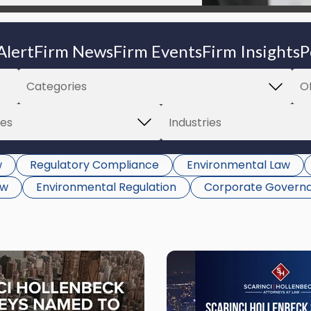
Alert
Firm News
Firm Events
Firm Insights
P
w
Regulatory Compliance
Environmental Law
aw
Environmental Regulation
Corporate Govern
Link
to
post
with