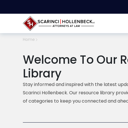
Home
Welcome To Our R
Library
Stay informed and inspired with the latest upda
Scarinci Hollenbeck. Our resource library prov
of categories to keep you connected and ahea