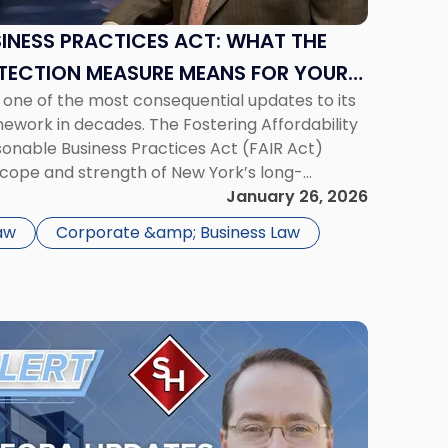
SINESS PRACTICES ACT: WHAT THE
ECTION MEASURE MEANS FOR YOUR
 one of the most consequential updates to its
work in decades. The Fostering Affordability
sonable Business Practices Act (FAIR Act)
scope and strength of New York’s long-
ion statute, General Business Law § 349, and
January 26, 2026
dscape for New York […]
aw
Corporate &amp; Business Law