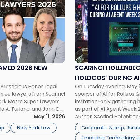
title
-
"Scarinci
Hollenbeck
Sponsors
"AI
for
Rollups
&
AMED 2026 NEW
SCARINCI HOLLENBEC
Holdcos"
HOLDCOS" DURING AI
During
Prestigious Honor Legal
On Tuesday evening, May 5
AI
hree lawyers from Scarinci
sponsor of AI for Rollups 
Agent
York Metro Super Lawyers
invitation-only gathering
Week
la A. Turiano, and John D.
as part of AI Agent Week 
2026
he Super Lawyers patented
May 11, 2026
audience of rollup and hol
Author:
Scarinci Hollenbeck
in
NYC"
ip
New York Law
Corporate &amp; Busin
Emerging Technology 