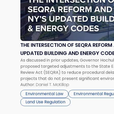
-
"The
Intersection
of
SEQRA
Reform
and
New
THE INTERSECTION OF SEQRA REFORM
York’s
UPDATED BUILDING AND ENERGY CODE
Updated
As discussed in prior updates, Governor Hochul
PROJECT PLANNING
Building
proposed targeted adjustments to the State E
and
Review Act (SEQRA) to reduce procedural delay
Energy
projects that do not present significant envi
Codes:
proposals are part of the Governor’s 2026 ag
Author:
Daniel T. McKillop
Impacts
SEQRA exemptions, geographic eligibility limits,
on
Environmental Law
Environmental Regu
[…]
Project
Land Use Regulation
Planning"