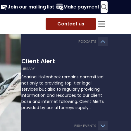
Join our mailing list
Make payment
Contact us
PODCASTS
Client Alert
LIBRARY
Scarinci Hollenbeck remains committed
not only to providing top-tier legal
services but also to regularly providing
information and resources to our client
base and internet following. Client Alerts
provided by our attorneys supply
businesses, municipalities, and more with
the latest and relevant legal updates that
may impact them and how they might
FIRM EVENTS