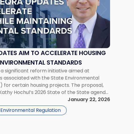
DATES AIM TO ACCELERATE HOUSING
 ENVIRONMENTAL STANDARDS
a significant reform initiative aimed at
s associated with the State Environmental
 for certain housing projects. The proposal,
 Kathy Hochul’s 2026 State of the State agenda
initiative, seeks to create targeted
January 22, 2026
…]
Environmental Regulation