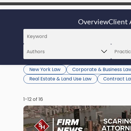
Overview
Client 
New York Law
Corporate & Business La
Real Estate & Land Use Law
Contract L
1-12 of 16
Link
to
post
with