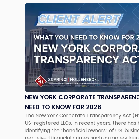
Link
to
post
with
title
-
"New
York
Corporate
Transparency
Act:
What
You
NEW YORK CORPORATE TRANSPARENC
Need
NEED TO KNOW FOR 2026
to
The New York Corporate Transparency Act (N
Know
US-registered LLCs. In recent years, there has b
for
identifying the “beneficial owners” of U.S. bus
2026"
perceived financial crimes such as money laun