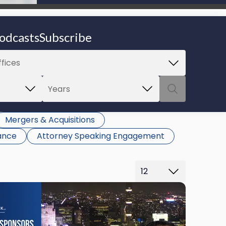
be able to proceed.
odcasts
Subscribe
Mergers & Acquisitions
ance
Attorney Speaking Engagement