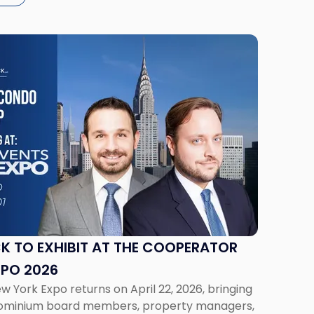
K TO EXHIBIT AT THE COOPERATOR
XPO 2026
York Expo returns on April 22, 2026, bringing
ominium board members, property managers,