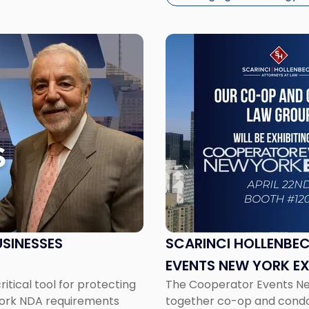
Link
to
post
with
title
-
"Scarinci
Hollenbeck
to
Exhibit
at
the
Cooperator
SINESSES
SCARINCI HOLLENBEC
Events
EVENTS NEW YORK E
New
tical tool for protecting
The Cooperator Events New 
York
 York NDA requirements
together co-op and cond
Expo