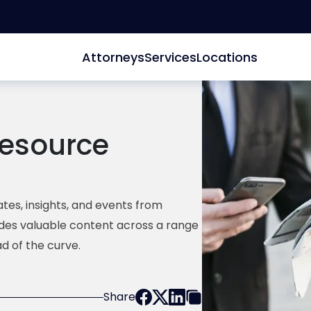
Attorneys
Services
Locations
esource
tes, insights, and events from
ides valuable content across a range
d of the curve.
Share