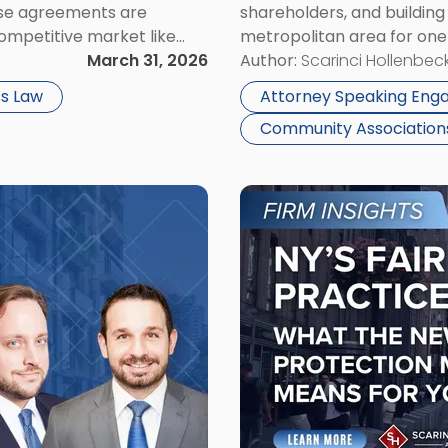
ese agreements are
shareholders, and buildin
2026"
competitive market like
metropolitan area for one 
tect proprietary
March 31, 2026
events — now celebrating i
Author:
Scarinci Hollenbeck
 plans. At the same […]
exhibiting at Booth #1201 
s Law
Attorney Speaking En
Community Associatio
Link
to
post
with
title
-
"New
York’s
FAIR
Business
Practices