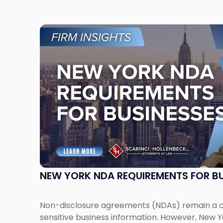
Link
to
post
with
title
-
"New
York
NDA
Requirements
for
Businesses"
NEW YORK NDA REQUIREMENTS FOR BU
Non-disclosure agreements (NDAs) remain a cri
sensitive business information. However, New