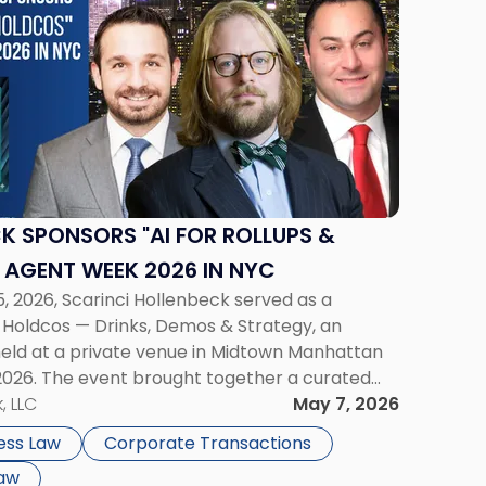
K SPONSORS "AI FOR ROLLUPS &
 AGENT WEEK 2026 IN NYC
, 2026, Scarinci Hollenbeck served as a
& Holdcos — Drinks, Demos & Strategy, an
 held at a private venue in Midtown Manhattan
2026. The event brought together a curated
dco founders, private equity […]
, LLC
May 7, 2026
ess Law
Corporate Transactions
Law