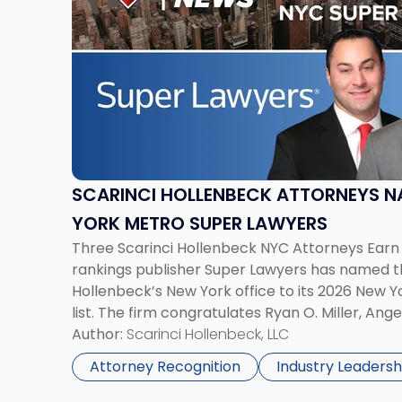
title
-
"Scarinci
Hollenbeck
Attorneys
Named
2026
New
York
SCARINCI HOLLENBECK ATTORNEYS N
Metro
YORK METRO SUPER LAWYERS
Super
Three Scarinci Hollenbeck NYC Attorneys Earn 
Lawyers"
rankings publisher Super Lawyers has named t
Hollenbeck’s New York office to its 2026 New 
list. The firm congratulates Ryan O. Miller, Ange
Giampolo for this notable accomplishment. T
Author:
Scarinci Hollenbeck, LLC
selection process […]
Attorney Recognition
Industry Leadersh