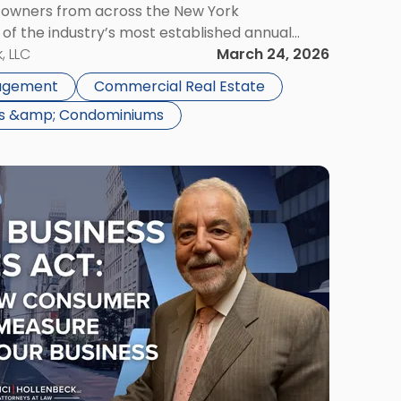
g owners from across the New York
of the industry’s most established annual
ts 45th year. Scarinci Hollenbeck will be
, LLC
March 24, 2026
throughout […]
gagement
Commercial Real Estate
ns &amp; Condominiums