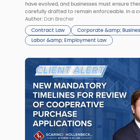
have evolved, and businesses must ensure th
carefully drafted to remain enforceable. In a 
New York City, NDAs are commonly used to pro
Author:
Dan Brecher
information, client relationships, and strategic
Contract Law
Corporate &amp; Busines
Labor &amp; Employment Law
Link
to
post
with
title
-
"New
Mandatory
Timelines
for
Review