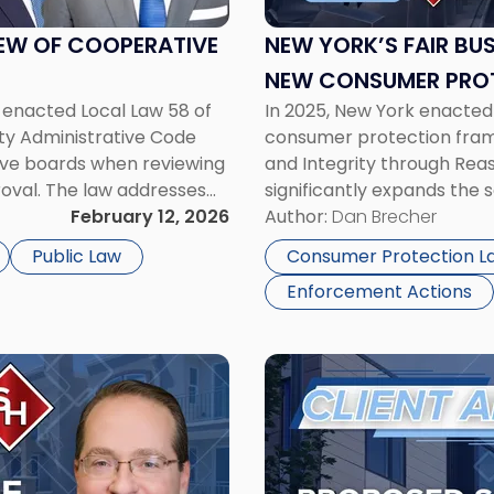
Act:
What
IEW OF COOPERATIVE
NEW YORK’S FAIR BU
the
NEW CONSUMER PROT
New
 enacted Local Law 58 of
In 2025, New York enacted
BUSINESS
Consumer
ty Administrative Code
consumer protection frame
Protection
ive boards when reviewing
and Integrity through Rea
Measure
oval. The law addresses
significantly expands the 
Means
unpredictable co-op
February 12, 2026
standing consumer protect
Author:
Dan Brecher
for
alters the compliance lan
Your
Public Law
Consumer Protection L
Business"
Enforcement Actions
Link
to
post
with
title