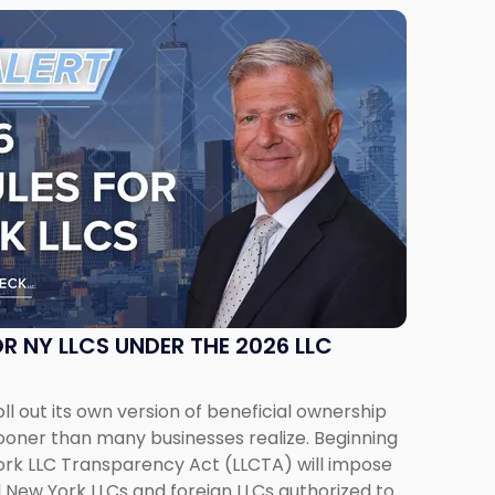
R NY LLCS UNDER THE 2026 LLC
ll out its own version of beneficial ownership
ooner than many businesses realize. Beginning
York LLC Transparency Act (LLCTA) will impose
ll New York LLCs and foreign LLCs authorized to