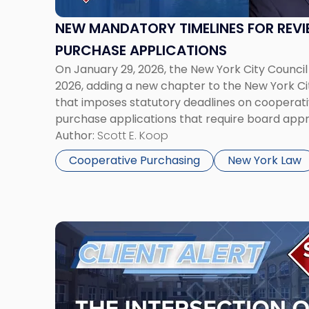
of
Cooperative
NEW MANDATORY TIMELINES FOR REV
Purchase
PURCHASE APPLICATIONS
Applications"
On January 29, 2026, the New York City Council
2026, adding a new chapter to the New York Ci
that imposes statutory deadlines on cooperat
purchase applications that require board appr
longstanding concerns about protracted and 
Author:
Scott E. Koop
approval timelines and will […]
Cooperative Purchasing
New York Law
Link
to
post
with
title