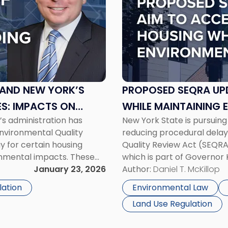
-
"Proposed
SEQRA
Updates
Aim
to
Accelerate
Housing
 AND NEW YORK’S
PROPOSED SEQRA UP
While
S: IMPACTS ON
WHILE MAINTAINING
Maintaining
’s administration has
New York State is pursuing 
Environmental
nvironmental Quality
reducing procedural delay
Standards"
 for certain housing
Quality Review Act (SEQRA)
ronmental impacts. These
which is part of Governor
enda and include targeted
January 23, 2026
under the “Let Them Build” 
Author:
Daniel T. McKillop
 floodplain exclusions, and
exemptions from SEQRA [
lation
Environmental Law
Land Use Regulation