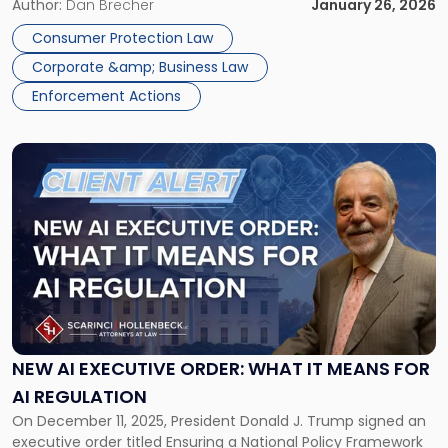
scope and strength of New York’s long-standing consumer
Author:
Dan Brecher
January 26, 2026
Measure
protection statute, General Business Law § 349, and alters
Means
Consumer Protection Law
the compliance landscape for New York […]
for
Corporate &amp; Business Law
Your
Business"
Enforcement Actions
Link
to
post
with
title
-
"New
AI
Executive
Order:
What
NEW AI EXECUTIVE ORDER: WHAT IT MEANS FOR
It
AI REGULATION
Means
On December 11, 2025, President Donald J. Trump signed an
for
executive order titled Ensuring a National Policy Framework
AI