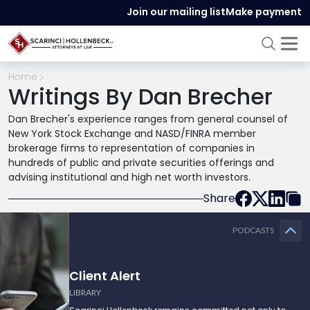
Join our mailing list
Make payment
Home
Writings By Dan Brecher
Dan Brecher's experience ranges from general counsel of
New York Stock Exchange and NASD/FINRA member
brokerage firms to representation of companies in
hundreds of public and private securities offerings and
advising institutional and high net worth investors.
Share
PODCASTS
Client Alert
LIBRARY