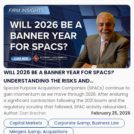
Link
to
post
with
title
-
"Will
2026
Be
a
Banner
WILL 2026 BE A BANNER YEAR FOR SPACS?
Year
UNDERSTANDING THE RISKS AND
for
Special Purpose Acquisition Companies (SPACs) continue to
OPPORTUNITIES
SPACs?
gain momentum as we move through 2026. After enduring
Understanding
a significant contraction following the 2021 boom and the
the
regulatory scrutiny that followed, SPAC activity rebounded
Risks
sharply in 2025 and now carries forward into 2026 with real
Author:
Dan Brecher
February 25, 2026
and
momentum. The SPAC resurgence reflects broader
Opportunities"
Capital Markets
Corporate &amp; Business Law
improvements in both market conditions and the […]
Mergers &amp; Acquisitions