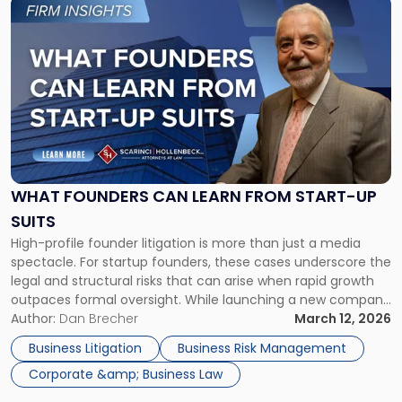
Link
to
post
with
title
-
"What
Founders
Can
Learn
From
WHAT FOUNDERS CAN LEARN FROM START-UP
Start-
SUITS
up
High-profile founder litigation is more than just a media
Suits"
spectacle. For startup founders, these cases underscore the
legal and structural risks that can arise when rapid growth
outpaces formal oversight. While launching a new company
can be both an exciting and deeply rewarding endeavor,
Author:
Dan Brecher
March 12, 2026
founders must be mindful that it also comes with
Business Litigation
Business Risk Management
significant risks. […]
Corporate &amp; Business Law