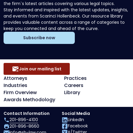
the firm`s latest articles covering various legal topics.
Stay informed and inspired with the latest updates, insights,
and events from Scarinci Hollenbeck. Our resource library
provides valuable content across a range of categories to
keep you connected and ahead of the curve.
Subscribe now
Join our mailing list
Attorneys
Practices
Industries
Careers
Firm Overview
Library
Awards Methodology
Contact Information
Social Media
201-896-4100
LinkedIn
Facebook
201-896-8660
X/Twitter
info@sh-law.com