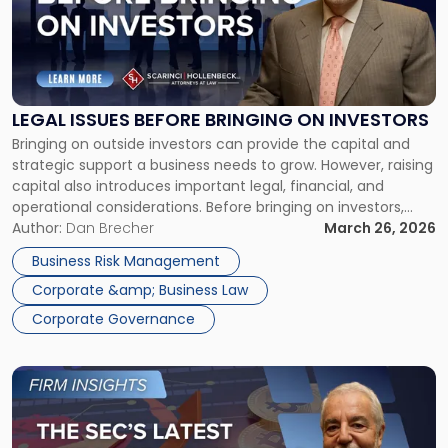
-
"Legal
Issues
Before
Bringing
on
LEGAL ISSUES BEFORE BRINGING ON INVESTORS
Investors"
Bringing on outside investors can provide the capital and
strategic support a business needs to grow. However, raising
capital also introduces important legal, financial, and
operational considerations. Before bringing on investors,
businesses should address key legal issues to reduce risk,
Author:
Dan Brecher
March 26, 2026
streamline investor due diligence, and position the
Business Risk Management
company for long-term success. Early preparation signals
Corporate &amp; Business Law
that […]
Corporate Governance
Link
to
post
with