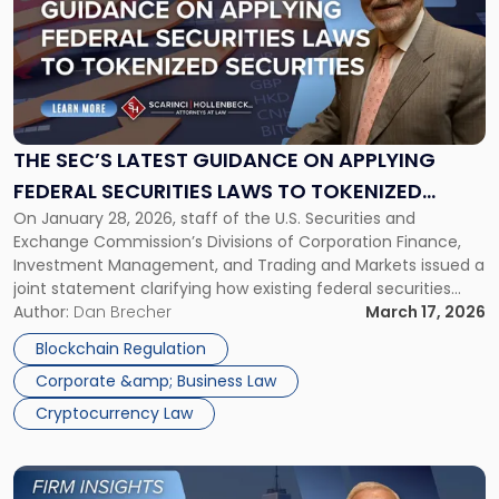
title
-
"The
SEC’s
Latest
Guidance
on
THE SEC’S LATEST GUIDANCE ON APPLYING
Applying
FEDERAL SECURITIES LAWS TO TOKENIZED
Federal
On January 28, 2026, staff of the U.S. Securities and
SECURITIES
Securities
Exchange Commission’s Divisions of Corporation Finance,
Laws
Investment Management, and Trading and Markets issued a
to
joint statement clarifying how existing federal securities
Tokenized
laws apply to tokenized securities. The SEC’s “Statement on
Author:
Dan Brecher
March 17, 2026
Securities"
Tokenized Securities” does not establish new law, but it does
Blockchain Regulation
provide greater clarity on the […]
Corporate &amp; Business Law
Cryptocurrency Law
Link