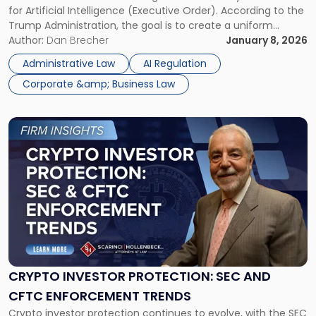
for Artificial Intelligence (Executive Order). According to the
Regulation"
Trump Administration, the goal is to create a uniform
federal approach to AI policy and reduce conflicting rules
Author:
Dan Brecher
January 8, 2026
across different states. For businesses operating in the AI
Administrative Law
AI Regulation
industry, the […]
Corporate &amp; Business Law
Link
to
post
with
title
-
"Crypto
Investor
Protection:
SEC
and
CRYPTO INVESTOR PROTECTION: SEC AND
CFTC
CFTC ENFORCEMENT TRENDS
Enforcement
Crypto investor protection continues to evolve, with the SEC