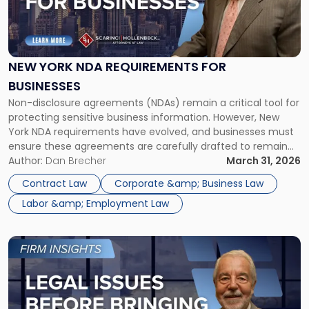
"New
York
NDA
Requirements
for
NEW YORK NDA REQUIREMENTS FOR
Businesses"
BUSINESSES
Non-disclosure agreements (NDAs) remain a critical tool for
protecting sensitive business information. However, New
York NDA requirements have evolved, and businesses must
ensure these agreements are carefully drafted to remain
enforceable. In a competitive market like New York City,
Author:
Dan Brecher
March 31, 2026
NDAs are commonly used to protect proprietary
Contract Law
Corporate &amp; Business Law
information, client relationships, and strategic plans. At the
Labor &amp; Employment Law
same […]
Link
to
post
with
title