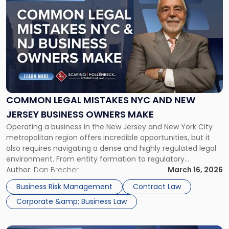
to
post
with
title
-
"Common
Legal
Mistakes
NYC
and
COMMON LEGAL MISTAKES NYC AND NEW
New
JERSEY BUSINESS OWNERS MAKE
Jersey
Operating a business in the New Jersey and New York City
Business
metropolitan region offers incredible opportunities, but it
Owners
also requires navigating a dense and highly regulated legal
Make"
environment. From entity formation to regulatory
compliance, seemingly minor legal oversights can expose
Author:
Dan Brecher
March 16, 2026
business owners to significant risk. In our work with
Business Risk Management
Contract Law
businesses throughout the region, our attorneys […]
Corporate &amp; Business Law