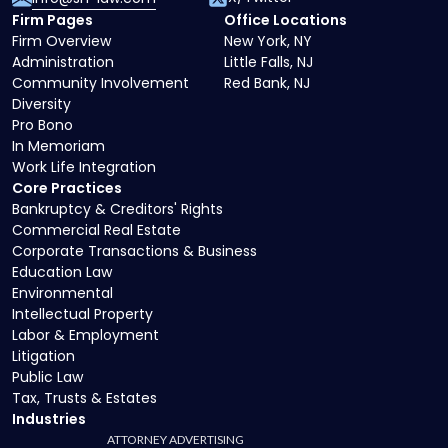
Firm Pages
Office Locations
Firm Overview
New York, NY
Administration
Little Falls, NJ
Community Involvement
Red Bank, NJ
Diversity
Pro Bono
In Memoriam
Work Life Integration
Core Practices
Bankruptcy & Creditors' Rights
Commercial Real Estate
Corporate Transactions & Business
Education Law
Environmental
Intellectual Property
Labor & Employment
Litigation
Public Law
Tax, Trusts & Estates
Industries
ATTORNEY ADVERTISING