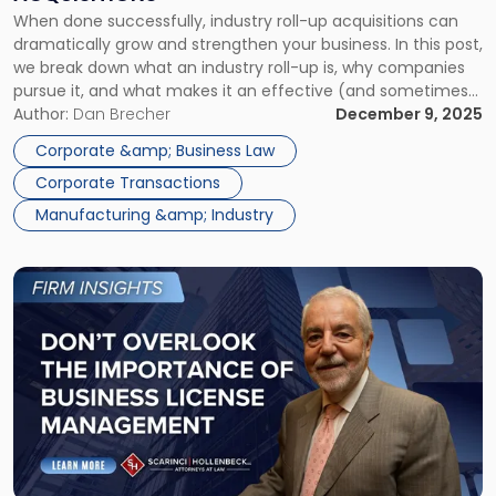
Up
When done successfully, industry roll-up acquisitions can
Acquisitions"
dramatically grow and strengthen your business. In this post,
we break down what an industry roll-up is, why companies
pursue it, and what makes it an effective (and sometimes
risky) business strategy. What Is an Industry Roll-Up
Author:
Dan Brecher
December 9, 2025
Acquisition? In an industry roll-up acquisition of companies,
Corporate &amp; Business Law
a buyer acquires multiple companies […]
Corporate Transactions
Manufacturing &amp; Industry
Link
to
post
with
title
-
"Don’t
Overlook
the
Importance