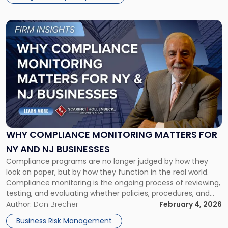
Link
to
post
with
title
-
"Why
Compliance
Monitoring
Matters
for
WHY COMPLIANCE MONITORING MATTERS FOR
NY
NY AND NJ BUSINESSES
and
Compliance programs are no longer judged by how they
NJ
look on paper, but by how they function in the real world.
Businesses"
Compliance monitoring is the ongoing process of reviewing,
testing, and evaluating whether policies, procedures, and
controls are being followed—and whether they are actually
Author:
Dan Brecher
February 4, 2026
working. What Is Compliance Monitoring? In today’s
Business Risk Management
heightened regulatory environment, compliance […]