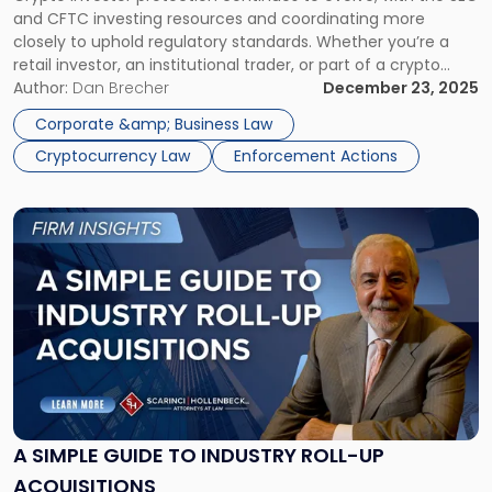
Trends"
and CFTC investing resources and coordinating more
closely to uphold regulatory standards. Whether you’re a
retail investor, an institutional trader, or part of a crypto
startup, understanding enforcement trends is essential for
Author:
Dan Brecher
December 23, 2025
navigating this dynamic and high-stakes regulatory
Corporate &amp; Business Law
environment. Crypto Is No Longer the Wild West […]
Cryptocurrency Law
Enforcement Actions
Link
to
post
with
title
-
"A
Simple
Guide
to
Industry
A SIMPLE GUIDE TO INDUSTRY ROLL-UP
Roll-
ACQUISITIONS