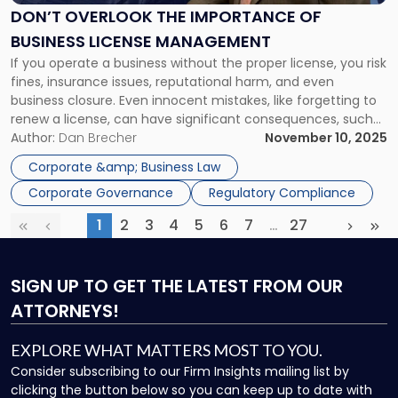
of
DON’T OVERLOOK THE IMPORTANCE OF
Business
BUSINESS LICENSE MANAGEMENT
License
If you operate a business without the proper license, you risk
Management"
fines, insurance issues, reputational harm, and even
business closure. Even innocent mistakes, like forgetting to
renew a license, can have significant consequences, such
as losing your lawsuit for payment of services that are
Author:
Dan Brecher
November 10, 2025
unlicensed, which makes it imperative to have business
Corporate &amp; Business Law
license management procedures […]
Corporate Governance
Regulatory Compliance
1
2
3
4
5
6
7
…
27
First
Previous
(current)
More
Next
Las
SIGN UP
TO GET THE LATEST FROM OUR
ATTORNEYS!
EXPLORE WHAT MATTERS MOST TO YOU.
Consider subscribing to our Firm Insights mailing list by
clicking the button below so you can keep up to date with