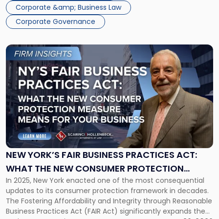
Corporate &amp; Business Law
Corporate Governance
Link
to
post
with
title
-
"New
York’s
FAIR
Business
Practices
NEW YORK’S FAIR BUSINESS PRACTICES ACT:
Act:
WHAT THE NEW CONSUMER PROTECTION
What
In 2025, New York enacted one of the most consequential
MEASURE MEANS FOR YOUR BUSINESS
the
updates to its consumer protection framework in decades.
New
The Fostering Affordability and Integrity through Reasonable
Consumer
Business Practices Act (FAIR Act) significantly expands the
Protection