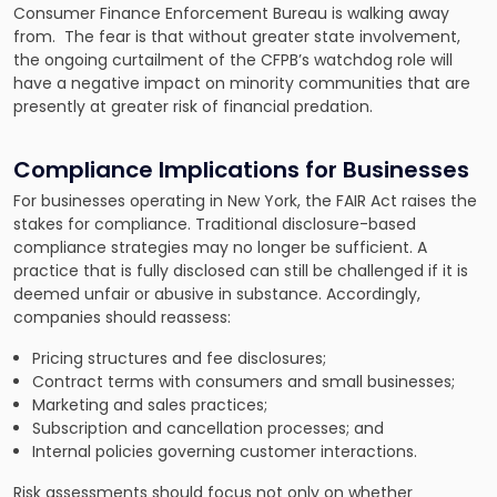
Consumer Finance Enforcement Bureau is walking away
from. The fear is that without greater state involvement,
the ongoing curtailment of the CFPB’s watchdog role will
have a negative impact on minority communities that are
presently at greater risk of financial predation.
Compliance Implications for Businesses
For businesses operating in New York, the FAIR Act raises the
stakes for compliance. Traditional disclosure-based
compliance strategies may no longer be sufficient. A
practice that is fully disclosed can still be challenged if it is
deemed unfair or abusive in substance. Accordingly,
companies should reassess:
Pricing structures and fee disclosures;
Contract terms with consumers and small businesses;
Marketing and sales practices;
Subscription and cancellation processes; and
Internal policies governing customer interactions.
Risk assessments should focus not only on whether