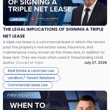
-
"The
Legal
Implications
of
Signing
THE LEGAL IMPLICATIONS OF SIGNING A TRIPLE
a
NET LEASE
Triple
A triple net lease is a commercial lease in which the tenant
Net
pays the property’s real estate taxes, insurance, and
Lease"
maintenance costs, known as the three nets, in addition to
base rent. They are most often used in freestanding retail
and office buildings and in large single-tenant industrial
Author:
Donald M. Pepe
July 27, 2026
properties, with terms that typically run 10 […]
Real Estate & Land Use Law
Landlord / Tenant Relations
Commercial Lease Law
Link
to
post
with