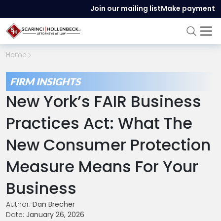
Join our mailing list
Make payment
Home
FIRM INSIGHTS
New York’s FAIR Business
Practices Act: What The
New Consumer Protection
Measure Means For Your
Business
Author:
Dan Brecher
Date:
January 26, 2026