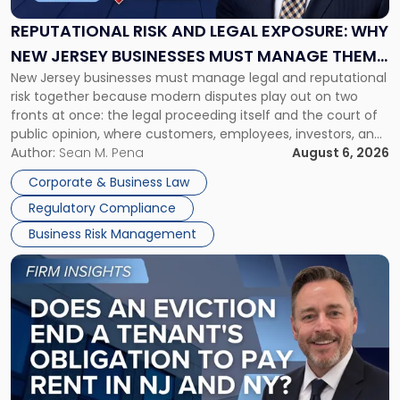
Legal
Exposure:
REPUTATIONAL RISK AND LEGAL EXPOSURE: WHY
Why
NEW JERSEY BUSINESSES MUST MANAGE THEM
New
New Jersey businesses must manage legal and reputational
TOGETHER
Jersey
risk together because modern disputes play out on two
Businesses
fronts at once: the legal proceeding itself and the court of
Must
public opinion, where customers, employees, investors, and
Manage
business partners often reach conclusions long before a
Author:
Sean M. Pena
August 6, 2026
Them
judge or jury has had the opportunity to evaluate the facts.
Together"
Corporate & Business Law
Success […]
Regulatory Compliance
Business Risk Management
Link
to
post
with
title
-
"Eviction
Is