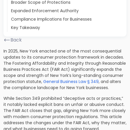
Broader Scope of Protections
Expanded Enforcement Authority
Compliance Implications for Businesses
Key Takeaway
Back
In 2025, New York enacted one of the most consequential
updates to its consumer protection framework in decades.
The Fostering Affordability and Integrity through Reasonable
Business Practices Act (FAIR Act) significantly expands the
scope and strength of New York’s long-standing consumer
protection statute,
General Business Law § 349
, and alters
the compliance landscape for New York businesses.
While Section 349 prohibited “deceptive acts or practices,”
it notably lacked explicit bans on unfair or abusive conduct.
The FAIR Act closes that gap, aligning New York more closely
with modern consumer protection regulations. This article
addresses the changes under the FAIR Act, why they matter,
and what businesses need to do going forward.