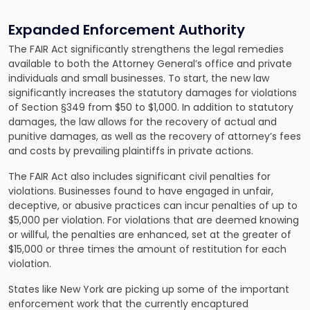
Expanded Enforcement Authority
The FAIR Act significantly strengthens the legal remedies
available to both the Attorney General’s office and private
individuals and small businesses. To start, the new law
significantly increases the statutory damages for violations
of Section §349 from $50 to $1,000. In addition to statutory
damages, the law allows for the recovery of actual and
punitive damages, as well as the recovery of attorney’s fees
and costs by prevailing plaintiffs in private actions.
The FAIR Act also includes significant civil penalties for
violations. Businesses found to have engaged in unfair,
deceptive, or abusive practices can incur penalties of up to
$5,000 per violation. For violations that are deemed knowing
or willful, the penalties are enhanced, set at the greater of
$15,000 or three times the amount of restitution for each
violation.
States like New York are picking up some of the important
enforcement work that the currently encaptured