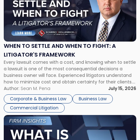
title
-
"When
to
Settle
and
When
WHEN TO SETTLE AND WHEN TO FIGHT: A
to
LITIGATOR'S FRAMEWORK
Fight:
Every lawsuit comes with a cost, and knowing when to settle
A
a lawsuit is one of the most consequential decisions a
Litigator's
business owner will face. Experienced litigators understand
Framework"
how to minimize cost and obtain certainty for their clients.
For many business owners, the decision is viewed almost
Author:
Sean M. Pena
July 15, 2026
entirely through a financial lens: What will it cost […]
Corporate & Business Law
Business Law
Commercial Litigation
Link
to
post
with