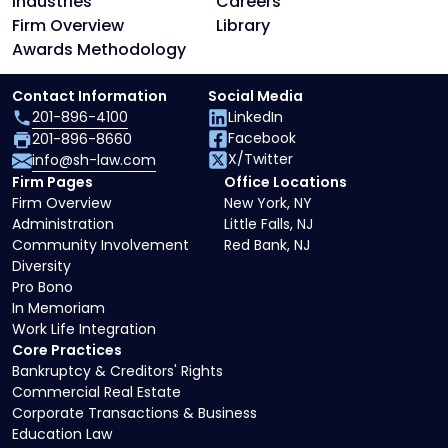
Industries
Careers
Firm Overview
Library
Awards Methodology
Contact Information
Social Media
201-896-4100
LinkedIn
Facebook
201-896-8660
X/Twitter
info@sh-law.com
Firm Pages
Office Locations
Firm Overview
New York, NY
Administration
Little Falls, NJ
Community Involvement
Red Bank, NJ
Diversity
Pro Bono
In Memoriam
Work Life Integration
Core Practices
Bankruptcy & Creditors' Rights
Commercial Real Estate
Corporate Transactions & Business
Education Law