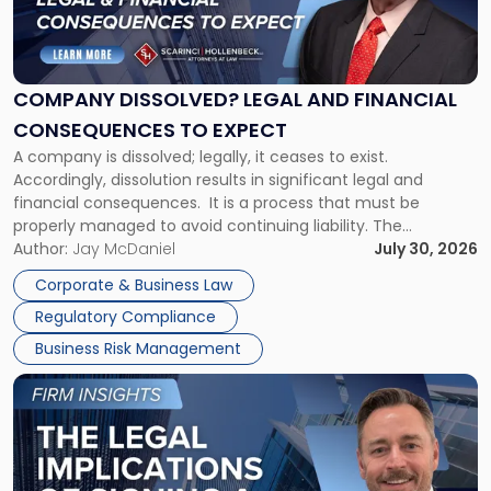
"Company
Dissolved?
Legal
and
Financial
COMPANY DISSOLVED? LEGAL AND FINANCIAL
Consequences
CONSEQUENCES TO EXPECT
to
A company is dissolved; legally, it ceases to exist.
Expect"
Accordingly, dissolution results in significant legal and
financial consequences. It is a process that must be
properly managed to avoid continuing liability. The
Corporate Dissolution Process Corporate dissolution is the
Author:
Jay McDaniel
July 30, 2026
legal process of formally closing a corporation, paying its
Corporate & Business Law
debts and distributing the remaining assets. Most […]
Regulatory Compliance
Business Risk Management
Link
to
post
with
title