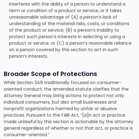
interferes with the ability of a person to understand a
term or condition of a product or service, or it takes
unreasonable advantage of (A) a person’s lack of
understanding of the material risks, costs, or conditions
of the product or service; (B) a person’s inability to
protect such person’s interests in selecting or using a
product or service; or (C) a person’s reasonable reliance
on a person covered by this section to act in such
person’s interests.
Broader Scope of Protections
While Section 349 traditionally focused on consumer-
oriented conduct, the amended statute clarifies that the
Attorney General may bring actions to protect not only
individual consumers, but also small businesses and
nonprofit organizations harmed by unfair or abusive
practices. Pursuant to the FAIR Act, “[a]n act or practice
made unlawful by this section is actionable by the attorney
general regardless of whether or not that act, or practice is
consumer-oriented.”