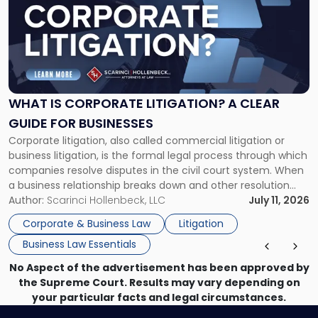
title
-
"What
Is
Corporate
Litigation?
A
WHAT IS CORPORATE LITIGATION? A CLEAR
Clear
GUIDE FOR BUSINESSES
Guide
Corporate litigation, also called commercial litigation or
for
business litigation, is the formal legal process through which
Businesses"
companies resolve disputes in the civil court system. When
a business relationship breaks down and other resolution
methods have failed, litigation provides a structured legal
Author:
Scarinci Hollenbeck, LLC
July 11, 2026
mechanism for asserting rights, recovering damages,
Corporate & Business Law
Litigation
enforcing obligations, and obtaining court-ordered relief.
Business Law Essentials
Unlike criminal […]
No Aspect of the advertisement has been approved by
the Supreme Court. Results may vary depending on
your particular facts and legal circumstances.