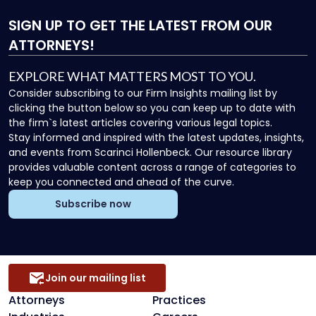
SIGN UP
TO GET THE LATEST FROM OUR
ATTORNEYS!
EXPLORE WHAT MATTERS MOST TO YOU.
Consider subscribing to our Firm Insights mailing list by
clicking the button below so you can keep up to date with
the firm`s latest articles covering various legal topics.
Stay informed and inspired with the latest updates, insights,
and events from Scarinci Hollenbeck. Our resource library
provides valuable content across a range of categories to
keep you connected and ahead of the curve.
Subscribe now
Join our mailing list
Attorneys
Practices