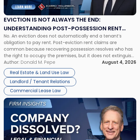
Not
Always
the
EVICTION IS NOT ALWAYS THE END:
End:
UNDERSTANDING POST-POSSESSION RENT
Understanding
No. An eviction does not automatically end a tenant’s
CLAIMS IN NEW JERSEY AND NEW YORK
Post-
obligation to pay rent. Post-eviction rent claims are
Possession
common because recovering possession resolves who has
Rent
the right to occupy the premises, but it does not extinguish
Claims
the tenant’s contractual obligations under the lease.
Author:
Donald M. Pepe
August 4, 2026
in
Whether unpaid or future rent remains owed depends on
New
Real Estate & Land Use Law
three factors: the lease’s […]
Jersey
Landlord / Tenant Relations
and
New
Commercial Lease Law
York"
Link
to
post
with
title
-