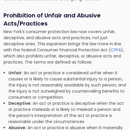
Prohibition of Unfair and Abusive
Acts/Practices
New York’s consumer protection law now covers unfair,
deceptive, and abusive acts and practices, not just
deceptive ones. This expansion brings the law more in line
with the federal Consumer Financial Protection Act (
CFPA
),
which also prohibits unfair, deceptive, or abusive acts and
practices. The terms are defined as follows:
Unfair:
An act or practice is considered unfair when it
causes or is likely to cause substantial injury to a person,
the injury is not reasonably avoidable by such person, and
the injury is not outweighed by countervailing benefits to
consumers or competition.
Deceptive:
An act or practice is deceptive when the act
or practice misleads or is likely to mislead a person and
the person’s interpretation of the act or practice is
reasonable under the circumstances.
Abusive:
An act or practice is abusive when it materially