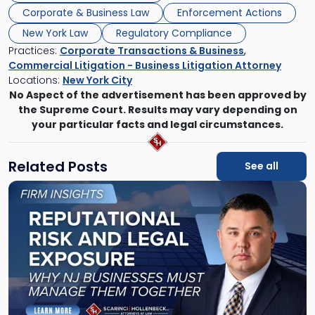
Corporate & Business Law
Enforcement Actions
New York Law
Regulatory Compliance
Practices:
Corporate Transactions & Business
,
Commercial Litigation - Business Litigation Attorney
Locations:
New York City
No Aspect of the advertisement has been approved by
the Supreme Court. Results may vary depending on
your particular facts and legal circumstances.
Related Posts
See all
Link
to
post
with
title
-
"Reputational
Risk
and