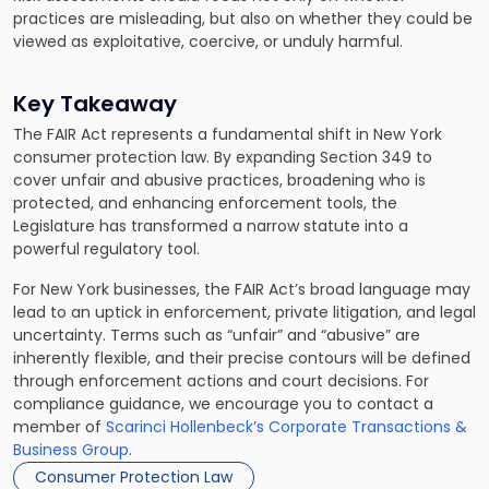
practices are misleading, but also on whether they could be
viewed as exploitative, coercive, or unduly harmful.
Key Takeaway
The FAIR Act represents a fundamental shift in New York
consumer protection law. By expanding Section 349 to
cover unfair and abusive practices, broadening who is
protected, and enhancing enforcement tools, the
Legislature has transformed a narrow statute into a
powerful regulatory tool.
For New York businesses, the FAIR Act’s broad language may
lead to an uptick in enforcement, private litigation, and legal
uncertainty. Terms such as “unfair” and “abusive” are
inherently flexible, and their precise contours will be defined
through enforcement actions and court decisions. For
compliance guidance, we encourage you to contact a
member of
Scarinci Hollenbeck’s Corporate Transactions &
Business Group
.
Consumer Protection Law