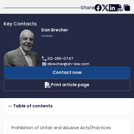
Share
Key Contacts
Link
Dan Brecher
to
COUNSEL
profile
of
Dan
212-286-0747
Brecher
dbrecher@sh-law.com
Contact now
Print article page
Table of contents
Prohibition of Unfair and Abusive Acts/Practices