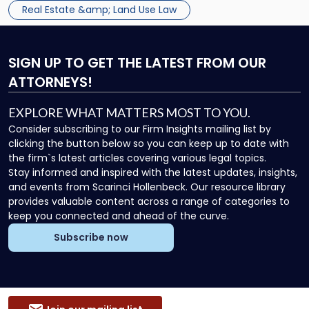
Real Estate &amp; Land Use Law
SIGN UP
TO GET THE LATEST FROM OUR
ATTORNEYS!
EXPLORE WHAT MATTERS MOST TO YOU.
Consider subscribing to our Firm Insights mailing list by
clicking the button below so you can keep up to date with
the firm`s latest articles covering various legal topics.
Stay informed and inspired with the latest updates, insights,
and events from Scarinci Hollenbeck. Our resource library
provides valuable content across a range of categories to
keep you connected and ahead of the curve.
Subscribe now