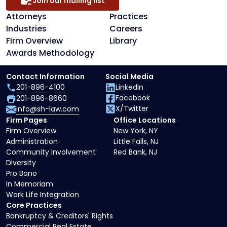
Join our mailing list
Attorneys
Practices
Industries
Careers
Firm Overview
Library
Awards Methodology
Contact Information
Social Media
201-896-4100
LinkedIn
Facebook
201-896-8660
X/Twitter
info@sh-law.com
Firm Pages
Office Locations
Firm Overview
New York, NY
Administration
Little Falls, NJ
Community Involvement
Red Bank, NJ
Diversity
Pro Bono
In Memoriam
Work Life Integration
Core Practices
Bankruptcy & Creditors' Rights
Commercial Real Estate