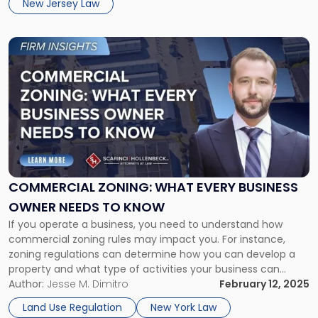
New Jersey Law
Link
to
post
with
title
-
"Commercial
Zoning:
What
Every
COMMERCIAL ZONING: WHAT EVERY BUSINESS
Business
OWNER NEEDS TO KNOW
Owner
Needs
If you operate a business, you need to understand how
to
commercial zoning rules may impact you. For instance,
Know"
zoning regulations can determine how you can develop a
property and what type of activities your business can
conduct. To ensure that you aren’t taken by surprise, it is
Author:
Jesse M. Dimitro
February 12, 2025
always a good idea to consult with experienced […]
Land Use Regulation
New York Law