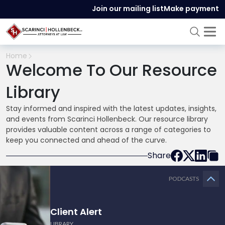
Join our mailing list
Make payment
Home
Welcome To Our Resource
Library
Stay informed and inspired with the latest updates, insights,
and events from Scarinci Hollenbeck. Our resource library
provides valuable content across a range of categories to
keep you connected and ahead of the curve.
Share
PODCASTS
Client Alert
LIBRARY