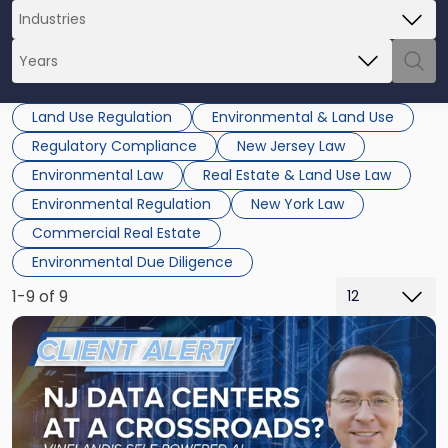
Land Use Regulation
Environmental & Land Use
Regulatory Compliance
New Jersey Law
Environmental Law
Real Estate & Land Use Law
Environmental Regulation
New York Law
Commercial Real Estate
Environmental Due Diligence
1-9 of 9
Link
to
post
with
title
-