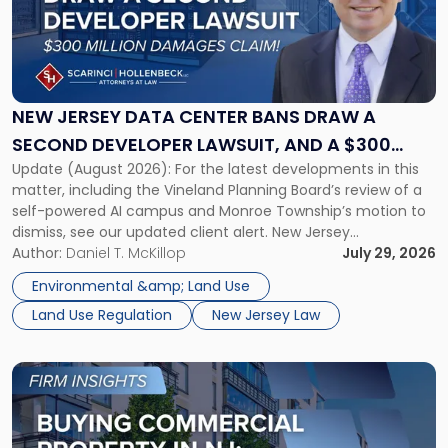
-
"New
Jersey
Data
Center
Bans
NEW JERSEY DATA CENTER BANS DRAW A
Draw
SECOND DEVELOPER LAWSUIT, AND A $300
a
Update (August 2026): For the latest developments in this
MILLION DAMAGES CLAIM
Second
matter, including the Vineland Planning Board’s review of a
Developer
self-powered AI campus and Monroe Township’s motion to
Lawsuit,
dismiss, see our updated client alert. New Jersey
and
municipalities are moving aggressively to keep data centers
Author:
Daniel T. McKillop
July 29, 2026
a
out, and developers are beginning to push back in court.
$300
Environmental &amp; Land Use
Within the span […]
Million
Land Use Regulation
New Jersey Law
Damages
Claim"
Link
to
post
with