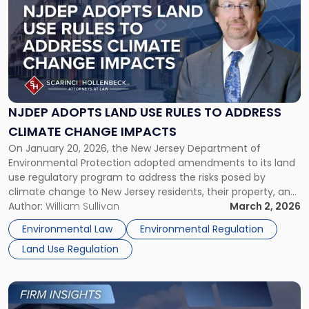
with
title
-
"NJDEP
ADOPTS
LAND
USE
RULES
NJDEP ADOPTS LAND USE RULES TO ADDRESS
TO
CLIMATE CHANGE IMPACTS
ADDRESS
On January 20, 2026, the New Jersey Department of
CLIMATE
Environmental Protection adopted amendments to its land
CHANGE
use regulatory program to address the risks posed by
IMPACTS"
climate change to New Jersey residents, their property, and
the natural environment. Called the Resilient Environments
Author:
William Sullivan
March 2, 2026
And Landscapes (“REAL”) Rules. Originally proposed in 2024,
Environmental Law
Environmental Regulation
these regulations faced substantial opposition, prompting
Land Use Regulation
[…]
Link
to