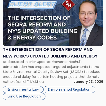
to
post
with
title
-
"The
Intersection
of
SEQRA
Reform
THE INTERSECTION OF SEQRA REFORM AND
and
NEW YORK’S UPDATED BUILDING AND ENERGY
New
As discussed in prior updates, Governor Hochul’s
CODES: IMPACTS ON PROJECT PLANNING
York’s
administration has proposed targeted adjustments to the
Updated
State Environmental Quality Review Act (SEQRA) to reduce
Building
procedural delay for certain housing projects that do not
and
present significant environmental impacts. These proposals
Author:
Daniel T. McKillop
January 23, 2026
Energy
are part of the Governor’s 2026 agenda and include
Codes:
Environmental Law
Environmental Regulation
targeted SEQRA exemptions, geographic eligibility limits,
Impacts
Land Use Regulation
floodplain exclusions, and […]
on
Project