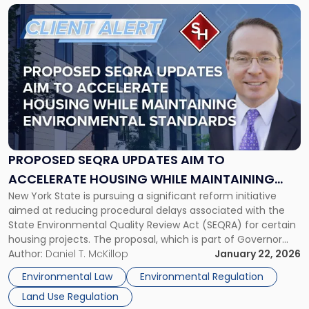
Planning"
Link
to
post
with
title
-
"Proposed
SEQRA
Updates
Aim
to
PROPOSED SEQRA UPDATES AIM TO
Accelerate
ACCELERATE HOUSING WHILE MAINTAINING
Housing
New York State is pursuing a significant reform initiative
ENVIRONMENTAL STANDARDS
While
aimed at reducing procedural delays associated with the
Maintaining
State Environmental Quality Review Act (SEQRA) for certain
Environmental
housing projects. The proposal, which is part of Governor
Standards"
Kathy Hochul’s 2026 State of the State agenda under the
Author:
Daniel T. McKillop
January 22, 2026
“Let Them Build” initiative, seeks to create targeted
Environmental Law
Environmental Regulation
exemptions from SEQRA […]
Land Use Regulation