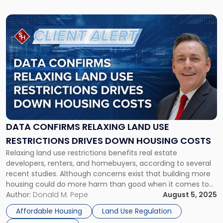
Link
to
post
with
title
-
"Data
Confirms
Relaxing
Land
Use
DATA CONFIRMS RELAXING LAND USE
Restrictions
RESTRICTIONS DRIVES DOWN HOUSING COSTS
Drives
Relaxing land use restrictions benefits real estate
Down
developers, renters, and homebuyers, according to several
Housing
recent studies. Although concerns exist that building more
Costs"
housing could do more harm than good when it comes to
affordability, the data confirms that the principle of supply
Author:
Donald M. Pepe
August 5, 2025
and demand also applies to the housing industry. Boosting
Affordable Housing
Land Use Regulation
supply is essential to […]