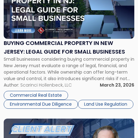
title
-
"Buying
Commercial
Property
in
New
BUYING COMMERCIAL PROPERTY IN NEW
Jersey:
JERSEY: LEGAL GUIDE FOR SMALL BUSINESSES
Legal
Small businesses considering buying commercial property in
Guide
New Jersey must evaluate a range of legal, financial, and
for
operational factors. While ownership can offer long-term
Small
value and control, it also introduces significant risks if not
Businesses"
properly structured. This guide outlines key considerations
Author:
Scarinci Hollenbeck, LLC
March 23, 2026
to help New Jersey business owners make informed
Commercial Real Estate
decisions, minimize legal exposure, and successfully […]
Environmental Due Diligence
Land Use Regulation
Link
to
post