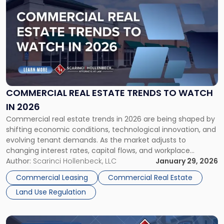
post
with
title
-
"Commercial
Real
Estate
Trends
to
COMMERCIAL REAL ESTATE TRENDS TO WATCH
Watch
IN 2026
in
Commercial real estate trends in 2026 are being shaped by
2026"
shifting economic conditions, technological innovation, and
evolving tenant demands. As the market adjusts to
changing interest rates, capital flows, and workplace
models, investors, owners, tenants, and developers must
Author:
Scarinci Hollenbeck, LLC
January 29, 2026
understand how these trends are influencing opportunities
Commercial Leasing
Commercial Real Estate
and risk in the year ahead. Overall Outlook for Commercial
Land Use Regulation
[…]
Link