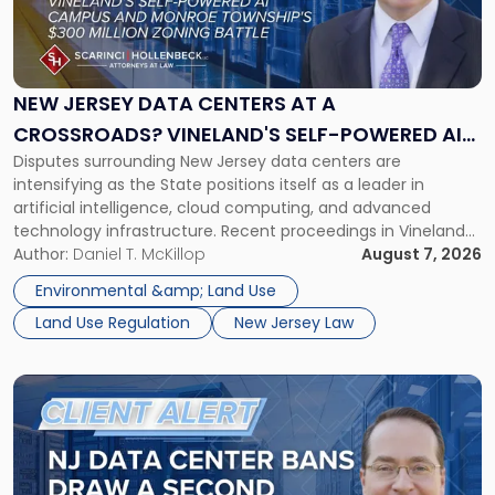
"New
Jersey
Data
Centers
at
NEW JERSEY DATA CENTERS AT A
a
CROSSROADS? VINELAND'S SELF-POWERED AI
Crossroads?
Disputes surrounding New Jersey data centers are
CAMPUS AND MONROE TOWNSHIP'S $300
Vineland's
intensifying as the State positions itself as a leader in
Self-
MILLION ZONING BATTLE
artificial intelligence, cloud computing, and advanced
Powered
technology infrastructure. Recent proceedings in Vineland
AI
and ongoing litigation in Monroe Township illustrate the
Author:
Daniel T. McKillop
August 7, 2026
Campus
growing tension among local land-use control, energy
and
Environmental &amp; Land Use
concerns, environmental impacts, and statewide economic
Monroe
Land Use Regulation
New Jersey Law
development objectives. The outcomes of […]
Township's
$300
Million
Link
Zoning
to
Battle"
post
with
title