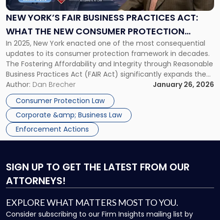
Business
Practices
NEW YORK’S FAIR BUSINESS PRACTICES ACT:
Act:
WHAT THE NEW CONSUMER PROTECTION
What
In 2025, New York enacted one of the most consequential
MEASURE MEANS FOR YOUR BUSINESS
the
updates to its consumer protection framework in decades.
New
The Fostering Affordability and Integrity through Reasonable
Consumer
Business Practices Act (FAIR Act) significantly expands the
Protection
scope and strength of New York’s long-standing consumer
Author:
Dan Brecher
January 26, 2026
Measure
protection statute, General Business Law § 349, and alters
Means
Consumer Protection Law
the compliance landscape for New York […]
for
Corporate &amp; Business Law
Your
Business"
Enforcement Actions
SIGN UP
TO GET THE LATEST FROM OUR
ATTORNEYS!
EXPLORE WHAT MATTERS MOST TO YOU.
Consider subscribing to our Firm Insights mailing list by