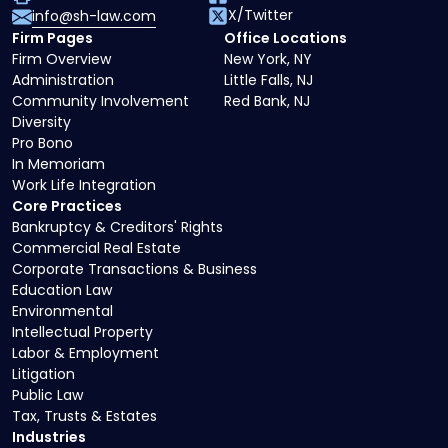
X/Twitter
info@sh-law.com
Firm Pages
Office Locations
Firm Overview
New York, NY
Administration
Little Falls, NJ
Community Involvement
Red Bank, NJ
Diversity
Pro Bono
In Memoriam
Work Life Integration
Core Practices
Bankruptcy & Creditors' Rights
Commercial Real Estate
Corporate Transactions & Business
Education Law
Environmental
Intellectual Property
Labor & Employment
Litigation
Public Law
Tax, Trusts & Estates
Industries