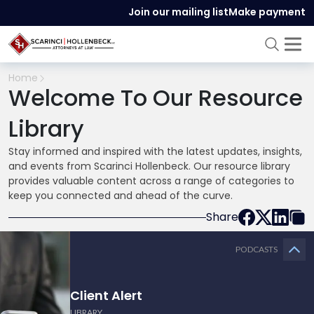
Join our mailing list
Make payment
Home
Welcome To Our Resource
Library
Stay informed and inspired with the latest updates, insights,
and events from Scarinci Hollenbeck. Our resource library
provides valuable content across a range of categories to
keep you connected and ahead of the curve.
Share
PODCASTS
Client Alert
LIBRARY