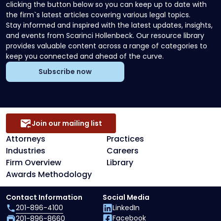
clicking the button below so you can keep up to date with
the firm`s latest articles covering various legal topics.
Stay informed and inspired with the latest updates, insights,
and events from Scarinci Hollenbeck. Our resource library
provides valuable content across a range of categories to
keep you connected and ahead of the curve.
Subscribe now
Join our mailing list
Attorneys
Practices
Industries
Careers
Firm Overview
Library
Awards Methodology
Contact Information
Social Media
201-896-4100
LinkedIn
Facebook
201-896-8660