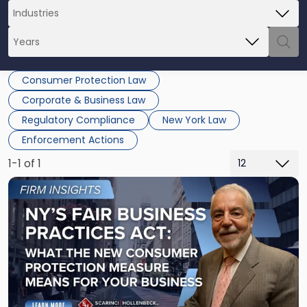
Consumer Protection Law
Corporate & Business Law
Regulatory Compliance
New York Law
Enforcement Actions
1-1 of 1
Link
to
post
with
title
-
"New
York’s
FAIR