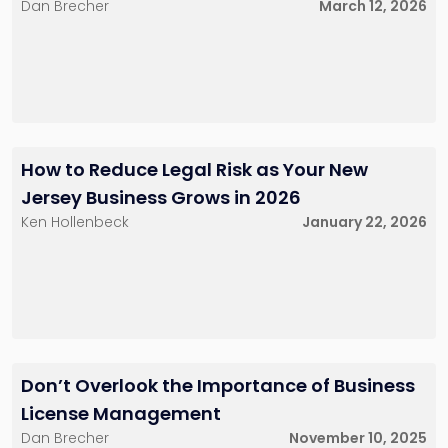
Dan Brecher
March 12, 2026
How to Reduce Legal Risk as Your New
Jersey Business Grows in 2026
Ken Hollenbeck
January 22, 2026
Don’t Overlook the Importance of Business
License Management
Dan Brecher
November 10, 2025