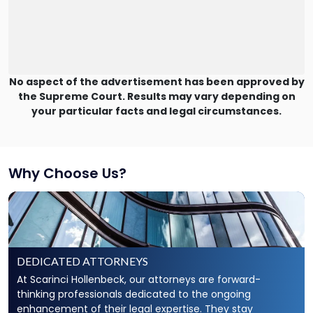
No aspect of the advertisement has been approved by
the Supreme Court. Results may vary depending on
your particular facts and legal circumstances.
Why Choose Us?
DEDICATED ATTORNEYS
At Scarinci Hollenbeck, our attorneys are forward-
thinking professionals dedicated to the ongoing
enhancement of their legal expertise. They stay