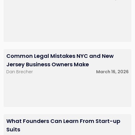
Common Legal Mistakes NYC and New
Jersey Business Owners Make
Dan Brecher
March 16, 2026
What Founders Can Learn From Start-up
Suits