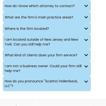
How do I know which attorney to contact?
What are the firm's main practice areas?
Where is the firm located?
I am located outside of New Jersey and New
York. Can you still help me?
What kind of clients does your firm service?
I am not a business owner. Could your firm still
help me?
How do you pronounce "Scarinci Hollenbeck,
LLC"?