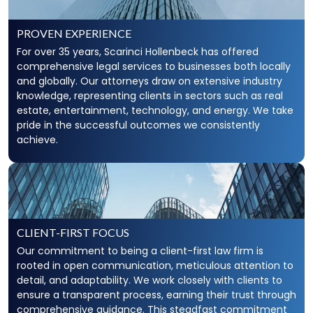
PROVEN EXPERIENCE
For over 35 years, Scarinci Hollenbeck has offered
comprehensive legal services to businesses both locally
and globally. Our attorneys draw on extensive industry
knowledge, representing clients in sectors such as real
estate, entertainment, technology, and energy. We take
pride in the successful outcomes we consistently
achieve.
CLIENT-FIRST FOCUS
Our commitment to being a client-first law firm is
rooted in open communication, meticulous attention to
detail, and adaptability. We work closely with clients to
ensure a transparent process, earning their trust through
comprehensive guidance. This steadfast commitment