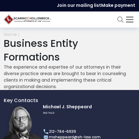
Join our mailing list
Make payment
Home
Business Entity
Formations
The experience and expertise of our attorneys in their
diverse practice areas are brought to bear in counseling
clients in making and implementing these critical
organizational decisions.
Key Contacts
Link
Michael J. Sheppeard
to
PARTNER
profile
of
212-784-6939
Michael
msheppeard@sh-law.com