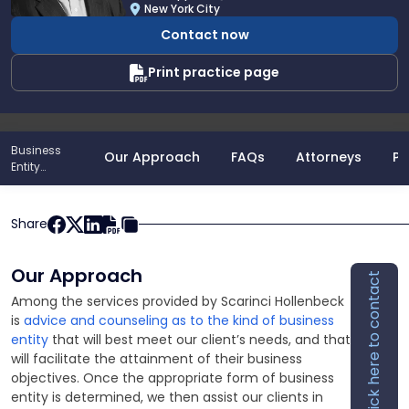
J.
New York City
Sheppeard
Contact now
Print practice page
Business
Our Approach
FAQs
Attorneys
Po
Entity
Formations
Share
Our Approach
Click here to contact
Among the services provided by Scarinci Hollenbeck
is
advice and counseling as to the kind of business
entity
that will best meet our client’s needs, and that
will facilitate the attainment of their business
objectives. Once the appropriate form of business
entity is determined, we then assist our clients in