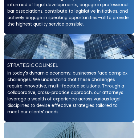
informed of legal developments, engage in professional
bar associations, contribute to legislative initiatives, and
actively engage in speaking opportunities—all to provide
the highest quality service possible.
STRATEGIC COUNSEL
In today's dynamic economy, businesses face complex
challenges. We understand that these challenges
require innovative, multi-faceted solutions. Through a
collaborative, cross-practice approach, our attorneys
leverage a wealth of experience across various legal
disciplines to devise effective strategies tailored to
meet our clients’ needs.