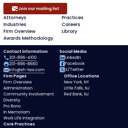
Join our mailing list
Attorneys
Practices
Industries
Careers
Firm Overview
Library
Awards Methodology
Contact Information
Social Media
201-896-4100
LinkedIn
Facebook
201-896-8660
X/Twitter
info@sh-law.com
Firm Pages
Office Locations
Firm Overview
New York, NY
Administration
Little Falls, NJ
Community Involvement
Red Bank, NJ
Diversity
Pro Bono
In Memoriam
Work Life Integration
Core Practices