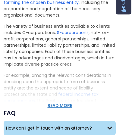
forming the chosen business entity
, including the
preparation and negotiation of the necessary
organizational documents.
The variety of business entities available to clients
includes C-corporations,
S-corporations
, not-for-
profit corporations, general partnerships, limited
partnerships, limited liability partnerships, and limited
liability companies. Each of these business entities
has its advantages and disadvantages, which in turn
implicate diverse practice areas.
For example, among the relevant considerations in
deciding upon the appropriate form of business
entity are: the extent and scope of liability
protection; the state and
federal income tax
consequences
; the flexibility afforded clients in
READ MORE
tailoring their desired governance, equity structures,
FAQ
and financial arrangements; the ease of
organization and operation; and the extent of the
required statutory formalities and their attendant
How can I get in touch with an attorney?
administrative costs.