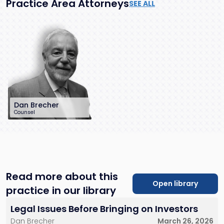
Practice Area Attorneys
SEE ALL
Dan Brecher
Counsel
212-286-0747
dbrecher@sh-
law.com
New York City
Read more about this
Open library
practice in our library
Legal Issues Before Bringing on Investors
Dan Brecher
March 26, 2026