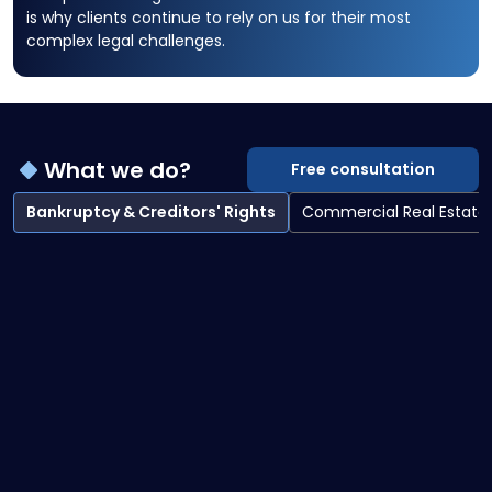
is why clients continue to rely on us for their most
complex legal challenges.
What we do?
Free consultation
Bankruptcy & Creditors' Rights
Commercial Real Estate
Bankruptcy & Creditors' Rights overview
Bankruptcy Litigation