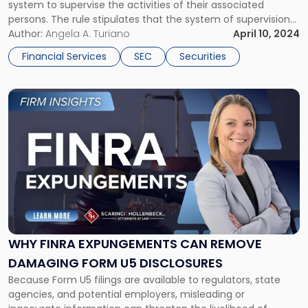
system to supervise the activities of their associated
persons. The rule stipulates that the system of supervision
should be reasonably designed to achieve compliance with
Author:
Angela A. Turiano
April 10, 2024
all applicable regulations established by the Financial
Financial Services
SEC
Securities
Industry Regulatory Authority (FINRA) and the […]
Link
to
post
with
title
-
"Why
FINRA
Expungements
Can
Remove
WHY FINRA EXPUNGEMENTS CAN REMOVE
Damaging
DAMAGING FORM U5 DISCLOSURES
Form
Because Form U5 filings are available to regulators, state
U5
agencies, and potential employers, misleading or
Disclosures"