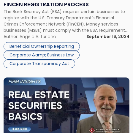
FINCEN REGISTRATION PROCESS
The Bank Secrecy Act (BSA) requires certain businesses to
register with the U.S. Treasury Department’s Financial
Crimes Enforcement Network (FinCEN). Money services
businesses (MSBs) must comply with the BSA requirements
applicable to financial institutions as well as the specific
Author:
Angela A. Turiano
September 16, 2024
requirements applicable to MSBs, including FinCEN
Beneficial Ownership Reporting
registration. FinCEN Registration Process: Who Needs to
Corporate &amp; Business Law
Register with FinCEN? […]
Corporate Transparency Act
Link
to
post
with
title
-
"Real
Estate
Securities