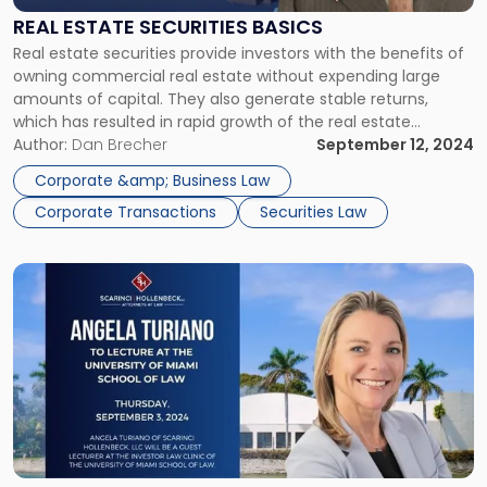
Basics"
REAL ESTATE SECURITIES BASICS
Real estate securities provide investors with the benefits of
owning commercial real estate without expending large
amounts of capital. They also generate stable returns,
which has resulted in rapid growth of the real estate
securities market. However, before diving into real estate
Author:
Dan Brecher
September 12, 2024
investments, it is important to understand the unique
Corporate &amp; Business Law
features of this asset class. […]
Corporate Transactions
Securities Law
Link
to
post
with
title
-
"NY
Securities
Litigator
Angela