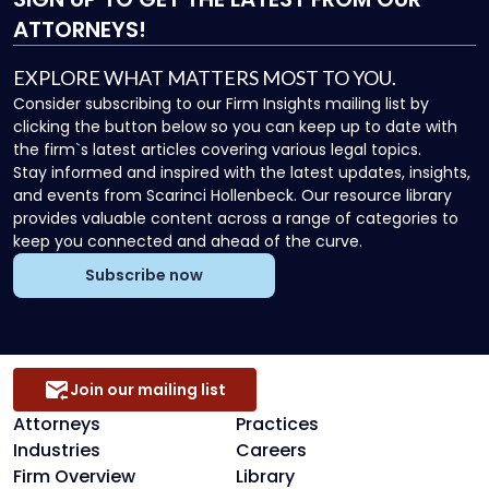
ATTORNEYS!
EXPLORE WHAT MATTERS MOST TO YOU.
Consider subscribing to our Firm Insights mailing list by
clicking the button below so you can keep up to date with
the firm`s latest articles covering various legal topics.
Stay informed and inspired with the latest updates, insights,
and events from Scarinci Hollenbeck. Our resource library
provides valuable content across a range of categories to
keep you connected and ahead of the curve.
Subscribe now
Join our mailing list
Attorneys
Practices
Industries
Careers
Firm Overview
Library