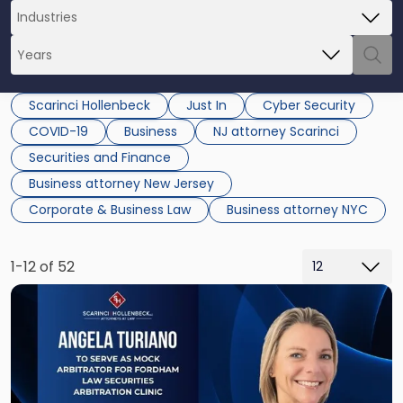
Scarinci Hollenbeck
Just In
Cyber Security
COVID-19
Business
NJ attorney Scarinci
Securities and Finance
Business attorney New Jersey
Corporate & Business Law
Business attorney NYC
1-12 of 52
Link
to
post
with
title
-