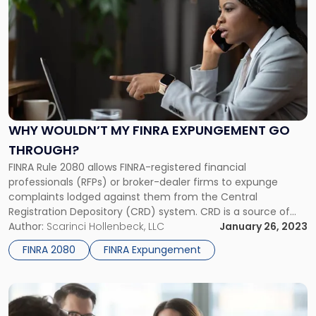
post
with
title
-
"Why
Wouldn’t
my
FINRA
Expungement
WHY WOULDN’T MY FINRA EXPUNGEMENT GO
Go
THROUGH?
Through?"
FINRA Rule 2080 allows FINRA-registered financial
professionals (RFPs) or broker-dealer firms to expunge
complaints lodged against them from the Central
Registration Depository (CRD) system. CRD is a source of
information accessible to the public through BrokerCheck.
Author:
Scarinci Hollenbeck, LLC
January 26, 2023
BrokerCheck is a unique and free tool that gives investors
FINRA 2080
FINRA Expungement
information involving regulatory actions, arbitrations and
complaints, broker’s employment […]
Link
to