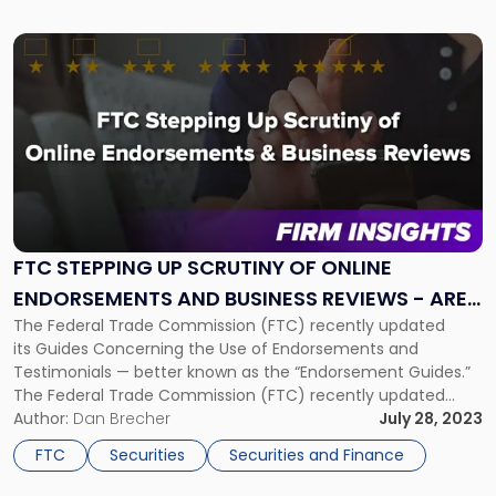
[…]
Link
to
post
with
title
-
"FTC
Stepping
Up
Scrutiny
FTC STEPPING UP SCRUTINY OF ONLINE
of
ENDORSEMENTS AND BUSINESS REVIEWS - ARE
Online
Endorsements
The Federal Trade Commission (FTC) recently updated
YOU PREPARED?
and
its Guides Concerning the Use of Endorsements and
Business
Testimonials — better known as the “Endorsement Guides.”
Reviews
The Federal Trade Commission (FTC) recently updated
-
its Guides Concerning the Use of Endorsements and
Author:
Dan Brecher
July 28, 2023
Are
Testimonials — better known as the “Endorsement
FTC
Securities
Securities and Finance
You
Guides.” The FTC also proposed a new rule that would give
Prepared?"
the FTC […]