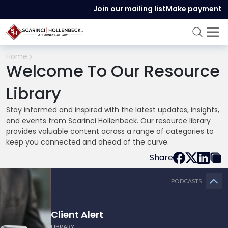
Join our mailing list
Make payment
Home
Welcome To Our Resource
Library
Stay informed and inspired with the latest updates, insights,
and events from Scarinci Hollenbeck. Our resource library
provides valuable content across a range of categories to
keep you connected and ahead of the curve.
Share
PODCASTS
Client Alert
LIBRARY