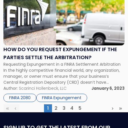
with
title
-
"How
Do
You
Request
Expungement
HOW DO YOU REQUEST EXPUNGEMENT IF THE
if
PARTIES SETTLE THE ARBITRATION?
the
Requesting Expungement in a FINRA Settlement Arbitration
Parties
In the highly competitive financial world, any organization,
Settle
manager, or owner must ensure that your business’s
the
Central Registration Depository (CRD) doesn’t have
Arbitration?"
negative customer complaints. If you are looking for FINRA
Author:
Scarinci Hollenbeck, LLC
January 6, 2023
settlement solutions, keep reading. Public investors often
FINRA 2080
FINRA Expungement
consult CRD through FINRA BrokerCheck before making
investment decisions. The […]
1
2
3
4
5
First
Previous
(current)
Next
Las
SIGN UP
TO GET THE LATEST FROM OUR