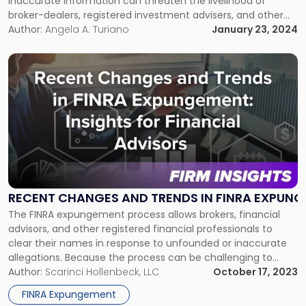
inaccurate information can threaten the livelihood of
broker-dealers, registered investment advisers, and other
FINRA-registered financial professionals. To protect your
Author:
Angela A. Turiano
January 23, 2024
reputation, it is imperative to take prompt legal action,
which may involve seeking FINRA expungements. FINRA
Link
Expungements: When a Form U5 […]
to
post
with
title
-
"Recent Changes and Trends in FINRA Expungement: Insights for
RECENT CHANGES AND TRENDS IN FINRA EXPUNG
The FINRA expungement process allows brokers, financial
advisors, and other registered financial professionals to
clear their names in response to unfounded or inaccurate
allegations. Because the process can be challenging to
navigate, particularly in light of recent amendments to
Author:
Scarinci Hollenbeck, LLC
October 17, 2023
FINRA’s expungement rules, it is advisable to work with an
FINRA Expungement
experienced FINRA expungement attorney. Navigating the