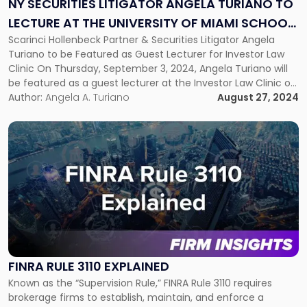
NY SECURITIES LITIGATOR ANGELA TURIANO TO
Turiano
LECTURE AT THE UNIVERSITY OF MIAMI SCHOOL
to
Lecture
Scarinci Hollenbeck Partner & Securities Litigator Angela
OF LAW
at
Turiano to be Featured as Guest Lecturer for Investor Law
the
Clinic On Thursday, September 3, 2024, Angela Turiano will
University
be featured as a guest lecturer at the Investor Law Clinic of
of
the University of Miami School of Law. Notably, this is the
Author:
Angela A. Turiano
August 27, 2024
Miami
second year in a row that […]
School
Link
of
to
Law"
post
with
title
-
"FINRA
Rule
3110
Explained"
FINRA RULE 3110 EXPLAINED
Known as the “Supervision Rule,” FINRA Rule 3110 requires
brokerage firms to establish, maintain, and enforce a