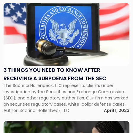
Link
to
post
with
title
-
"3
Things
You
Need
to
3 THINGS YOU NEED TO KNOW AFTER
Know
RECEIVING A SUBPOENA FROM THE SEC
After
The Scarinci Hollenbeck, LLC represents clients under
Receiving
investigation by the Securities and Exchange Commission
a
(SEC), and other regulatory authorities. Our firm has worked
Subpoena
on securities regulatory cases, white-collar defense cases
from
and corporate governance matters for many years. This
Author:
Scarinci Hollenbeck, LLC
April 1, 2023
the
article will examine three things you should know when you
SEC"
receive a subpoena from SEC. What Is […]
Link
to