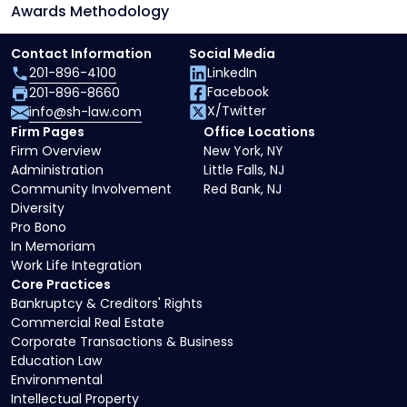
Awards Methodology
Contact Information
Social Media
201-896-4100
LinkedIn
Facebook
201-896-8660
X/Twitter
info@sh-law.com
Firm Pages
Office Locations
Firm Overview
New York, NY
Administration
Little Falls, NJ
Community Involvement
Red Bank, NJ
Diversity
Pro Bono
In Memoriam
Work Life Integration
Core Practices
Bankruptcy & Creditors' Rights
Commercial Real Estate
Corporate Transactions & Business
Education Law
Environmental
Intellectual Property