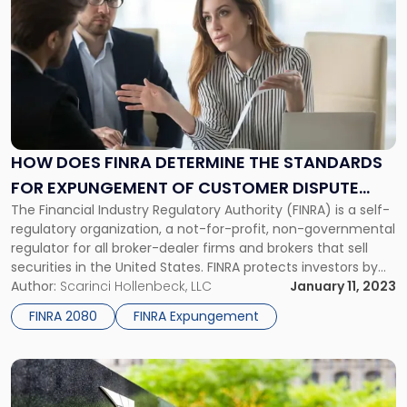
post
with
title
-
"How
Does
FINRA
Determine
the
HOW DOES FINRA DETERMINE THE STANDARDS
Standards
FOR EXPUNGEMENT OF CUSTOMER DISPUTE
for
The Financial Industry Regulatory Authority (FINRA) is a self-
INFORMATION?
Expungement
regulatory organization, a not-for-profit, non-governmental
of
regulator for all broker-dealer firms and brokers that sell
Customer
securities in the United States. FINRA protects investors by
Dispute
ensuring that broker-dealers and brokerage firms operate
Author:
Scarinci Hollenbeck, LLC
January 11, 2023
Information?"
fairly and honestly. Brokers and FINRA-registered financial
FINRA 2080
FINRA Expungement
professionals often come to us when looking to settle a […]
Link
to
post