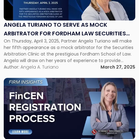
"Angela
Turiano
to
Serve
ANGELA TURIANO TO SERVE AS MOCK
as
ARBITRATOR FOR FORDHAM LAW SECURITIES
Mock
Arbitrator
On Thursday, April 3, 2025, Partner Angela Turiano will make
ARBITRATION CLINIC
for
her fifth appearance as a mock arbitrator for the Securities
Fordham
Arbitration Clinic at the prestigious Fordham School of Law.
Law
Angela will draw on her years of experience to provide
Securities
feedback to these future lawyers after making opening
Author:
Angela A. Turiano
March 27, 2025
Arbitration
presentations and closing arguments, with the goal of […]
Clinic"
Link
to
post
with
title
-
"FinCEN
Registration
Process"