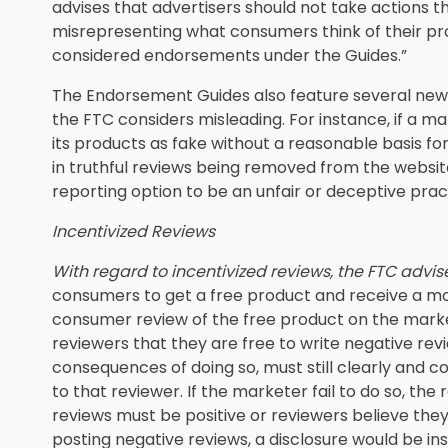
advises that advertisers should not take actions th
misrepresenting what consumers think of their pr
considered endorsements under the Guides.”
The Endorsement Guides also feature several new 
the FTC considers misleading. For instance, if a ma
its products as fake without a reasonable basis for 
in truthful reviews being removed from the website
reporting option to be an unfair or deceptive prac
Incentivized Reviews
With regard to incentivized reviews, the FTC advis
consumers to get a free product and receive a m
consumer review of the free product on the marke
reviewers that they are free to write negative rev
consequences of doing so, must still clearly and c
to that reviewer. If the marketer fail to do so, the 
reviews must be positive or reviewers believe th
posting negative reviews, a disclosure would be ins