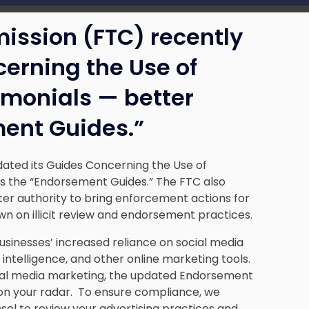
ission (FTC) recently
erning the Use of
monials — better
ent Guides.”
ated its Guides Concerning the Use of
 the “Endorsement Guides.” The FTC also
er authority to bring enforcement actions for
wn on illicit review and endorsement practices.
usinesses’ increased reliance on social media
 intelligence, and other online marketing tools.
social media marketing, the updated Endorsement
 on your radar. To ensure compliance, we
l to review your advertising practices and