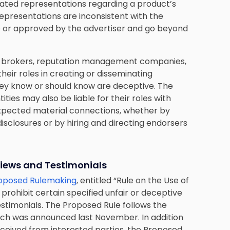
iated representations regarding a product’s
epresentations are inconsistent with the
 or approved by the advertiser and go beyond
iew brokers, reputation management companies,
heir roles in creating or disseminating
ey know or should know are deceptive. The
ies may also be liable for their roles with
expected material connections, whether by
sclosures or by hiring and directing endorsers
iews and Testimonials
roposed Rulemaking
, entitled “Rule on the Use of
rohibit certain specified unfair or deceptive
estimonials. The Proposed Rule follows the
ich was announced last November. In addition
eived from interested parties, the Proposed