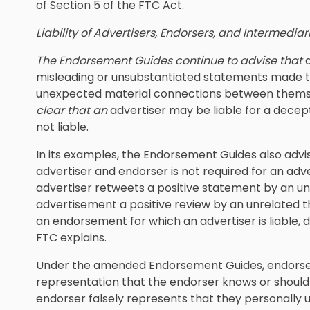
of Section 5 of the FTC Act.
Liability of Advertisers, Endorsers, and Intermediar
The Endorsement Guides continue to advise that
misleading or unsubstantiated statements made th
unexpected material connections between themse
clear that an
advertiser may be liable for a dece
not liable.
In its examples, the Endorsement Guides also advi
advertiser and endorser is not required for an adve
advertiser retweets a positive statement by an unr
advertisement a positive review by an unrelated 
an endorsement for which an advertiser is liable, 
FTC explains.
Under the amended Endorsement Guides, endorse
representation that the endorser knows or should
endorser falsely represents that they personally u