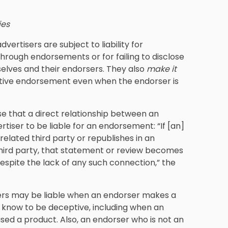
ies
advertisers are subject to liability for
rough endorsements or for failing to disclose
lves and their endorsers. They also
make it
ptive endorsement even when the endorser is
se that a direct relationship between an
rtiser to be liable for an endorsement: “If [an]
elated third party or republishes in an
third party, that statement or review becomes
despite the lack of any such connection,” the
rs may be liable when an endorser makes a
 know to be deceptive, including when an
sed a product. Also, an endorser who is not an