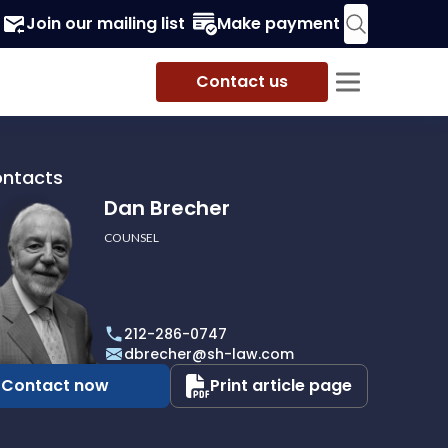
Join our mailing list
Make payment
Contact us
ontacts
Dan Brecher
COUNSEL
r
212-286-0747
dbrecher@sh-law.com
Contact now
Print article page