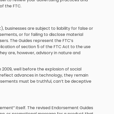
of the FTC.
businesses are subject to liability for false or
ents, or for failing to disclose material
ers. The Guides represent the FTC’s
ication of section 5 of the FTC Act to the use
hey are, however, advisory in nature and
2009, well before the explosion of social
reflect advances in technology, they remain
isements must be truthful, can’t be deceptive
rsement” itself. The revised Endorsement Guides
ing, or promotional message for a product that