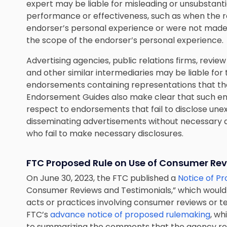
expert may be liable for misleading or unsubstant
performance or effectiveness, such as when the r
endorser’s personal experience or were not made
the scope of the endorser’s personal experience.
Advertising agencies, public relations firms, rev
and other similar intermediaries may be liable for t
endorsements containing representations that th
Endorsement Guides also make clear that such entit
respect to endorsements that fail to disclose un
disseminating advertisements without necessary di
who fail to make necessary disclosures.
FTC Proposed Rule on
Use of Consumer Rev
On June 30, 2023, the FTC published a
Notice of P
Consumer Reviews and Testimonials,” which would p
acts or practices involving consumer reviews or t
FTC’s
advance notice of proposed rulemaking
, wh
to summarizing the comments that the agency rec