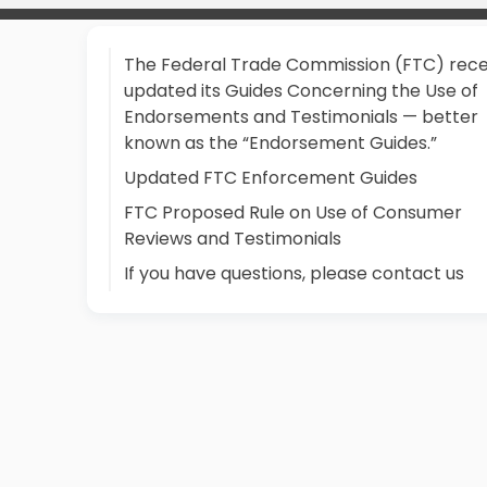
The Federal Trade Commission (FTC) rece
updated its Guides Concerning the Use of
Endorsements and Testimonials — better
known as the “Endorsement Guides.”
Updated FTC Enforcement Guides
FTC Proposed Rule on Use of Consumer
Reviews and Testimonials
If you have questions, please contact us