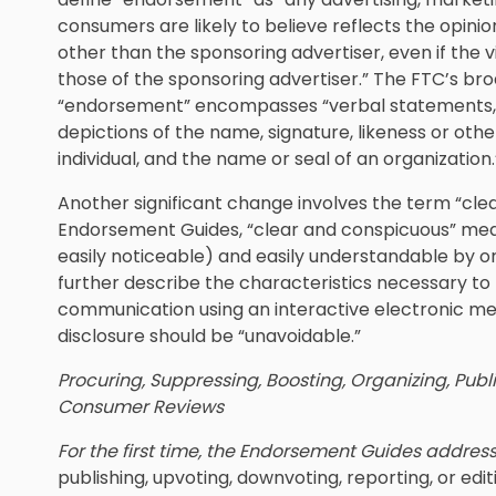
consumers are likely to believe reflects the opinion
other than the sponsoring advertiser, even if the 
those of the sponsoring advertiser.” The FTC’s bro
“endorsement” encompasses “verbal statements, t
depictions of the name, signature, likeness or othe
individual, and the name or seal of an organization.
Another significant change involves the term “cl
Endorsement Guides, “clear and conspicuous” means 
easily noticeable) and easily understandable by
further describe the characteristics necessary to 
communication using an interactive electronic med
disclosure should be “unavoidable.”
Procuring, Suppressing, Boosting, Organizing, Publi
Consumer Reviews
For the first time, the Endorsement Guides addres
publishing, upvoting, downvoting, reporting, or edi