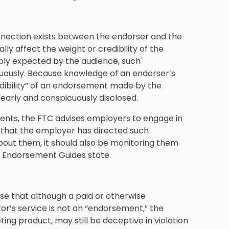
nection exists between the endorser and the
lly affect the weight or credibility of the
bly expected by the audience, such
uously. Because knowledge of an endorser’s
edibility” of an endorsement made by the
early and conspicuously disclosed.
ments, the FTC advises employers to engage in
t that the employer has directed such
out them, it should also be monitoring them
e Endorsement Guides state.
se that although a paid or otherwise
r’s service is not an “endorsement,” the
ing product, may still be deceptive in violation