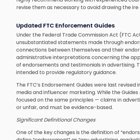
revise them as necessary to avoid drawing the ire 
Updated FTC Enforcement Guides
Under the Federal Trade Commission Act (FTC Act), 
unsubstantiated statements made through endorsem
connections between themselves and their endors
administrative interpretations concerning the appl
of endorsements and testimonials in advertising. T
intended to provide regulatory guidance.
The FTC’s Endorsement Guides were last revised in 
media and influencer marketing. While the Guides 
focused on the same principles — claims in advert
or unfair, and must be evidence-based.
Significant Definitional Changes
One of the key changes is the definition of “endo
define “endorsement” as “any advertising, market