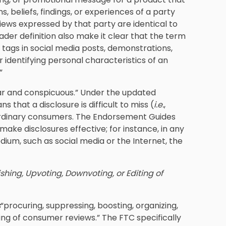
s, beliefs, findings, or experiences of a party
views expressed by that party are identical to
ader definition also make it clear that the term
ags in social media posts, demonstrations,
r identifying personal characteristics of an
”
ear and conspicuous.” Under the updated
that a disclosure is difficult to miss (
i.e.
,
 ordinary consumers. The Endorsement Guides
make disclosures effective; for instance, in any
ium, such as social media or the Internet, the
shing, Upvoting, Downvoting, or Editing of
s
“procuring, suppressing, boosting, organizing,
ting of consumer reviews.” The FTC specifically