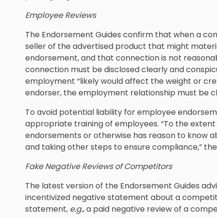
Employee Reviews
The Endorsement Guides confirm that when a con
seller of the advertised product that might materia
endorsement, and that connection is not reasona
connection must be disclosed clearly and conspic
employment “likely would affect the weight or cr
endorser, the employment relationship must be cl
To avoid potential liability for employee endorse
appropriate training of employees. “To the exten
endorsements or otherwise has reason to know ab
and taking other steps to ensure compliance,” th
Fake Negative Reviews of Competitors
The latest version of the Endorsement Guides advi
incentivized negative statement about a competito
statement,
e.g.
, a paid negative review of a compet