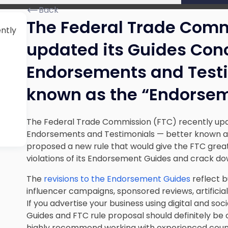
Back
The Federal Trade Comm
ntly
updated its Guides Conc
Endorsements and Testi
known as the “Endorsem
The Federal Trade Commission (FTC) recently upd
Endorsements and Testimonials — better known as
proposed a new rule that would give the FTC great
violations of its Endorsement Guides and crack do
The
revisions to the Endorsement Guides
reflect b
influencer campaigns, sponsored reviews, artificial
If you advertise your business using digital and 
Guides and FTC rule proposal should definitely be
highly recommend working with experienced counse