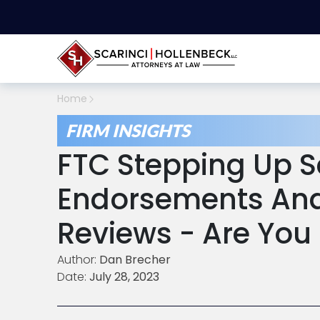
Home
FIRM INSIGHTS
FTC Stepping Up Sc
Endorsements And
Reviews - Are You
Author:
Dan Brecher
Date:
July 28, 2023