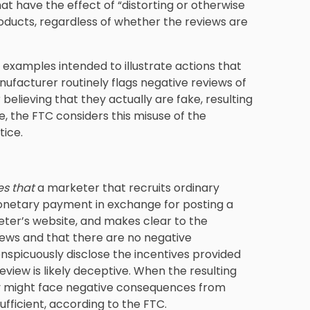
at have the effect of “distorting or otherwise
oducts, regardless of whether the reviews are
examples intended to illustrate actions that
nufacturer routinely flags negative reviews of
believing that they actually are fake, resulting
, the FTC considers this misuse of the
tice.
es that
a marketer that recruits ordinary
onetary payment in exchange for posting a
ter’s website, and makes clear to the
iews and that there are no negative
onspicuously disclose the incentives provided
review is likely deceptive. When the resulting
ey might face negative consequences from
ufficient, according to the FTC.