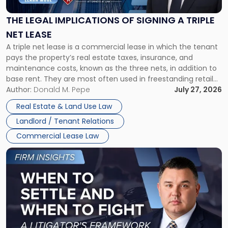
of
Signing
THE LEGAL IMPLICATIONS OF SIGNING A TRIPLE
a
NET LEASE
Triple
A triple net lease is a commercial lease in which the tenant
Net
pays the property’s real estate taxes, insurance, and
Lease"
maintenance costs, known as the three nets, in addition to
base rent. They are most often used in freestanding retail
and office buildings and in large single-tenant industrial
Author:
Donald M. Pepe
July 27, 2026
properties, with terms that typically run 10 […]
Real Estate & Land Use Law
Landlord / Tenant Relations
Commercial Lease Law
Link
to
post
with
title
-
"When
to