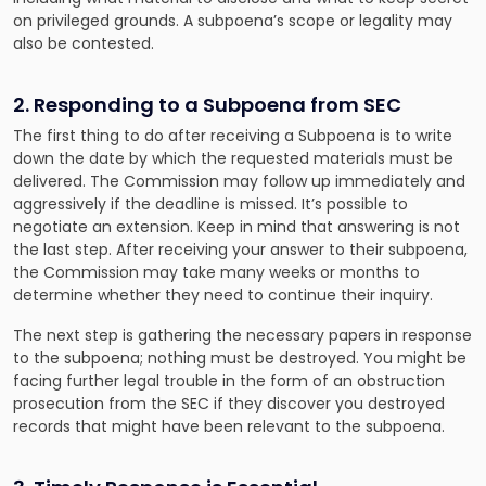
on privileged grounds. A subpoena’s scope or legality may
also be contested.
2. Responding to a Subpoena from SEC
The first thing to do after receiving a Subpoena is to write
down the date by which the requested materials must be
delivered. The Commission may follow up immediately and
aggressively if the deadline is missed. It’s possible to
negotiate an extension. Keep in mind that answering is not
the last step. After receiving your answer to their subpoena,
the Commission may take many weeks or months to
determine whether they need to continue their inquiry.
The next step is gathering the necessary papers in response
to the subpoena; nothing must be destroyed. You might be
facing further legal trouble in the form of an obstruction
prosecution from the SEC if they discover you destroyed
records that might have been relevant to the subpoena.