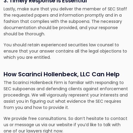
3. Timely Response is Essential
Lastly, make sure that you deliver the member of SEC Staff
the requested papers and information promptly and in a
fashion that complies with the subpoena. The necessary
documentation should be provided, and your response
should be thorough.
You should retain experienced securities law counsel to
ensure that your answer contains all the legal objections to
which you are entitled.
How Scarinci Hollenbeck, LLC Can Help
The Scarinci Hollenbeck Firm is familiar with responding to
SEC subpoenas and defending clients against enforcement
proceedings. We will vigorously represent your interests and
assist you in figuring out what evidence the SEC requires
from you and how to provide it.
We provide free consultations. So don’t hesitate to contact
us or message us via our website if you’d like to talk with
one of our lawyers right now.