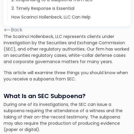
3. Timely Response is Essential
How Scarinci Hollenbeck, LLC Can Help
Back
The Scarinci Hollenbeck, LLC represents clients under
investigation by the Securities and Exchange Commission
(SEC), and other regulatory authorities. Our firm has worked
on securities regulatory cases, white-collar defense cases
and corporate governance matters for many years.
This article will examine three things you should know when
you receive a subpoena from SEC.
What Is an SEC Subpoena?
During one of its investigations, the SEC can issue a
subpoena requiring the attendance of a witness and the
taking of their on-the-record testimony. The subpoena
may also require the production of producing evidence
(paper or digital).