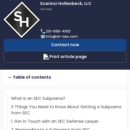
Link
Scarinci Hollenbeck, LLC
to
THE FIRM
profile
of
Scarinci
201-896-4100
Hollenbeck,
info@sh-law.com
LLC
Contact now
Print article page
Table of contents
What Is an SEC Subpoena?
3 Things You Need to Know About Getting a Subpoena
from SEC
1. Get in Touch with an SEC Defense Lawyer
2. Responding to a Subpoena from SEC