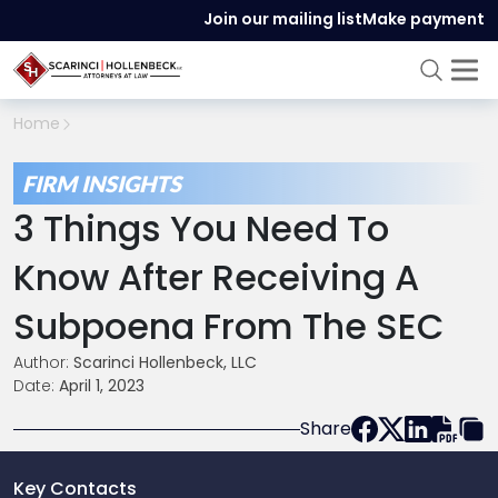
Join our mailing list
Make payment
Home
FIRM INSIGHTS
3 Things You Need To
Know After Receiving A
Subpoena From The SEC
Author:
Scarinci Hollenbeck, LLC
Date:
April 1, 2023
Share
Key Contacts