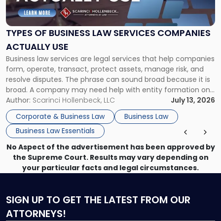
Business
Law
Services
TYPES OF BUSINESS LAW SERVICES COMPANIES
Companies
ACTUALLY USE
Actually
Business law services are legal services that help companies
Use"
form, operate, transact, protect assets, manage risk, and
resolve disputes. The phrase can sound broad because it is
broad. A company may need help with entity formation one
month, contract review the next, a commercial lease after
Author:
Scarinci Hollenbeck, LLC
July 13, 2026
that, and a business dispute later in the year. […]
Corporate & Business Law
Business Law
Business Law Essentials
No Aspect of the advertisement has been approved by
the Supreme Court. Results may vary depending on
your particular facts and legal circumstances.
SIGN UP
TO GET THE LATEST FROM OUR
ATTORNEYS!