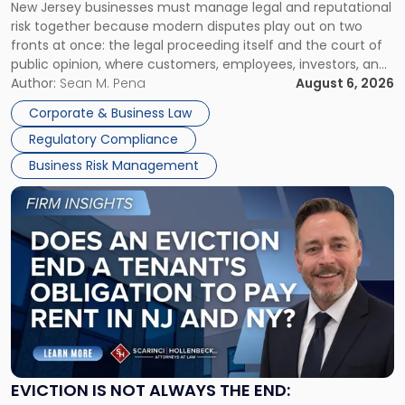
New Jersey businesses must manage legal and reputational
TOGETHER
Jersey
risk together because modern disputes play out on two
Businesses
fronts at once: the legal proceeding itself and the court of
Must
public opinion, where customers, employees, investors, and
Manage
business partners often reach conclusions long before a
Author:
Sean M. Pena
August 6, 2026
Them
judge or jury has had the opportunity to evaluate the facts.
Together"
Corporate & Business Law
Success […]
Regulatory Compliance
Business Risk Management
Link
to
post
with
title
-
"Eviction
Is
Not
Always
the
EVICTION IS NOT ALWAYS THE END:
End: