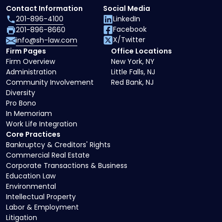
Contact Information
Social Media
201-896-4100
LinkedIn
Facebook
201-896-8660
X/Twitter
info@sh-law.com
Firm Pages
Office Locations
Firm Overview
New York, NY
Administration
Little Falls, NJ
Community Involvement
Red Bank, NJ
Diversity
Pro Bono
In Memoriam
Work Life Integration
Core Practices
Bankruptcy & Creditors' Rights
Commercial Real Estate
Corporate Transactions & Business
Education Law
Environmental
Intellectual Property
Labor & Employment
Litigation