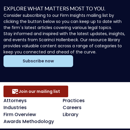
EXPLORE WHAT MATTERS MOST TO YOU.
Consider subscribing to our Firm Insights mailing list by
clicking the button below so you can keep up to date with
the firm`s latest articles covering various legal topics.
Stay informed and inspired with the latest updates, insights,
and events from Scarinci Hollenbeck. Our resource library
provides valuable content across a range of categories to
keep you connected and ahead of the curve.
Subscribe now
Join our mailing list
Attorneys
Practices
Industries
Careers
Firm Overview
Library
Awards Methodology