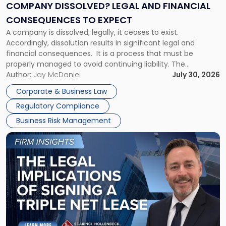
Financial
COMPANY DISSOLVED? LEGAL AND FINANCIAL
Consequences
CONSEQUENCES TO EXPECT
to
A company is dissolved; legally, it ceases to exist.
Expect"
Accordingly, dissolution results in significant legal and
financial consequences. It is a process that must be
properly managed to avoid continuing liability. The
Corporate Dissolution Process Corporate dissolution is the
Author:
Jay McDaniel
July 30, 2026
legal process of formally closing a corporation, paying its
Corporate & Business Law
debts and distributing the remaining assets. Most […]
Regulatory Compliance
Business Risk Management
Link
to
post
with
title
-
"The
Legal
Implications