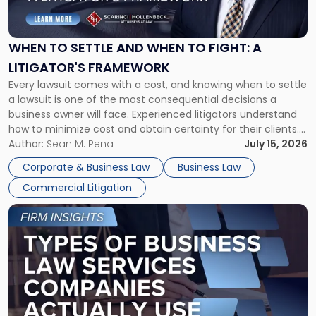
Settle
and
When
WHEN TO SETTLE AND WHEN TO FIGHT: A
to
LITIGATOR'S FRAMEWORK
Fight:
Every lawsuit comes with a cost, and knowing when to settle
A
a lawsuit is one of the most consequential decisions a
Litigator's
business owner will face. Experienced litigators understand
Framework"
how to minimize cost and obtain certainty for their clients.
For many business owners, the decision is viewed almost
Author:
Sean M. Pena
July 15, 2026
entirely through a financial lens: What will it cost […]
Corporate & Business Law
Business Law
Commercial Litigation
Link
to
post
with
title
-
"Types
of