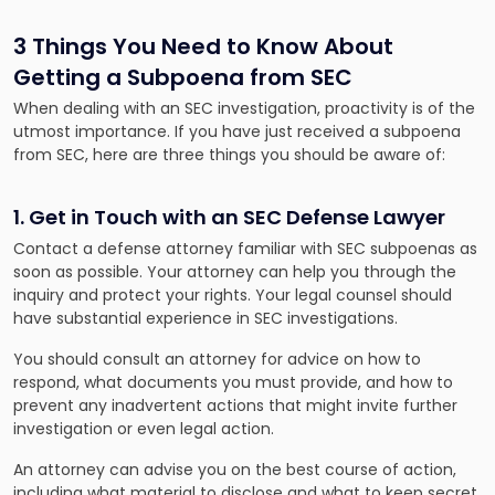
3 Things You Need to Know About
Getting a Subpoena from SEC
When dealing with an SEC investigation, proactivity is of the
utmost importance. If you have just received a subpoena
from SEC, here are three things you should be aware of:
1. Get in Touch with an SEC Defense Lawyer
Contact a defense attorney familiar with SEC subpoenas as
soon as possible. Your attorney can help you through the
inquiry and protect your rights. Your legal counsel should
have substantial experience in SEC investigations.
You should consult an attorney for advice on how to
respond, what documents you must provide, and how to
prevent any inadvertent actions that might invite further
investigation or even legal action.
An attorney can advise you on the best course of action,
including what material to disclose and what to keep secret