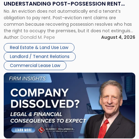
UNDERSTANDING POST-POSSESSION RENT
Understanding
No. An eviction does not automatically end a tenant’s
CLAIMS IN NEW JERSEY AND NEW YORK
Post-
obligation to pay rent. Post-eviction rent claims are
Possession
common because recovering possession resolves who has
Rent
the right to occupy the premises, but it does not extinguish
Claims
the tenant’s contractual obligations under the lease.
Author:
Donald M. Pepe
August 4, 2026
in
Whether unpaid or future rent remains owed depends on
New
Real Estate & Land Use Law
three factors: the lease’s […]
Jersey
Landlord / Tenant Relations
and
New
Commercial Lease Law
York"
Link
to
post
with
title
-
"Company
Dissolved?
Legal
and