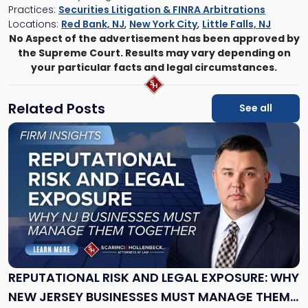
Practices:
Securities Litigation & FINRA Arbitrations
Locations:
Red Bank, NJ
,
New York City
,
Little Falls, NJ
No Aspect of the advertisement has been approved by
the Supreme Court. Results may vary depending on
your particular facts and legal circumstances.
Related Posts
See all
Link
to
post
with
title
-
"Reputational
Risk
and
Legal
Exposure:
REPUTATIONAL RISK AND LEGAL EXPOSURE: WHY
Why
NEW JERSEY BUSINESSES MUST MANAGE THEM
New