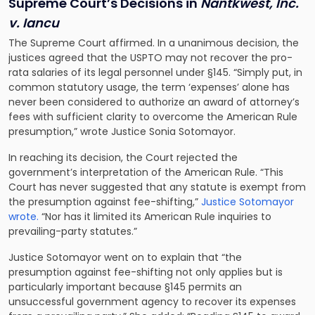
Supreme Court’s Decisions in
Nantkwest, Inc.
v. Iancu
The Supreme Court affirmed. In a unanimous decision, the
justices agreed that the USPTO may not recover the pro-
rata salaries of its legal personnel under §145. “Simply put, in
common statutory usage, the term ‘expenses’ alone has
never been considered to authorize an award of attorney’s
fees with sufficient clarity to overcome the American Rule
presumption,” wrote Justice Sonia Sotomayor.
In reaching its decision, the Court rejected the
government’s interpretation of the American Rule. “This
Court has never suggested that any statute is exempt from
the presumption against fee-shifting,”
Justice Sotomayor
wrote.
“Nor has it limited its American Rule inquiries to
prevailing-party statutes.”
Justice Sotomayor went on to explain that “the
presumption against fee-shifting not only applies but is
particularly important because §145 permits an
unsuccessful government agency to recover its expenses