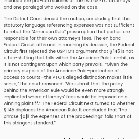
included the pro-rata salaries of the two USPTO attorneys
and one paralegal who worked on the case.
The District Court denied the motion, concluding that the
statutory language referencing expenses was not sufficient
to rebut the “American Rule” presumption that parties are
responsible for their own attorney’s fees. The
en banc
Federal Circuit affirmed. In reaching its decision, the Federal
Circuit first rejected the USPTO’s argument that § 145 is not
a fee-shifting that falls within the American Rule’s ambit, as
it is not contingent upon which party prevails. “Given the
primary purpose of the American Rule—protection of
access to courts—the PTO’s alleged distinction makes little
sense,” the court reasoned. “We submit that the policy
behind the American Rule would be even more strongly
implicated where attorneys’ fees would be imposed on a
winning plaintiff.” The Federal Circuit next turned to whether
§ 145 displaces the American Rule. It concluded that “the
phrase ‘[a]ll the expenses of the proceedings’ falls short of
this stringent standard.”