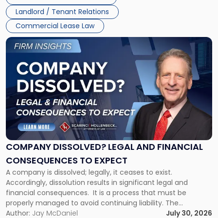
three factors: the lease’s […]
Jersey
Landlord / Tenant Relations
and
New
Commercial Lease Law
York"
Link
to
post
with
title
-
"Company
Dissolved?
Legal
and
Financial
COMPANY DISSOLVED? LEGAL AND FINANCIAL
Consequences
CONSEQUENCES TO EXPECT
to
A company is dissolved; legally, it ceases to exist.
Expect"
Accordingly, dissolution results in significant legal and
financial consequences. It is a process that must be
properly managed to avoid continuing liability. The
Corporate Dissolution Process Corporate dissolution is the
Author:
Jay McDaniel
July 30, 2026