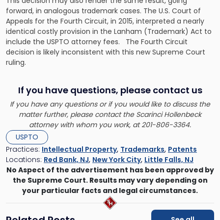
This decision may also render the same result, going
forward, in analogous trademark cases. The U.S. Court of
Appeals for the Fourth Circuit, in 2015, interpreted a nearly
identical costly provision in the Lanham (Trademark) Act to
include the USPTO attorney fees. The Fourth Circuit
decision is likely inconsistent with this new Supreme Court
ruling.
If you have questions, please contact us
If you have any questions or if you would like to discuss the
matter further, please contact the Scarinci Hollenbeck
attorney with whom you work, at 201-806-3364.
USPTO
Practices:
Intellectual Property
,
Trademarks
,
Patents
Locations:
Red Bank, NJ
,
New York City
,
Little Falls, NJ
No Aspect of the advertisement has been approved by
the Supreme Court. Results may vary depending on
your particular facts and legal circumstances.
Related Posts
See all