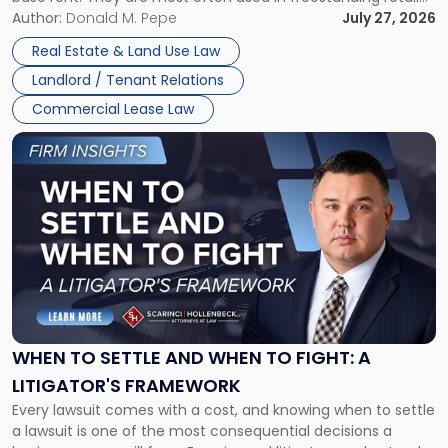
and office buildings and in large single-tenant industrial
Author:
Donald M. Pepe
July 27, 2026
properties, with terms that typically run 10 […]
Real Estate & Land Use Law
Landlord / Tenant Relations
Commercial Lease Law
Link
to
post
with
title
-
"When
to
Settle
and
When
WHEN TO SETTLE AND WHEN TO FIGHT: A
to
LITIGATOR'S FRAMEWORK
Fight:
Every lawsuit comes with a cost, and knowing when to settle
A
a lawsuit is one of the most consequential decisions a
Litigator's