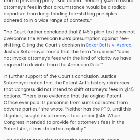
from a prevailing party.” She added: “Reading §145 to award
attorney’s fees in that circumstance ‘would be a radical
departure from longstanding fee-shifting principles
adhered to in a wide range of contexts.’”
The Court further concluded that § 145’s plain text does not
overcome the American Rule’s presumption against fee-
shifting. Citing the Court’s decision in
Baker Botts v. Asarco
,
Justice Sotomayor found that the term “expenses” “does
not invoke attorney’s fees with the kind of ‘clarity we have
required to deviate from the American Rule.’”
In further support of the Court’s conclusion, Justice
Sotomayor noted that the Patent Act’s history reinforces
that Congress did not intend to shift attorney’s fees in §145
actions. “There is no evidence that the original Patent
Office ever paid its personnel from sums collected from
adverse parties,” she wrote. “Neither has the PTO, until this
litigation, sought its attorney’s fees under §145. When
Congress intended to provide for attorney’s fees in the
Patent Act, it has stated so explicitly.”