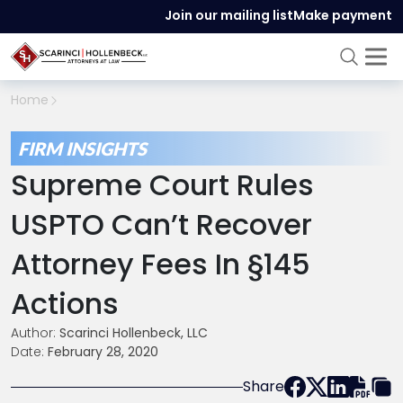
Join our mailing list
Make payment
Home
FIRM INSIGHTS
Supreme Court Rules
USPTO Can’t Recover
Attorney Fees In §145
Actions
Author:
Scarinci Hollenbeck, LLC
Date:
February 28, 2020
Share