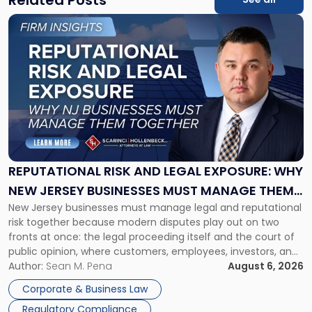
Link
to
post
with
title
-
"Reputational
Risk
and
Legal
Exposure:
REPUTATIONAL RISK AND LEGAL EXPOSURE: WHY
Why
NEW JERSEY BUSINESSES MUST MANAGE THEM
New
New Jersey businesses must manage legal and reputational
TOGETHER
Jersey
risk together because modern disputes play out on two
Businesses
fronts at once: the legal proceeding itself and the court of
Must
public opinion, where customers, employees, investors, and
Manage
business partners often reach conclusions long before a
Author:
Sean M. Pena
August 6, 2026
Them
judge or jury has had the opportunity to evaluate the facts.
Together"
Corporate & Business Law
Success […]
Regulatory Compliance