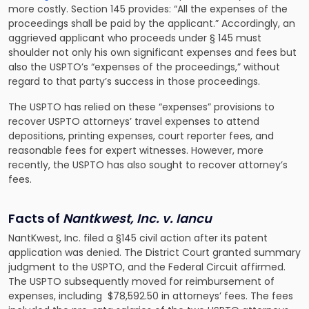
more costly. Section 145 provides: “All the expenses of the
proceedings shall be paid by the applicant.” Accordingly, an
aggrieved applicant who proceeds under § 145 must
shoulder not only his own significant expenses and fees but
also the USPTO’s “expenses of the proceedings,” without
regard to that party’s success in those proceedings.
The USPTO has relied on these “expenses” provisions to
recover USPTO attorneys’ travel expenses to attend
depositions, printing expenses, court reporter fees, and
reasonable fees for expert witnesses. However, more
recently, the USPTO has also sought to recover attorney’s
fees.
Facts of
Nantkwest, Inc. v. Iancu
NantKwest, Inc. filed a §145 civil action after its patent
application was denied. The District Court granted summary
judgment to the USPTO, and the Federal Circuit affirmed.
The USPTO subsequently moved for reimbursement of
expenses, including $78,592.50 in attorneys’ fees. The fees