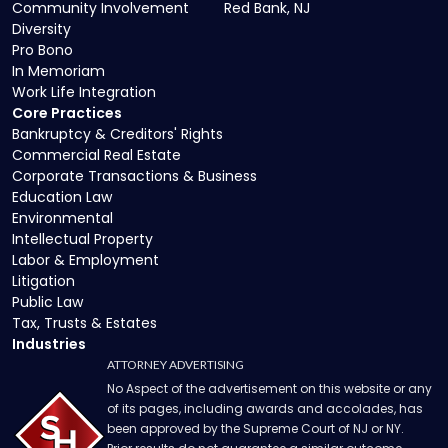
Community Involvement
Red Bank, NJ
Diversity
Pro Bono
In Memoriam
Work Life Integration
Core Practices
Bankruptcy & Creditors' Rights
Commercial Real Estate
Corporate Transactions & Business
Education Law
Environmental
Intellectual Property
Labor & Employment
Litigation
Public Law
Tax, Trusts & Estates
Industries
ATTORNEY ADVERTISING
No Aspect of the advertisement on this website or any
of its pages, including awards and accolades, has
been approved by the Supreme Court of NJ or NY.