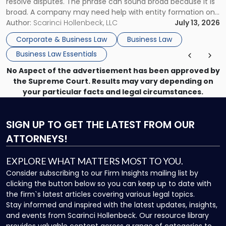
resolve disputes. The phrase can sound broad because it is
broad. A company may need help with entity formation one
month, contract review the next, a commercial lease after
Author:
Scarinci Hollenbeck, LLC
July 13, 2026
that, and a business dispute later in the year. […]
Corporate & Business Law
Business Law
Business Law Essentials
No Aspect of the advertisement has been approved by
the Supreme Court. Results may vary depending on
your particular facts and legal circumstances.
SIGN UP
TO GET THE LATEST FROM OUR
ATTORNEYS!
EXPLORE WHAT MATTERS MOST TO YOU.
Consider subscribing to our Firm Insights mailing list by
clicking the button below so you can keep up to date with
the firm`s latest articles covering various legal topics.
Stay informed and inspired with the latest updates, insights,
and events from Scarinci Hollenbeck. Our resource library