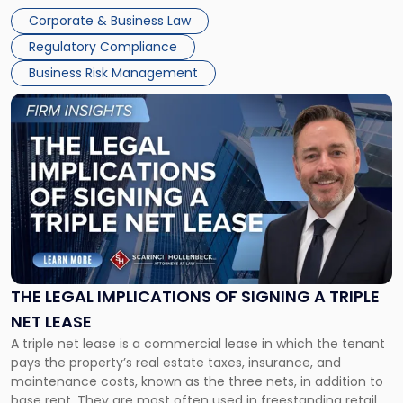
legal process of formally closing a corporation, paying its
Corporate & Business Law
debts and distributing the remaining assets. Most […]
Regulatory Compliance
Business Risk Management
Link
to
post
with
title
-
"The
Legal
Implications
of
Signing
THE LEGAL IMPLICATIONS OF SIGNING A TRIPLE
a
NET LEASE
Triple
A triple net lease is a commercial lease in which the tenant
Net
pays the property’s real estate taxes, insurance, and
Lease"
maintenance costs, known as the three nets, in addition to
base rent. They are most often used in freestanding retail