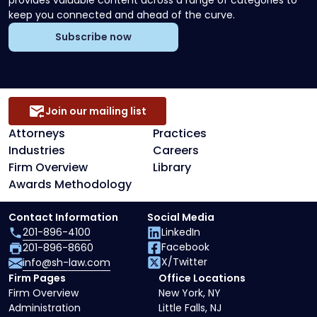
provides valuable content across a range of categories to
keep you connected and ahead of the curve.
Subscribe now
Join our mailing list
Attorneys
Practices
Industries
Careers
Firm Overview
Library
Awards Methodology
Contact Information
Social Media
201-896-4100
LinkedIn
Facebook
201-896-8660
X/Twitter
info@sh-law.com
Firm Pages
Office Locations
Firm Overview
New York, NY
Administration
Little Falls, NJ