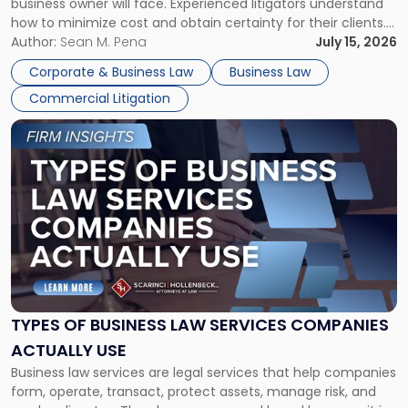
business owner will face. Experienced litigators understand
Framework"
how to minimize cost and obtain certainty for their clients.
For many business owners, the decision is viewed almost
Author:
Sean M. Pena
July 15, 2026
entirely through a financial lens: What will it cost […]
Corporate & Business Law
Business Law
Commercial Litigation
Link
to
post
with
title
-
"Types
of
Business
Law
Services
TYPES OF BUSINESS LAW SERVICES COMPANIES
Companies
ACTUALLY USE
Actually
Business law services are legal services that help companies
Use"
form, operate, transact, protect assets, manage risk, and