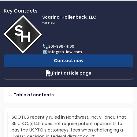
Key Contacts
Link
Scarinci Hollenbeck, LLC
to
THE FIRM
profile
of
Scarinci
201-896-4100
Hollenbeck,
info@sh-law.com
LLC
Contact now
Print article page
Table of contents
SCOTUS recently ruled in Nantkwest, Inc. v. Iancu that
35 U.S.C. § 145 does not require patent applicants to
pay the USPTO’s attorneys’ fees when challenging a
USPTO decision in federal district court…