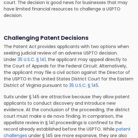
court. The decision is good news for businesses that may
have limited financial resources to challenge a USPTO
decision.
Challenging Patent Decisions
The Patent Act provides applicants with two options when
seeking judicial review of an adverse USPTO decision.
Under
35 U.S.C. § 141
, the applicant may appeal directly to
the Court of Appeals for the Federal Circuit. Alternatively,
the applicant may file a civil action against the Director of
the USPTO in the United States District Court for the Eastern
District of Virginia pursuant to
35 U.S.C. § 145
.
Suits under § 145 are attractive because they allow patent
applicants to conduct discovery and introduce new
evidence. At the conclusion of the proceeding, the district
court must make a de novo finding. In comparison, the
appellate review in § 141 proceedings is confined to the
record already established before the USPTO. While
patent
challenges
under § 145 are more expansive, they are also