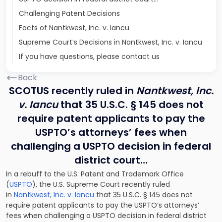
Challenging Patent Decisions
Facts of Nantkwest, Inc. v. Iancu
Supreme Court’s Decisions in Nantkwest, Inc. v. Iancu
If you have questions, please contact us
Back
SCOTUS recently ruled in
Nantkwest, Inc.
v. Iancu
that 35 U.S.C. § 145 does not
require patent applicants to pay the
USPTO’s attorneys’ fees when
challenging a USPTO decision in federal
district court…
In a rebuff to the U.S. Patent and Trademark Office
(
USPTO
), the U.S. Supreme Court recently ruled
in
Nantkwest, Inc. v. Iancu
that 35 U.S.C. § 145
does not
require patent applicants to pay the USPTO’s attorneys’
fees when challenging a USPTO decision
in federal district