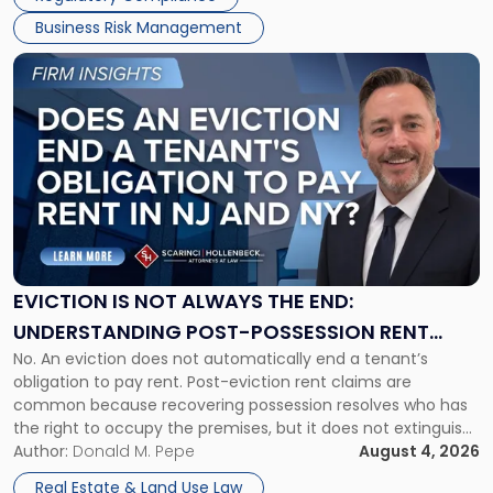
Business Risk Management
Link
to
post
with
title
-
"Eviction
Is
Not
Always
the
EVICTION IS NOT ALWAYS THE END:
End:
UNDERSTANDING POST-POSSESSION RENT
Understanding
No. An eviction does not automatically end a tenant’s
CLAIMS IN NEW JERSEY AND NEW YORK
Post-
obligation to pay rent. Post-eviction rent claims are
Possession
common because recovering possession resolves who has
Rent
the right to occupy the premises, but it does not extinguish
Claims
the tenant’s contractual obligations under the lease.
Author:
Donald M. Pepe
August 4, 2026
in
Whether unpaid or future rent remains owed depends on
New
Real Estate & Land Use Law