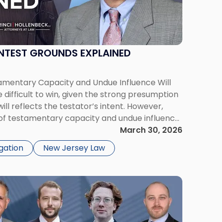
NTEST GROUNDS EXPLAINED
amentary Capacity and Undue Influence Will
 difficult to win, given the strong presumption
ll reflects the testator’s intent. However,
of testamentary capacity and undue influence
rly where there are concerns about mental
March 30, 2026
t of […]
igation
New Jersey Law