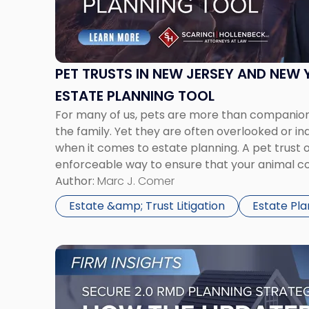
in
New
Jersey
and
New
PET TRUSTS IN NEW JERSEY AND NEW 
York:
ESTATE PLANNING TOOL
A
For many of us, pets are more than compani
Practical
the family. Yet they are often overlooked or i
Estate
when it comes to estate planning. A pet trust o
Planning
enforceable way to ensure that your animal co
Tool"
care if you become incapacitated or pass away
Author:
Marc J. Comer
Estate &amp; Trust Litigation
Estate Pla
Link
to
post
with