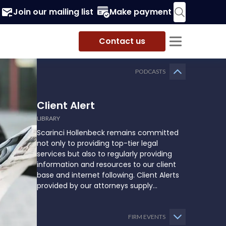
Join our mailing list
Make payment
Contact us
PODCASTS
Client Alert
LIBRARY
Scarinci Hollenbeck remains committed
not only to providing top-tier legal
services but also to regularly providing
information and resources to our client
base and internet following. Client Alerts
provided by our attorneys supply
businesses, municipalities, and more with
the latest and relevant legal updates that
may impact them and how they might
FIRM EVENTS