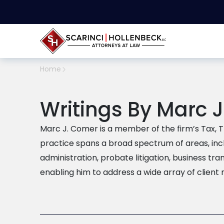
Home
Writings By Marc 
Marc J. Comer is a member of the firm’s Tax, Tr
practice spans a broad spectrum of areas, inc
administration, probate litigation, business tra
enabling him to address a wide array of client 