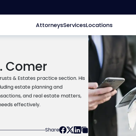
Attorneys
Services
Locations
J. Comer
usts & Estates practice section. His
luding estate planning and
nsactions, and real estate matters,
needs effectively.
Share