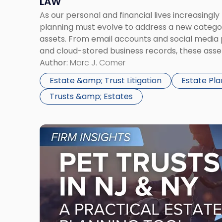
LAW
Law"
As our personal and financial lives increasingl
planning must evolve to address a new category
assets. From email accounts and social media 
and cloud-stored business records, these asse
financial and sentimental value. Yet, without p
Author:
Marc J. Comer
become inaccessible—or even lost—upon incap
Estate &amp; Trust Litigation
Estate Pla
Trusts &amp; Estates
Link
to
post
with
title
-
"Pet
Trusts