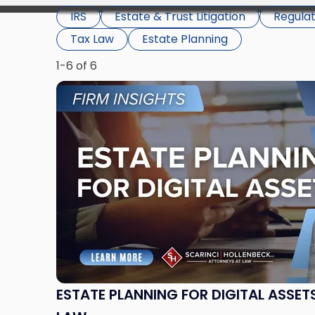
IRS
Estate & Trust Litigation
Regula
Tax Law
Estate Planning
1-6 of 6
Link
to
post
with
title
-
"Estate
Planning
for
Digital
Assets
Under
New
ESTATE PLANNING FOR DIGITAL ASSET
Jersey