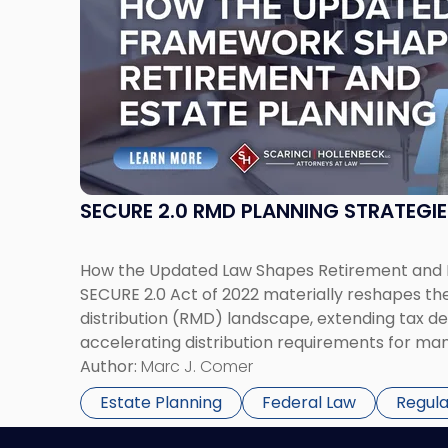
title
-
"SECURE
2.0
RMD
Planning
Strategies"
SECURE 2.0 RMD PLANNING STRATEGIE
How the Updated Law Shapes Retirement and E
SECURE 2.0 Act of 2022 materially reshapes t
distribution (RMD) landscape, extending tax de
accelerating distribution requirements for man
net-worth individuals and families, these chan
Author:
Marc J. Comer
technical. They require a reassessment of ret
Estate Planning
Federal Law
Regul
beneficiary planning, […]