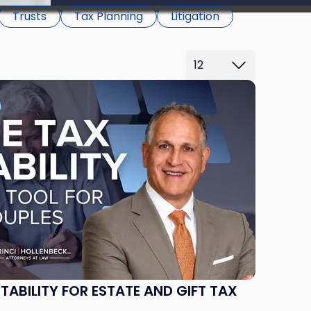
be able to proceed.
Trusts
Tax Planning
Litigation
ABILITY FOR ESTATE AND GIFT TAX