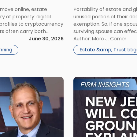
y move online, estate
Portability of estate and g
 of property: digital
unused portion of their de
profiles to cryptocurrency
exemption. So, if one spous
ts often carry both
surviving spouse can effe
roper planning, they can
June 30, 2026
regard to estate tax liabili
Author:
Marc J. Comer
acity […]
nning
Estate &amp; Trust Litig
Link
to
post
with
title
-
"New
Jersey