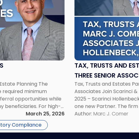
title
-
"Tax,
Trusts
and
Estates
Partner
Marc
J.
S
TAX, TRUSTS AND ES
Comer
THREE SENIOR ASSOC
and
state Planning The
Tax, Trusts and Estates P
LLC
Three
he required minimum
Associates Join Scarinci & 
Senior
ferral opportunities while
2025 – Scarinci Hollenbeck
Associates
y beneficiaries. For high-
one new Partner. The firm
Join
ges are not merely
March 25, 2026
attorneys. The expansion s
Author:
Marc J. Comer
Scarinci
irement income strategies,
several practice […]
&
atory Compliance
Hollenbeck,
LLC"