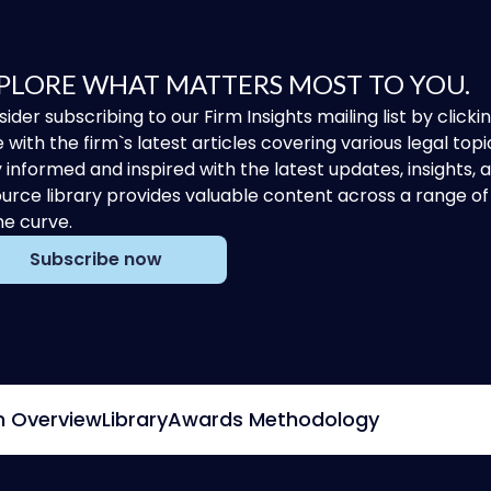
PLORE WHAT MATTERS MOST TO YOU.
ider subscribing to our Firm Insights mailing list by clic
 with the firm`s latest articles covering various legal topi
 informed and inspired with the latest updates, insights,
urce library provides valuable content across a range 
he curve.
Subscribe now
m Overview
Library
Awards Methodology