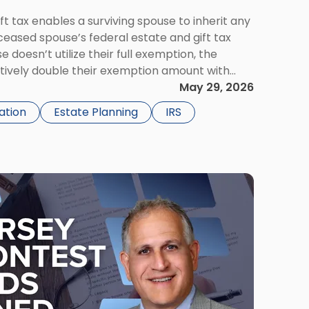
ift tax enables a surviving spouse to inherit any
ceased spouse’s federal estate and gift tax
e doesn’t utilize their full exemption, the
ctively double their exemption amount with
ty. For married couples, portability offers a […]
May 29, 2026
ation
Estate Planning
IRS