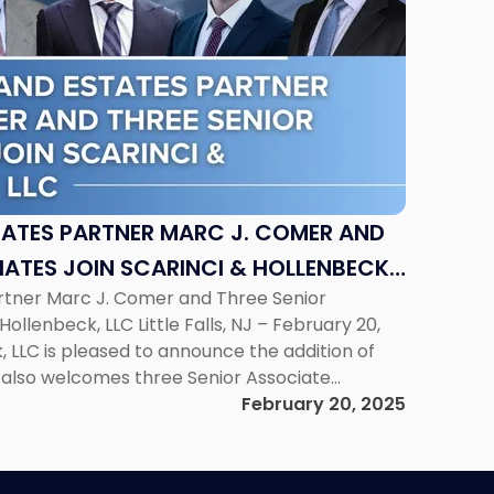
TATES PARTNER MARC J. COMER AND
IATES JOIN SCARINCI & HOLLENBECK,
artner Marc J. Comer and Three Senior
Hollenbeck, LLC Little Falls, NJ – February 20,
, LLC is pleased to announce the addition of
 also welcomes three Senior Associate
trengthens the firm’s capabilities across
February 20, 2025