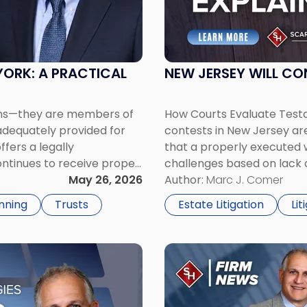
Will
Contest
Grounds
Explained"
YORK: A PRACTICAL
NEW JERSEY WILL CO
ons—they are members of
How Courts Evaluate Test
nadequately provided for
contests in New Jersey are
ffers a legally
that a properly executed wi
ntinues to receive proper
challenges based on lack 
. As […]
May 26, 2026
remain common, particula
Author:
Marc J. Comer
capacity or the involvemen
nning
Trusts
Estate Litigation
Lit
Link
to
post
with