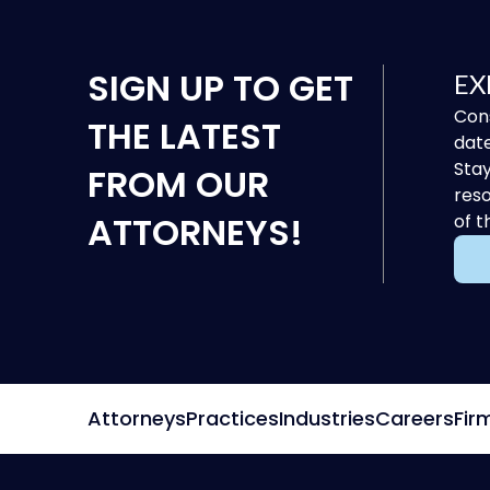
SIGN UP
TO GET
EX
Cons
THE LATEST
date
Stay
FROM OUR
reso
ATTORNEYS!
of t
Attorneys
Practices
Industries
Careers
Fir