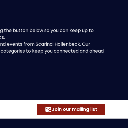
king the button below so you can keep up to
cs.
 and events from Scarinci Hollenbeck. Our
of categories to keep you connected and ahead
Join our mailing list