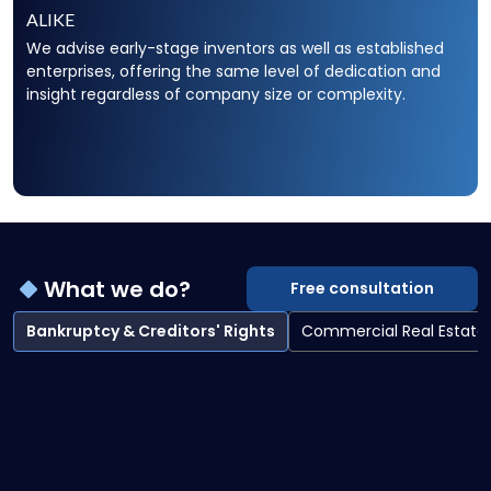
ALIKE
We advise early-stage inventors as well as established
enterprises, offering the same level of dedication and
insight regardless of company size or complexity.
What we do?
Free consultation
Bankruptcy & Creditors' Rights
Commercial Real Estate
Bankruptcy & Creditors' Rights overview