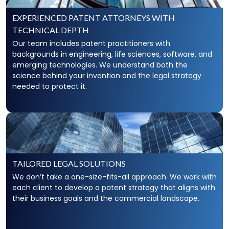
Trade secrets can broadly be defined as information
that is known only to a business that provides value
EXPERIENCED PATENT ATTORNEYS WITH
to the enterprise. Additionally, trade secrets that
TECHNICAL DEPTH
become public knowledge lose their protected
status. As such, trade secrets require extensive IP
Our team includes patent practitioners with
experience and discipline to minimize potential
backgrounds in engineering, life sciences, software, and
exposure risks.
emerging technologies. We understand both the
science behind your invention and the legal strategy
needed to protect it.
Drafting Robust Legal Documents To
Protect Trade Secrets
Clients need systems and plans for sharing trade
secrets with employees and contractors without
compromising their legal protections. By drafting
robust
non-compete, nondisclosure
, confidentiality,
TAILORED LEGAL SOLUTIONS
and employee agreements, Scarinci Hollenbeck is
able to ensure that clients can continue to do
We don’t take a one-size-fits-all approach. We work with
business without compromising the company’s
each client to develop a patent strategy that aligns with
trade secret protections.
their business goals and the commercial landscape.
Unfair Competition