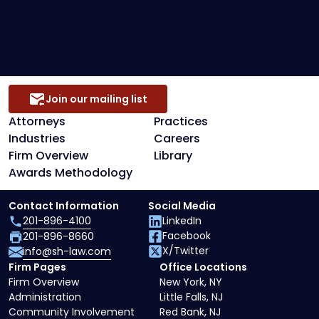
Secured Creditors, Lenders And Landlord
Representation
Join our mailing list
Attorneys
Practices
Industries
Careers
Firm Overview
Library
Awards Methodology
Contact Information
Social Media
201-896-4100
LinkedIn
Facebook
201-896-8660
X/Twitter
info@sh-law.com
Firm Pages
Office Locations
Firm Overview
New York, NY
Administration
Little Falls, NJ
Community Involvement
Red Bank, NJ