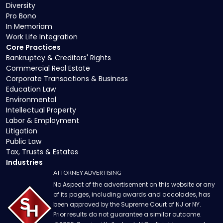
Diversity
Pro Bono
In Memoriam
Work Life Integration
Core Practices
Bankruptcy & Creditors' Rights
Commercial Real Estate
Corporate Transactions & Business
Education Law
Environmental
Intellectual Property
Labor & Employment
Litigation
Public Law
Tax, Trusts & Estates
Industries
ATTORNEY ADVERTISING
No Aspect of the advertisement on this website or any
of its pages, including awards and accolades, has
been approved by the Supreme Court of NJ or NY.
Prior results do not guarantee a similar outcome.