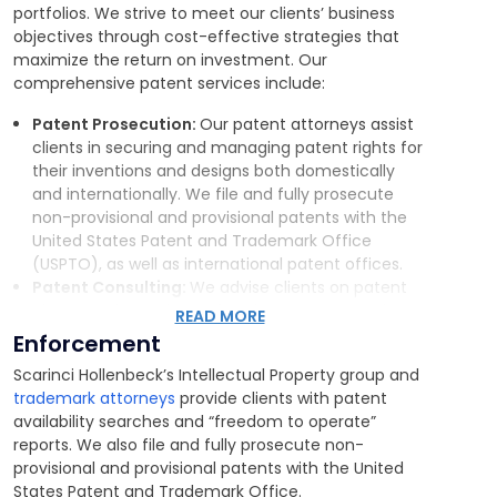
portfolios. We strive to meet our clients’ business
objectives through cost-effective strategies that
maximize the return on investment. Our
comprehensive patent services include:
Patent Prosecution:
Our patent attorneys assist
clients in securing and managing patent rights for
their inventions and designs both domestically
and internationally. We
file and fully prosecute
non-provisional and provisional patents with the
United States Patent and Trademark Office
(USPTO), as well as international patent offices.
Patent Consulting:
We advise clients on patent
clearance issues by performing patent searches
READ MORE
and providing freedom-to-market reports. We
Enforcement
also provide guidance on how patent rights may
Scarinci Hollenbeck’s Intellectual Property group and
impact business transactions, such as
joint
trademark attorneys
provide clients with patent
ventures, recapitalizations, mergers, and
availability searches and “freedom to operate”
acquisitions.
reports. We also file and fully prosecute non-
Patent Enforcement:
In addition to devising
provisional and provisional patents with the United
robust patent enforcement strategies,
we
States Patent and Trademark Office.