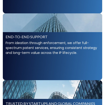
Unfair competition is deceptive or
wrongful business
conduct
that causes an economic injury to another
business. The firm’s IP lawyers have extensive
experience addressing concerns of clients facing
unfair competition from businesses operating under
deceptive terms.
END-TO-END SUPPORT
Scarinci Hollenbeck’s Unfair Competition
From ideation through enforcement, we offer full-
spectrum patent services, ensuring consistent strategy
and long-term value across the IP lifecycle.
TRUSTED BY STARTUPS AND GLOBAL COMPANIES