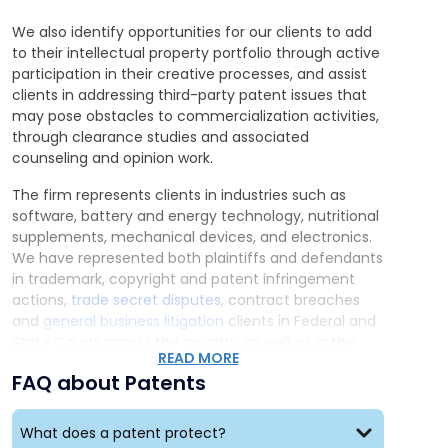
enforce and defend our clients’ patent rights in
federal district courts,
in arbitration forums, and
We also identify opportunities for our clients to add
before the USPTO’s Patent Trial and Appeal Board.
to their intellectual property portfolio through active
Portfolio Management:
We assist clients in
participation in their creative processes, and assist
developing a patent portfolio strategy that
clients in addressing third-party patent issues that
protects their inventions and generates the most
may pose obstacles to commercialization activities,
value for their business. We also help patent
through clearance studies and associated
owners monitor and manage their patent
counseling and opinion work.
portfolios both at home and abroad.
Patent Agreements:
We help patent owners
The firm represents clients in industries such as
exploit their assets by negotiating, drafting, filing,
software, battery and energy technology, nutritional
and recording patent license and assignment
supplements, mechanical devices, and electronics.
agreements.
We have represented both plaintiffs and defendants
in trademark, copyright and patent infringement
actions,
trade secret disputes
, contract breaches
Our Patent Attorneys in Action
and
general business litigation
clients in Federal and
Our patent team has filed, prosecuted, and
State Courts across the country, as well as in the
obtained numerous patents in the U.S. and abroad
READ MORE
Trademark Trial and Appeal Board and Patent Trial
on behalf of a wide array of clients ranging from
FAQ about Patents
and Appeal Board. We have obtained nationally
individual inventors to large-scale corporations.
recognized precedential verdicts and decisions for
Below are several representative patents:
our clients, as well as achieved favorable
What does a patent protect?
settlements.