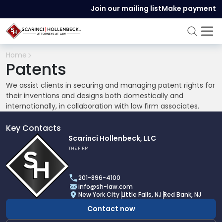
Join our mailing list
Make payment
Home
Patents
We assist clients in securing and managing patent rights for
their inventions and designs both domestically and
internationally, in collaboration with law firm associates.
Key Contacts
Link
Scarinci Hollenbeck, LLC
to
THE FIRM
profile
of
201-896-4100
Scarinci
info@sh-law.com
Hollenbeck,
New York City
Little Falls, NJ
Red Bank, NJ
LLC
Contact now