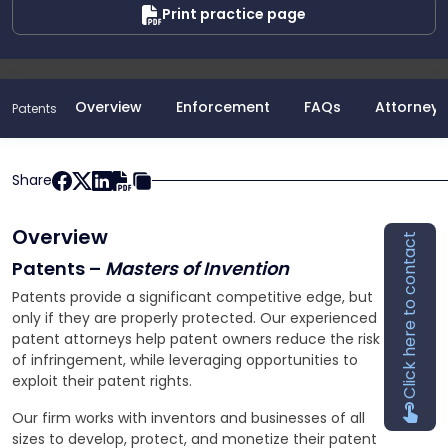
Print practice page
Overview
Enforcement
FAQs
Attorneys
Patents
Share
Overview
Click here to contact
Patents –
Masters of Invention
Patents provide a significant competitive edge, but
only if they are properly protected. Our experienced
patent attorneys help patent owners reduce the risk
of infringement, while leveraging opportunities to
exploit their patent rights.
Our firm works with inventors and businesses of all
sizes to develop, protect, and monetize their patent