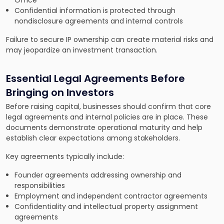
Office
Confidential information is protected through
nondisclosure agreements and internal controls
Failure to secure IP ownership can create material risks and
may jeopardize an investment transaction.
Essential Legal Agreements Before
Bringing on Investors
Before raising capital, businesses should confirm that core
legal agreements and internal policies are in place. These
documents demonstrate operational maturity and help
establish clear expectations among stakeholders.
Key agreements typically include:
Founder agreements addressing ownership and
responsibilities
Employment and independent contractor agreements
Confidentiality and intellectual property assignment
agreements