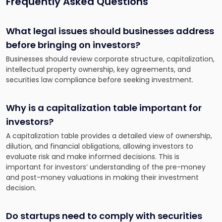
Frequently Asked Questions
What legal issues should businesses address
before bringing on investors?
Businesses should review corporate structure, capitalization,
intellectual property ownership, key agreements, and
securities law compliance before seeking investment.
Why is a capitalization table important for
investors?
A capitalization table provides a detailed view of ownership,
dilution, and financial obligations, allowing investors to
evaluate risk and make informed decisions. This is
important for investors’ understanding of the pre-money
and post-money valuations in making their investment
decision.
Do startups need to comply with securities