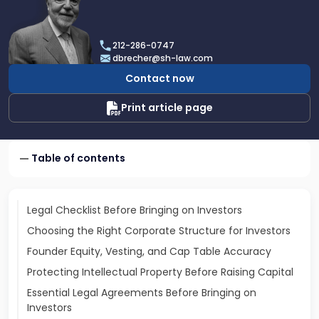
profile
of
Dan
212-286-0747
Brecher
dbrecher@sh-law.com
Contact now
Print article page
Table of contents
Legal Checklist Before Bringing on Investors
Choosing the Right Corporate Structure for Investors
Founder Equity, Vesting, and Cap Table Accuracy
Protecting Intellectual Property Before Raising Capital
Essential Legal Agreements Before Bringing on
Investors