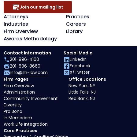
Join our mailing list
Attorneys
Practices
Industries
Careers
Firm Overview
Library
Awards Methodology
Contact Information
Social Media
201-896-4100
LinkedIn
Facebook
201-896-8660
X/Twitter
info@sh-law.com
Firm Pages
Office Locations
Firm Overview
New York, NY
Administration
Little Falls, NJ
Community Involvement
Red Bank, NJ
Diversity
Pro Bono
In Memoriam
Work Life Integration
Core Practices