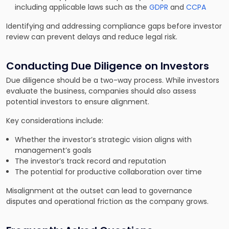
including applicable laws such as the
GDPR
and
CCPA
Identifying and addressing compliance gaps before investor
review can prevent delays and reduce legal risk.
Conducting Due Diligence on Investors
Due diligence should be a two-way process. While investors
evaluate the business, companies should also assess
potential investors to ensure alignment.
Key considerations include:
Whether the investor’s strategic vision aligns with
management’s goals
The investor’s track record and reputation
The potential for productive collaboration over time
Misalignment at the outset can lead to governance
disputes and operational friction as the company grows.