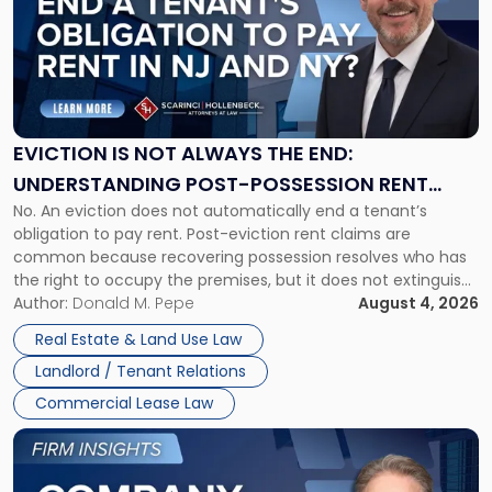
title
-
"Eviction
Is
Not
Always
the
EVICTION IS NOT ALWAYS THE END:
End:
UNDERSTANDING POST-POSSESSION RENT
Understanding
No. An eviction does not automatically end a tenant’s
CLAIMS IN NEW JERSEY AND NEW YORK
Post-
obligation to pay rent. Post-eviction rent claims are
Possession
common because recovering possession resolves who has
Rent
the right to occupy the premises, but it does not extinguish
Claims
the tenant’s contractual obligations under the lease.
Author:
Donald M. Pepe
August 4, 2026
in
Whether unpaid or future rent remains owed depends on
New
Real Estate & Land Use Law
three factors: the lease’s […]
Jersey
Landlord / Tenant Relations
and
New
Commercial Lease Law
York"
Link
to
post