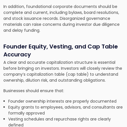
In addition, foundational corporate documents should be
complete and current, including bylaws, board resolutions,
and stock issuance records. Disorganized governance
materials can raise concerns during investor due diligence
and delay funding.
Founder Equity, Vesting, and Cap Table
Accuracy
A clear and accurate capitalization structure is essential
before bringing on investors. Investors will closely review the
company’s capitalization table (cap table) to understand
ownership, dilution risk, and outstanding obligations.
Businesses should ensure that:
Founder ownership interests are properly documented
Equity grants to employees, advisors, and consultants are
formally approved
Vesting schedules and repurchase rights are clearly
defined