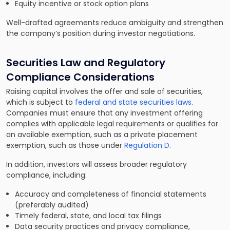
Equity incentive or stock option plans
Well-drafted agreements reduce ambiguity and strengthen
the company’s position during investor negotiations.
Securities Law and Regulatory
Compliance Considerations
Raising capital involves the offer and sale of securities,
which is subject to
federal and state securities laws
.
Companies must ensure that any investment offering
complies with applicable legal requirements or qualifies for
an available exemption, such as a private placement
exemption, such as those under
Regulation D
.
In addition, investors will assess broader regulatory
compliance, including:
Accuracy and completeness of financial statements
(preferably audited)
Timely federal, state, and local tax filings
Data security practices and privacy compliance,