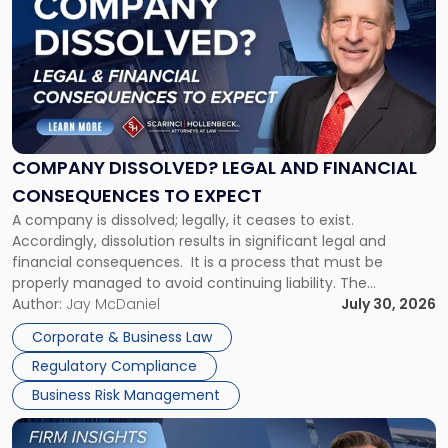
with
title
-
"Company
Dissolved?
Legal
and
Financial
COMPANY DISSOLVED? LEGAL AND FINANCIAL
Consequences
CONSEQUENCES TO EXPECT
to
A company is dissolved; legally, it ceases to exist.
Expect"
Accordingly, dissolution results in significant legal and
financial consequences. It is a process that must be
properly managed to avoid continuing liability. The
Corporate Dissolution Process Corporate dissolution is the
Author:
Jay McDaniel
July 30, 2026
legal process of formally closing a corporation, paying its
Corporate & Business Law
debts and distributing the remaining assets. Most […]
Regulatory Compliance
Business Risk Management
Link