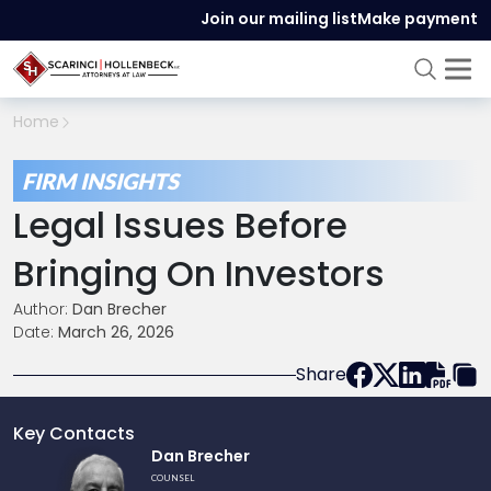
Join our mailing list
Make payment
Home
FIRM INSIGHTS
Legal Issues Before
Bringing On Investors
Author:
Dan Brecher
Date:
March 26, 2026
Share
Key Contacts
Link
Dan Brecher
to
COUNSEL