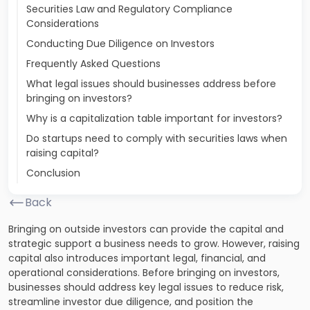
Securities Law and Regulatory Compliance
Considerations
Conducting Due Diligence on Investors
Frequently Asked Questions
What legal issues should businesses address before
bringing on investors?
Why is a capitalization table important for investors?
Do startups need to comply with securities laws when
raising capital?
Conclusion
Back
Bringing on outside investors can provide the capital and
strategic support a business needs to grow. However, raising
capital also introduces important legal, financial, and
operational considerations. Before bringing on investors,
businesses should address key legal issues to reduce risk,
streamline investor due diligence, and position the