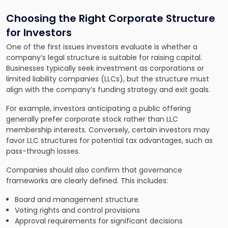
Choosing the Right Corporate Structure
for Investors
One of the first issues investors evaluate is whether a
company’s legal structure is suitable for raising capital.
Businesses typically seek investment as corporations or
limited liability companies (LLCs), but the structure must
align with the company’s funding strategy and exit goals.
For example, investors anticipating a public offering
generally prefer corporate stock rather than LLC
membership interests. Conversely, certain investors may
favor LLC structures for potential tax advantages, such as
pass-through losses.
Companies should also confirm that governance
frameworks are clearly defined. This includes:
Board and management structure
Voting rights and control provisions
Approval requirements for significant decisions