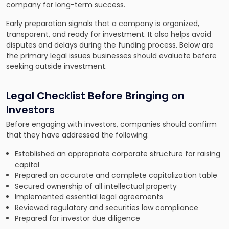
company for long-term success.
Early preparation signals that a company is organized,
transparent, and ready for investment. It also helps avoid
disputes and delays during the funding process. Below are
the primary legal issues businesses should evaluate before
seeking outside investment.
Legal Checklist Before Bringing on
Investors
Before engaging with investors, companies should confirm
that they have addressed the following:
Established an appropriate corporate structure for raising
capital
Prepared an accurate and complete capitalization table
Secured ownership of all intellectual property
Implemented essential legal agreements
Reviewed regulatory and securities law compliance
Prepared for investor due diligence