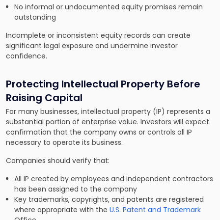
No informal or undocumented equity promises remain
outstanding
Incomplete or inconsistent equity records can create
significant legal exposure and undermine investor
confidence.
Protecting Intellectual Property Before
Raising Capital
For many businesses, intellectual property (IP) represents a
substantial portion of enterprise value. Investors will expect
confirmation that the company owns or controls all IP
necessary to operate its business.
Companies should verify that:
All IP created by employees and independent contractors
has been assigned to the company
Key trademarks, copyrights, and patents are registered
where appropriate with the
U.S. Patent and Trademark