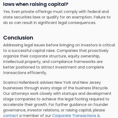
laws when raising capital?
Yes. Even private offerings must comply with federal and
state securities laws or qualify for an exemption. Failure to
do so can result in significant legal consequences.
Conclusion
Addressing legal issues before bringing on investors is critical
to a successful capital raise. Companies that proactively
organize their corporate structure, equity ownership,
intellectual property, and compliance frameworks are
better positioned to attract investment and complete
transactions efficiently.
Scarinci Hollenbeck advises New York and New Jersey
businesses through every stage of the business lifecycle.
Our attorneys work closely with startups and development
stage companies to achieve the legal footing required to
accelerate their growth. For further guidance on founder
governance, investor relations, or raising capital, please
contact
a member of our
Corporate Transactions &