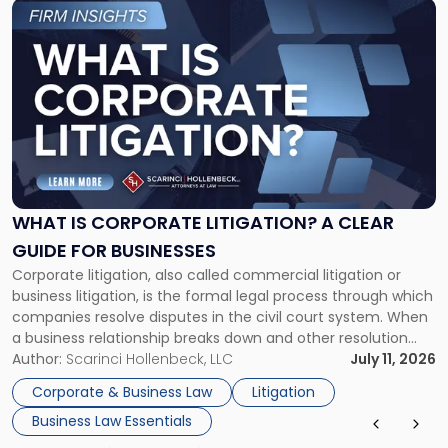
Link
to
post
with
title
-
"What
Is
Corporate
Litigation?
A
WHAT IS CORPORATE LITIGATION? A CLEAR
Clear
GUIDE FOR BUSINESSES
Guide
Corporate litigation, also called commercial litigation or
for
business litigation, is the formal legal process through which
Businesses"
companies resolve disputes in the civil court system. When
a business relationship breaks down and other resolution
methods have failed, litigation provides a structured legal
Author:
Scarinci Hollenbeck, LLC
July 11, 2026
mechanism for asserting rights, recovering damages,
Corporate & Business Law
Litigation
enforcing obligations, and obtaining court-ordered relief.
Business Law Essentials
Unlike criminal […]