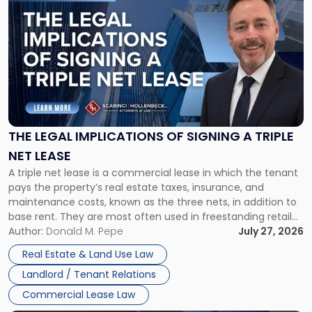
to
post
with
title
-
"The
Legal
Implications
of
Signing
THE LEGAL IMPLICATIONS OF SIGNING A TRIPLE
a
NET LEASE
Triple
A triple net lease is a commercial lease in which the tenant
Net
pays the property’s real estate taxes, insurance, and
Lease"
maintenance costs, known as the three nets, in addition to
base rent. They are most often used in freestanding retail
and office buildings and in large single-tenant industrial
Author:
Donald M. Pepe
July 27, 2026
properties, with terms that typically run 10 […]
Real Estate & Land Use Law
Landlord / Tenant Relations
Commercial Lease Law