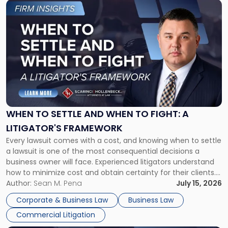
Link
to
post
with
title
-
"When
to
Settle
and
When
WHEN TO SETTLE AND WHEN TO FIGHT: A
to
LITIGATOR'S FRAMEWORK
Fight:
Every lawsuit comes with a cost, and knowing when to settle
A
a lawsuit is one of the most consequential decisions a
Litigator's
business owner will face. Experienced litigators understand
Framework"
how to minimize cost and obtain certainty for their clients.
For many business owners, the decision is viewed almost
Author:
Sean M. Pena
July 15, 2026
entirely through a financial lens: What will it cost […]
Corporate & Business Law
Business Law
Commercial Litigation