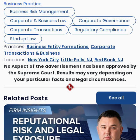
Business Practice
.
Business Risk Management
Corporate & Business Law
Corporate Governance
Corporate Transactions
Regulatory Compliance
Startup Law
Practices:
Business Entity Formations
,
Corporate
Transactions & Business
Locations:
New York City
,
Little Falls, NJ
,
Red Bank, NJ
No Aspect of the advertisement has been approved by
the Supreme Court. Results may vary depending on
your particular facts and legal circumstances.
Related Posts
See all
Link
to
post
with
title