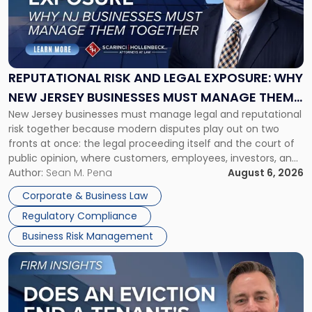
-
"Reputational
Risk
and
Legal
Exposure:
REPUTATIONAL RISK AND LEGAL EXPOSURE: WHY
Why
NEW JERSEY BUSINESSES MUST MANAGE THEM
New
New Jersey businesses must manage legal and reputational
TOGETHER
Jersey
risk together because modern disputes play out on two
Businesses
fronts at once: the legal proceeding itself and the court of
Must
public opinion, where customers, employees, investors, and
Manage
business partners often reach conclusions long before a
Author:
Sean M. Pena
August 6, 2026
Them
judge or jury has had the opportunity to evaluate the facts.
Together"
Corporate & Business Law
Success […]
Regulatory Compliance
Business Risk Management
Link
to
post
with