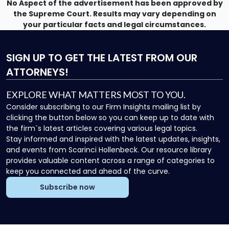
No Aspect of the advertisement has been approved by
the Supreme Court. Results may vary depending on
your particular facts and legal circumstances.
SIGN UP
TO GET THE LATEST FROM OUR
ATTORNEYS!
EXPLORE WHAT MATTERS MOST TO YOU.
Consider subscribing to our Firm Insights mailing list by
clicking the button below so you can keep up to date with
the firm`s latest articles covering various legal topics.
Stay informed and inspired with the latest updates, insights,
and events from Scarinci Hollenbeck. Our resource library
provides valuable content across a range of categories to
keep you connected and ahead of the curve.
Subscribe now