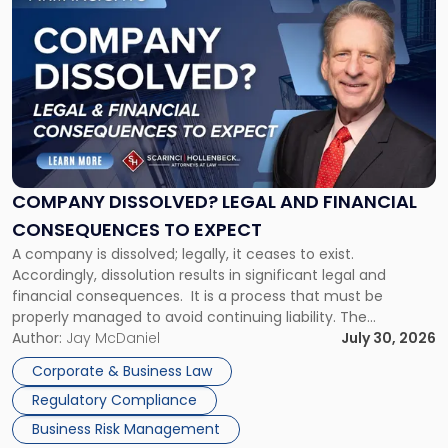
to
post
with
title
-
"Company
Dissolved?
Legal
and
Financial
COMPANY DISSOLVED? LEGAL AND FINANCIAL
Consequences
CONSEQUENCES TO EXPECT
to
A company is dissolved; legally, it ceases to exist.
Expect"
Accordingly, dissolution results in significant legal and
financial consequences. It is a process that must be
properly managed to avoid continuing liability. The
Corporate Dissolution Process Corporate dissolution is the
Author:
Jay McDaniel
July 30, 2026
legal process of formally closing a corporation, paying its
Corporate & Business Law
debts and distributing the remaining assets. Most […]
Regulatory Compliance
Business Risk Management