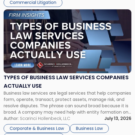
Commercial Litigation
Link
to
post
with
title
-
"Types
of
Business
Law
Services
TYPES OF BUSINESS LAW SERVICES COMPANIES
Companies
ACTUALLY USE
Actually
Business law services are legal services that help companies
Use"
form, operate, transact, protect assets, manage risk, and
resolve disputes. The phrase can sound broad because it is
broad. A company may need help with entity formation one
month, contract review the next, a commercial lease after
Author:
Scarinci Hollenbeck, LLC
July 13, 2026
that, and a business dispute later in the year. […]
Corporate & Business Law
Business Law