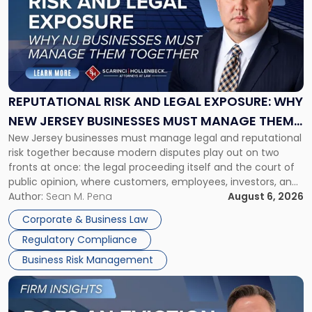
title
-
"Reputational
Risk
and
Legal
Exposure:
REPUTATIONAL RISK AND LEGAL EXPOSURE: WHY
Why
NEW JERSEY BUSINESSES MUST MANAGE THEM
New
New Jersey businesses must manage legal and reputational
TOGETHER
Jersey
risk together because modern disputes play out on two
Businesses
fronts at once: the legal proceeding itself and the court of
Must
public opinion, where customers, employees, investors, and
Manage
business partners often reach conclusions long before a
Author:
Sean M. Pena
August 6, 2026
Them
judge or jury has had the opportunity to evaluate the facts.
Together"
Corporate & Business Law
Success […]
Regulatory Compliance
Business Risk Management
Link
to
post