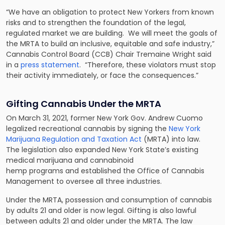
“We have an obligation to protect New Yorkers from known
risks and to strengthen the foundation of the legal,
regulated market we are building. We will meet the goals of
the MRTA to build an inclusive, equitable and safe industry,”
Cannabis Control Board (CCB) Chair Tremaine Wright said
in a
press statement
. “Therefore, these violators must stop
their activity immediately, or face the consequences.”
Gifting Cannabis Under the MRTA
On March 31, 2021, former New York Gov. Andrew Cuomo
legalized recreational cannabis by signing the
New York
Marijuana Regulation and Taxation Act
(MRTA) into law.
The legislation also expanded New York State’s existing
medical marijuana and cannabinoid
hemp programs and established the Office of Cannabis
Management to oversee all three industries.
Under the MRTA, possession and consumption of cannabis
by adults 21 and older is now legal. Gifting is also lawful
between adults 21 and older under the MRTA. The law