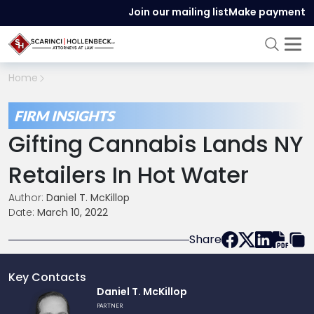
Join our mailing list
Make payment
Home
FIRM INSIGHTS
Gifting Cannabis Lands NY
Retailers In Hot Water
Author:
Daniel T. McKillop
Date:
March 10, 2022
Share
Key Contacts
Link
Daniel T. McKillop
to
PARTNER