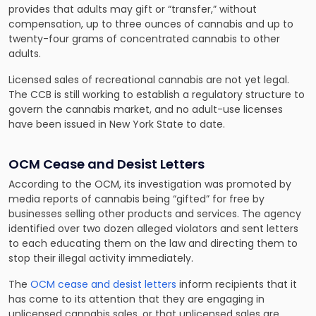
provides that adults may gift or “transfer,” without
compensation, up to three ounces of cannabis and up to
twenty-four grams of concentrated cannabis to other
adults.
Licensed sales of recreational cannabis are not yet legal.
The CCB is still working to establish a regulatory structure to
govern the cannabis market, and no adult-use licenses
have been issued in New York State to date.
OCM Cease and Desist Letters
According to the OCM, its investigation was promoted by
media reports of cannabis being “gifted” for free by
businesses selling other products and services. The agency
identified over two dozen alleged violators and sent letters
to each educating them on the law and directing them to
stop their illegal activity immediately.
The
OCM cease and desist letters
inform recipients that it
has come to its attention that they are engaging in
unlicensed cannabis sales, or that unlicensed sales are