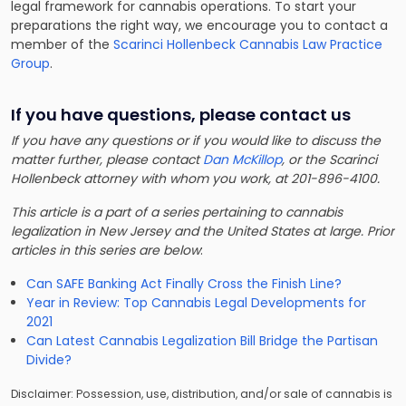
legal framework for cannabis operations. To start your
preparations the right way, we encourage you to contact a
member of the
Scarinci Hollenbeck Cannabis Law Practice
Group
.
If you have questions, please contact us
If you have any questions or if you would like to discuss the
matter further, please contact
Dan McKillop
, or the Scarinci
Hollenbeck attorney with whom you work, at 201-896-4100.
This article is a part of a series pertaining to cannabis
legalization in New Jersey and the United States at large. Prior
articles in this series are below
:
Can SAFE Banking Act Finally Cross the Finish Line?
Year in Review: Top Cannabis Legal Developments for
2021
Can Latest Cannabis Legalization Bill Bridge the Partisan
Divide?
Disclaimer: Possession, use, distribution, and/or sale of cannabis is