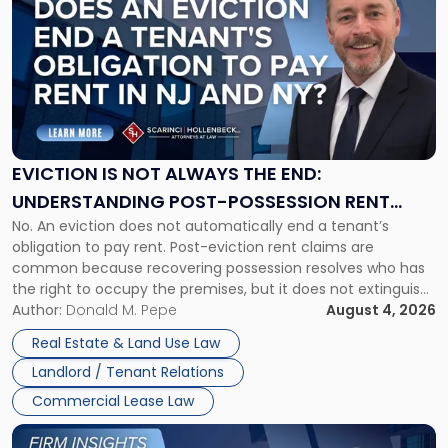
with
title
-
"Eviction
Is
Not
Always
the
EVICTION IS NOT ALWAYS THE END:
End:
UNDERSTANDING POST-POSSESSION RENT
Understanding
No. An eviction does not automatically end a tenant’s
CLAIMS IN NEW JERSEY AND NEW YORK
Post-
obligation to pay rent. Post-eviction rent claims are
Possession
common because recovering possession resolves who has
Rent
the right to occupy the premises, but it does not extinguish
Claims
the tenant’s contractual obligations under the lease.
Author:
Donald M. Pepe
August 4, 2026
in
Whether unpaid or future rent remains owed depends on
New
Real Estate & Land Use Law
three factors: the lease’s […]
Jersey
Landlord / Tenant Relations
and
New
Commercial Lease Law
York"
Link