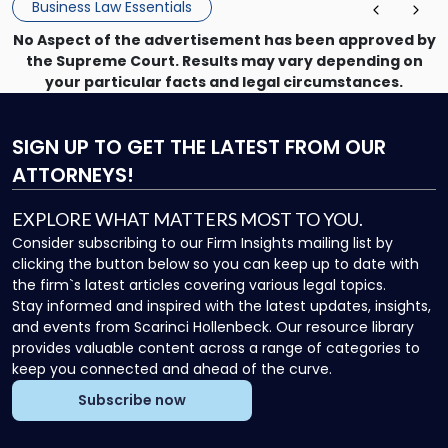
Business Law Essentials
No Aspect of the advertisement has been approved by
the Supreme Court. Results may vary depending on
your particular facts and legal circumstances.
SIGN UP
TO GET THE LATEST FROM OUR
ATTORNEYS!
EXPLORE WHAT MATTERS MOST TO YOU.
Consider subscribing to our Firm Insights mailing list by
clicking the button below so you can keep up to date with
the firm`s latest articles covering various legal topics.
Stay informed and inspired with the latest updates, insights,
and events from Scarinci Hollenbeck. Our resource library
provides valuable content across a range of categories to
keep you connected and ahead of the curve.
Subscribe now