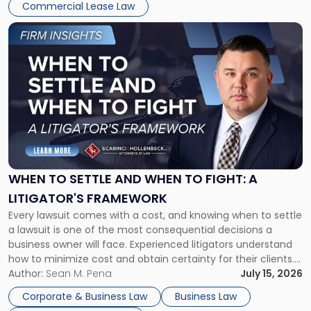
Commercial Lease Law
Link
to
post
with
title
-
"When
to
Settle
and
When
WHEN TO SETTLE AND WHEN TO FIGHT: A
to
LITIGATOR'S FRAMEWORK
Fight:
Every lawsuit comes with a cost, and knowing when to settle
A
a lawsuit is one of the most consequential decisions a
Litigator's
business owner will face. Experienced litigators understand
Framework"
how to minimize cost and obtain certainty for their clients.
For many business owners, the decision is viewed almost
Author:
Sean M. Pena
July 15, 2026
entirely through a financial lens: What will it cost […]
Corporate & Business Law
Business Law