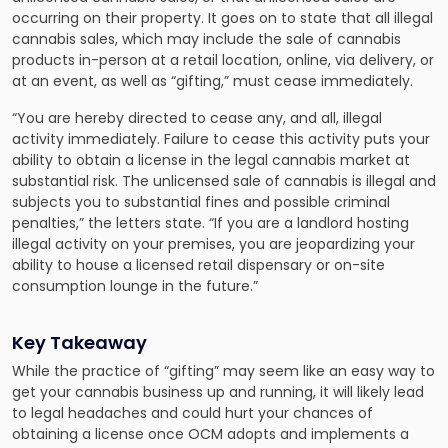
occurring on their property. It goes on to state that all illegal
cannabis sales, which may include the sale of cannabis
products in-person at a retail location, online, via delivery, or
at an event, as well as “gifting,” must cease immediately.
“You are hereby directed to cease any, and all, illegal
activity immediately. Failure to cease this activity puts your
ability to obtain a license in the legal cannabis market at
substantial risk. The unlicensed sale of cannabis is illegal and
subjects you to substantial fines and possible criminal
penalties,” the letters state. “If you are a landlord hosting
illegal activity on your premises, you are jeopardizing your
ability to house a licensed retail dispensary or on-site
consumption lounge in the future.”
Key Takeaway
While the practice of “gifting” may seem like an easy way to
get your cannabis business up and running, it will likely lead
to legal headaches and could hurt your chances of
obtaining a license once OCM adopts and implements a