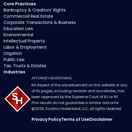
Core Practices
Bankruptcy & Creditors' Rights
Commercial Real Estate
Corporate Transactions & Business
Education Law
Environmental
Intellectual Property
Labor & Employment
Litigation
Public Law
Tax, Trusts & Estates
Industries
ATTORNEY ADVERTISING
No Aspect of the advertisement on this website or any
of its pages, including awards and accolades, has
been approved by the Supreme Court of NJ or NY.
Prior results do not guarantee a similar outcome.
@
2026
, Scarinci Hollenbeck, LLC, all rights reserved
Privacy Policy
Terms of Use
Disclaimer