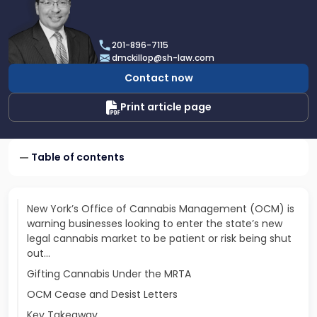
profile
of
Daniel
201-896-7115
T.
dmckillop@sh-law.com
McKillop
Contact now
Print article page
Table of contents
New York’s Office of Cannabis Management (OCM) is
warning businesses looking to enter the state’s new
legal cannabis market to be patient or risk being shut
out...
Gifting Cannabis Under the MRTA
OCM Cease and Desist Letters
Key Takeaway