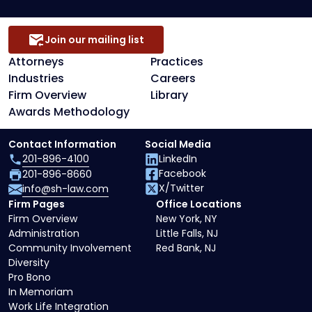
Join our mailing list
Attorneys
Practices
Industries
Careers
Firm Overview
Library
Awards Methodology
Contact Information
Social Media
201-896-4100
LinkedIn
Facebook
201-896-8660
X/Twitter
info@sh-law.com
Firm Pages
Office Locations
Firm Overview
New York, NY
Administration
Little Falls, NJ
Community Involvement
Red Bank, NJ
Diversity
Pro Bono
In Memoriam
Work Life Integration