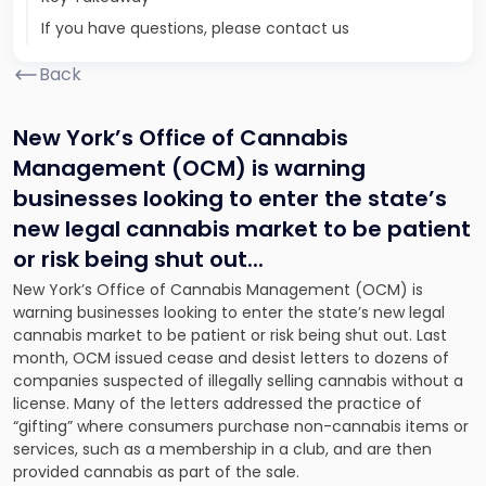
If you have questions, please contact us
Back
New York’s Office of Cannabis
Management (OCM) is warning
businesses looking to enter the state’s
new legal cannabis market to be patient
or risk being shut out.
..
New York’s Office of Cannabis Management (OCM) is
warning businesses looking to enter the state’s new legal
cannabis market to be patient or risk being shut out. Last
month, OCM issued cease and desist letters to dozens of
companies suspected of illegally selling cannabis without a
license. Many of the letters addressed the practice of
“gifting” where consumers purchase non-cannabis items or
services, such as a membership in a club, and are then
provided cannabis as part of the sale.