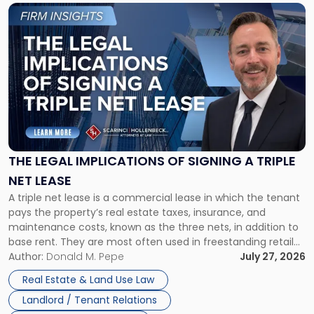
Link
to
post
with
title
-
"The
Legal
Implications
of
Signing
THE LEGAL IMPLICATIONS OF SIGNING A TRIPLE
a
NET LEASE
Triple
A triple net lease is a commercial lease in which the tenant
Net
pays the property’s real estate taxes, insurance, and
Lease"
maintenance costs, known as the three nets, in addition to
base rent. They are most often used in freestanding retail
and office buildings and in large single-tenant industrial
Author:
Donald M. Pepe
July 27, 2026
properties, with terms that typically run 10 […]
Real Estate & Land Use Law
Landlord / Tenant Relations