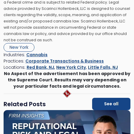
a Federal crime and is subject to related Federal policy. Legal
advice provided by Scarinci Hollenbeck, LLC is designed to counsel
clients regarding the validity, scope, meaning, and application of
existing and/or proposed cannabis law. Scarinci Hollenbeck, LLC
will not provide assistance in circumventing Federal or state
cannabis law or policy, and advice provided by our office should
not be construed as such.
New York
Industries:
Cannabis
Practices:
Corporate Transactions & Business
Locations:
Red Bank, NJ
,
New York City
,
Little Falls, NJ
No Aspect of the advertisement has been approved by
the Supreme Court. Results may vary depending on
your particular facts and legal circumstances.
Related Posts
See all
Link
to
post
with