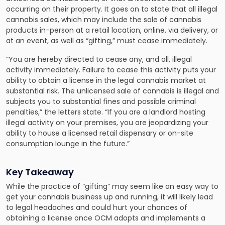
occurring on their property. It goes on to state that all illegal
cannabis sales, which may include the sale of cannabis
products in-person at a retail location, online, via delivery, or
at an event, as well as “gifting,” must cease immediately.
“You are hereby directed to cease any, and all, illegal
activity immediately. Failure to cease this activity puts your
ability to obtain a license in the legal cannabis market at
substantial risk. The unlicensed sale of cannabis is illegal and
subjects you to substantial fines and possible criminal
penalties,” the letters state. “If you are a landlord hosting
illegal activity on your premises, you are jeopardizing your
ability to house a licensed retail dispensary or on-site
consumption lounge in the future.”
Key Takeaway
While the practice of “gifting” may seem like an easy way to
get your cannabis business up and running, it will likely lead
to legal headaches and could hurt your chances of
obtaining a license once OCM adopts and implements a