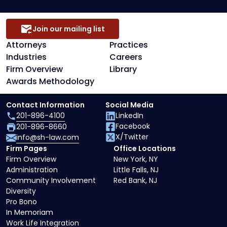
Join our mailing list
Attorneys
Practices
Industries
Careers
Firm Overview
Library
Awards Methodology
Contact Information
Social Media
201-896-4100
LinkedIn
Facebook
201-896-8660
X/Twitter
info@sh-law.com
Firm Pages
Office Locations
Firm Overview
New York, NY
Administration
Little Falls, NJ
Community Involvement
Red Bank, NJ
Diversity
Pro Bono
In Memoriam
Work Life Integration