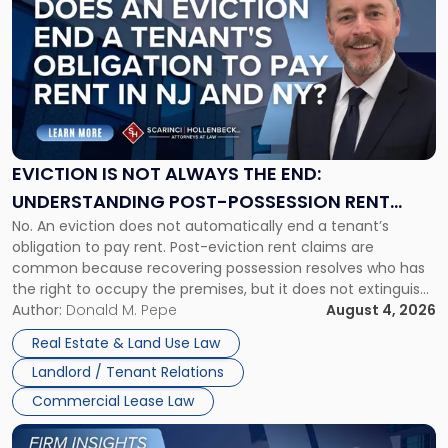
with
title
-
"Eviction
Is
Not
Always
the
EVICTION IS NOT ALWAYS THE END:
End:
UNDERSTANDING POST-POSSESSION RENT
Understanding
No. An eviction does not automatically end a tenant’s
CLAIMS IN NEW JERSEY AND NEW YORK
Post-
obligation to pay rent. Post-eviction rent claims are
Possession
common because recovering possession resolves who has
Rent
the right to occupy the premises, but it does not extinguish
Claims
the tenant’s contractual obligations under the lease.
Author:
Donald M. Pepe
August 4, 2026
in
Whether unpaid or future rent remains owed depends on
New
Real Estate & Land Use Law
three factors: the lease’s […]
Jersey
Landlord / Tenant Relations
and
New
Commercial Lease Law
York"
Link