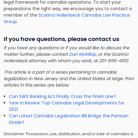
legal framework for cannabis operations. To start your
preparations the right way, we encourage you to contact a
member of the
Scarinci Hollenbeck Cannabis Law Practice
Group
.
If you have questions, please contact us
If you have any questions or if you would like to discuss the
matter further, please contact
Dan McKillop
, or the Scarinci
Hollenbeck attorney with whom you work, at 201-896-4100.
This article is a part of a series pertaining to cannabis
legalization in New Jersey and the United States at large. Prior
articles in this series are below
:
Can SAFE Banking Act Finally Cross the Finish Line?
Year in Review: Top Cannabis Legal Developments for
2021
Can Latest Cannabis Legalization Bill Bridge the Partisan
Divide?
Disclaimer: Possession, use, distribution, and/or sale of cannabis is