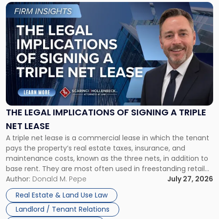
Link
to
post
with
title
-
"The
Legal
Implications
of
Signing
THE LEGAL IMPLICATIONS OF SIGNING A TRIPLE
a
NET LEASE
Triple
A triple net lease is a commercial lease in which the tenant
Net
pays the property’s real estate taxes, insurance, and
Lease"
maintenance costs, known as the three nets, in addition to
base rent. They are most often used in freestanding retail
and office buildings and in large single-tenant industrial
Author:
Donald M. Pepe
July 27, 2026
properties, with terms that typically run 10 […]
Real Estate & Land Use Law
Landlord / Tenant Relations