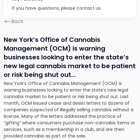
If you have questions, please contact us
Back
New York’s Office of Cannabis
Management (OCM) is warning
businesses looking to enter the state’s
new legal cannabis market to be patient
or risk being shut out.
..
New York’s Office of Cannabis Management (OCM) is
warning businesses looking to enter the state’s new legal
cannabis market to be patient or risk being shut out. Last
month, OCM issued cease and desist letters to dozens of
companies suspected of illegally selling cannabis without a
license. Many of the letters addressed the practice of
“gifting” where consumers purchase non-cannabis items or
services, such as a membership in a club, and are then
provided cannabis as part of the sale.