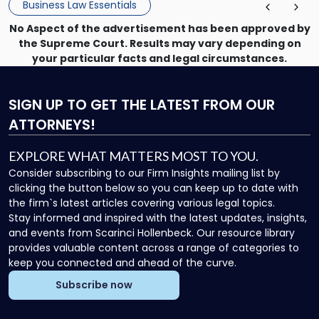
Business Law Essentials
Unlike criminal […]
No Aspect of the advertisement has been approved by
the Supreme Court. Results may vary depending on
your particular facts and legal circumstances.
SIGN UP
TO GET THE LATEST FROM OUR
ATTORNEYS!
EXPLORE WHAT MATTERS MOST TO YOU.
Consider subscribing to our Firm Insights mailing list by
clicking the button below so you can keep up to date with
the firm`s latest articles covering various legal topics.
Stay informed and inspired with the latest updates, insights,
and events from Scarinci Hollenbeck. Our resource library
provides valuable content across a range of categories to
keep you connected and ahead of the curve.
Subscribe now