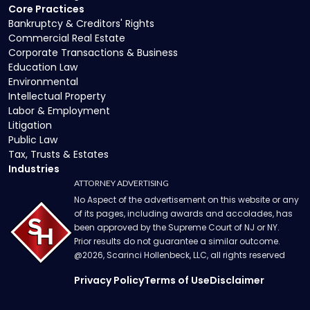
Core Practices
Bankruptcy & Creditors' Rights
Commercial Real Estate
Corporate Transactions & Business
Education Law
Environmental
Intellectual Property
Labor & Employment
Litigation
Public Law
Tax, Trusts & Estates
Industries
ATTORNEY ADVERTISING
No Aspect of the advertisement on this website or any
of its pages, including awards and accolades, has
been approved by the Supreme Court of NJ or NY.
Prior results do not guarantee a similar outcome.
@
2026
, Scarinci Hollenbeck, LLC, all rights reserved
Privacy Policy
Terms of Use
Disclaimer