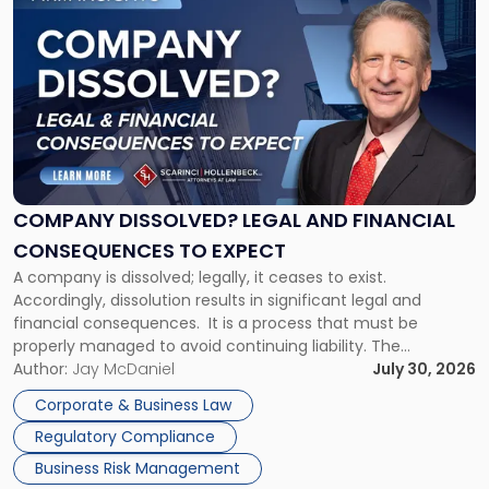
to
post
with
title
-
"Company
Dissolved?
Legal
and
Financial
COMPANY DISSOLVED? LEGAL AND FINANCIAL
Consequences
CONSEQUENCES TO EXPECT
to
A company is dissolved; legally, it ceases to exist.
Expect"
Accordingly, dissolution results in significant legal and
financial consequences. It is a process that must be
properly managed to avoid continuing liability. The
Corporate Dissolution Process Corporate dissolution is the
Author:
Jay McDaniel
July 30, 2026
legal process of formally closing a corporation, paying its
Corporate & Business Law
debts and distributing the remaining assets. Most […]
Regulatory Compliance
Business Risk Management