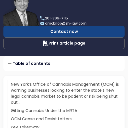
profile
of
Daniel
201-896-7115
T.
dmckillop@sh-law.com
McKillop
Contact now
Print article page
Table of contents
New York’s Office of Cannabis Management (OCM) is
warning businesses looking to enter the state’s new
legal cannabis market to be patient or risk being shut
out...
Gifting Cannabis Under the MRTA
OCM Cease and Desist Letters
Key Takeaway