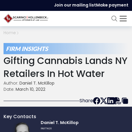
Join our mailing list
Make payment
Home
FIRM INSIGHTS
Gifting Cannabis Lands NY
Retailers In Hot Water
Author:
Daniel T. McKillop
Date:
March 10, 2022
Share
Key Contacts
Link
Daniel T. McKillop
to
PARTNER