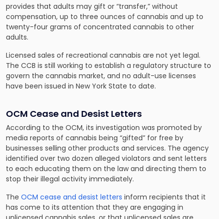
provides that adults may gift or “transfer,” without
compensation, up to three ounces of cannabis and up to
twenty-four grams of concentrated cannabis to other
adults.
Licensed sales of recreational cannabis are not yet legal.
The CCB is still working to establish a regulatory structure to
govern the cannabis market, and no adult-use licenses
have been issued in New York State to date.
OCM Cease and Desist Letters
According to the OCM, its investigation was promoted by
media reports of cannabis being “gifted” for free by
businesses selling other products and services. The agency
identified over two dozen alleged violators and sent letters
to each educating them on the law and directing them to
stop their illegal activity immediately.
The
OCM cease and desist letters
inform recipients that it
has come to its attention that they are engaging in
unlicensed cannabis sales, or that unlicensed sales are