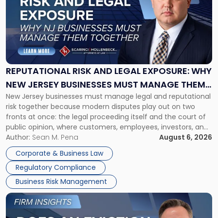
title
-
"Reputational
Risk
and
Legal
Exposure:
REPUTATIONAL RISK AND LEGAL EXPOSURE: WHY
Why
NEW JERSEY BUSINESSES MUST MANAGE THEM
New
New Jersey businesses must manage legal and reputational
TOGETHER
Jersey
risk together because modern disputes play out on two
Businesses
fronts at once: the legal proceeding itself and the court of
Must
public opinion, where customers, employees, investors, and
Manage
business partners often reach conclusions long before a
Author:
Sean M. Pena
August 6, 2026
Them
judge or jury has had the opportunity to evaluate the facts.
Together"
Corporate & Business Law
Success […]
Regulatory Compliance
Business Risk Management
Link
to
post