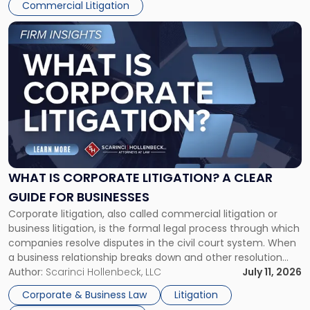
Commercial Litigation
Link
to
post
with
title
-
"What
Is
Corporate
Litigation?
A
WHAT IS CORPORATE LITIGATION? A CLEAR
Clear
GUIDE FOR BUSINESSES
Guide
Corporate litigation, also called commercial litigation or
for
business litigation, is the formal legal process through which
Businesses"
companies resolve disputes in the civil court system. When
a business relationship breaks down and other resolution
methods have failed, litigation provides a structured legal
Author:
Scarinci Hollenbeck, LLC
July 11, 2026
mechanism for asserting rights, recovering damages,
Corporate & Business Law
Litigation
enforcing obligations, and obtaining court-ordered relief.