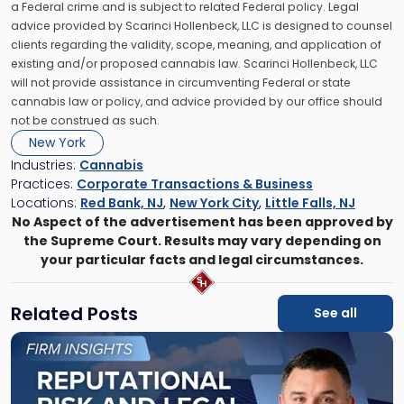
a Federal crime and is subject to related Federal policy. Legal
advice provided by Scarinci Hollenbeck, LLC is designed to counsel
clients regarding the validity, scope, meaning, and application of
existing and/or proposed cannabis law. Scarinci Hollenbeck, LLC
will not provide assistance in circumventing Federal or state
cannabis law or policy, and advice provided by our office should
not be construed as such.
New York
Industries:
Cannabis
Practices:
Corporate Transactions & Business
Locations:
Red Bank, NJ
,
New York City
,
Little Falls, NJ
No Aspect of the advertisement has been approved by
the Supreme Court. Results may vary depending on
your particular facts and legal circumstances.
Related Posts
See all
Link
to
post
with