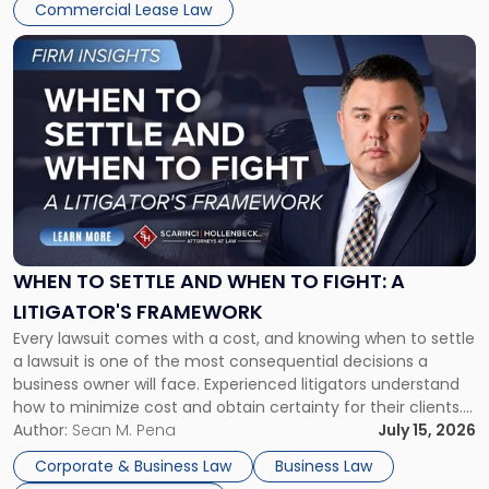
Commercial Lease Law
Link
to
post
with
title
-
"When
to
Settle
and
When
WHEN TO SETTLE AND WHEN TO FIGHT: A
to
LITIGATOR'S FRAMEWORK
Fight:
Every lawsuit comes with a cost, and knowing when to settle
A
a lawsuit is one of the most consequential decisions a
Litigator's
business owner will face. Experienced litigators understand
Framework"
how to minimize cost and obtain certainty for their clients.
For many business owners, the decision is viewed almost
Author:
Sean M. Pena
July 15, 2026
entirely through a financial lens: What will it cost […]
Corporate & Business Law
Business Law