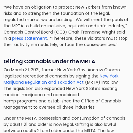
“We have an obligation to protect New Yorkers from known
risks and to strengthen the foundation of the legal,
regulated market we are building. We will meet the goals of
the MRTA to build an inclusive, equitable and safe industry,”
Cannabis Control Board (CCB) Chair Tremaine Wright said
in a
press statement
. “Therefore, these violators must stop
their activity immediately, or face the consequences.”
Gifting Cannabis Under the MRTA
On March 31, 2021, former New York Gov. Andrew Cuomo
legalized recreational cannabis by signing the
New York
Marijuana Regulation and Taxation Act
(MRTA) into law.
The legislation also expanded New York State’s existing
medical marijuana and cannabinoid
hemp programs and established the Office of Cannabis
Management to oversee all three industries.
Under the MRTA, possession and consumption of cannabis
by adults 21 and older is now legal. Gifting is also lawful
between adults 21 and older under the MRTA. The law