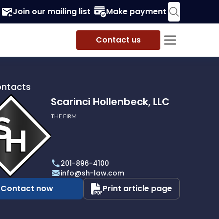
Join our mailing list
Make payment
Contact us
ontacts
Scarinci Hollenbeck, LLC
THE FIRM
i
eck,
201-896-4100
info@sh-law.com
Contact now
Print article page