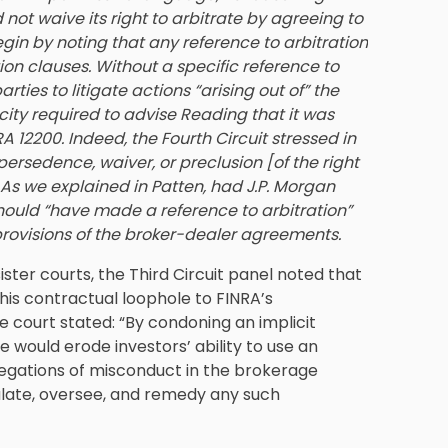
not waive its right to arbitrate by agreeing to
gin by noting that any reference to arbitration
on clauses. Without a specific reference to
rties to litigate actions “arising out of” the
city required to advise Reading that it was
RA 12200. Indeed, the Fourth Circuit stressed in
persedence, waiver, or preclusion [of the right
. As we explained in Patten, had J.P. Morgan
 should “have made a reference to arbitration”
 provisions of the broker-dealer agreements.
sister courts, the Third Circuit panel noted that
this contractual loophole to FINRA’s
he court stated: “By condoning an implicit
e would erode investors’ ability to use an
llegations of misconduct in the brokerage
gulate, oversee, and remedy any such