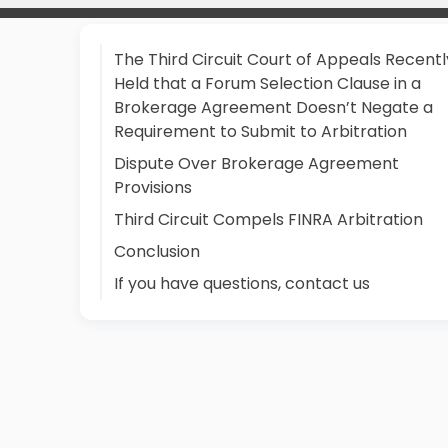
The Third Circuit Court of Appeals Recentl
Held that a Forum Selection Clause in a
Brokerage Agreement Doesn’t Negate a
Requirement to Submit to Arbitration
Dispute Over Brokerage Agreement
Provisions
Third Circuit Compels FINRA Arbitration
Conclusion
If you have questions, contact us