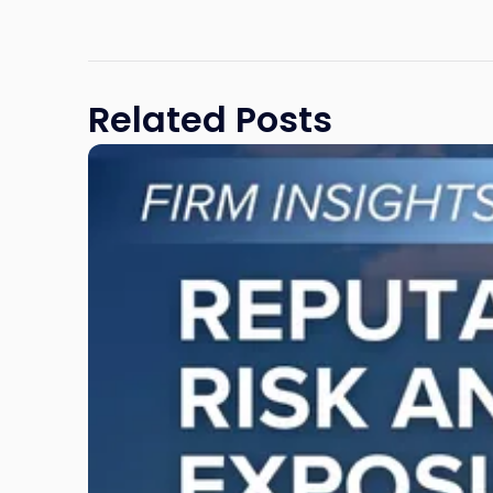
Related Posts
Link
to
post
with
title
-
"Reputational
Risk
and
Legal
Exposure:
Why
New