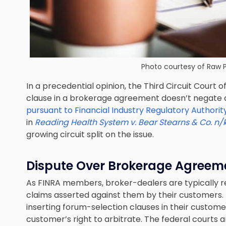
Photo courtesy of
Raw P
In a precedential opinion, the Third Circuit Court 
clause in a brokerage agreement doesn’t negate 
pursuant to Financial Industry Regulatory Authorit
in
Reading Health System v. Bear Stearns & Co. n/k
growing circuit split on the issue.
Dispute Over Brokerage Agreeme
As FINRA members, broker-dealers are typically req
claims asserted against them by their customers. 
inserting forum-selection clauses in their custo
customer’s right to arbitrate. The federal courts 