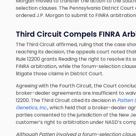
Morgan moved to transfer the action to the South
selection clauses. The Pennsylvania District Court
ordered J.P. Morgan to submit to FINRA arbitration
Third Circuit Compels FINRA Arb
The Third Circuit affirmed, ruling that the case sho
reaching its decision, the appeals court noted th
Rule 12200 grants Reading the right to resolve its
FINRA arbitration, while the forum-selection claus
litigate those claims in District Court.
Agreeing with the Fourth Circuit, the Court conclu
broker-dealer agreements are insufficient to waive
12200. The Third Circuit cited its decision in
Patten 
Genetics, Inc.
, which held that a broker-dealer ag
parties consented to the jurisdiction of the New Je
customer’s right to arbitration under NASD’s compu
Although Patten involved a forum-selection claus