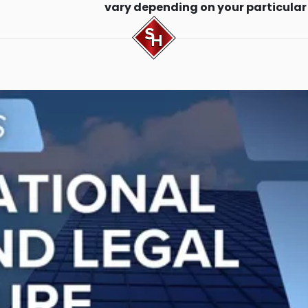
vary depending on your particular