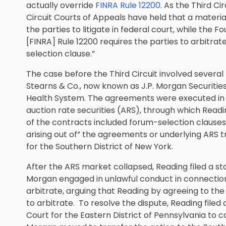
actually override
FINRA Rule 12200
. As the Third C
Circuit Courts of Appeals have held that a materia
the parties to litigate in federal court, while the 
[FINRA] Rule 12200 requires the parties to arbitra
selection clause.”
The case before the Third Circuit involved seve
Stearns & Co., now known as J.P. Morgan Securities
Health System. The agreements were executed in c
auction rate securities (ARS), through which Readi
of the contracts included forum-selection clauses
arising out of” the agreements or underlying ARS tr
for the Southern District of New York.
After the ARS market collapsed, Reading filed a sta
Morgan engaged in unlawful conduct in connection 
arbitrate, arguing that Reading by agreeing to the
to arbitrate. To resolve the dispute, Reading filed
Court for the Eastern District of Pennsylvania to c