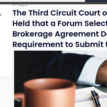
Back
The Third Circuit Court 
y
Held that a Forum Selec
Brokerage Agreement D
Requirement to Submit t