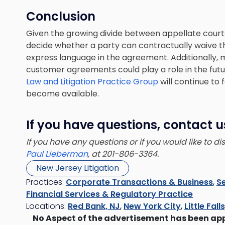
Conclusion
Given the growing divide between appellate court
decide whether a party can contractually waive th
express language in the agreement. Additionally, 
customer agreements could play a role in the fut
Law and Litigation Practice Group
will continue to 
become available.
If you have questions, contact u
If you have any questions or if you would like to d
Paul Lieberman
, at 201-806-3364.
New Jersey Litigation
Practices:
Corporate Transactions & Business
,
Se
Financial Services & Regulatory Practice
Locations:
Red Bank, NJ
,
New York City
,
Little Fall
No Aspect of the advertisement has been ap