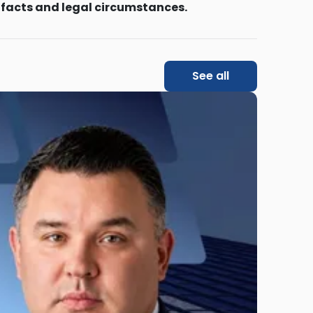
 facts and legal circumstances.
See all