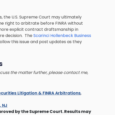
s, the U.S. Supreme Court may ultimately
e right to arbitrate before FINRA without
more explicit contract draftsmanship in
ure decision. The
Scarinci Hollenbeck Business
follow this issue and post updates as they
s
iscuss the matter further, please contact me,
curities Litigation & FINRA Arbitrations
,
s, NJ
proved by the Supreme Court. Results may