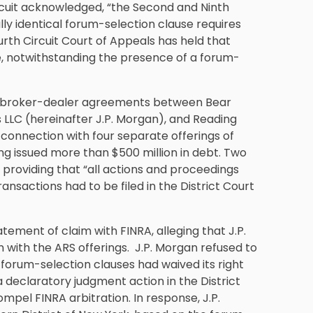
ircuit acknowledged, “the Second and Ninth
lly identical forum-selection clause requires
Fourth Circuit Court of Appeals has held that
te, notwithstanding the presence of a forum-
ral broker-dealer agreements between Bear
 LLC (hereinafter J.P. Morgan), and Reading
onnection with four separate offerings of
ng issued more than $500 million in debt. Two
 providing that “all actions and proceedings
ansactions had to be filed in the District Court
tement of claim with FINRA, alleging that J.P.
with the ARS offerings. J.P. Morgan refused to
 forum-selection clauses had waived its right
 a declaratory judgment action in the District
ompel FINRA arbitration. In response, J.P.