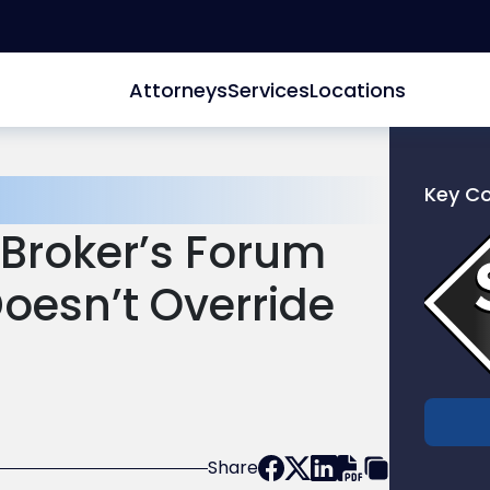
Attorneys
Services
Locations
Key C
Link
s Broker’s Forum
to
profile
oesn’t Override
of
Scarinc
Hollenb
LLC
Share