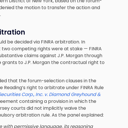
ern District of New York, based on the forum-
 denied the motion to transfer the action and
.
itration
uld be decided via FINRA arbitration. In
at two competing rights were at stake — FINRA
 substantive claims against J.P. Morgan through
e grants to J.P. Morgan the contractual right to
ded that the forum-selection clauses in the
 Reading’s right to arbitrate under FINRA Rule
Securities Corp., Inc. v. Diamond Greyhound &
reement containing a provision in which the
rsey courts did not implicitly waive the
lsory arbitration rule. As the panel explained:
e with permissive language, its reasoning