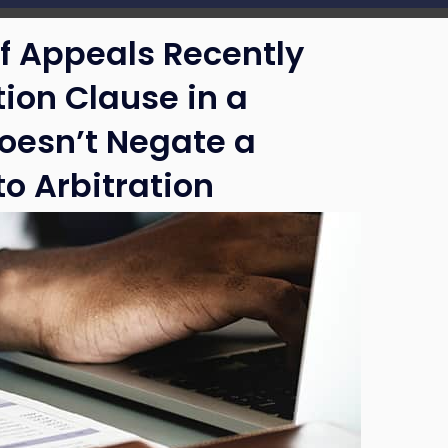
of Appeals Recently
tion Clause in a
oesn’t Negate a
o Arbitration