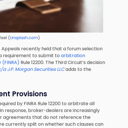
ixel
(
Unsplash.com
)
of Appeals recently held that a forum selection
a requirement to submit to
arbitration
y (FINRA)
Rule 12200. The Third Circuit’s decision
/a J.P. Morgan Securities LLC
adds to the
nt Provisions
uired by FINRA Rule 12200 to arbitrate all
In response, broker-dealers are increasingly
mer agreements that do not reference the
are currently split on whether such clauses can