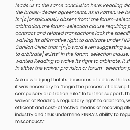
leads us to the same conclusion here: Reading did 
the broker-dealer agreements. As in Patten, we be
is “[c]onspicuously absent from” the forum-selecti
arbitration, the forum-selection clause requiring pa
contract and related transactions lack the specifi
waiving its affirmative right to arbitrate under FIN
Carilion Clinic that “[n]o word even suggesting su
to arbitrate] exists” in the forum-selection clause
wanted Reading to waive its right to arbitrate, it
in either the waiver provision or forum- selection
Acknowledging that its decision is at odds with its 
it was necessary to “begin the process of closing 
compulsory arbitration rule.” In further support, t
waiver of Reading’s regulatory right to arbitrate, w
efficient and cost-effective means of resolving a
industry and thus undermine FINRA’s ability to re
misconduct.”