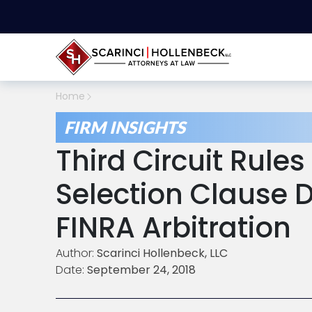
Home
FIRM INSIGHTS
Third Circuit Rule
Selection Clause D
FINRA Arbitration
Author:
Scarinci Hollenbeck, LLC
Date:
September 24, 2018