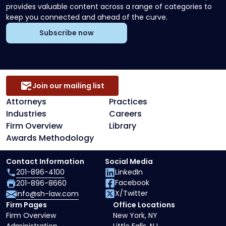
provides valuable content across a range of categories to
keep you connected and ahead of the curve.
Subscribe now
Join our mailing list
Attorneys
Practices
Industries
Careers
Firm Overview
Library
Awards Methodology
Contact Information
Social Media
201-896-4100
LinkedIn
Facebook
201-896-8660
X/Twitter
info@sh-law.com
Firm Pages
Office Locations
Firm Overview
New York, NY