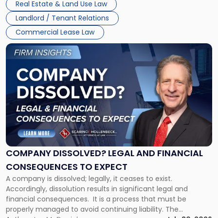
New
Real Estate & Land Use Law
three factors: the lease’s […]
Jersey
Landlord / Tenant Relations
and
New
Commercial Lease Law
York"
Link
to
post
with
title
-
"Company
Dissolved?
Legal
and
Financial
COMPANY DISSOLVED? LEGAL AND FINANCIAL
Consequences
CONSEQUENCES TO EXPECT
to
A company is dissolved; legally, it ceases to exist.
Expect"
Accordingly, dissolution results in significant legal and
financial consequences. It is a process that must be
properly managed to avoid continuing liability. The