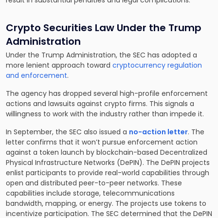
result in substantial penalties and legal complications.
Crypto Securities Law Under the Trump
Administration
Under the Trump Administration, the SEC has adopted a
more lenient approach toward
cryptocurrency regulation
and enforcement
.
The agency has dropped several high-profile enforcement
actions and lawsuits against crypto firms. This signals a
willingness to work with the industry rather than impede it.
In September, the SEC also issued a
no-action letter
. The
letter confirms that it won’t pursue enforcement action
against a token launch by blockchain-based Decentralized
Physical Infrastructure Networks (DePIN). The DePIN projects
enlist participants to provide real-world capabilities through
open and distributed peer-to-peer networks. These
capabilities include storage, telecommunications
bandwidth, mapping, or energy. The projects use tokens to
incentivize participation. The SEC determined that the DePIN