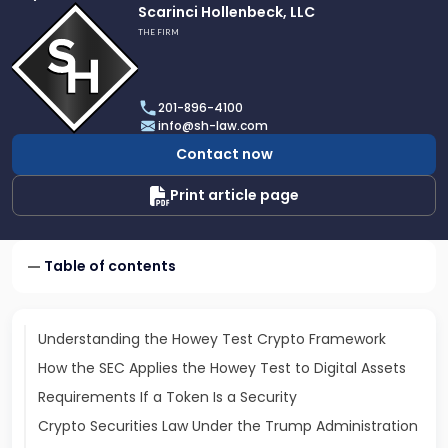
Link
Scarinci Hollenbeck, LLC
to
THE FIRM
profile
of
Scarinci
201-896-4100
Hollenbeck,
info@sh-law.com
LLC
Contact now
Print article page
Table of contents
Understanding the Howey Test Crypto Framework
How the SEC Applies the Howey Test to Digital Assets
Requirements If a Token Is a Security
Crypto Securities Law Under the Trump Administration