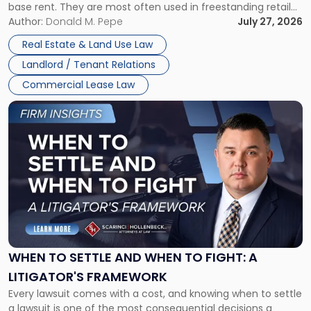
base rent. They are most often used in freestanding retail
and office buildings and in large single-tenant industrial
Author:
Donald M. Pepe
July 27, 2026
properties, with terms that typically run 10 […]
Real Estate & Land Use Law
Landlord / Tenant Relations
Commercial Lease Law
Link
to
post
with
title
-
"When
to
Settle
and
When
WHEN TO SETTLE AND WHEN TO FIGHT: A
to
LITIGATOR'S FRAMEWORK
Fight:
Every lawsuit comes with a cost, and knowing when to settle
A
a lawsuit is one of the most consequential decisions a