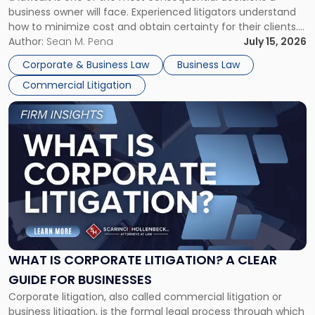
Litigator's
business owner will face. Experienced litigators understand
Framework"
how to minimize cost and obtain certainty for their clients.
For many business owners, the decision is viewed almost
Author:
Sean M. Pena
July 15, 2026
entirely through a financial lens: What will it cost […]
Corporate & Business Law
Business Law
Commercial Litigation
Link
to
post
with
title
-
"What
Is
Corporate
Litigation?
A
WHAT IS CORPORATE LITIGATION? A CLEAR
Clear
GUIDE FOR BUSINESSES
Guide
Corporate litigation, also called commercial litigation or
for
business litigation, is the formal legal process through which
Businesses"