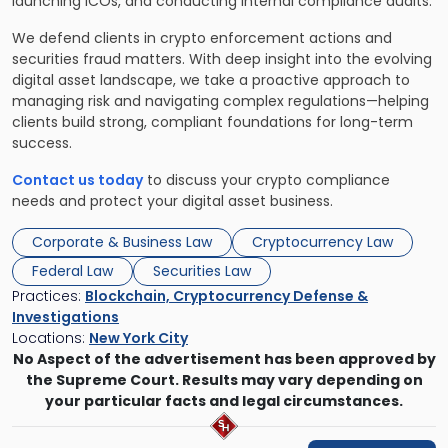
launching ICOs, and conducting internal compliance audits.
We defend clients in crypto enforcement actions and
securities fraud matters. With deep insight into the evolving
digital asset landscape, we take a proactive approach to
managing risk and navigating complex regulations—helping
clients build strong, compliant foundations for long-term
success.
Contact us today
to discuss your crypto compliance
needs and protect your digital asset business.
Corporate & Business Law
Cryptocurrency Law
Federal Law
Securities Law
Practices:
Blockchain, Cryptocurrency Defense &
Investigations
Locations:
New York City
No Aspect of the advertisement has been approved by
the Supreme Court. Results may vary depending on
your particular facts and legal circumstances.