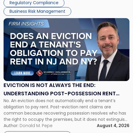
Regulatory Compliance
Business Risk Management
Link
to
post
with
title
-
"Eviction
Is
Not
Always
the
EVICTION IS NOT ALWAYS THE END:
End:
UNDERSTANDING POST-POSSESSION RENT
Understanding
No. An eviction does not automatically end a tenant’s
CLAIMS IN NEW JERSEY AND NEW YORK
Post-
obligation to pay rent. Post-eviction rent claims are
Possession
common because recovering possession resolves who has
Rent
the right to occupy the premises, but it does not extinguish
Claims
the tenant’s contractual obligations under the lease.
Author:
Donald M. Pepe
August 4, 2026
in
Whether unpaid or future rent remains owed depends on