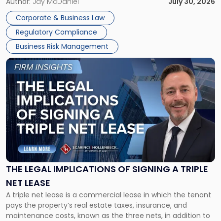
Corporate Dissolution Process Corporate dissolution is the
Author:
Jay McDaniel
July 30, 2026
legal process of formally closing a corporation, paying its
Corporate & Business Law
debts and distributing the remaining assets. Most […]
Regulatory Compliance
Business Risk Management
Link
to
post
with
title
-
"The
Legal
Implications
of
Signing
THE LEGAL IMPLICATIONS OF SIGNING A TRIPLE
a
NET LEASE
Triple
A triple net lease is a commercial lease in which the tenant
Net
pays the property’s real estate taxes, insurance, and
Lease"
maintenance costs, known as the three nets, in addition to