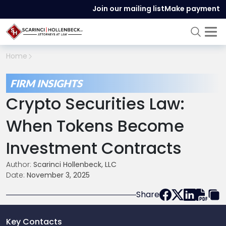
Join our mailing list
Make payment
Home
FIRM INSIGHTS
Crypto Securities Law:
When Tokens Become
Investment Contracts
Author:
Scarinci Hollenbeck, LLC
Date:
November 3, 2025
Share
Key Contacts