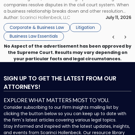
companies resolve disputes in the civil court system. When
a business relationship breaks down and other resolution
methods have failed, litigation provides a structured legal
Author:
Scarinci Hollenbeck, LLC
July 11, 2026
mechanism for asserting rights, recovering damages,
Corporate & Business Law
Litigation
enforcing obligations, and obtaining court-ordered relief.
Business Law Essentials
Unlike criminal […]
No Aspect of the advertisement has been approved by
the Supreme Court. Results may vary depending on
your particular facts and legal circumstances.
SIGN UP
TO GET THE LATEST FROM OUR
ATTORNEYS!
EXPLORE WHAT MATTERS MOST TO YOU.
Consider subscribing to our Firm Insights mailing list by
clicking the button below so you can keep up to date with
the firm`s latest articles covering various legal topics.
Stay informed and inspired with the latest updates, insights,
and events from Scarinci Hollenbeck. Our resource library