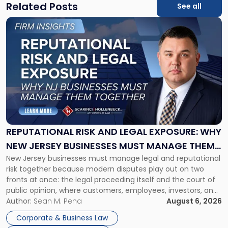
Related Posts
See all
Link
to
post
with
title
-
"Reputational
Risk
and
Legal
Exposure:
REPUTATIONAL RISK AND LEGAL EXPOSURE: WHY
Why
NEW JERSEY BUSINESSES MUST MANAGE THEM
New
New Jersey businesses must manage legal and reputational
TOGETHER
Jersey
risk together because modern disputes play out on two
Businesses
fronts at once: the legal proceeding itself and the court of
Must
public opinion, where customers, employees, investors, and
Manage
business partners often reach conclusions long before a
Author:
Sean M. Pena
August 6, 2026
Them
judge or jury has had the opportunity to evaluate the facts.
Together"
Corporate & Business Law
Success […]