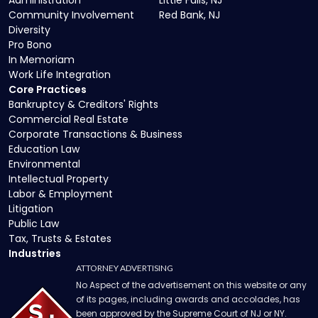
Administration
Little Falls, NJ
Community Involvement
Red Bank, NJ
Diversity
Pro Bono
In Memoriam
Work Life Integration
Core Practices
Bankruptcy & Creditors' Rights
Commercial Real Estate
Corporate Transactions & Business
Education Law
Environmental
Intellectual Property
Labor & Employment
Litigation
Public Law
Tax, Trusts & Estates
Industries
ATTORNEY ADVERTISING
No Aspect of the advertisement on this website or any
of its pages, including awards and accolades, has
been approved by the Supreme Court of NJ or NY.