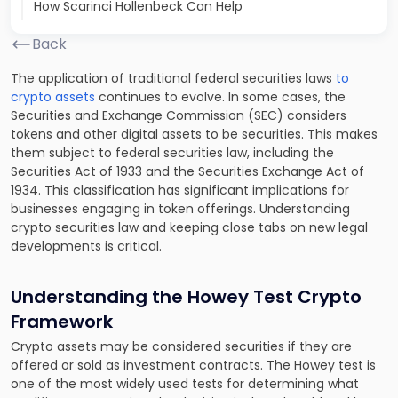
How Scarinci Hollenbeck Can Help
Back
The application of traditional federal securities laws
to
crypto assets
continues to evolve. In some cases, the
Securities and Exchange Commission (SEC) considers
tokens and other digital assets to be securities. This makes
them subject to federal securities law, including the
Securities Act of 1933 and the Securities Exchange Act of
1934. This classification has significant implications for
businesses engaging in token offerings. Understanding
crypto securities law and keeping close tabs on new legal
developments is critical.
Understanding the Howey Test Crypto
Framework
Crypto assets may be considered securities if they are
offered or sold as investment contracts. The Howey test is
one of the most widely used tests for determining what