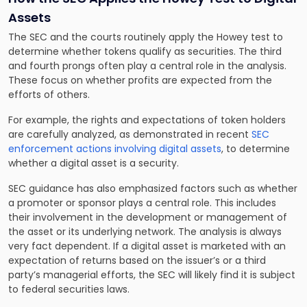
Assets
The SEC and the courts routinely apply the Howey test to
determine whether tokens qualify as securities. The third
and fourth prongs often play a central role in the analysis.
These focus on whether profits are expected from the
efforts of others.
For example, the rights and expectations of token holders
are carefully analyzed, as demonstrated in recent
SEC
enforcement actions involving digital assets
, to determine
whether a digital asset is a security.
SEC guidance has also emphasized factors such as whether
a promoter or sponsor plays a central role. This includes
their involvement in the development or management of
the asset or its underlying network. The analysis is always
very fact dependent. If a digital asset is marketed with an
expectation of returns based on the issuer’s or a third
party’s managerial efforts, the SEC will likely find it is subject
to federal securities laws.