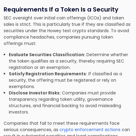
Requirements If a Token Is a Security
SEC oversight over initial coin offerings (ICOs) and token
sales is strict. This is particularly true if they are classified as
securities under the Howey test crypto standards. To avoid
compliance headaches, companies pursuing token
offerings must:
Evaluate Securities Classification:
Determine whether
the token qualifies as a security, thereby requiring SEC
registration or an exemption.
Satisfy Registration Requirements:
If classified as a
security, the offering must be registered or rely on
exemptions.
Disclose Investor Risks:
Companies must provide
transparency regarding token utility, governance
structures, and financial backing to avoid misleading
investors.
Companies that fail to meet these requirements face
serious consequences, as
crypto enforcement actions
can