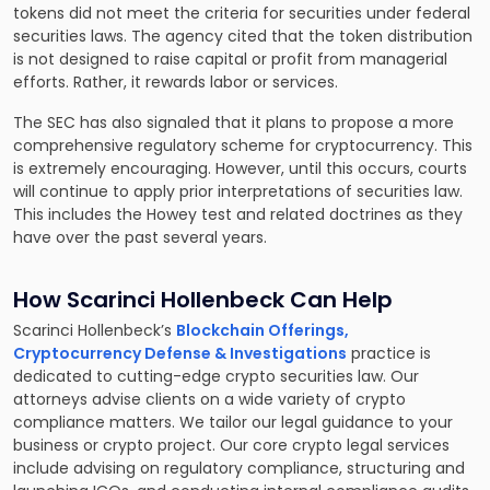
tokens did not meet the criteria for securities under federal
securities laws. The agency cited that the token distribution
is not designed to raise capital or profit from managerial
efforts. Rather, it rewards labor or services.
The SEC has also signaled that it plans to propose a more
comprehensive regulatory scheme for cryptocurrency. This
is extremely encouraging. However, until this occurs, courts
will continue to apply prior interpretations of securities law.
This includes the Howey test and related doctrines as they
have over the past several years.
How Scarinci Hollenbeck Can Help
Scarinci Hollenbeck’s
Blockchain Offerings,
Cryptocurrency Defense & Investigations
practice is
dedicated to cutting-edge crypto securities law. Our
attorneys advise clients on a wide variety of crypto
compliance matters. We tailor our legal guidance to your
business or crypto project. Our core crypto legal services
include advising on regulatory compliance, structuring and