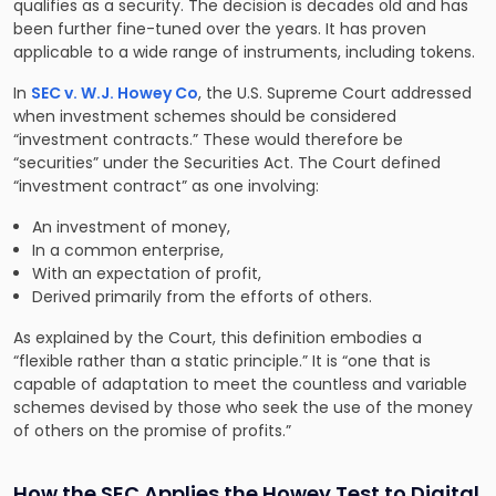
qualifies as a security. The decision is decades old and has
been further fine-tuned over the years. It has proven
applicable to a wide range of instruments, including tokens.
In
SEC v. W.J. Howey Co
, the U.S. Supreme Court addressed
when investment schemes should be considered
“investment contracts.” These would therefore be
“securities” under the Securities Act. The Court defined
“investment contract” as one involving:
An investment of money,
In a common enterprise,
With an expectation of profit,
Derived primarily from the efforts of others.
As explained by the Court, this definition embodies a
“flexible rather than a static principle.” It is “one that is
capable of adaptation to meet the countless and variable
schemes devised by those who seek the use of the money
of others on the promise of profits.”
How the SEC Applies the Howey Test to Digital