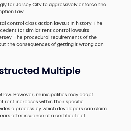
ly for Jersey City to aggressively enforce the
mption Law.
al control class action lawsuit in history. The
recedent for similar rent control lawsuits
ersey. The procedural requirements of the
but the consequences of getting it wrong can
structed Multiple
l law. However, municipalities may adopt
 rent increases within their specific
vides a process by which developers can claim
ars after issuance of a certificate of