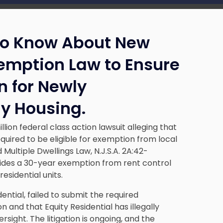
to Know About New
xemption Law to Ensure
n for Newly
ly Housing.
llion federal class action lawsuit alleging that
quired to be eligible for exemption from local
Multiple Dwellings Law, N.J.S.A. 2A:42-
vides a 30-year exemption from rent control
esidential units.
dential, failed to submit the required
and that Equity Residential has illegally
sight. The litigation is ongoing, and the