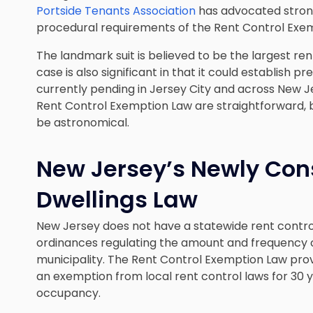
Portside Tenants Association
has advocated strong
procedural requirements of the Rent Control Exe
The landmark suit is believed to be the largest rent
case is also significant in that it could establish p
currently pending in Jersey City and across New J
Rent Control Exemption Law are straightforward, 
be astronomical.
New Jersey’s Newly Con
Dwellings Law
New Jersey does not have a statewide rent contro
ordinances regulating the amount and frequency of
municipality. The Rent Control Exemption Law pro
an exemption from local rent control laws for 30 ye
occupancy.