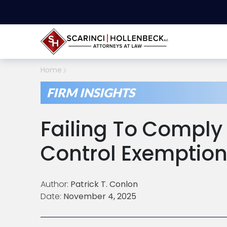
Home
FIRM INSIGHTS
Failing To Comply
Control Exemption
Author:
Patrick T. Conlon
Date:
November 4, 2025