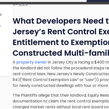
Back
w
What Developers Need 
y
Jersey’s Rent Control E
Entitlement to Exemptio
Constructed Multi-fami
A
property owner
in Jersey City is facing a $400 mi
the landlord did not follow the procedural steps re
rent control laws. New Jersey’s Newly Constructed 
84.1(“Rent Control Exemption Law” or “Law”)) pro
for newly constructed dwellings with four or more r
The Plaintiffs allege that their landlord, Equity Resi
documentation to claim the rent control exemption 
charged market rents without local rent board over