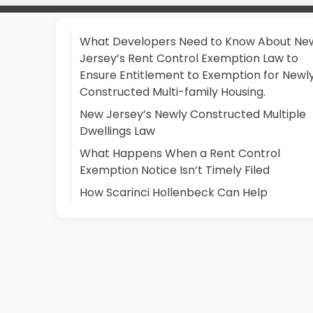
What Developers Need to Know About Ne
Jersey’s Rent Control Exemption Law to
Ensure Entitlement to Exemption for Newl
Constructed Multi-family Housing.
New Jersey’s Newly Constructed Multiple
Dwellings Law
What Happens When a Rent Control
Exemption Notice Isn’t Timely Filed
How Scarinci Hollenbeck Can Help