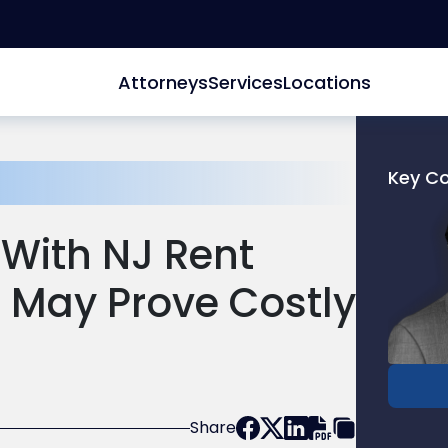
Attorneys
Services
Locations
Key C
Link
to
 With NJ Rent
profile
of
 May Prove Costly
Patrick
T.
Conlon
Share