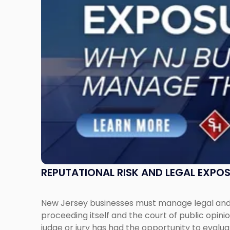
Why
New
Jersey
Businesses
Must
Manage
Them
Together"
REPUTATIONAL RISK AND LEGAL EXPO
New Jersey businesses must manage legal and r
proceeding itself and the court of public opin
judge or jury has had the opportunity to evalua