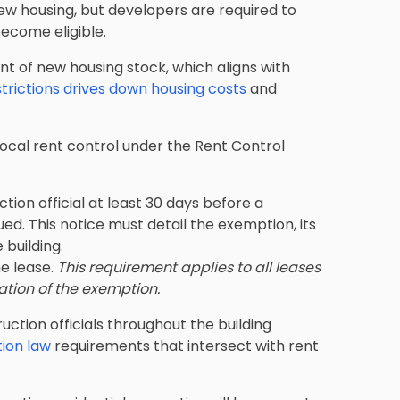
w housing, but developers are required to
ecome eligible.
 of new housing stock, which aligns with
strictions drives down housing costs
and
local rent control under the Rent Control
tion official at least 30 days before a
ued. This notice must detail the exemption, its
 building.
he lease.
This requirement applies to all leases
ation of the exemption.
ction officials throughout the building
ion law
requirements that intersect with rent