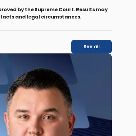
proved by the Supreme Court. Results may
 facts and legal circumstances.
See all