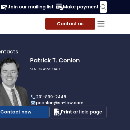
Join our mailing list
Make payment
Contact us
ontacts
Patrick T. Conlon
SENIOR ASSOCIATE
201-899-2448
pconlon@sh-law.com
Contact now
Print article page