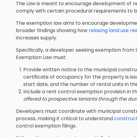
The Law is meant to encourage development of ne
comply with certain procedural requirements to b
The exemption law aims to encourage development
broader findings showing how
relaxing land use re
increases supply.
Specifically, a developer seeking exemption from 
Exemption Law must:
Provide written notice to the municipal construc
certificate of occupancy for the property is iss
start date, and the number of rental units in the
Include a rent control exemption provision in t
offered to prospective tenants through the dur
Developers must coordinate with municipal constru
process, making it critical to understand
construct
control exemption filings.