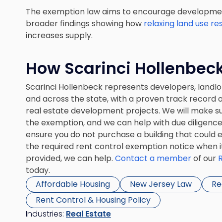
The exemption law aims to encourage development
broader findings showing how
relaxing land use re
increases supply.
How Scarinci Hollenbec
Scarinci Hollenbeck represents developers, landlo
and across the state, with a proven track record 
real estate development projects. We will make sur
the exemption, and we can help with due diligence 
ensure you do not purchase a building that could ex
the required rent control exemption notice when it
provided, we can help.
Contact a member
of our
today.
Affordable Housing
New Jersey Law
Re
Rent Control & Housing Policy
Industries:
Real Estate