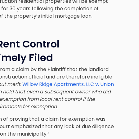
ruction residential properties will be exempt
 for 30 years following the completion of
f the property’s initial mortgage loan,
ent Control
imely Filed
rom a claim by the Plaintiff that the landlord
onstruction official and are therefore ineligible
out merit.
Willow Ridge Apartments, LLC v. Union
ion held that even a subsequent owner who did
exemption from local rent control if the
uirements for exemption.
n of proving that a claim for exemption was
e court emphasized that any lack of due diligence
on the municipality.”