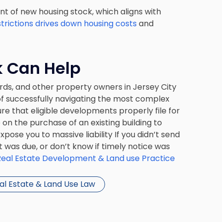
 of new housing stock, which aligns with
strictions drives down housing costs
and
k Can Help
rds, and other property owners in Jersey City
of successfully navigating the most complex
e that eligible developments properly file for
on the purchase of an existing building to
pose you to massive liability If you didn’t send
 was due, or don’t know if timely notice was
Real Estate Development & Land use Practice
al Estate & Land Use Law