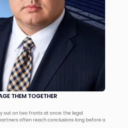
NAGE THEM TOGETHER
out on two fronts at once: the legal
 partners often reach conclusions long before a