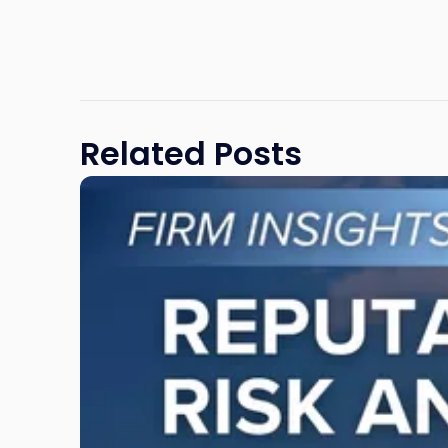
Related Posts
Link
to
post
with
title
-
"Reputational
Risk
and
Legal
Exposure: