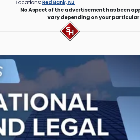
Locations:
Red Bank, NJ
No Aspect of the advertisement has been ap
vary depending on your particular