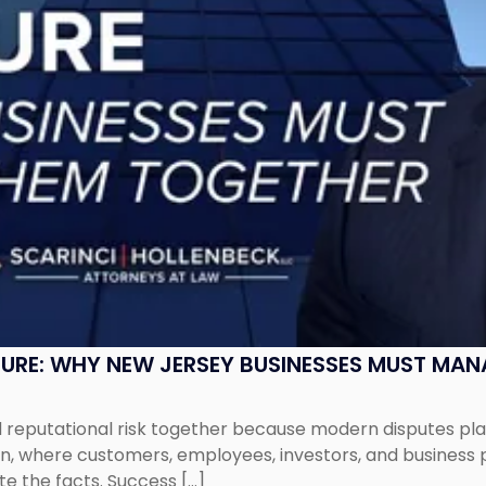
SURE: WHY NEW JERSEY BUSINESSES MUST MA
eputational risk together because modern disputes play 
ion, where customers, employees, investors, and business
te the facts. Success […]