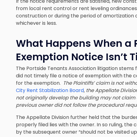
If the notice requirements are satisfied, new const
from local rent control or rent leveling ordinances
construction or during the period of amortization o
whichever is less.
What Happens When a R
Exemption Notice Isn’t T
The Portside Tenants Association litigation stems f
did not timely file a notice of exemption with the c
for the exemption.
The Plaintiffs’ claim is not with
City Rent Stabilization Board
, the Appellate Divis
not originally develop the building may not claim 
previous owner did not follow the procedural req
The Appellate Division further held that the burde
properly filed lies with the owner. In so ruling, th
by the subsequent owner “should not be visited up