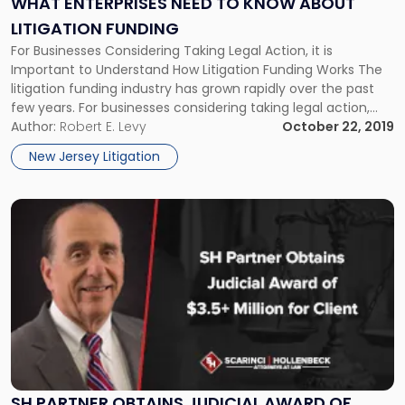
WHAT ENTERPRISES NEED TO KNOW ABOUT
About
LITIGATION FUNDING
Litigation
For Businesses Considering Taking Legal Action, it is
Funding"
Important to Understand How Litigation Funding Works The
litigation funding industry has grown rapidly over the past
few years. For businesses considering taking legal action,
relying on a third party to fund the suit in exchange for a
Author:
Robert E. Levy
October 22, 2019
cut of the proceeds can be an attractive option. […]
New Jersey Litigation
Link
to
post
with
title
-
"SH
Partner
Obtains
Judicial
Award
SH PARTNER OBTAINS JUDICIAL AWARD OF