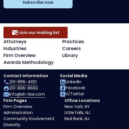
Subscribe now
Join our mailing list
Attorneys
Practices
Industries
Careers
Firm Overview
Library
Awards Methodology
Contact Information
Social Media
201-896-4100
LinkedIn
Facebook
201-896-8660
X/Twitter
info@sh-law.com
Firm Pages
Office Locations
Firm Overview
New York, NY
Administration
Little Falls, NJ
Community Involvement
Red Bank, NJ
Diversity