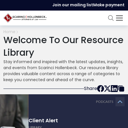
Join our mailing list
Make payment
Home
Welcome To Our Resource
Library
Stay informed and inspired with the latest updates, insights,
and events from Scarinci Hollenbeck. Our resource library
provides valuable content across a range of categories to
keep you connected and ahead of the curve.
Share
PODCASTS
Client Alert
LIBRARY