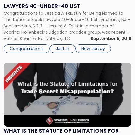
Black
LAWYERS 40-UNDER-40 LIST
Lawyers
Congratulations to Jessica A. Faustin for Being Named to
40-
The National Black Lawyers 40-Under-40 List Lyndhurst, NJ –
Under-
September 5, 2019 – Jessica A. Faustin, a member of
40
Scarinci Hollenbeck’s Litigation practice group, was recently
List"
named to the National Black Lawyers 40-Under-40 list for
Author:
Scarinci Hollenbeck, LLC
September 5, 2019
2019. Selection is by invitation only following a multi-phase
Congratulations
Just In
New Jersey
review process […]
Link
to
post
with
title
-
"What
is
the
Statute
of
WHAT IS THE STATUTE OF LIMITATIONS FOR