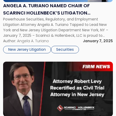
Named
ANGELA A. TURIANO NAMED CHAIR OF
Chair
SCARINCI HOLLENBECK’S LITIGATION
of
Scarinci
Powerhouse Securities, Regulatory, and Employment
DEPARTMENT
Hollenbeck’s
Litigation Attorney Angela A. Turiano Tapped to Lead New
Litigation
York and New Jersey Litigation Department New York, NY –
Department"
January 7, 2025 – Scarinci & Hollenbeck, LLC is proud to
announce that Angela A. Turiano has been named Chair of
Author:
Angela A. Turiano
January 7, 2025
the firm’s Litigation Department, overseeing both New York
New Jersey Litigation
Securities
and New […]
Link
to
post
with
title
-
"Attorney
Robert
Levy
Recertified