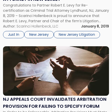
Attorney
Congratulations to Partner Robert E. Levy for Re-
in
certification as Criminal Trial Attorney Lyndhurst, NJ, January
New
8, 2019 – Scarinci Hollenbeck is proud to announce that
Jersey"
Robert E. Levy, Partner and Chair of the firm’s Litigation
Group, has once again received his Criminal Trial
Author:
Scarinci Hollenbeck, LLC
January 8, 2019
Certification in the State of New Jersey. Combined with his
Just In
New Jersey
New Jersey Litigation
Civil Trial Attorney recertification […]
Link
to
post
with
title
-
"NJ
Appeals
Court
Invalidates
NJ APPEALS COURT INVALIDATES ARBITRATION
Arbitration
PROVISION FOR FAILING TO SPECIFY FORUM
Provision
for