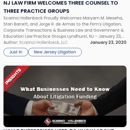
Three
NJ LAW FIRM WELCOMES THREE COUNSEL TO
Counsel
THREE PRACTICE GROUPS
to
Scarinci Hollenbeck Proudly Welcomes Maryam M. Meseha,
Three
Stan Barrett, and Jorge R. de Armas to the Firm’s Litigation,
Practice
Corporate Transactions & Business Law and Government &
Groups"
Education Law Practice Groups Lyndhurst, NJ – January 23,
2020 – Scarinci Hollenbeck recently welcomed the addition
Author:
Scarinci Hollenbeck, LLC
January 23, 2020
of three new Counsel to three of the firm’s core practice
Just In
New Jersey Litigation
groups. […]
Link
to
post
with
title
-
"What
Enterprises
Need
to
Know