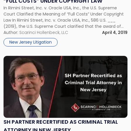
“FULL COSTS” UNDER COPYRIGHT LAW
of
“Full
In Rimini Street, Inc. v. Oracle USA, Inc., the U.S. Supreme
Costs”
Court Clarified the Meaning of “Full Costs” Under Copyright
Under
Law In Rimini Street, Inc. v. Oracle USA, Inc., 586 U.S. ___
Copyright
(2019), the U.S. Supreme Court clarified that the award of
Law"
“full costs” to a party in copyright litigation under 17 U.S.C. §
Author:
Scarinci Hollenbeck, LLC
April 4, 2019
505 of […]
New Jersey Litigation
Link
to
post
with
title
-
"SH
Partner
Recertified
as
Criminal
SH PARTNER RECERTIFIED AS CRIMINAL TRIAL
Trial
ATTORNEY IN NEW JERSEY