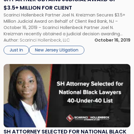
of
$3.5+ MILLION FOR CLIENT
$3.5+
Scarinci Hollenbeck Partner Joel N. Kreizman Secures $3.5+
Million
Million Judicial Award on Behalf of Client Red Bank, NJ –
for
October 16, 2019 – Scarinci Hollenbeck Partner Joel N.
Client"
Kreizman recently obtained a judicial decision awarding
$3.5+ million to his client, Ryan Lurch. Decided before the
Author:
Scarinci Hollenbeck, LLC
October 16, 2019
Superior Court of New Jersey, this award is more than […]
Just In
New Jersey Litigation
Link
to
post
with
title
-
"SH
Attorney
Selected
for
National
SH ATTORNEY SELECTED FOR NATIONAL BLACK