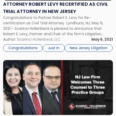
as
ATTORNEY ROBERT LEVY RECERTIFIED AS CIVIL
Civil
TRIAL ATTORNEY IN NEW JERSEY
Trial
Congratulations to Partner Robert E. Levy for Re-
Attorney
certification as Civil Trial Attorney Lyndhurst, NJ, May 6,
in
2021 – Scarinci Hollenbeck is pleased to announce that
New
Robert E. Levy, Partner and Chair of the firm’s Litigation
Jersey"
group, has once again received his Civil Trial Certification in
Author:
Scarinci Hollenbeck, LLC
May 6, 2021
the State of New Jersey. Mr. Levy has held both the criminal
Congratulations
Just In
New Jersey Litigation
[…]
Link
to
post
with
title
-
"NJ
Law
Firm
Welcomes