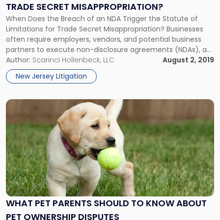
Limitations
TRADE SECRET MISAPPROPRIATION?
for
When Does the Breach of an NDA Trigger the Statute of
Trade
Limitations for Trade Secret Misappropriation? Businesses
Secret
often require employers, vendors, and potential business
Misappropriation?"
partners to execute non-disclosure agreements (NDAs), as
a means to safeguard trade secrets and other proprietary
Author:
Scarinci Hollenbeck, LLC
August 2, 2019
information. In many cases, NDAs require the party who
New Jersey Litigation
received confidential information to return it […]
Link
to
post
with
title
-
"What
Pet
Parents
should
WHAT PET PARENTS SHOULD TO KNOW ABOUT
to
PET OWNERSHIP DISPUTES
Know