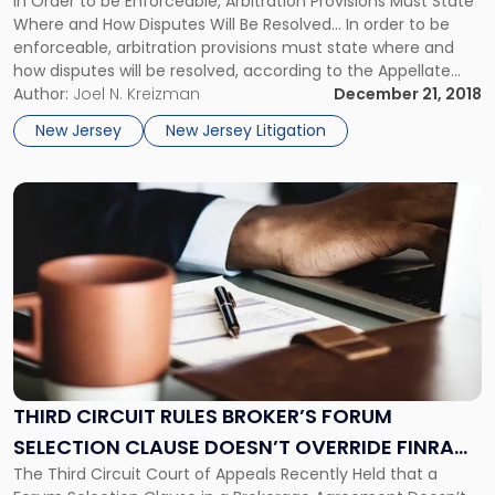
In Order to be Enforceable, Arbitration Provisions Must State
Failing
Where and How Disputes Will Be Resolved… In order to be
to
enforceable, arbitration provisions must state where and
Specify
how disputes will be resolved, according to the Appellate
Forum"
Division of the New Jersey Superior Court. In Flanzman v.
Author:
Joel N. Kreizman
December 21, 2018
Jenny Craig, Inc., the court invalidated the arbitration
New Jersey
New Jersey Litigation
provision […]
Link
to
post
with
title
-
"Third
Circuit
Rules
Broker’s
THIRD CIRCUIT RULES BROKER’S FORUM
Forum
SELECTION CLAUSE DOESN’T OVERRIDE FINRA
Selection
Clause
The Third Circuit Court of Appeals Recently Held that a
ARBITRATION
Doesn’t