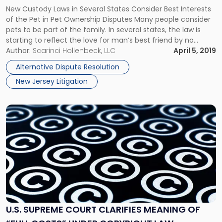
about
New Custody Laws in Several States Consider Best Interests
Pet
of the Pet in Pet Ownership Disputes Many people consider
Ownership
pets to be part of the family. In several states, the law is
Disputes"
starting to reflect the love for man’s best friend by no
longer treating pets as mere property and resolving pet
Author:
Scarinci Hollenbeck, LLC
April 5, 2019
custody disputes based […]
Alternative Dispute Resolution
New Jersey Litigation
Link
to
post
with
title
-
"U.S.
Supreme
Court
Clarifies
U.S. SUPREME COURT CLARIFIES MEANING OF
Meaning