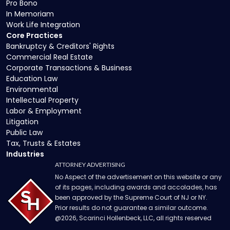
Pro Bono
In Memoriam
Work Life Integration
Core Practices
Bankruptcy & Creditors' Rights
Commercial Real Estate
Corporate Transactions & Business
Education Law
Environmental
Intellectual Property
Labor & Employment
Litigation
Public Law
Tax, Trusts & Estates
Industries
ATTORNEY ADVERTISING
No Aspect of the advertisement on this website or any
of its pages, including awards and accolades, has
been approved by the Supreme Court of NJ or NY.
Prior results do not guarantee a similar outcome.
@
2026
, Scarinci Hollenbeck, LLC, all rights reserved