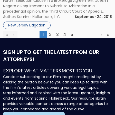
Forum Selection Clause in a Brokerage Agreement Doesn’t
Override
Negate a Requirement to Submit to Arbitration In a
FINRA
precedential opinion, the Third Circuit Court of Appeals
Arbitration"
recently held that a forum selection clause in a brokerage
Author:
Scarinci Hollenbeck, LLC
September 24, 2018
agreement doesn’t negate a requirement to submit to
New Jersey Litigation
arbitration pursuant […]
1
2
3
4
5
First
Previous
(current)
Next
Las
SIGN UP
TO GET THE LATEST FROM OUR
ATTORNEYS!
EXPLORE WHAT MATTERS MOST TO YOU.
Consider subscribing to our Firm Insights mailing list by
clicking the button below so you can keep up to date with
the firm`s latest articles covering various legal topics.
Stay informed and inspired with the latest updates, insights,
and events from Scarinci Hollenbeck. Our resource library
provides valuable content across a range of categories to
keep you connected and ahead of the curve.