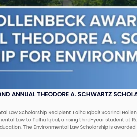
OND ANNUAL THEODORE A. SCHWARTZ SCHOLA
al Law Scholarship Recipient Talha Iqbal! Scarinci Holl
tal Law to Talha Iqbal, a rising third-year student at Rut
education. The Environmental Law Scholarship is awarded 