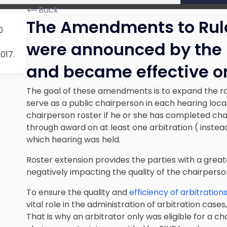
Back
The Amendments to Rule
0
were announced by the 
017.
and became effective on
The goal of these amendments is to expand the ros
serve as a public chairperson in each hearing locat
chairperson roster if he or she has completed cha
through award on at least one arbitration ( instea
which hearing was held.
Roster extension provides the parties with a great
negatively impacting the quality of the chairperson
To ensure the quality and
efficiency of arbitration
vital role in the administration of arbitration case
That is why an arbitrator only was eligible for a c