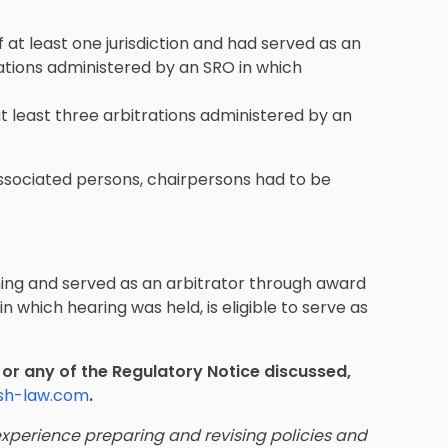
at least one jurisdiction and had served as an
ations administered by an SRO in which
 least three arbitrations administered by an
associated persons, chairpersons had to be
ing and served as an arbitrator through award
n which hearing was held, is eligible to serve as
t or any of the Regulatory Notice discussed,
sh-law.com
.
xperience preparing and revising policies and