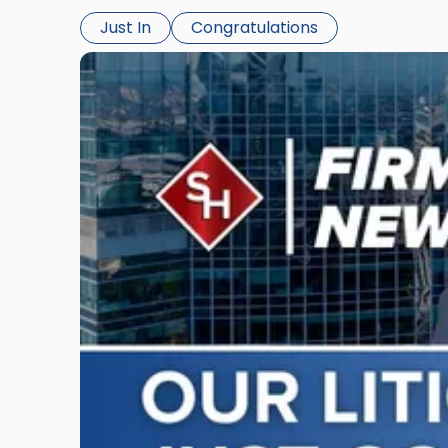
Just In
Congratulations
Link
to
post
with
title
-
"Scarinci
Hollenbeck
Adds
Four
Litigation
Attorneys
Across
New
Jersey
and
New