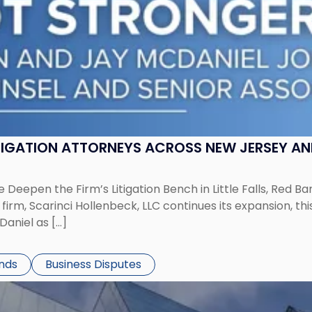
ITIGATION ATTORNEYS ACROSS NEW JERSEY A
 Deepen the Firm’s Litigation Bench in Little Falls, Red B
rm, Scarinci Hollenbeck, LLC continues its expansion, this
aniel as […]
ends
Business Disputes