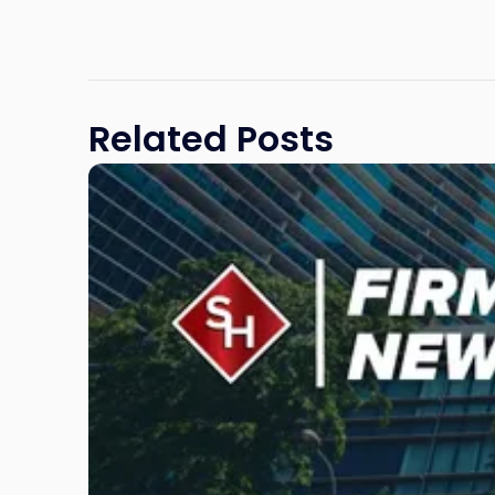
Related Posts
Link
to
post
with
title
-
"Scarinci
Hollenbeck
Awards
Second
Annual
Theodore
A.