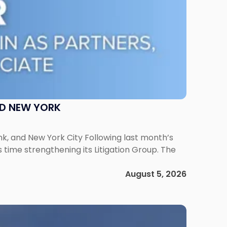
ND NEW YORK
ank, and New York City Following last month’s
 time strengthening its Litigation Group. The
August 5, 2026