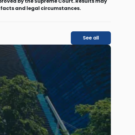
proved by the Supreme Court. Results may
 facts and legal circumstances.
See all