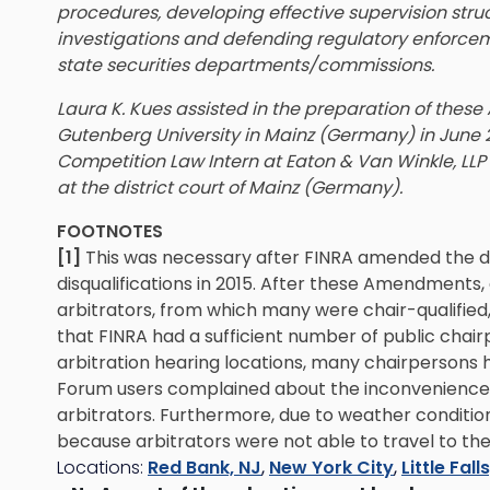
procedures, developing effective supervision stru
investigations and defending regulatory enforce
state securities departments/commissions.
Laura K. Kues assisted in the preparation of thes
Gutenberg University in Mainz (Germany) in June 20
Competition Law Intern at Eaton & Van Winkle, LLP
at the district court of Mainz (Germany).
FOOTNOTES
[1]
This was necessary after FINRA amended the def
disqualifications in 2015. After these Amendments,
arbitrators, from which many were chair-qualifie
that FINRA had a sufficient number of public chairp
arbitration hearing locations, many chairpersons h
Forum users complained about the inconvenience 
arbitrators. Furthermore, due to weather conditi
because arbitrators were not able to travel to the
Locations:
Red Bank, NJ
,
New York City
,
Little Fall