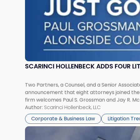
York"
SCARINCI HOLLENBECK ADDS FOUR L
Two Partners, a Counsel, and a Senior Associate
announcement that eight attorneys joined the fi
firm welcomes Paul S. Grossman and Jay R. McD
Author:
Scarinci Hollenbeck, LLC
Corporate & Business Law
Litigation Tr
Link
to