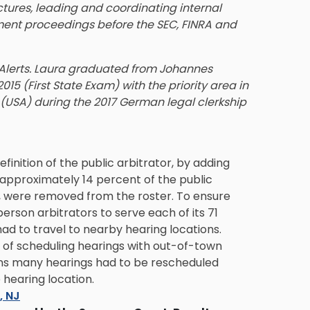
ctures, leading and coordinating internal
ment proceedings before the SEC, FINRA and
e Alerts. Laura graduated from Johannes
15 (First State Exam) with the priority area in
 (USA) during the 2017 German legal clerkship
inition of the public arbitrator, by adding
 approximately 14 percent of the public
d, were removed from the roster. To ensure
erson arbitrators to serve each of its 71
ad to travel to nearby hearing locations.
of scheduling hearings with out-of-town
ons many hearings had to be rescheduled
 hearing location.
s, NJ