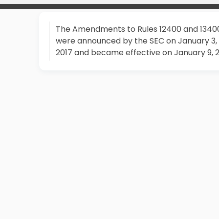
The Amendments to Rules 12400 and 1340
were announced by the SEC on January 3,
2017 and became effective on January 9, 2