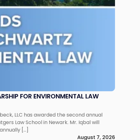
RSHIP FOR ENVIRONMENTAL LAW
enbeck, LLC has awarded the second annual
gers Law School in Newark. Mr. Iqbal will
annually […]
August 7, 2026