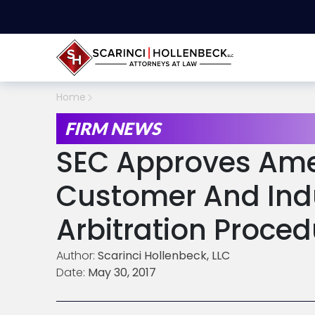
Home
FIRM NEWS
SEC Approves Am
Customer And Ind
Arbitration Proce
Author:
Scarinci Hollenbeck, LLC
Date:
May 30, 2017