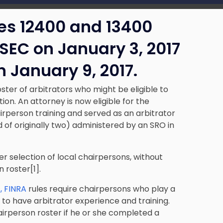
s 12400 and 13400
SEC on January 3, 2017
 January 9, 2017.
ter of arbitrators who might be eligible to
ion. An attorney is now eligible for the
irperson training and served as an arbitrator
d of originally two) administered by an SRO in
er selection of local chairpersons, without
 roster[1].
s, FINRA
rules require chairpersons who play a
s, to have arbitrator experience and training.
hairperson roster if he or she completed a