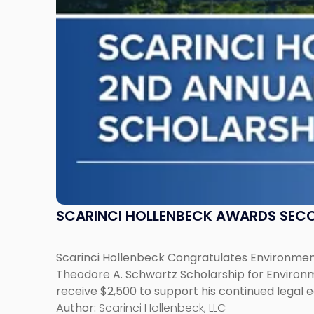
Schwartz
Scholarship
for
Environmental
Law"
SCARINCI HOLLENBECK AWARDS SEC
Scarinci Hollenbeck Congratulates Environment
Theodore A. Schwartz Scholarship for Environmen
receive $2,500 to support his continued legal 
Author:
Scarinci Hollenbeck, LLC