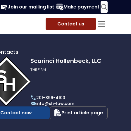
Join our mailing list
Make payment
Contact us
ontacts
Scarinci Hollenbeck, LLC
THE FIRM
i
eck,
201-896-4100
info@sh-law.com
Contact now
Print article page