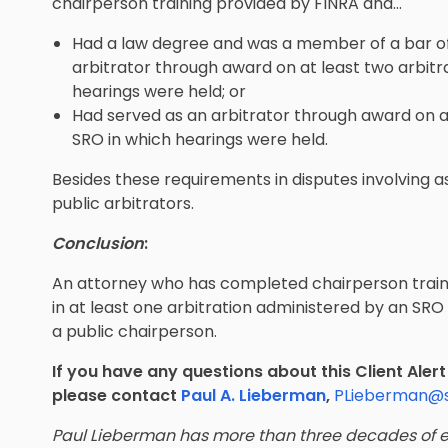
chairperson training provided by FINRA and…
Had a law degree and was a member of a bar of 
arbitrator through award on at least two arbitr
hearings were held; or
Had served as an arbitrator through award on at
SRO in which hearings were held.
Besides these requirements in disputes involving 
public arbitrators.
Conclusion
:
An attorney who has completed chairperson train
in at least one arbitration administered by an SRO i
a public chairperson.
If you have any questions about this Client Aler
please contact
Paul A. Lieberman
,
PLieberman@
Paul Lieberman has more than three decades of e