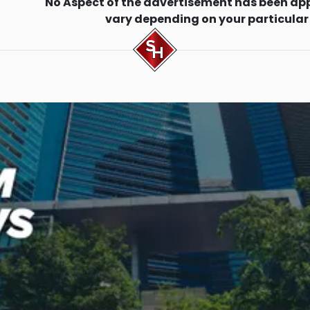
No Aspect of the advertisement has been ap
vary depending on your particular