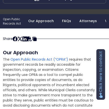
Open Public
Our Approach
FAQs
Attorneys
W
Records Act
Share
Our Approach
Click here to contact
The
Open Public Records Act (“OPRA”)
requires that
government records be readily accessible for
inspection, copying, or examination. Citizens
frequently use OPRA as a tool to compel public
entities to provide copies of documents, as do
litigants, political opponents of incumbent elected
officials, and others. While Municipal Clerks constantly
strive to make government more transparent to the
public they serve, public entities must be cautious to
avoid disclosing documents which do not constitute