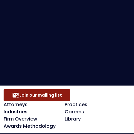
Federal Bankruptcy
Loan Restructuring & Workouts
Preference Defense
Secured Creditors, Lenders And Landlord
Representation
Join our mailing list
Attorneys
Practices
Industries
Careers
Firm Overview
Library
Awards Methodology