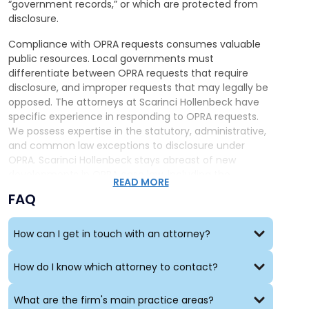
“government records,” or which are protected from
disclosure.
Compliance with OPRA requests consumes valuable
public resources. Local governments must
differentiate between OPRA requests that require
disclosure, and improper requests that may legally be
opposed. The attorneys at Scarinci Hollenbeck have
specific experience in responding to OPRA requests.
We possess expertise in the statutory, administrative,
and common law exceptions to disclosure under
OPRA. Scarinci Hollenbeck stays abreast of new
developments in OPRA case law, including the
READ MORE
permissible reproduction fees,
attorneys fees for
FAQ
successful OPRA requests
, and the interplay between
advances in technology
and “paper world”
conceptions of government records.
How can I get in touch with an attorney?
How do I know which attorney to contact?
What are the firm's main practice areas?