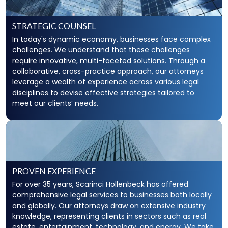
STRATEGIC COUNSEL
In today's dynamic economy, businesses face complex
challenges. We understand that these challenges
require innovative, multi-faceted solutions. Through a
collaborative, cross-practice approach, our attorneys
leverage a wealth of experience across various legal
disciplines to devise effective strategies tailored to
meet our clients’ needs.
PROVEN EXPERIENCE
For over 35 years, Scarinci Hollenbeck has offered
comprehensive legal services to businesses both locally
and globally. Our attorneys draw on extensive industry
knowledge, representing clients in sectors such as real
estate, entertainment, technology, and energy. We take