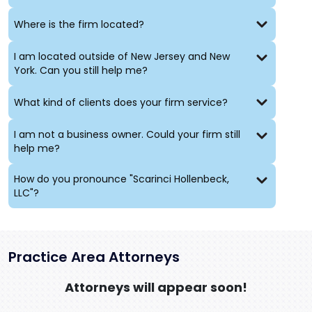
Where is the firm located?
I am located outside of New Jersey and New
York. Can you still help me?
What kind of clients does your firm service?
I am not a business owner. Could your firm still
help me?
How do you pronounce "Scarinci Hollenbeck,
LLC"?
Practice Area Attorneys
Attorneys will appear soon!