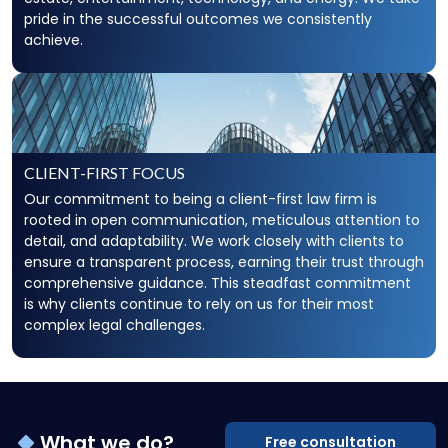
pride in the successful outcomes we consistently
achieve.
CLIENT-FIRST FOCUS
Our commitment to being a client-first law firm is
rooted in open communication, meticulous attention to
detail, and adaptability. We work closely with clients to
ensure a transparent process, earning their trust through
comprehensive guidance. This steadfast commitment
is why clients continue to rely on us for their most
complex legal challenges.
What we do?
Free consultation