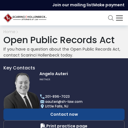
Join our mailing list
Make payment
Home
Open Public Records Act
If you have a question about the Open Public Records Act,
contact Scarinci Hollenbeck today.
Key Contacts
Link
Angelo Auteri
to
PARTNER
profile
of
201-896-7023
Angelo
aauteri@sh-law.com
Auteri
Little Falls, NJ
Contact now
Print practice page