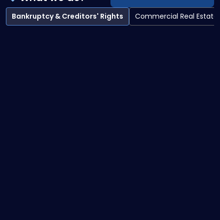
Bankruptcy & Creditors' Rights
Commercial Real Estate
Bankruptcy & Creditors' Rights overview
Bankruptcy Litigation
Creditor Collections
Debtor Representation Practices