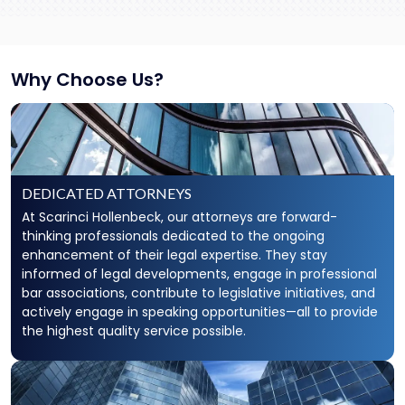
Why Choose Us?
DEDICATED ATTORNEYS
At Scarinci Hollenbeck, our attorneys are forward-
thinking professionals dedicated to the ongoing
enhancement of their legal expertise. They stay
informed of legal developments, engage in professional
bar associations, contribute to legislative initiatives, and
actively engage in speaking opportunities—all to provide
the highest quality service possible.