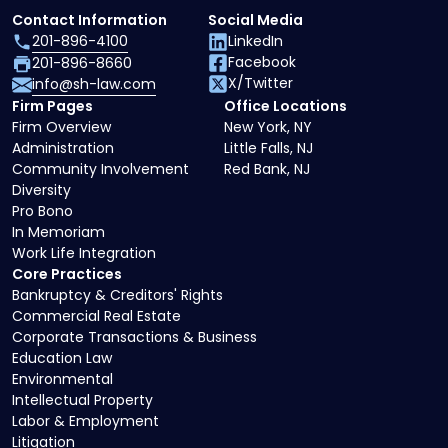
Contact Information
Social Media
201-896-4100
LinkedIn
Facebook
201-896-8660
X/Twitter
info@sh-law.com
Firm Pages
Office Locations
Firm Overview
New York, NY
Administration
Little Falls, NJ
Community Involvement
Red Bank, NJ
Diversity
Pro Bono
In Memoriam
Work Life Integration
Core Practices
Bankruptcy & Creditors' Rights
Commercial Real Estate
Corporate Transactions & Business
Education Law
Environmental
Intellectual Property
Labor & Employment
Litigation