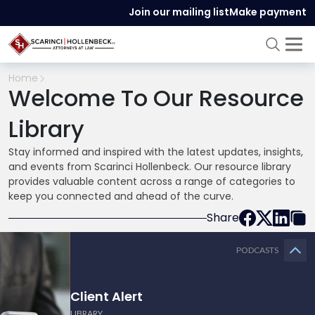
Join our mailing list
Make payment
Home
Welcome To Our Resource
Library
Stay informed and inspired with the latest updates, insights,
and events from Scarinci Hollenbeck. Our resource library
provides valuable content across a range of categories to
keep you connected and ahead of the curve.
Share
PODCASTS
Client Alert
LIBRARY