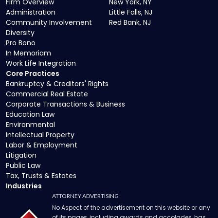
Firm Overview
New York, NY
Administration
Little Falls, NJ
Community Involvement
Red Bank, NJ
Diversity
Pro Bono
In Memoriam
Work Life Integration
Core Practices
Bankruptcy & Creditors' Rights
Commercial Real Estate
Corporate Transactions & Business
Education Law
Environmental
Intellectual Property
Labor & Employment
Litigation
Public Law
Tax, Trusts & Estates
Industries
ATTORNEY ADVERTISING
No Aspect of the advertisement on this website or any
of its pages, including awards and accolades, has