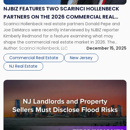
Scarinci
Hollenbeck
NJBIZ FEATURES TWO SCARINCI HOLLENBECK
Partners
PARTNERS ON THE 2026 COMMERCIAL REAL
on
Scarinci Hollenbeck real estate partners Donald Pepe and
ESTATE MARKET FORECAST
the
Joe DeMarco were recently interviewed by NJBIZ reporter
2026
Kimberly Redmond for a feature examining what may
Commercial
shape the commercial real estate market in 2026. The
Real
article explores several issues currently influencing
Author:
Scarinci Hollenbeck, LLC
December 15, 2025
Estate
development and investment decisions across New Jersey,
Market
Commercial Real Estate
New Jersey
including redevelopment considerations, regulatory and
Forecast"
NJ Real Estate
financing pressures, emerging asset […]
Link
to
post
with
title
-
"New
Jersey