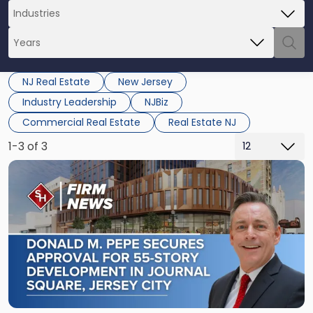
NJ Real Estate
New Jersey
Industry Leadership
NJBiz
Commercial Real Estate
Real Estate NJ
1-3 of 3
Link
to
post
with
title
-
"Scarinci
Hollenbeck
Secures
Land