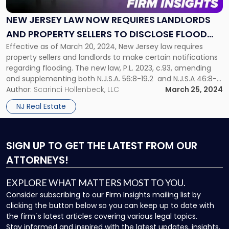
Law
Now
NEW JERSEY LAW NOW REQUIRES LANDLORDS
Requires
AND PROPERTY SELLERS TO DISCLOSE FLOOD
Landlords
and
Effective as of March 20, 2024, New Jersey law requires
RISKS
Property
property sellers and landlords to make certain notifications
Sellers
regarding flooding. The new law, P.L. 2023, c.93, amending
to
and supplementing both N.J.S.A. 56:8-19.2 and N.J.S.A 46:8-
Disclose
50, specifically mandates that sellers of real property and
Author:
Scarinci Hollenbeck, LLC
March 25, 2024
Flood
landlords disclose knowledge of a property’s history of
NJ Real Estate
Risks"
flooding, flood risk, and […]
SIGN UP
TO GET THE LATEST FROM OUR
ATTORNEYS!
EXPLORE WHAT MATTERS MOST TO YOU.
Consider subscribing to our Firm Insights mailing list by
clicking the button below so you can keep up to date with
the firm`s latest articles covering various legal topics.
Stay informed and inspired with the latest updates, insights,