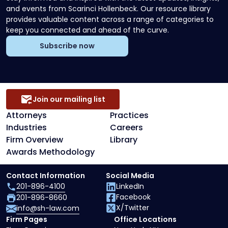
and events from Scarinci Hollenbeck. Our resource library
provides valuable content across a range of categories to
keep you connected and ahead of the curve.
Subscribe now
Join our mailing list
Attorneys
Practices
Industries
Careers
Firm Overview
Library
Awards Methodology
Contact Information
Social Media
201-896-4100
LinkedIn
Facebook
201-896-8660
X/Twitter
info@sh-law.com
Firm Pages
Office Locations