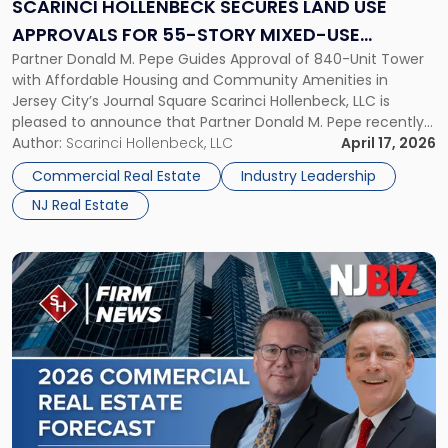
Use
SCARINCI HOLLENBECK SECURES LAND USE
Approvals
APPROVALS FOR 55-STORY MIXED-USE
for
Partner Donald M. Pepe Guides Approval of 840-Unit Tower
DEVELOPMENT IN JOURNAL SQUARE, JERSEY
55-
with Affordable Housing and Community Amenities in
Story
CITY
Jersey City’s Journal Square Scarinci Hollenbeck, LLC is
Mixed-
pleased to announce that Partner Donald M. Pepe recently
Use
secured Journal Square land use approvals for a
Author:
Scarinci Hollenbeck, LLC
April 17, 2026
Development
transformative 55-story mixed-use development located
in
Commercial Real Estate
Industry Leadership
at 2859-2873 John F. Kennedy Boulevard, one of Jersey […]
Journal
NJ Real Estate
Square,
Jersey
City"
Link
to
post
with
title
-
"NJBIZ
Features
Two