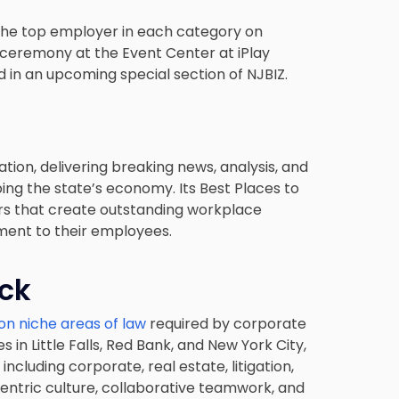
 the top employer in each category on
ceremony at the Event Center at iPlay
d in an upcoming special section of NJBIZ.
tion, delivering breaking news, analysis, and
ing the state’s economy. Its Best Places to
s that create outstanding workplace
ent to their employees.
eck
on niche areas of law
required by corporate
s in Little Falls, Red Bank, and New York City,
ncluding corporate, real estate, litigation,
centric culture, collaborative teamwork, and