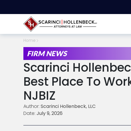
Home
FIRM NEWS
Scarinci Hollenb
Best Place To Wor
NJBIZ
Author:
Scarinci Hollenbeck, LLC
Date:
July 9, 2026