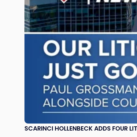
Adds
Four
Litigation
Attorneys
Across
New
Jersey
and
New
York"
SCARINCI HOLLENBECK ADDS FOUR L