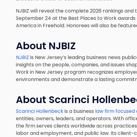
NJBIZ will reveal the complete 2026 rankings and
September 24 at the Best Places to Work awards 
America in Freehold. Honorees will also be feature
About NJBIZ
NJBIZ
is New Jersey’s leading business news publica
insights on the people, companies, and issues shap
Work in New Jersey program recognizes employer
environments and demonstrate a lasting commitm
About Scarinci Hollenb
Scarinci Hollenbeck
is a business
law firm focused 
entities, owners, leaders, and operators. With office
the firm serves clients worldwide across practices i
labor and employment, and public law. Its client-