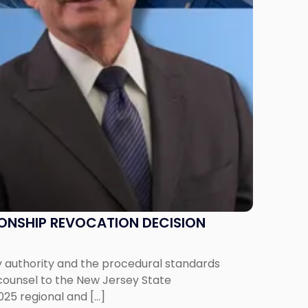
IONSHIP REVOCATION DECISION
y authority and the procedural standards
 counsel to the New Jersey State
025 regional and […]