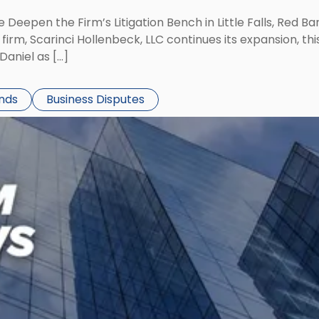
 Deepen the Firm’s Litigation Bench in Little Falls, Red B
rm, Scarinci Hollenbeck, LLC continues its expansion, this
aniel as […]
ends
Business Disputes