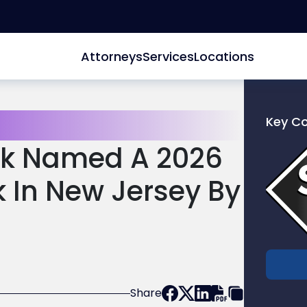
Attorneys
Services
Locations
Key C
Link
eck Named A 2026
to
profile
k In New Jersey By
of
Scarinc
Hollenb
LLC
Share