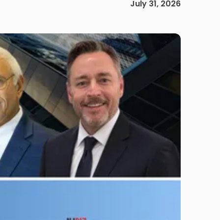
July 31, 2026