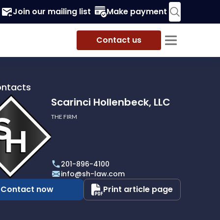
Join our mailing list
Make payment
Contact us
ontacts
Scarinci Hollenbeck, LLC
THE FIRM
i
eck,
201-896-4100
info@sh-law.com
Contact now
Print article page