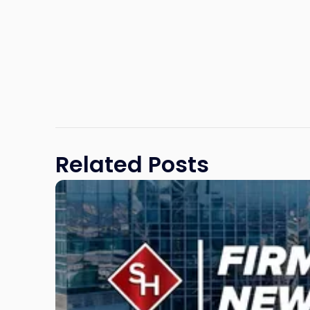
Related Posts
Link
to
post
with
title
-
"Scarinci
Hollenbeck