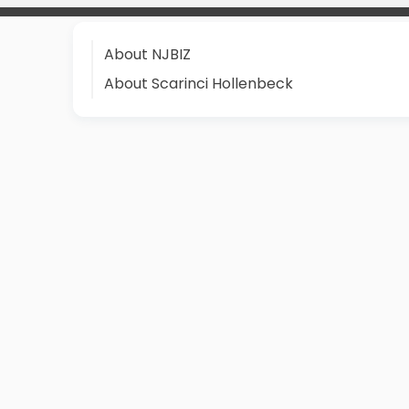
About NJBIZ
About Scarinci Hollenbeck