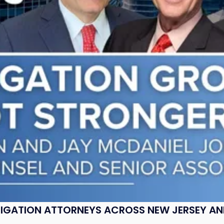
ITIGATION ATTORNEYS ACROSS NEW JERSEY A