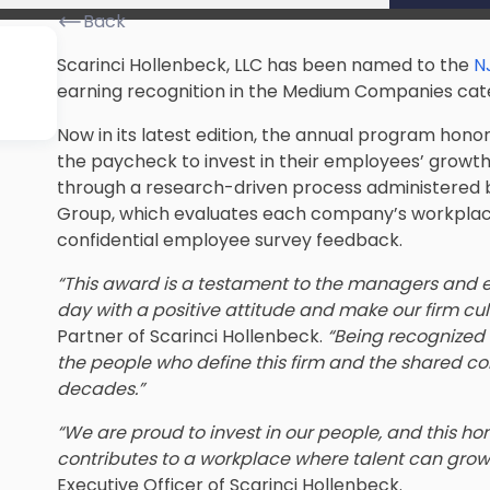
Back
Scarinci Hollenbeck, LLC has been named to the
N
earning recognition in the Medium Companies cat
Now in its latest edition, the annual program hon
the paycheck to invest in their employees’ growth 
through a research-driven process administered
Group, which evaluates each company’s workplace 
confidential employee survey feedback.
“This award is a testament to the managers and e
day with a positive attitude and make our firm cultu
Partner of Scarinci Hollenbeck.
“Being recognized
the people who define this firm and the shared c
decades.”
“We are proud to invest in our people, and this h
contributes to a workplace where talent can grow
Executive Officer of Scarinci Hollenbeck.