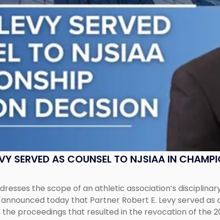
EVY SERVED AS COUNSEL TO NJSIAA IN CHAMP
esses the scope of an athletic association’s disciplinar
LC announced today that Partner Robert E. Levy served as
n the proceedings that resulted in the revocation of the 2