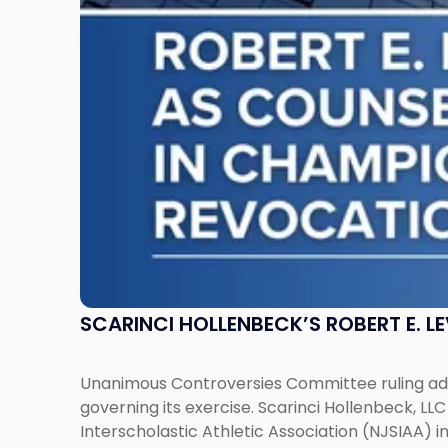
as
Counsel
to
NJSIAA
in
Championship
Revocation
Decision"
SCARINCI HOLLENBECK’S ROBERT E. L
Unanimous Controversies Committee ruling addr
governing its exercise. Scarinci Hollenbeck, L
Interscholastic Athletic Association (NJSIAA) i