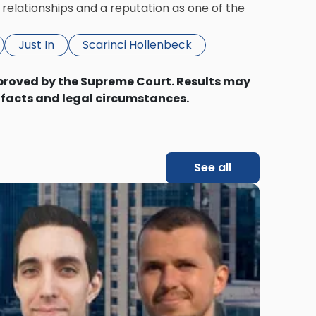
relationships and a reputation as one of the
Just In
Scarinci Hollenbeck
proved by the Supreme Court. Results may
 facts and legal circumstances.
See all