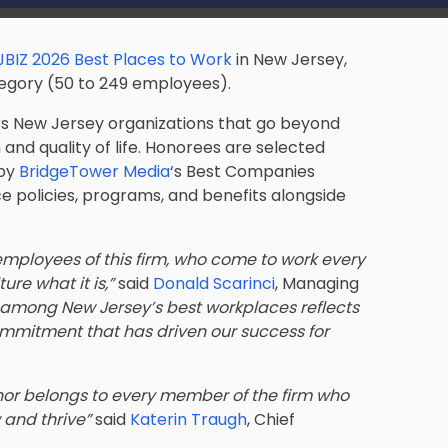
JBIZ 2026 Best Places to Work
in New Jersey,
egory (50 to 249 employees).
ors New Jersey organizations that go beyond
and quality of life. Honorees are selected
 by
BridgeTower Media
‘s Best Companies
policies, programs, and benefits alongside
mployees of this firm, who come to work every
re what it is,”
said
Donald Scarinci
, Managing
 among New Jersey’s best workplaces reflects
ommitment that has driven our success for
onor belongs to every member of the firm who
 and thrive”
said
Katerin Traugh
, Chief