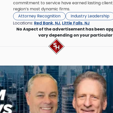
commitment to service have earned lasting client 
region’s most dynamic firms.
Attorney Recognition
Industry Leadership
Locations:
Red Bank, NJ
,
Little Falls, NJ
No Aspect of the advertisement has been ap
vary depending on your particular