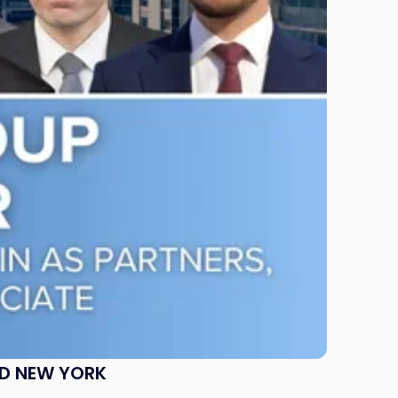
ND NEW YORK