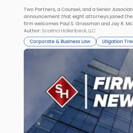
Two Partners, a Counsel, and a Senior Associate
announcement that eight attorneys joined the fi
firm welcomes Paul S. Grossman and Jay R. McD
Author:
Scarinci Hollenbeck, LLC
Corporate & Business Law
Litigation Tr
Link
to
post
with
title
-
"Scarinci
Hollenbeck’s
Robert
E.
Levy
Served