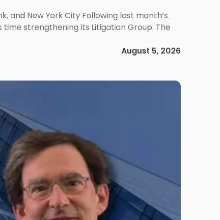
ank, and New York City Following last month’s
 time strengthening its Litigation Group. The
August 5, 2026