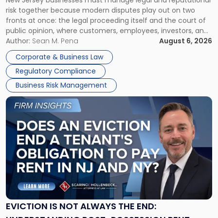
New Jersey businesses must manage legal and reputational
TOGETHER
Jersey
risk together because modern disputes play out on two
Businesses
fronts at once: the legal proceeding itself and the court of
Must
public opinion, where customers, employees, investors, and
Manage
business partners often reach conclusions long before a
Author:
Sean M. Pena
August 6, 2026
Them
judge or jury has had the opportunity to evaluate the facts.
Together"
Corporate & Business Law
Success […]
Regulatory Compliance
Business Risk Management
Link
to
post
with
title
-
"Eviction
Is
Not
Always
the
EVICTION IS NOT ALWAYS THE END:
End: