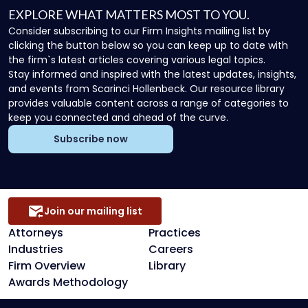
EXPLORE WHAT MATTERS MOST TO YOU.
Consider subscribing to our Firm Insights mailing list by
clicking the button below so you can keep up to date with
the firm`s latest articles covering various legal topics.
Stay informed and inspired with the latest updates, insights,
and events from Scarinci Hollenbeck. Our resource library
provides valuable content across a range of categories to
keep you connected and ahead of the curve.
Subscribe now
Join our mailing list
Attorneys
Practices
Industries
Careers
Firm Overview
Library
Awards Methodology