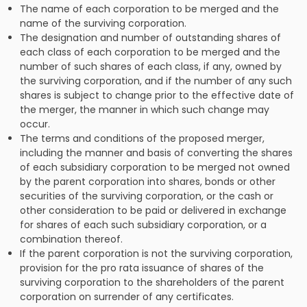
The name of each corporation to be merged and the
name of the surviving corporation.
The designation and number of outstanding shares of
each class of each corporation to be merged and the
number of such shares of each class, if any, owned by
the surviving corporation, and if the number of any such
shares is subject to change prior to the effective date of
the merger, the manner in which such change may
occur.
The terms and conditions of the proposed merger,
including the manner and basis of converting the shares
of each subsidiary corporation to be merged not owned
by the parent corporation into shares, bonds or other
securities of the surviving corporation, or the cash or
other consideration to be paid or delivered in exchange
for shares of each such subsidiary corporation, or a
combination thereof.
If the parent corporation is not the surviving corporation,
provision for the pro rata issuance of shares of the
surviving corporation to the shareholders of the parent
corporation on surrender of any certificates.