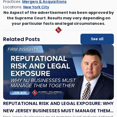
Practices:
Mergers & Acquisitions
Locations:
New York City
No Aspect of the advertisement has been approved by
the Supreme Court. Results may vary depending on
your particular facts and legal circumstances.
Related Posts
See all
Link
to
post
with
title
-
"Reputational
Risk
and
Legal
Exposure:
REPUTATIONAL RISK AND LEGAL EXPOSURE: WHY
Why
NEW JERSEY BUSINESSES MUST MANAGE THEM
New