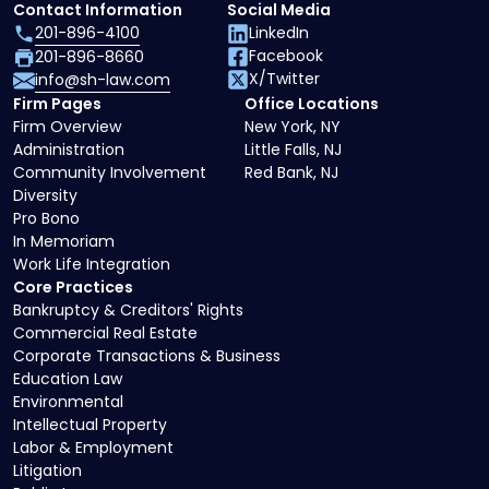
Contact Information
Social Media
201-896-4100
LinkedIn
Facebook
201-896-8660
X/Twitter
info@sh-law.com
Firm Pages
Office Locations
Firm Overview
New York, NY
Administration
Little Falls, NJ
Community Involvement
Red Bank, NJ
Diversity
Pro Bono
In Memoriam
Work Life Integration
Core Practices
Bankruptcy & Creditors' Rights
Commercial Real Estate
Corporate Transactions & Business
Education Law
Environmental
Intellectual Property
Labor & Employment
Litigation