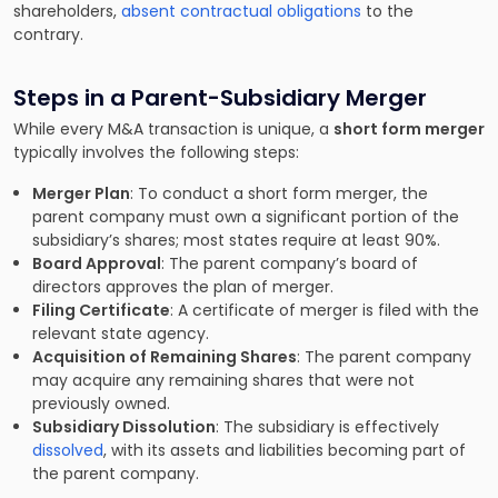
shareholders,
absent contractual obligations
to the
contrary.
Steps in a Parent-Subsidiary Merger
While every M&A transaction is unique, a
short form merger
typically involves the following steps:
Merger Plan
: To conduct a short form merger, the
parent company must own a significant portion of the
subsidiary’s shares; most states require at least 90%.
Board Approval
: The parent company’s board of
directors approves the plan of merger.
Filing Certificate
: A certificate of merger is filed with the
relevant state agency.
Acquisition of Remaining Shares
: The parent company
may acquire any remaining shares that were not
previously owned.
Subsidiary Dissolution
: The subsidiary is effectively
dissolved
, with its assets and liabilities becoming part of
the parent company.