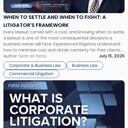
Settle
and
When
WHEN TO SETTLE AND WHEN TO FIGHT: A
to
LITIGATOR'S FRAMEWORK
Fight:
Every lawsuit comes with a cost, and knowing when to settle
A
a lawsuit is one of the most consequential decisions a
Litigator's
business owner will face. Experienced litigators understand
Framework"
how to minimize cost and obtain certainty for their clients.
For many business owners, the decision is viewed almost
Author:
Sean M. Pena
July 15, 2026
entirely through a financial lens: What will it cost […]
Corporate & Business Law
Business Law
Commercial Litigation
Link
to
post
with
title
-
"What
Is