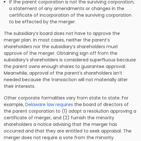
If the parent corporation is not the surviving corporation,
a statement of any amendments or changes in the
certificate of incorporation of the surviving corporation
to be effected by the merger.
The subsidiary’s board does not have to approve the
merger plan. In most cases, neither the parent’s
shareholders nor the subsidiary’s shareholders must
approve of the merger. Obtaining sign off from the
subsidiary’s shareholders is considered superfluous because
the parent owns enough shares to guarantee approval.
Meanwhile, approval of the parent’s shareholders isn’t
needed because the transaction will not materially alter
their interests.
Other corporate formalities vary from state to state. For
example,
Delaware law requires
the board of directors of
the parent corporation to (1) adopt a resolution approving a
certificate of merger, and (2) furnish the minority
shareholders a notice advising that the merger has
occurred and that they are entitled to seek appraisal. The
merger does not require a vote from the minority