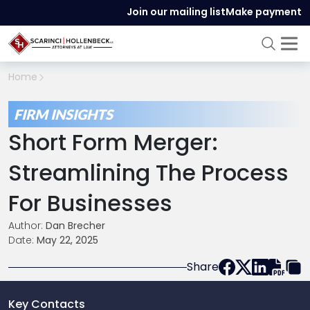
Join our mailing list
Make payment
Home
FIRM INSIGHTS
Short Form Merger:
Streamlining The Process
For Businesses
Author:
Dan Brecher
Date:
May 22, 2025
Share
Key Contacts