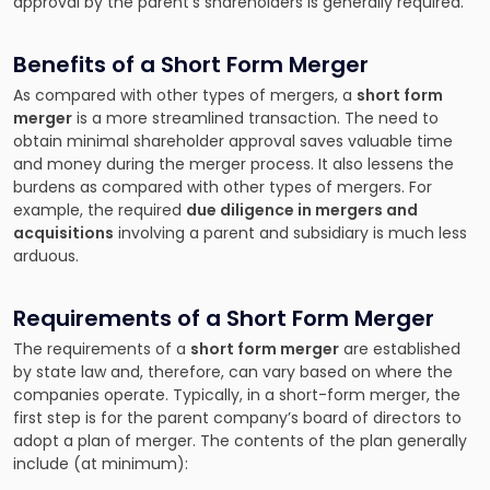
approval by the parent’s shareholders is generally required.
Benefits of a Short Form Merger
As compared with other types of mergers, a
short form
merger
is a more streamlined transaction. The need to
obtain minimal shareholder approval saves valuable time
and money during the merger process. It also lessens the
burdens as compared with other types of mergers. For
example, the required
due diligence in mergers and
acquisitions
involving a parent and subsidiary is much less
arduous.
Requirements of a Short Form Merger
The requirements of a
short form merger
are established
by state law and, therefore, can vary based on where the
companies operate. Typically, in a short-form merger, the
first step is for the parent company’s board of directors to
adopt a plan of merger. The contents of the plan generally
include (at minimum):