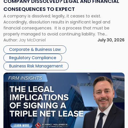
COMPANY DISSOLVED? LEGAL AND FINANCIAL
Consequences
CONSEQUENCES TO EXPECT
to
A company is dissolved; legally, it ceases to exist.
Expect"
Accordingly, dissolution results in significant legal and
financial consequences. It is a process that must be
properly managed to avoid continuing liability. The
Corporate Dissolution Process Corporate dissolution is the
Author:
Jay McDaniel
July 30, 2026
legal process of formally closing a corporation, paying its
Corporate & Business Law
debts and distributing the remaining assets. Most […]
Regulatory Compliance
Business Risk Management
Link
to
post
with
title
-
"The
Legal
Implications