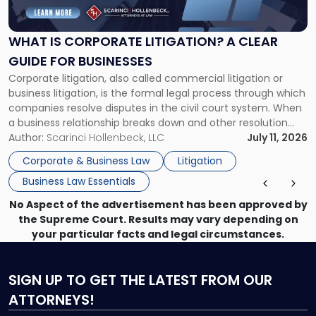
Corporate
Litigation?
A
WHAT IS CORPORATE LITIGATION? A CLEAR
Clear
GUIDE FOR BUSINESSES
Guide
Corporate litigation, also called commercial litigation or
for
business litigation, is the formal legal process through which
Businesses"
companies resolve disputes in the civil court system. When
a business relationship breaks down and other resolution
methods have failed, litigation provides a structured legal
Author:
Scarinci Hollenbeck, LLC
July 11, 2026
mechanism for asserting rights, recovering damages,
Corporate & Business Law
Litigation
enforcing obligations, and obtaining court-ordered relief.
Business Law Essentials
Unlike criminal […]
No Aspect of the advertisement has been approved by
the Supreme Court. Results may vary depending on
your particular facts and legal circumstances.
SIGN UP
TO GET THE LATEST FROM OUR
ATTORNEYS!