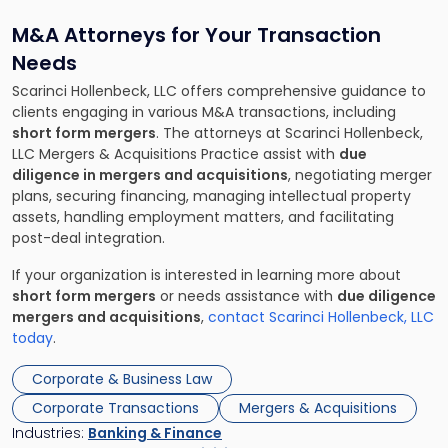
M&A Attorneys for Your Transaction
Needs
Scarinci Hollenbeck, LLC offers comprehensive guidance to
clients engaging in various M&A transactions, including
short form mergers
. The attorneys at Scarinci Hollenbeck,
LLC Mergers & Acquisitions Practice assist with
due
diligence in mergers and acquisitions
, negotiating merger
plans, securing financing, managing intellectual property
assets, handling employment matters, and facilitating
post-deal integration.
If your organization is interested in learning more about
short form mergers
or needs assistance with
due diligence
mergers and acquisitions
,
contact Scarinci Hollenbeck, LLC
today
.
Corporate & Business Law
Corporate Transactions
Mergers & Acquisitions
Industries:
Banking & Finance