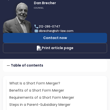
Link
Dan Brecher
to
COUNSEL
profile
of
Dan
212-286-0747
Brecher
dbrecher@sh-law.com
Contact now
Print article page
Table of contents
What Is a Short Form Merger?
Benefits of a Short Form Merger
Requirements of a Short Form Merger
Steps in a Parent-Subsidiary Merger