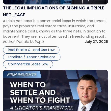
of
Signing
THE LEGAL IMPLICATIONS OF SIGNING A TRIPLE
a
NET LEASE
Triple
A triple net lease is a commercial lease in which the tenant
Net
pays the property’s real estate taxes, insurance, and
Lease"
maintenance costs, known as the three nets, in addition to
base rent. They are most often used in freestanding retail
and office buildings and in large single-tenant industrial
Author:
Donald M. Pepe
July 27, 2026
properties, with terms that typically run 10 […]
Real Estate & Land Use Law
Landlord / Tenant Relations
Commercial Lease Law
Link
to
post
with
title
-
"When
to