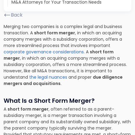
M&A Attorneys for Your Transaction Needs
Back
Merging two companies is a complex legal and business
transaction. A
short form merger
, in which an acquiring
company merges with a subsidiary corporation, offers a
more streamlined process that involves important
corporate governance considerations
. A
short form
merger
, in which an acquiring company merges with a
subsidiary corporation, offers a more streamlined process.
However, like all M&A transactions, it is important to
understand
the legal nuances
and proper
due diligence
mergers and acquisitions
.
What Is a Short Form Merger?
A
short form merger
, often referred to as a parent-
subsidiary merger, is a merger transaction involving a
parent company and its substantially owned subsidiary, with
the parent company typically surviving the merger.
Provided that statutory requirements are met, a short-form