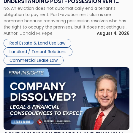
UNDERSTANDING POST-POSSESSION RENT
Understanding
No. An eviction does not automatically end a tenant’s
CLAIMS IN NEW JERSEY AND NEW YORK
Post-
obligation to pay rent. Post-eviction rent claims are
Possession
common because recovering possession resolves who has
Rent
the right to occupy the premises, but it does not extinguish
Claims
the tenant’s contractual obligations under the lease.
Author:
Donald M. Pepe
August 4, 2026
in
Whether unpaid or future rent remains owed depends on
New
Real Estate & Land Use Law
three factors: the lease’s […]
Jersey
Landlord / Tenant Relations
and
New
Commercial Lease Law
York"
Link
to
post
with
title
-
"Company
Dissolved?
Legal
and
Financial