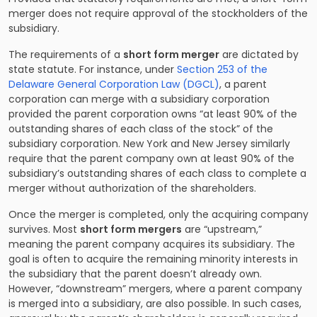
merger does not require approval of the stockholders of the
subsidiary.
The requirements of a
short form merger
are dictated by
state statute. For instance, under
Section 253 of the
Delaware General Corporation Law (DGCL)
, a parent
corporation can merge with a subsidiary corporation
provided the parent corporation owns “at least 90% of the
outstanding shares of each class of the stock” of the
subsidiary corporation. New York and New Jersey similarly
require that the parent company own at least 90% of the
subsidiary’s outstanding shares of each class to complete a
merger without authorization of the shareholders.
Once the merger is completed, only the acquiring company
survives. Most
short form mergers
are “upstream,”
meaning the parent company acquires its subsidiary. The
goal is often to acquire the remaining minority interests in
the subsidiary that the parent doesn’t already own.
However, “downstream” mergers, where a parent company
is merged into a subsidiary, are also possible. In such cases,