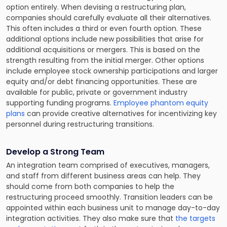
option entirely. When devising a restructuring plan,
companies should carefully evaluate all their alternatives.
This often includes a third or even fourth option. These
additional options include new possibilities that arise for
additional acquisitions or mergers. This is based on the
strength resulting from the initial merger. Other options
include employee stock ownership participations and larger
equity and/or debt financing opportunities. These are
available for public, private or government industry
supporting funding programs.
Employee phantom equity
plans
can provide creative alternatives for incentivizing key
personnel during restructuring transitions.
Develop a Strong Team
An integration team comprised of executives, managers,
and staff from different business areas can help. They
should come from both companies to help the
restructuring proceed smoothly. Transition leaders can be
appointed within each business unit to manage day-to-day
integration activities. They also make sure that
the targets