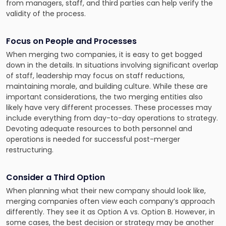
from managers, staff, and third parties can help verify the
validity of the process.
Focus on People and Processes
When merging two companies, it is easy to get bogged
down in the details. In situations involving significant overlap
of staff, leadership may focus on staff reductions,
maintaining morale, and building culture. While these are
important considerations, the two merging entities also
likely have very different processes. These processes may
include everything from day-to-day operations to strategy.
Devoting adequate resources to both personnel and
operations is needed for successful post-merger
restructuring.
Consider a Third Option
When planning what their new company should look like,
merging companies often view each company’s approach
differently. They see it as Option A vs. Option B. However, in
some cases, the best decision or strategy may be another