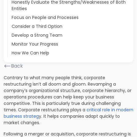
Honestly Evaluate the Strengths/Weaknesses of Both
Entities
Focus on People and Processes
Consider a Third Option
Develop a Strong Team
Monitor Your Progress
How We Can Help
Back
Contrary to what many people think, corporate
restructuring isn’t all doom and gloom. Revamping a
company’s organizational structure, corporate hierarchy, or
operations procedures can help keep your business
competitive. This is particularly true during challenging
times. Corporate restructuring plays a
critical role in modern
business strateg
y. It helps companies adapt quickly to
market changes.
Following a merger or acquisition, corporate restructuring is