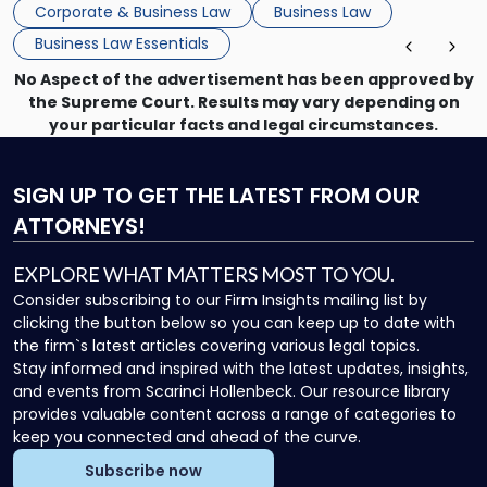
Corporate & Business Law
Business Law
Business Law Essentials
No Aspect of the advertisement has been approved by
the Supreme Court. Results may vary depending on
your particular facts and legal circumstances.
SIGN UP
TO GET THE LATEST FROM OUR
ATTORNEYS!
EXPLORE WHAT MATTERS MOST TO YOU.
Consider subscribing to our Firm Insights mailing list by
clicking the button below so you can keep up to date with
the firm`s latest articles covering various legal topics.
Stay informed and inspired with the latest updates, insights,
and events from Scarinci Hollenbeck. Our resource library
provides valuable content across a range of categories to
keep you connected and ahead of the curve.
Subscribe now