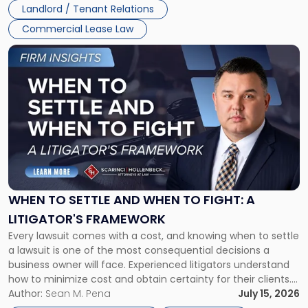
Landlord / Tenant Relations
Commercial Lease Law
Link
to
post
with
title
-
"When
to
Settle
and
When
WHEN TO SETTLE AND WHEN TO FIGHT: A
to
LITIGATOR'S FRAMEWORK
Fight:
Every lawsuit comes with a cost, and knowing when to settle
A
a lawsuit is one of the most consequential decisions a
Litigator's
business owner will face. Experienced litigators understand
Framework"
how to minimize cost and obtain certainty for their clients.
For many business owners, the decision is viewed almost
Author:
Sean M. Pena
July 15, 2026