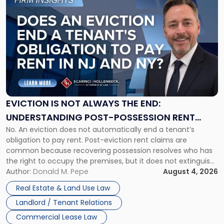
to
post
with
title
-
"Eviction
Is
Not
Always
the
EVICTION IS NOT ALWAYS THE END:
End:
UNDERSTANDING POST-POSSESSION RENT
Understanding
No. An eviction does not automatically end a tenant’s
CLAIMS IN NEW JERSEY AND NEW YORK
Post-
obligation to pay rent. Post-eviction rent claims are
Possession
common because recovering possession resolves who has
Rent
the right to occupy the premises, but it does not extinguish
Claims
the tenant’s contractual obligations under the lease.
Author:
Donald M. Pepe
August 4, 2026
in
Whether unpaid or future rent remains owed depends on
New
Real Estate & Land Use Law
three factors: the lease’s […]
Jersey
Landlord / Tenant Relations
and
New
Commercial Lease Law