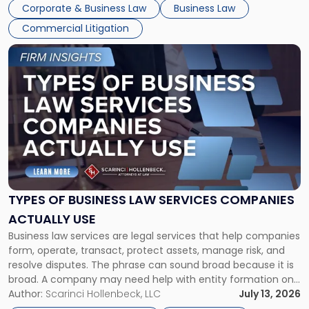
entirely through a financial lens: What will it cost […]
Corporate & Business Law
Business Law
Commercial Litigation
Link
to
post
with
title
-
"Types
of
Business
Law
Services
TYPES OF BUSINESS LAW SERVICES COMPANIES
Companies
ACTUALLY USE
Actually
Business law services are legal services that help companies
Use"
form, operate, transact, protect assets, manage risk, and
resolve disputes. The phrase can sound broad because it is
broad. A company may need help with entity formation one
month, contract review the next, a commercial lease after
Author:
Scarinci Hollenbeck, LLC
July 13, 2026
that, and a business dispute later in the year. […]