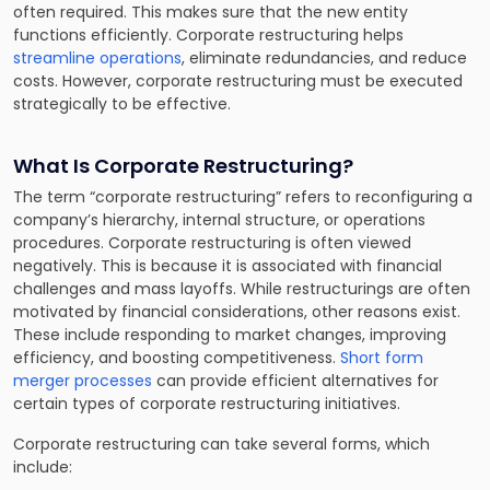
often required. This makes sure that the new entity
functions efficiently. Corporate restructuring helps
streamline operations
, eliminate redundancies, and reduce
costs. However, corporate restructuring must be executed
strategically to be effective.
What Is Corporate Restructuring?
The term “corporate restructuring” refers to reconfiguring a
company’s hierarchy, internal structure, or operations
procedures. Corporate restructuring is often viewed
negatively. This is because it is associated with financial
challenges and mass layoffs. While restructurings are often
motivated by financial considerations, other reasons exist.
These include responding to market changes, improving
efficiency, and boosting competitiveness.
Short form
merger processes
can provide efficient alternatives for
certain types of corporate restructuring initiatives.
Corporate restructuring can take several forms, which
include: