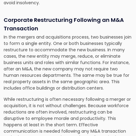
avoid insolvency.
Corporate Restructuring Following an M&A
Transaction
In the mergers and acquisitions process, two businesses join
to form a single entity. One or both businesses typically
restructure to accommodate the new business. In many
cases, the new entity may merge, reduce, or eliminate
business units and roles with similar functions. For instance,
after an M&A, the new company may not require two
human resources departments. The same may be true for
real property assets in the same geographic area. This
includes office buildings or distribution centers.
While restructuring is often necessary following a merger or
acquisition, it is not without challenges. Because workforce
reductions are often involved, restructuring can be
disruptive to employee morale and productivity. This
happens at least in the short term. Effective
communication is needed following any M&A transaction