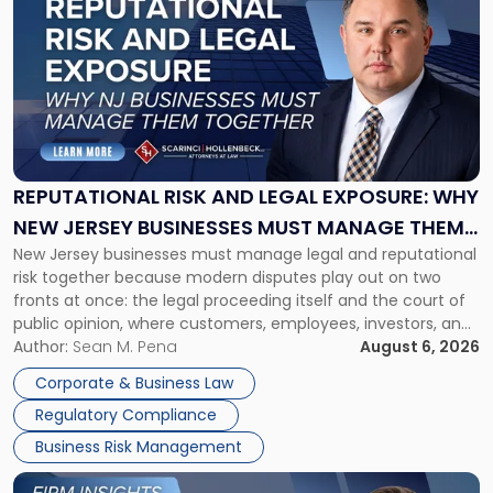
post
with
title
-
"Reputational
Risk
and
Legal
Exposure:
REPUTATIONAL RISK AND LEGAL EXPOSURE: WHY
Why
NEW JERSEY BUSINESSES MUST MANAGE THEM
New
New Jersey businesses must manage legal and reputational
TOGETHER
Jersey
risk together because modern disputes play out on two
Businesses
fronts at once: the legal proceeding itself and the court of
Must
public opinion, where customers, employees, investors, and
Manage
business partners often reach conclusions long before a
Author:
Sean M. Pena
August 6, 2026
Them
judge or jury has had the opportunity to evaluate the facts.
Together"
Corporate & Business Law
Success […]
Regulatory Compliance
Business Risk Management
Link