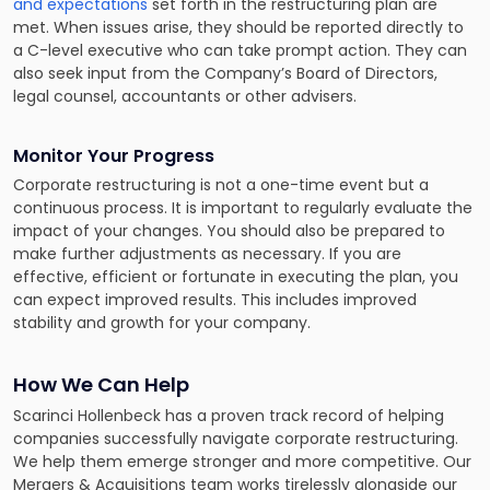
and expectations
set forth in the restructuring plan are
met. When issues arise, they should be reported directly to
a C-level executive who can take prompt action. They can
also seek input from the Company’s Board of Directors,
legal counsel, accountants or other advisers.
Monitor Your Progress
Corporate restructuring is not a one-time event but a
continuous process. It is important to regularly evaluate the
impact of your changes. You should also be prepared to
make further adjustments as necessary. If you are
effective, efficient or fortunate in executing the plan, you
can expect improved results. This includes improved
stability and growth for your company.
How We Can Help
Scarinci Hollenbeck has a proven track record of helping
companies successfully navigate corporate restructuring.
We help them emerge stronger and more competitive. Our
Mergers & Acquisitions team works tirelessly alongside our