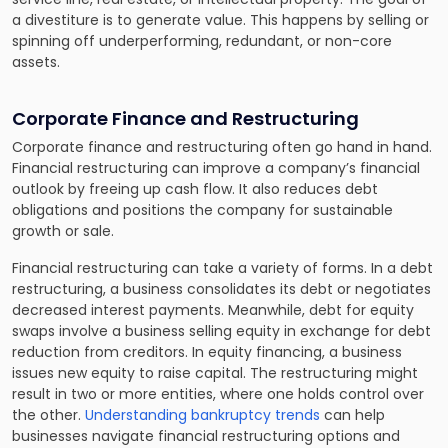
a divestiture is to generate value. This happens by selling or
spinning off underperforming, redundant, or non-core
assets.
Corporate Finance and Restructuring
Corporate finance and restructuring often go hand in hand.
Financial restructuring can improve a company’s financial
outlook by freeing up cash flow. It also reduces debt
obligations and positions the company for sustainable
growth or sale.
Financial restructuring can take a variety of forms. In a debt
restructuring, a business consolidates its debt or negotiates
decreased interest payments. Meanwhile, debt for equity
swaps involve a business selling equity in exchange for debt
reduction from creditors. In equity financing, a business
issues new equity to raise capital. The restructuring might
result in two or more entities, where one holds control over
the other.
Understanding bankruptcy trends
can help
businesses navigate financial restructuring options and