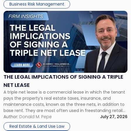
Business Risk Management
Link
to
post
with
title
-
"The
Legal
Implications
of
Signing
THE LEGAL IMPLICATIONS OF SIGNING A TRIPLE
a
NET LEASE
Triple
A triple net lease is a commercial lease in which the tenant
Net
pays the property’s real estate taxes, insurance, and
Lease"
maintenance costs, known as the three nets, in addition to
base rent. They are most often used in freestanding retail
and office buildings and in large single-tenant industrial
Author:
Donald M. Pepe
July 27, 2026
properties, with terms that typically run 10 […]
Real Estate & Land Use Law