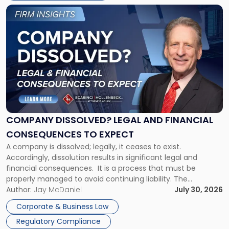
York"
Link
to
post
with
title
-
"Company
Dissolved?
Legal
and
Financial
COMPANY DISSOLVED? LEGAL AND FINANCIAL
Consequences
CONSEQUENCES TO EXPECT
to
A company is dissolved; legally, it ceases to exist.
Expect"
Accordingly, dissolution results in significant legal and
financial consequences. It is a process that must be
properly managed to avoid continuing liability. The
Corporate Dissolution Process Corporate dissolution is the
Author:
Jay McDaniel
July 30, 2026
legal process of formally closing a corporation, paying its
Corporate & Business Law
debts and distributing the remaining assets. Most […]
Regulatory Compliance