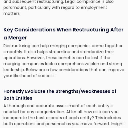
and subsequent restructuring. Legal compliance is also
paramount, particularly with regard to employment
matters.
Key Considerations When Restructuring After
a Merger
Restructuring can help merging companies come together
smoothly. It also helps streamline and standardize their
operations. However, these benefits can be lost if the
merging companies lack a comprehensive plan and strong
leadership. Below are a few considerations that can improve
your likelihood of success:
Honestly Evaluate the Strengths/Weaknesses of
Both Entities
A thorough and accurate assessment of each entity is
needed for any reorganization. After all, how else can you
incorporate the best aspects of each entity? This includes
both operations and personnel as you move forward. Insight