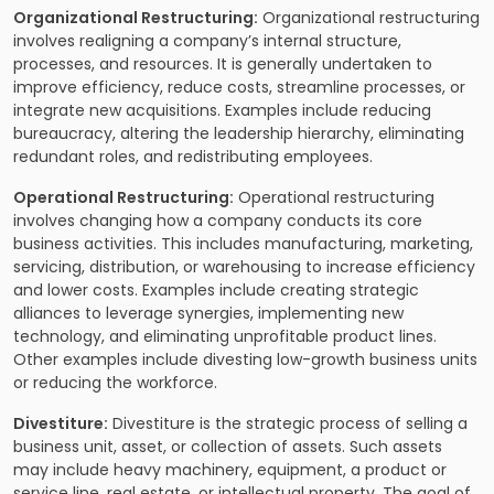
Organizational Restructuring:
Organizational restructuring
involves realigning a company’s internal structure,
processes, and resources. It is generally undertaken to
improve efficiency, reduce costs, streamline processes, or
integrate new acquisitions. Examples include reducing
bureaucracy, altering the leadership hierarchy, eliminating
redundant roles, and redistributing employees.
Operational Restructuring:
Operational restructuring
involves changing how a company conducts its core
business activities. This includes manufacturing, marketing,
servicing, distribution, or warehousing to increase efficiency
and lower costs. Examples include creating strategic
alliances to leverage synergies, implementing new
technology, and eliminating unprofitable product lines.
Other examples include divesting low-growth business units
or reducing the workforce.
Divestiture:
Divestiture is the strategic process of selling a
business unit, asset, or collection of assets. Such assets
may include heavy machinery, equipment, a product or
service line, real estate, or intellectual property. The goal of