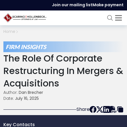
Join our mailing list
Make payment
Home
FIRM INSIGHTS
The Role Of Corporate
Restructuring In Mergers &
Acquisitions
Author:
Dan Brecher
Date:
July 16, 2025
Share
Key Contacts