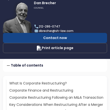
Link
Dan Brecher
to
COUNSEL
profile
of
Dan
212-286-0747
Brecher
dbrecher@sh-law.com
Contact now
Print article page
Table of contents
What Is Corporate Restructuring?
Corporate Finance and Restructuring
Corporate Restructuring Following an M&A Transaction
Key Considerations When Restructuring After a Merger