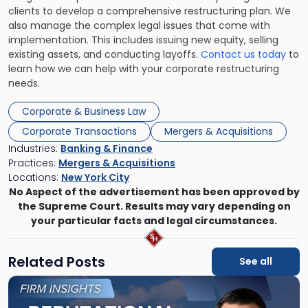
clients to develop a comprehensive restructuring plan. We
also manage the complex legal issues that come with
implementation. This includes issuing new equity, selling
existing assets, and conducting layoffs.
Contact us today
to
learn how we can help with your corporate restructuring
needs.
Corporate & Business Law
Corporate Transactions
Mergers & Acquisitions
Industries:
Banking & Finance
Practices:
Mergers & Acquisitions
Locations:
New York City
No Aspect of the advertisement has been approved by
the Supreme Court. Results may vary depending on
your particular facts and legal circumstances.
Related Posts
See all
Link
to