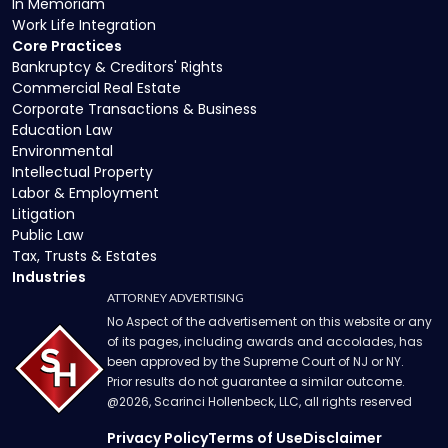
In Memoriam
Work Life Integration
Core Practices
Bankruptcy & Creditors' Rights
Commercial Real Estate
Corporate Transactions & Business
Education Law
Environmental
Intellectual Property
Labor & Employment
Litigation
Public Law
Tax, Trusts & Estates
Industries
ATTORNEY ADVERTISING
No Aspect of the advertisement on this website or any
of its pages, including awards and accolades, has
been approved by the Supreme Court of NJ or NY.
Prior results do not guarantee a similar outcome.
@
2026
, Scarinci Hollenbeck, LLC, all rights reserved
Privacy Policy
Terms of Use
Disclaimer