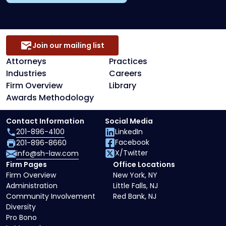
Join our mailing list
Attorneys
Practices
Industries
Careers
Firm Overview
Library
Awards Methodology
Contact Information
Social Media
201-896-4100
LinkedIn
Facebook
201-896-8660
X/Twitter
info@sh-law.com
Firm Pages
Office Locations
Firm Overview
New York, NY
Administration
Little Falls, NJ
Community Involvement
Red Bank, NJ
Diversity
Pro Bono