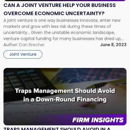
Venture
CAN A JOINT VENTURE HELP YOUR BUSINESS
Help
OVERCOME ECONOMIC UNCERTAINTY?
Your
Business
A joint venture is one way businesses innovate, enter new
Overcome
markets and grow with less risk during these times of
Economic
uncertainty… Given the unstable economic landscape,
Uncertainty?"
venture capital funding for many businesses has dried up,
and, when available, has become more costly. That is one
Author:
Dan Brecher
June 8, 2023
reason why businesses have laid off workers or avoided new
Joint Venture
[…]
Link
to
post
with
title
-
"Traps
Management
Should
Avoid
TRAPS MANAGEMENT SHOULD AVOID IN A