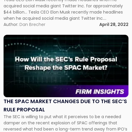
Going
acquired social media giant Twitter Inc. for approximately
Private
$44 billion... Tesla CEO Elon Musk recently made headlines
Transactions"
when he acquired social media giant Twitter Inc.
for approximately $44 billion. Upon completion of the
Author:
Dan Brecher
April 28, 2022
transaction, Twitter will become a privately held company.
Twitter first became a publicly-traded company in
Link
November 2013 […]
to
post
with
title
-
"The
SPAC
Market
Changes
due
THE SPAC MARKET CHANGES DUE TO THE SEC’S
to
RULE PROPOSAL
the
The SEC is willing to put what it perceives to be a needed
SEC’s
damper on the recent explosion of SPAC offerings that
Rule
reversed what had been a long-term trend away from IPO’s
Proposal"