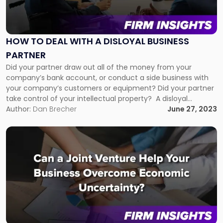
"How
to
Deal
With
HOW TO DEAL WITH A DISLOYAL BUSINESS
a
PARTNER
Disloyal
Business
Did your partner draw out all of the money from your
Partner"
company’s bank account, or conduct a side business with
your company’s customers or equipment? Did your partner
take control of your intellectual property? A disloyal
business partner can wreak havoc on your business, but
Author:
Dan Brecher
June 27, 2023
there are ways to minimize the fallout or avert any […]
Link
to
post
with
title
-
"Can
a
Joint