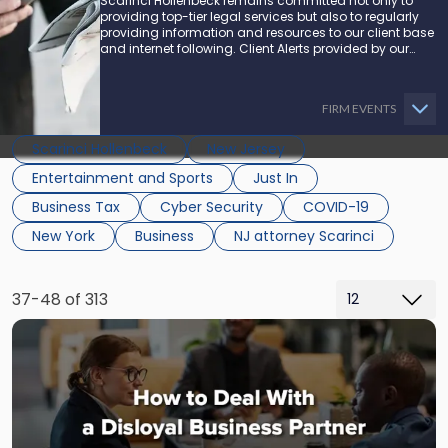
Scarinci Hollenbeck remains committed not only to
providing top-tier legal services but also to regularly
providing information and resources to our client base
and internet following. Client Alerts provided by our
attorneys supply businesses, municipalities, and more
with the latest and relevant legal updates that may
impact them and how they might be able to proceed.
FIRM EVENTS
Scarinci Hollenbeck
New Jersey
Entertainment and Sports
Just In
Business Tax
Cyber Security
COVID-19
New York
Business
NJ attorney Scarinci
37-48 of 313
Link
to
post
with
title
-