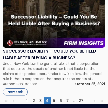
to
post
with
title
-
"Successor
Liability
–
Could
You
SUCCESSOR LIABILITY – COULD YOU BE HELD
Be
LIABLE AFTER BUYING A BUSINESS?
Held
Under New York law, the general rule is that a corporation
Liable
that acquires the assets of another is not liable for the
After
claims of its predecessor... Under New York law, the general
Buying
rule is that a corporation that acquires the assets of
a
another is not liable for the claims of its predecessor.
Author:
Dan Brecher
October 25, 2021
Business?"
However, there are […]
New York
1
2
3
4
5
6
7
…
27
First
Previous
(current)
More
Next
Las