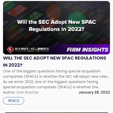
should be regulated, with some making the […]
Link
to
post
with
title
-
"Will
the
SEC
Adopt
New
WILL THE SEC ADOPT NEW SPAC REGULATIONS
SPAC
IN 2022?
Regulations
One of the biggest questions facing special acquisition
in
companies (SPACs) is whether the SEC will adopt new rules...
2022?"
As we enter 2022, one of the biggest questions facing
special acquisition companies (SPACs) is whether the
Securities and Exchange Commission (SEC) will adopt new
Author:
Dan Brecher
January 28, 2022
rules. Like most governmental regulatory agencies, the
SPACS
answer is that its procedural […]