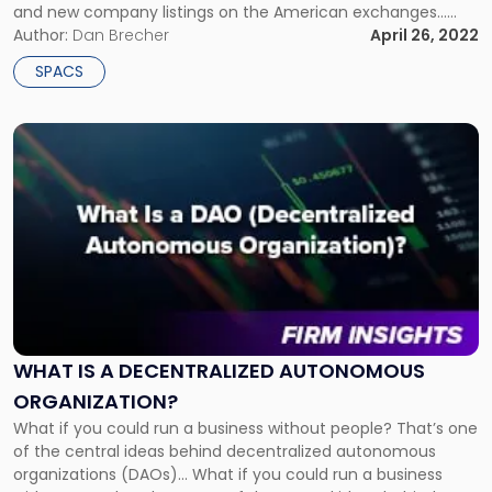
and new company listings on the American exchanges...
The SEC is willing to put what it perceives to be a needed
Author:
Dan Brecher
April 26, 2022
damper on […]
SPACS
Link
to
post
with
title
-
"What
Is
a
Decentralized
Autonomous
WHAT IS A DECENTRALIZED AUTONOMOUS
Organization?"
ORGANIZATION?
What if you could run a business without people? That’s one
of the central ideas behind decentralized autonomous
organizations (DAOs)… What if you could run a business