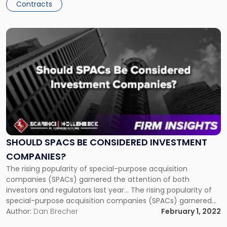
Contracts
Link
to
post
with
title
-
"Should
SPACs
Be
Considered
Investment
SHOULD SPACS BE CONSIDERED INVESTMENT
Companies?"
COMPANIES?
The rising popularity of special-purpose acquisition
companies (SPACs) garnered the attention of both
investors and regulators last year... The rising popularity of
special-purpose acquisition companies (SPACs) garnered
the attention of both investors and regulators last year. As
Author:
Dan Brecher
February 1, 2022
we begin the New Year, an emerging question is how SPACs