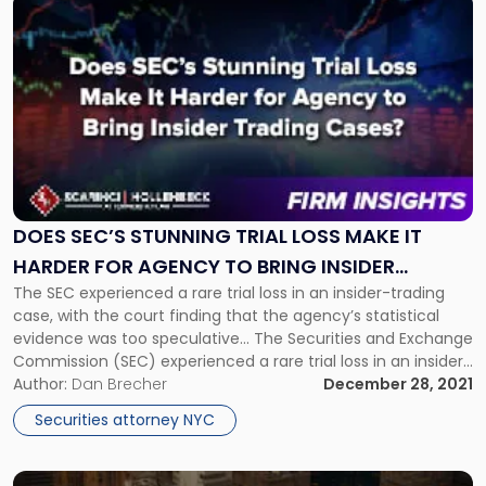
Link
to
post
with
title
-
"Does
SEC’s
Stunning
Trial
Loss
DOES SEC’S STUNNING TRIAL LOSS MAKE IT
Make
HARDER FOR AGENCY TO BRING INSIDER
It
The SEC experienced a rare trial loss in an insider-trading
TRADING CASES?
Harder
case, with the court finding that the agency’s statistical
for
evidence was too speculative... The Securities and Exchange
Agency
Commission (SEC) experienced a rare trial loss in an insider-
to
trading case, with the court finding that the agency’s
Author:
Dan Brecher
December 28, 2021
Bring
statistical evidence was too speculative. At this point, it is
insider
Securities attorney NYC
[…]
Trading
Cases?"
Link