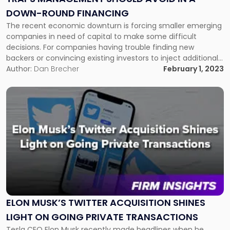
in
DOWN-ROUND FINANCING
a
Down-
The recent economic downturn is forcing smaller emerging
Round
companies in need of capital to make some difficult
Financing"
decisions. For companies having trouble finding new
backers or convincing existing investors to inject additional
capital, down-round financings can be the best available
Author:
Dan Brecher
February 1, 2023
strategic solution. However, given the myriad of legal issues
that can arise, management must take […]
Link
to
post
with
title
-
"Elon
Musk’s
Twitter
Acquisition
Shines
ELON MUSK’S TWITTER ACQUISITION SHINES
Light
LIGHT ON GOING PRIVATE TRANSACTIONS
on
Tesla CEO Elon Musk recently made headlines when he