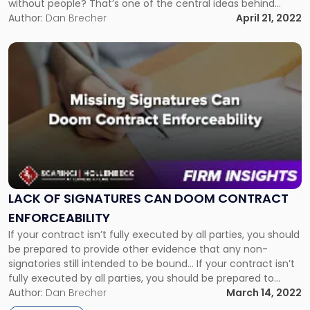
without people? That’s one of the central ideas behind
decentralized autonomous organizations (DAOs). DAOs are
Author:
Dan Brecher
April 21, 2022
internet-based entities that are governed by a community
organized around a specific set […]
Link
to
post
with
title
-
"Lack
of
Signatures
Can
Doom
LACK OF SIGNATURES CAN DOOM CONTRACT
Contract
ENFORCEABILITY
Enforceability"
If your contract isn’t fully executed by all parties, you should
be prepared to provide other evidence that any non-
signatories still intended to be bound... If your contract isn’t
fully executed by all parties, you should be prepared to
provide other evidence that any non-signatories still
Author:
Dan Brecher
March 14, 2022
intended to be bound. In a recent decision, a […]