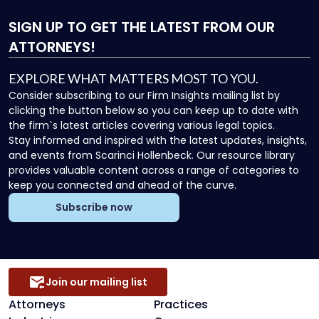
SIGN UP
TO GET THE LATEST FROM OUR
ATTORNEYS!
EXPLORE WHAT MATTERS MOST TO YOU.
Consider subscribing to our Firm Insights mailing list by
clicking the button below so you can keep up to date with
the firm`s latest articles covering various legal topics.
Stay informed and inspired with the latest updates, insights,
and events from Scarinci Hollenbeck. Our resource library
provides valuable content across a range of categories to
keep you connected and ahead of the curve.
Subscribe now
Join our mailing list
Attorneys
Practices