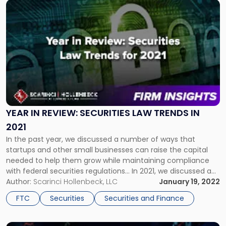
Link
to
post
with
title
-
"Year
in
Review:
Securities
Law
YEAR IN REVIEW: SECURITIES LAW TRENDS IN
Trends
2021
in
In the past year, we discussed a number of ways that
2021"
startups and other small businesses can raise the capital
needed to help them grow while maintaining compliance
with federal securities regulations... In 2021, we discussed a
number of ways that startups and other small businesses
Author:
Scarinci Hollenbeck, LLC
January 19, 2022
can raise the capital needed to help them grow while
FTC
Securities
Securities and Finance
maintaining […]