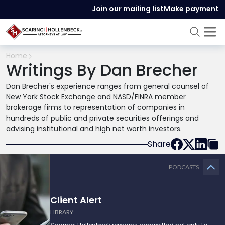
Join our mailing list
Make payment
Home
Writings By Dan Brecher
Dan Brecher's experience ranges from general counsel of
New York Stock Exchange and NASD/FINRA member
brokerage firms to representation of companies in
hundreds of public and private securities offerings and
advising institutional and high net worth investors.
Share
PODCASTS
Client Alert
LIBRARY