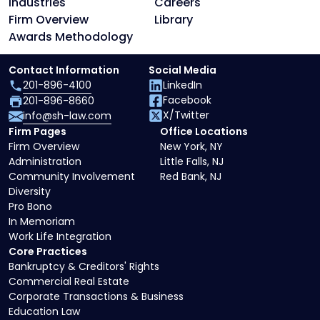
Industries
Careers
Firm Overview
Library
Awards Methodology
Contact Information
Social Media
201-896-4100
LinkedIn
Facebook
201-896-8660
X/Twitter
info@sh-law.com
Firm Pages
Office Locations
Firm Overview
New York, NY
Administration
Little Falls, NJ
Community Involvement
Red Bank, NJ
Diversity
Pro Bono
In Memoriam
Work Life Integration
Core Practices
Bankruptcy & Creditors' Rights
Commercial Real Estate
Corporate Transactions & Business
Education Law