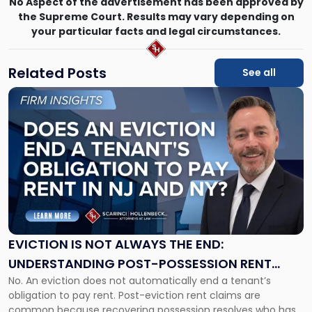
No Aspect of the advertisement has been approved by
the Supreme Court. Results may vary depending on
your particular facts and legal circumstances.
Related Posts
See all
Link
to
post
with
title
-
"Eviction
Is
Not
Always
the
EVICTION IS NOT ALWAYS THE END:
End:
UNDERSTANDING POST-POSSESSION RENT
Understanding
No. An eviction does not automatically end a tenant’s
CLAIMS IN NEW JERSEY AND NEW YORK
Post-
obligation to pay rent. Post-eviction rent claims are
Possession
common because recovering possession resolves who has