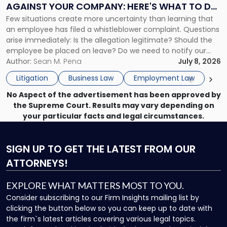
AGAINST YOUR COMPANY: HERE'S WHAT TO DO
Against
Few situations create more uncertainty than learning that
NOW
Your
an employee has filed a whistleblower complaint. Questions
Company:
arise immediately: Is the allegation legitimate? Should the
Here's
employee be placed on leave? Do we need to notify our
What
insurance carrier? Are we now prevented from disciplining
Author:
Sean M. Pena
July 8, 2026
to
the employee if there are unrelated ongoing work related
Do
Litigation
Business Law
Employment Law
issues? There is […]
Now"
No Aspect of the advertisement has been approved by
the Supreme Court. Results may vary depending on
your particular facts and legal circumstances.
SIGN UP
TO GET THE LATEST FROM OUR
ATTORNEYS!
EXPLORE WHAT MATTERS MOST TO YOU.
Consider subscribing to our Firm Insights mailing list by
clicking the button below so you can keep up to date with
the firm`s latest articles covering various legal topics.