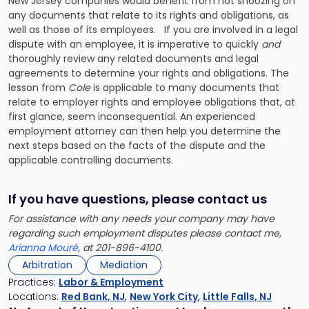
New Jersey companies would benefit from not snoozing on
any documents that relate to its rights and obligations, as
well as those of its employees. If you are involved in a legal
dispute with an employee, it is imperative to quickly
and
thoroughly review any related documents and legal
agreements to determine your rights and obligations. The
lesson from
Cole
is applicable to many documents that
relate to employer rights and employee obligations that, at
first glance, seem inconsequential. An experienced
employment attorney can then help you determine the
next steps based on the facts of the dispute and the
applicable controlling documents.
If you have questions, please contact us
For assistance with any needs your company may have
regarding such employment disputes please contact me,
Arianna Mouré
, at 201-896-4100.
Arbitration
Mediation
Practices:
Labor & Employment
Locations:
Red Bank, NJ
,
New York City
,
Little Falls, NJ