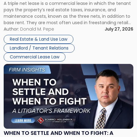
A triple net lease is a commercial lease in which the tenant
Net
pays the property’s real estate taxes, insurance, and
Lease"
maintenance costs, known as the three nets, in addition to
base rent. They are most often used in freestanding retail
and office buildings and in large single-tenant industrial
Author:
Donald M. Pepe
July 27, 2026
properties, with terms that typically run 10 […]
Real Estate & Land Use Law
Landlord / Tenant Relations
Commercial Lease Law
Link
to
post
with
title
-
"When
to
Settle
and
When
WHEN TO SETTLE AND WHEN TO FIGHT: A