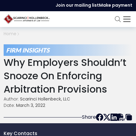
Join our mailing list
Make payment
Home
FIRM INSIGHTS
Why Employers Shouldn’t
Snooze On Enforcing
Arbitration Provisions
Author:
Scarinci Hollenbeck, LLC
Date:
March 3, 2022
Share
Key Contacts