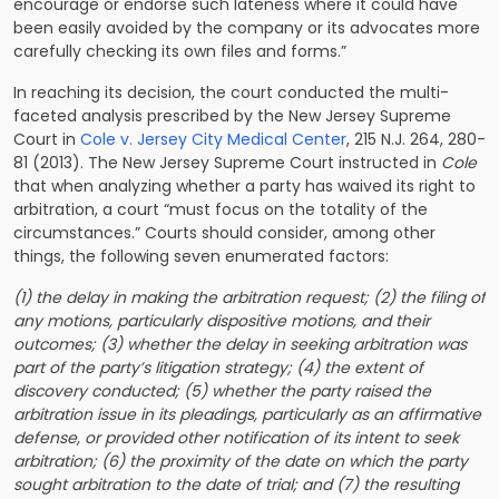
encourage or endorse such lateness where it could have
been easily avoided by the company or its advocates more
carefully checking its own files and forms.”
In reaching its decision, the court conducted the multi-
faceted analysis prescribed by the New Jersey Supreme
Court in
Cole v. Jersey City Medical Center
, 215 N.J. 264, 280-
81 (2013). The New Jersey Supreme Court instructed in
Cole
that when analyzing whether a party has waived its right to
arbitration, a court “must focus on the totality of the
circumstances.” Courts should consider, among other
things, the following seven enumerated factors:
(1) the delay in making the arbitration request; (2) the filing of
any motions, particularly dispositive motions, and their
outcomes; (3) whether the delay in seeking arbitration was
part of the party’s litigation strategy; (4) the extent of
discovery conducted; (5) whether the party raised the
arbitration issue in its pleadings, particularly as an affirmative
defense, or provided other notification of its intent to seek
arbitration; (6) the proximity of the date on which the party
sought arbitration to the date of trial; and (7) the resulting