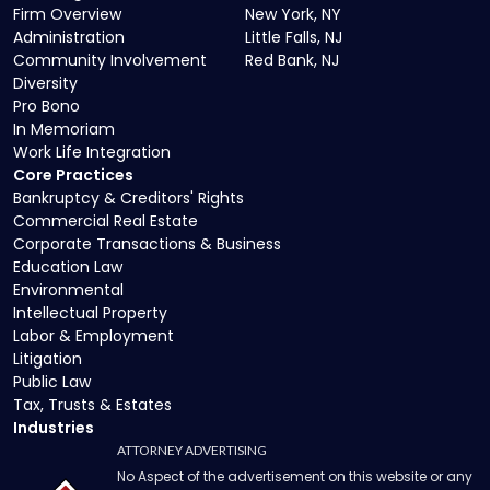
Firm Overview
New York, NY
Administration
Little Falls, NJ
Community Involvement
Red Bank, NJ
Diversity
Pro Bono
In Memoriam
Work Life Integration
Core Practices
Bankruptcy & Creditors' Rights
Commercial Real Estate
Corporate Transactions & Business
Education Law
Environmental
Intellectual Property
Labor & Employment
Litigation
Public Law
Tax, Trusts & Estates
Industries
ATTORNEY ADVERTISING
No Aspect of the advertisement on this website or any