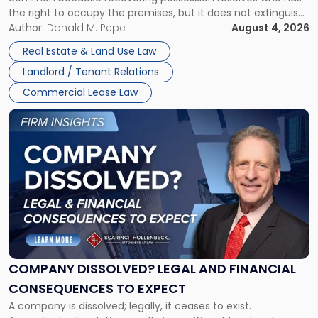
Rent
the right to occupy the premises, but it does not extinguish
Claims
the tenant’s contractual obligations under the lease.
Author:
Donald M. Pepe
August 4, 2026
in
Whether unpaid or future rent remains owed depends on
New
Real Estate & Land Use Law
three factors: the lease’s […]
Jersey
Landlord / Tenant Relations
and
New
Commercial Lease Law
York"
Link
to
post
with
title
-
"Company
Dissolved?
Legal
and
Financial
COMPANY DISSOLVED? LEGAL AND FINANCIAL
Consequences
CONSEQUENCES TO EXPECT
to
A company is dissolved; legally, it ceases to exist.
Expect"