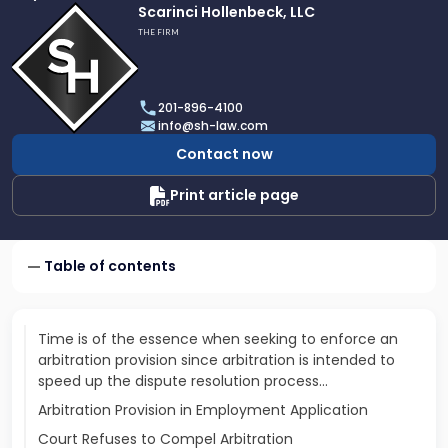
Link
Scarinci Hollenbeck, LLC
to
THE FIRM
profile
of
Scarinci
201-896-4100
Hollenbeck,
info@sh-law.com
LLC
Contact now
Print article page
Table of contents
Time is of the essence when seeking to enforce an
arbitration provision since arbitration is intended to
speed up the dispute resolution process…
Arbitration Provision in Employment Application
Court Refuses to Compel Arbitration