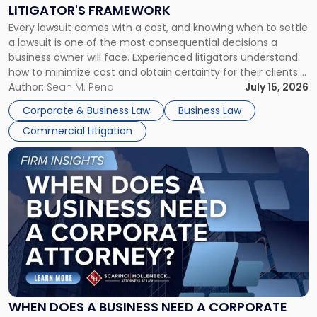
to
LITIGATOR'S FRAMEWORK
Fight:
Every lawsuit comes with a cost, and knowing when to settle
A
a lawsuit is one of the most consequential decisions a
Litigator's
business owner will face. Experienced litigators understand
Framework"
how to minimize cost and obtain certainty for their clients.
For many business owners, the decision is viewed almost
Author:
Sean M. Pena
July 15, 2026
entirely through a financial lens: What will it cost […]
Corporate & Business Law
Business Law
Commercial Litigation
Link
to
post
with
title
-
"When
Does
a
Business
Need
WHEN DOES A BUSINESS NEED A CORPORATE