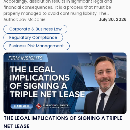
Accordingly, dissolution results in significant legal and
financial consequences. It is a process that must be
properly managed to avoid continuing liability. The
Corporate Dissolution Process Corporate dissolution is the
Author:
Jay McDaniel
July 30, 2026
legal process of formally closing a corporation, paying its
Corporate & Business Law
debts and distributing the remaining assets. Most […]
Regulatory Compliance
Business Risk Management
Link
to
post
with
title
-
"The
Legal
Implications
of
Signing
THE LEGAL IMPLICATIONS OF SIGNING A TRIPLE
a
NET LEASE
Triple