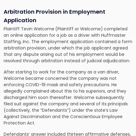
Arbitration Provision in Employment
Application
Plaintiff Tevin Welcome
(Plaintiff or Welcome)
completed
an online application for a job as a driver with Huffmaster
Staffing, Inc. The employment application contained a form
arbitration provision, under which the job applicant agreed
that any dispute arising out of his employment would be
resolved through arbitration instead of judicial adjudication.
After starting to work for the company as a van driver,
Welcome became concerned the company was not
enforcing COVID-19 mask and safety precautions. He
allegedly complained about this to his superiors, and they
discharged him soon thereafter. Welcome subsequently
filed suit against the company and several of its principals
(collectively, the “Defendants”) under the state’s Law
Against Discrimination and the Conscientious Employee
Protection Act.
Defendants’ answer included thirteen affirmative defenses,