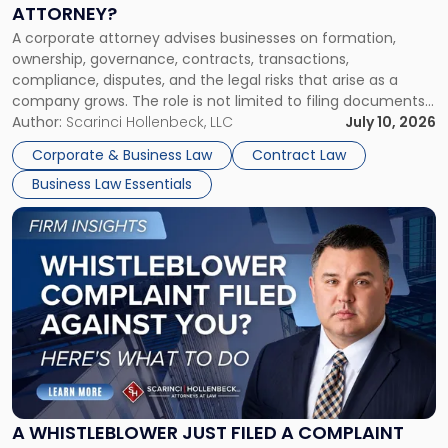
a
ATTORNEY?
Corporate
A corporate attorney advises businesses on formation,
Attorney?"
ownership, governance, contracts, transactions,
compliance, disputes, and the legal risks that arise as a
company grows. The role is not limited to filing documents
or reviewing agreements. A corporate attorney helps a
Author:
Scarinci Hollenbeck, LLC
July 10, 2026
business understand when a commercial decision has legal
Corporate & Business Law
Contract Law
consequences, how to structure that decision properly, and
Business Law Essentials
[…]
Link
to
post
with
title
-
"A
Whistleblower
Just
Filed
a
A WHISTLEBLOWER JUST FILED A COMPLAINT
Complaint