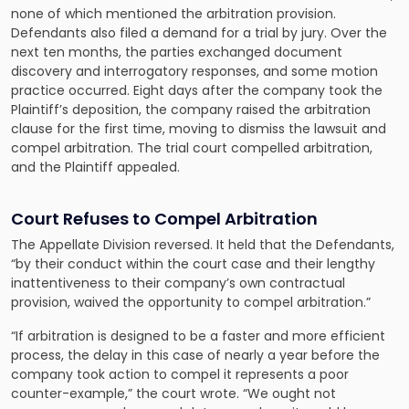
none of which mentioned the arbitration provision.
Defendants also filed a demand for a trial by jury. Over the
next ten months, the parties exchanged document
discovery and interrogatory responses, and some motion
practice occurred. Eight days after the company took the
Plaintiff’s deposition, the company raised the arbitration
clause for the first time, moving to dismiss the lawsuit and
compel arbitration. The trial court compelled arbitration,
and the Plaintiff appealed.
Court Refuses to Compel Arbitration
The Appellate Division reversed. It held that the Defendants,
“by their conduct within the court case and their lengthy
inattentiveness to their company’s own contractual
provision, waived the opportunity to compel arbitration.”
“If arbitration is designed to be a faster and more efficient
process, the delay in this case of nearly a year before the
company took action to compel it represents a poor
counter-example,” the court wrote. “We ought not