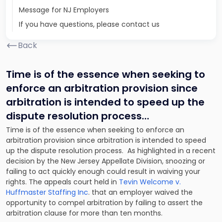
Message for NJ Employers
If you have questions, please contact us
Back
Time is of the essence when seeking to
enforce an arbitration provision since
arbitration is intended to speed up the
dispute resolution process…
Time is of the essence when seeking to enforce an
arbitration provision since arbitration is intended to speed
up the dispute resolution process. As highlighted in a recent
decision by the New Jersey Appellate Division, snoozing or
failing to act quickly enough could result in waiving your
rights. The appeals court held in
Tevin Welcome v.
Huffmaster Staffing Inc
. that an employer waived the
opportunity to compel arbitration by failing to assert the
arbitration clause for more than ten months.