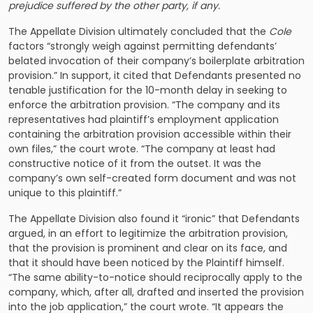
prejudice suffered by the other party, if any.
The Appellate Division ultimately concluded that the
Cole
factors “strongly weigh against permitting defendants’
belated invocation of their company’s boilerplate arbitration
provision.” In support, it cited that Defendants presented no
tenable justification for the 10-month delay in seeking to
enforce the arbitration provision. “The company and its
representatives had plaintiff’s employment application
containing the arbitration provision accessible within their
own files,” the court wrote. “The company at least had
constructive notice of it from the outset. It was the
company’s own self-created form document and was not
unique to this plaintiff.”
The Appellate Division also found it “ironic” that Defendants
argued, in an effort to legitimize the arbitration provision,
that the provision is prominent and clear on its face, and
that it should have been noticed by the Plaintiff himself.
“The same ability-to-notice should reciprocally apply to the
company, which, after all, drafted and inserted the provision
into the job application,” the court wrote. “It appears the