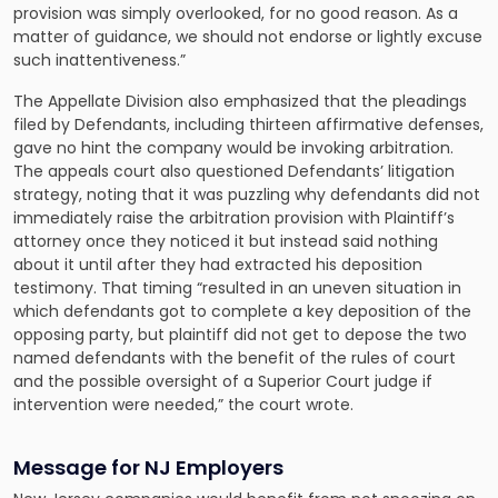
provision was simply overlooked, for no good reason. As a
matter of guidance, we should not endorse or lightly excuse
such inattentiveness.”
The Appellate Division also emphasized that the pleadings
filed by Defendants, including thirteen affirmative defenses,
gave no hint the company would be invoking arbitration.
The appeals court also questioned Defendants’ litigation
strategy, noting that it was puzzling why defendants did not
immediately raise the arbitration provision with Plaintiff’s
attorney once they noticed it but instead said nothing
about it until after they had extracted his deposition
testimony. That timing “resulted in an uneven situation in
which defendants got to complete a key deposition of the
opposing party, but plaintiff did not get to depose the two
named defendants with the benefit of the rules of court
and the possible oversight of a Superior Court judge if
intervention were needed,” the court wrote.
Message for NJ Employers