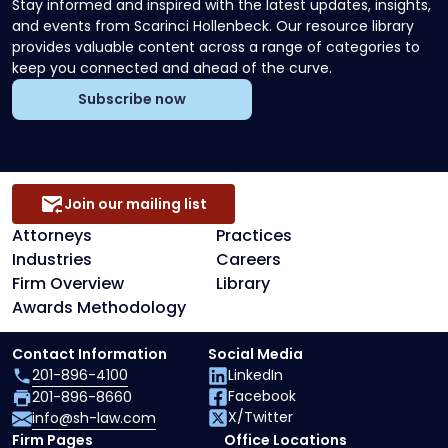
Stay informed and inspired with the latest updates, insights,
and events from Scarinci Hollenbeck. Our resource library
provides valuable content across a range of categories to
keep you connected and ahead of the curve.
Subscribe now
Join our mailing list
Attorneys
Practices
Industries
Careers
Firm Overview
Library
Awards Methodology
Contact Information
Social Media
201-896-4100
LinkedIn
Facebook
201-896-8660
X/Twitter
info@sh-law.com
Firm Pages
Office Locations