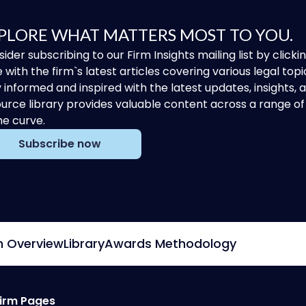
PLORE WHAT MATTERS MOST TO YOU.
ider subscribing to our Firm Insights mailing list by clic
 with the firm`s latest articles covering various legal topi
 informed and inspired with the latest updates, insights,
urce library provides valuable content across a range 
he curve.
Subscribe now
m Overview
Library
Awards Methodology
irm Pages