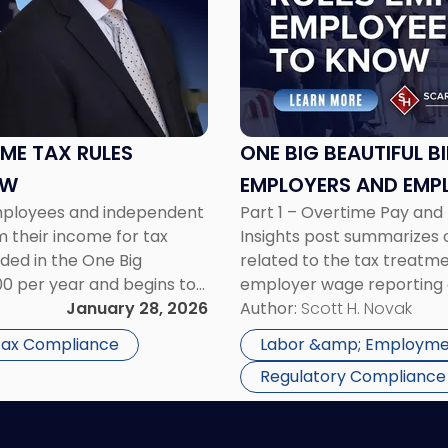
"One
Big
Beautiful
Bill:
New
Overtime
Tax
OME TAX RULES
ONE BIG BEAUTIFUL B
Rules
OW
EMPLOYERS AND EMP
Employers
employees and independent
Part 1 – Overtime Pay an
and
m their income for tax
Insights post summarizes on
Employees
ded in the One Big
related to the tax treatm
Need
000 per year and begins to
employer wage reporting 
to
ss […]
January 28, 2026
Treatment The Fair Labor 
Author:
Scott H. Novak
Know"
overtime be paid […]
 Tax Compliance
Labor &amp; Employme
Regulatory Compliance