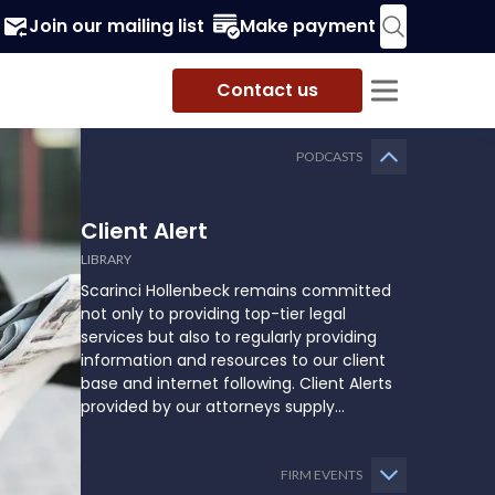
Join our mailing list
Make payment
Contact us
PODCASTS
Client Alert
LIBRARY
Scarinci Hollenbeck remains committed
not only to providing top-tier legal
services but also to regularly providing
information and resources to our client
base and internet following. Client Alerts
provided by our attorneys supply
businesses, municipalities, and more with
the latest and relevant legal updates that
may impact them and how they might
FIRM EVENTS