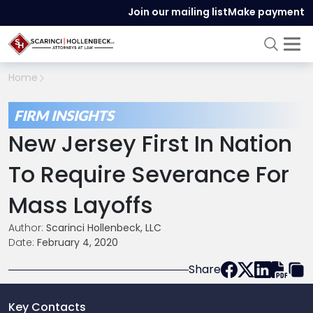
Join our mailing list
Make payment
Home
FIRM INSIGHTS
New Jersey First In Nation
To Require Severance For
Mass Layoffs
Author:
Scarinci Hollenbeck, LLC
Date:
February 4, 2020
Share
Key Contacts