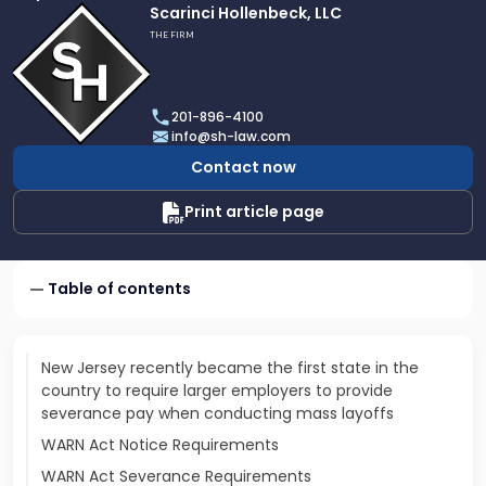
Link
Scarinci Hollenbeck, LLC
to
THE FIRM
profile
of
Scarinci
201-896-4100
Hollenbeck,
info@sh-law.com
LLC
Contact now
Print article page
Table of contents
New Jersey recently became the first state in the
country to require larger employers to provide
severance pay when conducting mass layoffs
WARN Act Notice Requirements
WARN Act Severance Requirements