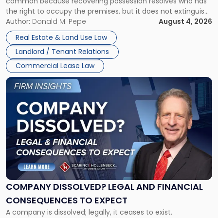
common because recovering possession resolves who has
Rent
the right to occupy the premises, but it does not extinguish
Claims
the tenant’s contractual obligations under the lease.
Author:
Donald M. Pepe
August 4, 2026
in
Whether unpaid or future rent remains owed depends on
New
Real Estate & Land Use Law
three factors: the lease’s […]
Jersey
Landlord / Tenant Relations
and
New
Commercial Lease Law
York"
Link
to
post
with
title
-
"Company
Dissolved?
Legal
and
Financial
COMPANY DISSOLVED? LEGAL AND FINANCIAL
Consequences
CONSEQUENCES TO EXPECT
to
A company is dissolved; legally, it ceases to exist.
Expect"