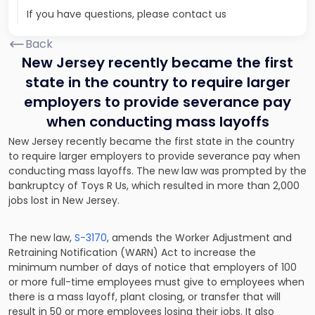
If you have questions, please contact us
Back
New Jersey recently became the first
state in the country to require larger
employers to provide severance pay
when conducting mass layoffs
New Jersey recently became the first state in the country
to require larger employers to provide severance pay when
conducting mass layoffs
. The new law was prompted by the
bankruptcy of Toys R Us, which resulted in more than 2,000
jobs lost in New Jersey.
The new law,
S-3170
, amends the Worker Adjustment and
Retraining Notification (WARN) Act to increase the
minimum number of days of notice that employers of 100
or more full-time employees must give to employees when
there is a mass layoff, plant closing, or transfer that will
result in 50 or more employees losing their jobs. It also