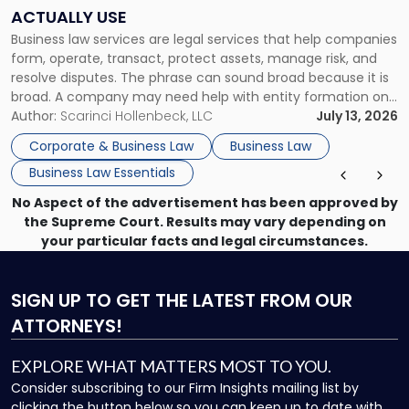
Companies
ACTUALLY USE
Actually
Business law services are legal services that help companies
Use"
form, operate, transact, protect assets, manage risk, and
resolve disputes. The phrase can sound broad because it is
broad. A company may need help with entity formation one
month, contract review the next, a commercial lease after
Author:
Scarinci Hollenbeck, LLC
July 13, 2026
that, and a business dispute later in the year. […]
Corporate & Business Law
Business Law
Business Law Essentials
No Aspect of the advertisement has been approved by
the Supreme Court. Results may vary depending on
your particular facts and legal circumstances.
SIGN UP
TO GET THE LATEST FROM OUR
ATTORNEYS!
EXPLORE WHAT MATTERS MOST TO YOU.
Consider subscribing to our Firm Insights mailing list by
clicking the button below so you can keep up to date with