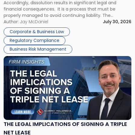
Accordingly, dissolution results in significant legal and
financial consequences. It is a process that must be
properly managed to avoid continuing liability. The
Corporate Dissolution Process Corporate dissolution is the
Author:
Jay McDaniel
July 30, 2026
legal process of formally closing a corporation, paying its
Corporate & Business Law
debts and distributing the remaining assets. Most […]
Regulatory Compliance
Business Risk Management
Link
to
post
with
title
-
"The
Legal
Implications
of
Signing
THE LEGAL IMPLICATIONS OF SIGNING A TRIPLE
a
NET LEASE
Triple