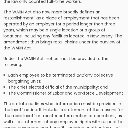
the law only counted full-time workers.
The WARN Act also now more broadly defines an
“establishment” as a place of employment that has been
operated by an employer for a period longer than three
years, which may be a single location or a group of
locations, including any facilities located in New Jersey. The
amendment thus brings retail chains under the purview of
the WARN Act.
Under the WARN Act, notice must be provided to the
following:
Each employee to be terminated
and
any collective
bargaining units;
The chief elected official of the municipality; and
The Commissioner of Labor and Workforce Development
The statute outlines what information must be provided in
the layoff notice. It includes a statement of the reasons for
the mass layoff or transfer or termination of operations, as
well as a statement of any employee rights with respect to
wages, severance pay, benefits, pension or other terms of