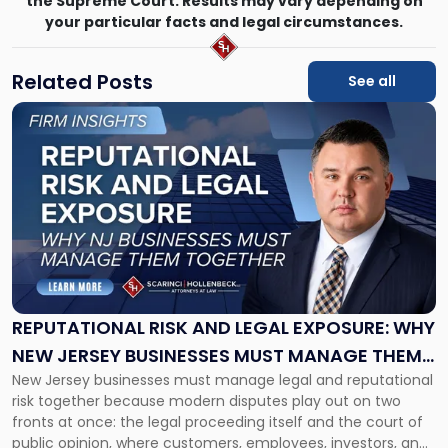
the Supreme Court. Results may vary depending on
your particular facts and legal circumstances.
Related Posts
See all
Link
to
post
with
title
-
"Reputational
Risk
and
Legal
Exposure:
REPUTATIONAL RISK AND LEGAL EXPOSURE: WHY
Why
NEW JERSEY BUSINESSES MUST MANAGE THEM
New
New Jersey businesses must manage legal and reputational
TOGETHER
Jersey
risk together because modern disputes play out on two
Businesses
fronts at once: the legal proceeding itself and the court of
Must
public opinion, where customers, employees, investors, and
Manage