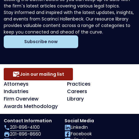
the firm`s latest articles covering various legal topics.
Stay informed and inspired with the latest updates, insights,
and events from Scarinci Hollenbeck. Our resource library
provides valuable content across a range of categories to
keep you connected and ahead of the curve.
Subscribe now
Join our mailing list
Attorneys
Practices
Industries
Careers
Firm Overview
Library
Awards Methodology
Contact Information
Social Media
201-896-4100
LinkedIn
Facebook
201-896-8660