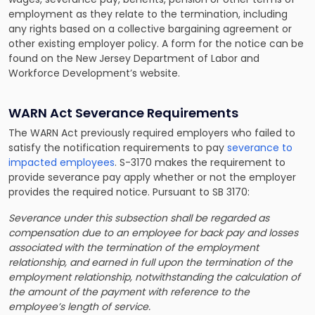
employment as they relate to the termination, including
any rights based on a collective bargaining agreement or
other existing employer policy. A form for the notice can be
found on the New Jersey Department of Labor and
Workforce Development’s website.
WARN Act Severance Requirements
The WARN Act previously required employers who failed to
satisfy the notification requirements to pay
severance to
impacted employees
. S-3170 makes the requirement to
provide severance pay apply whether or not the employer
provides the required notice. Pursuant to SB 3170:
Severance under this subsection shall be regarded as
compensation due to an employee for back pay and losses
associated with the termination of the employment
relationship, and earned in full upon the termination of the
employment relationship, notwithstanding the calculation of
the amount of the payment with reference to the
employee’s length of service.