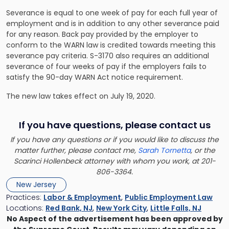
Severance is equal to one week of pay for each full year of
employment and is in addition to any other severance paid
for any reason. Back pay provided by the employer to
conform to the WARN law is credited towards meeting this
severance pay criteria. S-3170 also requires an additional
severance of four weeks of pay if the employers fails to
satisfy the 90-day WARN Act notice requirement.
The new law takes effect on July 19, 2020.
If you have questions, please contact us
If you have any questions or if you would like to discuss the
matter further, please contact me,
Sarah Tornetta
, or the
Scarinci Hollenbeck attorney with whom you work, at 201-
806-3364.
New Jersey
Practices:
Labor & Employment
,
Public Employment Law
Locations:
Red Bank, NJ
,
New York City
,
Little Falls, NJ
No Aspect of the advertisement has been approved by