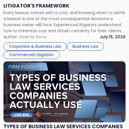
to
LITIGATOR'S FRAMEWORK
Fight:
Every lawsuit comes with a cost, and knowing when to settle
A
a lawsuit is one of the most consequential decisions a
Litigator's
business owner will face. Experienced litigators understand
Framework"
how to minimize cost and obtain certainty for their clients.
For many business owners, the decision is viewed almost
Author:
Sean M. Pena
July 15, 2026
entirely through a financial lens: What will it cost […]
Corporate & Business Law
Business Law
Commercial Litigation
Link
to
post
with
title
-
"Types
of
Business
Law
Services
TYPES OF BUSINESS LAW SERVICES COMPANIES