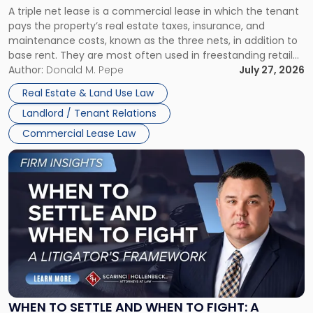
A triple net lease is a commercial lease in which the tenant
Net
pays the property’s real estate taxes, insurance, and
Lease"
maintenance costs, known as the three nets, in addition to
base rent. They are most often used in freestanding retail
and office buildings and in large single-tenant industrial
Author:
Donald M. Pepe
July 27, 2026
properties, with terms that typically run 10 […]
Real Estate & Land Use Law
Landlord / Tenant Relations
Commercial Lease Law
Link
to
post
with
title
-
"When
to
Settle
and
When
WHEN TO SETTLE AND WHEN TO FIGHT: A