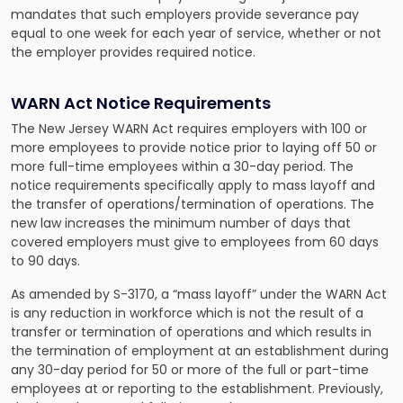
mandates that such employers provide severance pay
equal to one week for each year of service, whether or not
the employer provides required notice.
WARN Act Notice Requirements
The New Jersey WARN Act requires employers with 100 or
more employees to provide notice prior to laying off 50 or
more full-time employees within a 30-day period. The
notice requirements specifically apply to mass layoff and
the transfer of operations/termination of operations. The
new law increases the minimum number of days that
covered employers must give to employees from 60 days
to 90 days.
As amended by S-3170, a “mass layoff” under the WARN Act
is any reduction in workforce which is not the result of a
transfer or termination of operations and which results in
the termination of employment at an establishment during
any 30-day period for 50 or more of the full or part-time
employees at or reporting to the establishment. Previously,