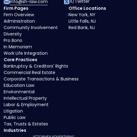
X/Twitter
info@sh-law.com
Firm Pages
Office Locations
Firm Overview
New York, NY
Administration
Little Falls, NJ
Community Involvement
Red Bank, NJ
Diversity
Pro Bono
In Memoriam
Work Life Integration
Core Practices
Bankruptcy & Creditors' Rights
Commercial Real Estate
Corporate Transactions & Business
Education Law
Environmental
Intellectual Property
Labor & Employment
Litigation
Public Law
Tax, Trusts & Estates
Industries
ATTORNEY ADVERTISING