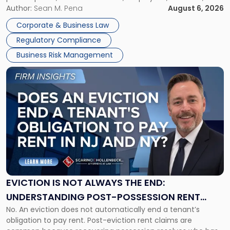
business partners often reach conclusions long before a
Author:
Sean M. Pena
August 6, 2026
Them
judge or jury has had the opportunity to evaluate the facts.
Together"
Corporate & Business Law
Success […]
Regulatory Compliance
Business Risk Management
Link
to
post
with
title
-
"Eviction
Is
Not
Always
the
EVICTION IS NOT ALWAYS THE END:
End:
UNDERSTANDING POST-POSSESSION RENT
Understanding
No. An eviction does not automatically end a tenant’s
CLAIMS IN NEW JERSEY AND NEW YORK
Post-
obligation to pay rent. Post-eviction rent claims are
Possession