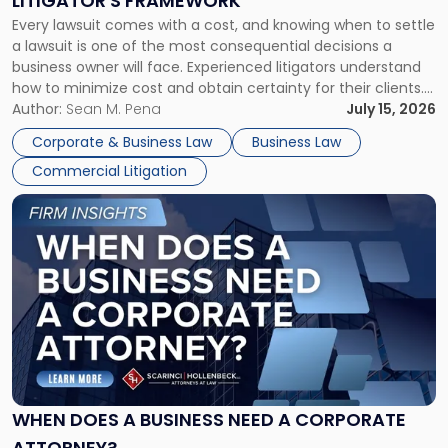
LITIGATOR'S FRAMEWORK
Fight:
Every lawsuit comes with a cost, and knowing when to settle
A
a lawsuit is one of the most consequential decisions a
Litigator's
business owner will face. Experienced litigators understand
Framework"
how to minimize cost and obtain certainty for their clients.
For many business owners, the decision is viewed almost
Author:
Sean M. Pena
July 15, 2026
entirely through a financial lens: What will it cost […]
Corporate & Business Law
Business Law
Commercial Litigation
Link
to
post
with
title
-
"When
Does
a
Business
Need
WHEN DOES A BUSINESS NEED A CORPORATE
a
ATTORNEY?