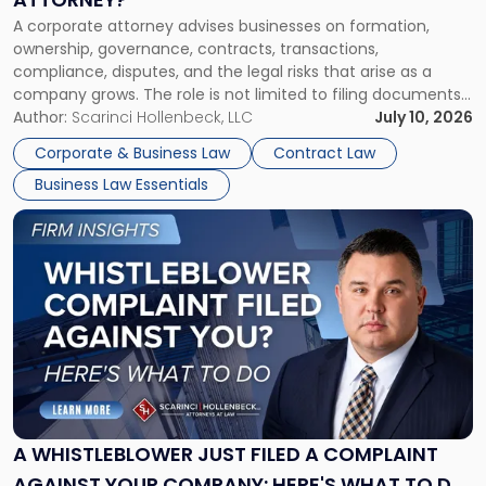
Corporate
A corporate attorney advises businesses on formation,
Attorney?"
ownership, governance, contracts, transactions,
compliance, disputes, and the legal risks that arise as a
company grows. The role is not limited to filing documents
or reviewing agreements. A corporate attorney helps a
Author:
Scarinci Hollenbeck, LLC
July 10, 2026
business understand when a commercial decision has legal
Corporate & Business Law
Contract Law
consequences, how to structure that decision properly, and
Business Law Essentials
[…]
Link
to
post
with
title
-
"A
Whistleblower
Just
Filed
a
A WHISTLEBLOWER JUST FILED A COMPLAINT
Complaint
AGAINST YOUR COMPANY: HERE'S WHAT TO DO