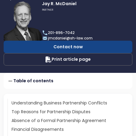
Link
Jay R. McDaniel
to
PARTNER
profile
of
Jay
201-896-7042
R.
jmcdaniel@sh-law.com
McDaniel
Contact now
Print article page
Table of contents
Understanding Business Partnership Conflicts
Top Reasons for Partnership Disputes
Absence of a Formal Partnership Agreement
Financial Disagreements