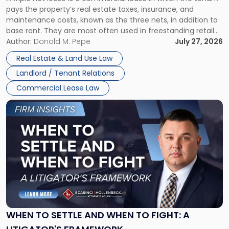
Net
pays the property’s real estate taxes, insurance, and
Lease"
maintenance costs, known as the three nets, in addition to
base rent. They are most often used in freestanding retail
and office buildings and in large single-tenant industrial
Author:
Donald M. Pepe
July 27, 2026
properties, with terms that typically run 10 […]
Real Estate & Land Use Law
Landlord / Tenant Relations
Commercial Lease Law
Link
to
post
with
title
-
"When
to
Settle
and
When
WHEN TO SETTLE AND WHEN TO FIGHT: A
to