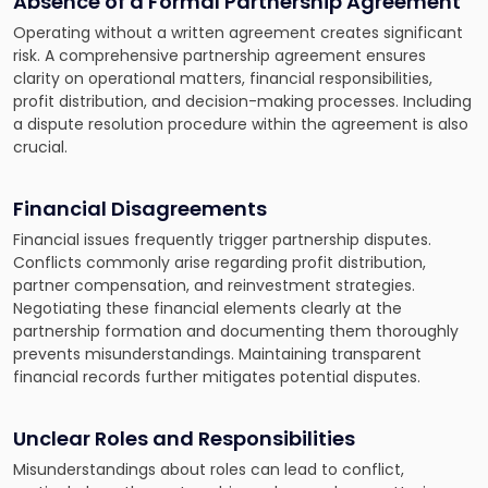
Absence of a Formal Partnership Agreement
Operating without a written agreement creates significant
risk. A comprehensive partnership agreement ensures
clarity on operational matters, financial responsibilities,
profit distribution, and decision-making processes. Including
a dispute resolution procedure within the agreement is also
crucial.
Financial Disagreements
Financial issues frequently trigger partnership disputes.
Conflicts commonly arise regarding profit distribution,
partner compensation, and reinvestment strategies.
Negotiating these financial elements clearly at the
partnership formation and documenting them thoroughly
prevents misunderstandings. Maintaining transparent
financial records further mitigates potential disputes.
Unclear Roles and Responsibilities
Misunderstandings about roles can lead to conflict,