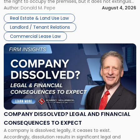
the right to occupy the premises, but it does not extinguish
Claims
the tenant’s contractual obligations under the lease.
Author:
Donald M. Pepe
August 4, 2026
in
Whether unpaid or future rent remains owed depends on
New
Real Estate & Land Use Law
three factors: the lease’s […]
Jersey
Landlord / Tenant Relations
and
New
Commercial Lease Law
York"
Link
to
post
with
title
-
"Company
Dissolved?
Legal
and
Financial
COMPANY DISSOLVED? LEGAL AND FINANCIAL
Consequences
CONSEQUENCES TO EXPECT
to
A company is dissolved; legally, it ceases to exist.
Expect"
Accordingly, dissolution results in significant legal and