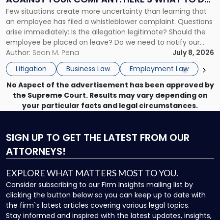
Against
Few situations create more uncertainty than learning that
NOW
Your
an employee has filed a whistleblower complaint. Questions
Company:
arise immediately: Is the allegation legitimate? Should the
Here's
employee be placed on leave? Do we need to notify our
What
insurance carrier? Are we now prevented from disciplining
Author:
Sean M. Pena
July 8, 2026
to
the employee if there are unrelated ongoing work related
Do
Litigation
Business Law
Employment Law
issues? There is […]
Now"
No Aspect of the advertisement has been approved by
the Supreme Court. Results may vary depending on
your particular facts and legal circumstances.
SIGN UP
TO GET THE LATEST FROM OUR
ATTORNEYS!
EXPLORE WHAT MATTERS MOST TO YOU.
Consider subscribing to our Firm Insights mailing list by
clicking the button below so you can keep up to date with
the firm`s latest articles covering various legal topics.
Stay informed and inspired with the latest updates, insights,