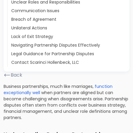
Unclear Roles and Responsibilities
Communication Issues
Breach of Agreement
Unilateral Actions
Lack of Exit Strategy
Navigating Partnership Disputes Effectively
Legal Guidance for Partnership Disputes
Contact Scarinci Hollenbeck, LLC
Back
Business partnerships, much like marriages,
function
exceptionally well
when partners are aligned but can
become challenging when disagreements arise. Partnership
disputes often stem from conflicts over business strategy,
financial management, and unclear role definitions among
partners.