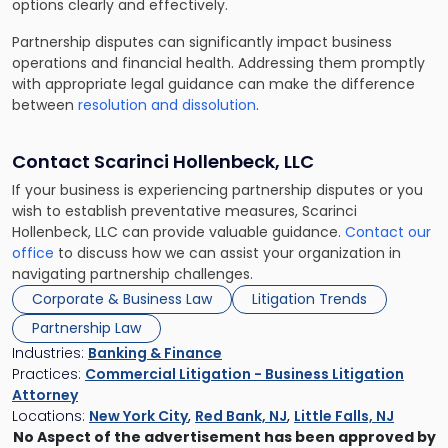
options clearly and effectively.
Partnership disputes can significantly impact business
operations and financial health. Addressing them promptly
with appropriate legal guidance can make the difference
between
resolution and dissolution
.
Contact Scarinci Hollenbeck, LLC
If your business is experiencing partnership disputes or you
wish to establish preventative measures, Scarinci
Hollenbeck, LLC can provide valuable guidance.
Contact our
office
to discuss how we can assist your organization in
navigating partnership challenges.
Corporate & Business Law
Litigation Trends
Partnership Law
Industries:
Banking & Finance
Practices:
Commercial Litigation - Business Litigation
Attorney
Locations:
New York City
,
Red Bank, NJ
,
Little Falls, NJ
No Aspect of the advertisement has been approved by