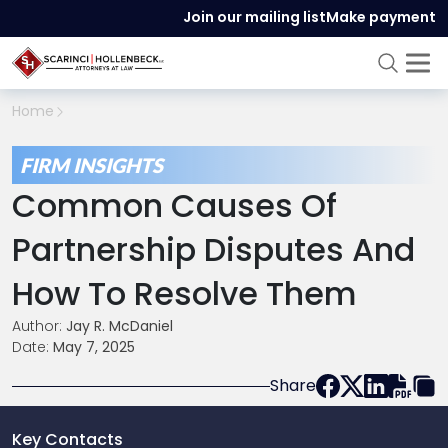
Join our mailing list
Make payment
Home
FIRM INSIGHTS
Common Causes Of
Partnership Disputes And
How To Resolve Them
Author:
Jay R. McDaniel
Date:
May 7, 2025
Share
Key Contacts