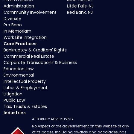
Administration
Little Falls, NJ
Community Involvement
Red Bank, NJ
Diversity
Pro Bono
In Memoriam
Work Life Integration
Core Practices
Bankruptcy & Creditors' Rights
Commercial Real Estate
Corporate Transactions & Business
Education Law
Environmental
Intellectual Property
Labor & Employment
Litigation
Public Law
Tax, Trusts & Estates
Industries
ATTORNEY ADVERTISING
No Aspect of the advertisement on this website or any
of its pages, including awards and accolades, has