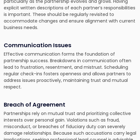
particularly as the partnership evolves and grows. Having
explicit written descriptions of each partner’s responsibilities
is important. These should be regularly revisited to
accommodate changes and ensure alignment with current
business needs.
Communication Issues
Effective communication forms the foundation of
partnership success. Breakdowns in communication often
lead to frustration, resentment, and mistrust. Scheduling
regular check-ins fosters openness and allows partners to
address issues proactively, maintaining trust and mutual
respect.
Breach of Agreement
Partnerships rely on mutual trust and prioritizing collective
interests over personal gain. Violations such as fraud,
misconduct, or breaches of fiduciary duty can severely
damage relationships. Because such accusations carry legal
implications, seeking professional legal counsel is advisable