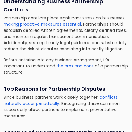
Understanding Business Partnership
Conflicts
Partnership conflicts place significant stress on businesses,
making proactive measures essential
. Partnerships should
establish detailed written agreements, clearly defined roles,
and maintain regular, transparent communication.
Additionally, seeking timely legal guidance can substantially
reduce the risk of disputes escalating into costly litigation.
Before entering into any business arrangement, it’s
important to understand
the pros and cons
of a partnership
structure.
Top Reasons for Partnership Disputes
Since business partners work closely together,
conflicts
naturally occur periodically
. Recognizing these common
issues early allows partners to implement preventative
measures: