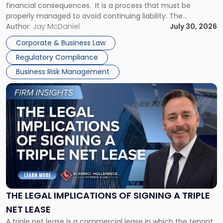
financial consequences. It is a process that must be
properly managed to avoid continuing liability. The
Corporate Dissolution Process Corporate dissolution is the
Author:
Jay McDaniel
July 30, 2026
legal process of formally closing a corporation, paying its
Corporate & Business Law
debts and distributing the remaining assets. Most […]
Regulatory Compliance
Business Risk Management
Link
to
post
with
title
-
"The
Legal
Implications
of
Signing
THE LEGAL IMPLICATIONS OF SIGNING A TRIPLE
a
NET LEASE
Triple
A triple net lease is a commercial lease in which the tenant