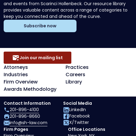
and events from Scarinci Hollenbeck. Our resource library
provides valuable content across a range of categories to
keep you connected and ahead of the curve.
Subscribe now
Join our mailing list
Attorneys
Practices
Industries
Careers
Firm Overview
Library
Awards Methodology
Contact Information
Social Media
201-896-4100
LinkedIn
Facebook
201-896-8660
X/Twitter
info@sh-law.com
Firm Pages
Office Locations
Firm Overview
New York, NY