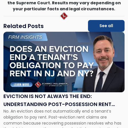
the Supreme Court. Results may vary depending on
your particular facts and legal circumstances.
Related Posts
See all
Link
to
post
with
title
-
"Eviction
Is
Not
Always
the
EVICTION IS NOT ALWAYS THE END:
End:
UNDERSTANDING POST-POSSESSION RENT
Understanding
No. An eviction does not automatically end a tenant’s
CLAIMS IN NEW JERSEY AND NEW YORK
Post-
obligation to pay rent. Post-eviction rent claims are
Possession
common because recovering possession resolves who has
Rent