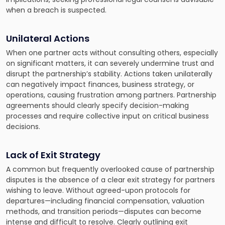
when a breach is suspected.
Unilateral Actions
When one partner acts without consulting others, especially
on significant matters, it can severely undermine trust and
disrupt the partnership’s stability. Actions taken unilaterally
can negatively impact finances, business strategy, or
operations, causing frustration among partners. Partnership
agreements should clearly specify decision-making
processes and require collective input on critical business
decisions.
Lack of Exit Strategy
A common but frequently overlooked cause of partnership
disputes is the absence of a clear exit strategy for partners
wishing to leave. Without agreed-upon protocols for
departures—including financial compensation, valuation
methods, and transition periods—disputes can become
intense and difficult to resolve. Clearly outlining exit