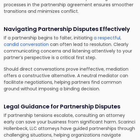
processes in the partnership agreement ensures smoother
transitions and minimizes conflict.
Navigating Partnership Disputes Effectively
If a partnership begins to falter, initiating
a respectful,
candid conversation
can often lead to resolution. Clearly
communicating concerns and listening attentively to your
partner’s perspective is a critical first step.
Should direct conversations prove ineffective, mediation
offers a constructive alternative. A neutral mediator can
facilitate negotiations, helping partners find common
ground without imposing a binding decision.
Legal Guidance for Partnership Disputes
If partnership tensions escalate, consulting an attorney
early can save your business from significant harm. Scarinci
Hollenbeck, LLC attorneys have guided partnerships through
challenging situations, helping organizations navigate