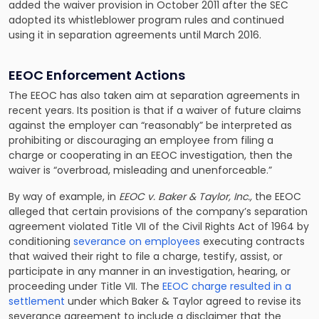
added the waiver provision in October 2011 after the SEC
adopted its whistleblower program rules and continued
using it in separation agreements until March 2016.
EEOC Enforcement Actions
The EEOC has also taken aim at separation agreements in
recent years. Its position is that if a waiver of future claims
against the employer can “reasonably” be interpreted as
prohibiting or discouraging an employee from filing a
charge or cooperating in an EEOC investigation, then the
waiver is “overbroad, misleading and unenforceable.”
By way of example, in
EEOC v. Baker & Taylor, Inc.,
the EEOC
alleged that certain provisions of the company’s separation
agreement violated Title VII of the Civil Rights Act of 1964 by
conditioning
severance on employees
executing contracts
that waived their right to file a charge, testify, assist, or
participate in any manner in an investigation, hearing, or
proceeding under Title VII. The
EEOC charge resulted in a
settlement
under which Baker & Taylor agreed to revise its
severance agreement to include a disclaimer that the