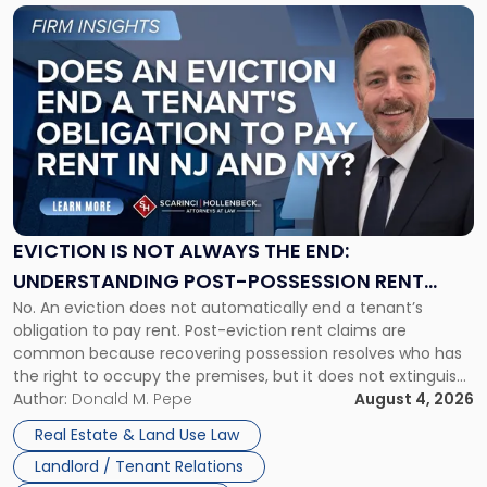
Link
to
post
with
title
-
"Eviction
Is
Not
Always
the
EVICTION IS NOT ALWAYS THE END:
End:
UNDERSTANDING POST-POSSESSION RENT
Understanding
No. An eviction does not automatically end a tenant’s
CLAIMS IN NEW JERSEY AND NEW YORK
Post-
obligation to pay rent. Post-eviction rent claims are
Possession
common because recovering possession resolves who has
Rent
the right to occupy the premises, but it does not extinguish
Claims
the tenant’s contractual obligations under the lease.
Author:
Donald M. Pepe
August 4, 2026
in
Whether unpaid or future rent remains owed depends on
New
Real Estate & Land Use Law
three factors: the lease’s […]
Jersey
Landlord / Tenant Relations
and