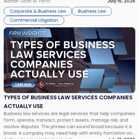
For many business owners, the decision is viewed almost
Author:
Sean M. Pena
July 15, 2026
entirely through a financial lens: What will it cost […]
Corporate & Business Law
Business Law
Commercial Litigation
Link
to
post
with
title
-
"Types
of
Business
Law
Services
TYPES OF BUSINESS LAW SERVICES COMPANIES
Companies
ACTUALLY USE
Actually
Business law services are legal services that help companies
Use"
form, operate, transact, protect assets, manage risk, and
resolve disputes. The phrase can sound broad because it is
broad. A company may need help with entity formation one