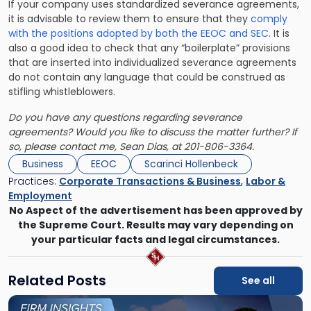
If your company uses standardized severance agreements,
it is advisable to review them to ensure that they
comply
with the positions adopted by both the EEOC and SEC
. It is
also a good idea to check that any “boilerplate” provisions
that are inserted into individualized severance agreements
do not contain any language that could be construed as
stifling whistleblowers.
Do you have any questions regarding severance
agreements? Would you like to discuss the matter further? If
so, please contact me,
Sean Dias
, at 201-806-3364.
Business
EEOC
Scarinci Hollenbeck
Practices:
Corporate Transactions & Business
,
Labor &
Employment
No Aspect of the advertisement has been approved by
the Supreme Court. Results may vary depending on
your particular facts and legal circumstances.
Related Posts
See all
Link