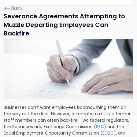
Back
Severance Agreements Attempting to
Muzzle Departing Employees Can
Backfire
Businesses don’t want employees badmouthing them on
the way out the door. However, attempts to muzzle former
staff members can often backfire. Two federal regulators,
the Securities and Exchange Commission (
SEC
) and the
Equal Employment Opportunity Commission (
EEOC
), are