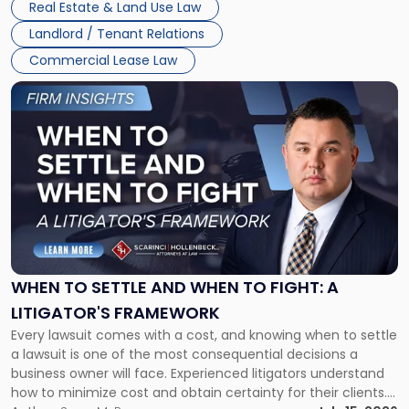
Real Estate & Land Use Law
Landlord / Tenant Relations
Commercial Lease Law
Link
to
post
with
title
-
"When
to
Settle
and
When
WHEN TO SETTLE AND WHEN TO FIGHT: A
to
LITIGATOR'S FRAMEWORK
Fight:
Every lawsuit comes with a cost, and knowing when to settle
A
a lawsuit is one of the most consequential decisions a
Litigator's
business owner will face. Experienced litigators understand
Framework"
how to minimize cost and obtain certainty for their clients.