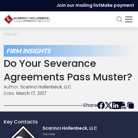
Join our mailing list
Make payment
Home
FIRM INSIGHTS
Do Your Severance
Agreements Pass Muster?
Author:
Scarinci Hollenbeck, LLC
Date:
March 17, 2017
Share
Key Contacts
Link
Scarinci Hollenbeck, LLC
to
THE FIRM