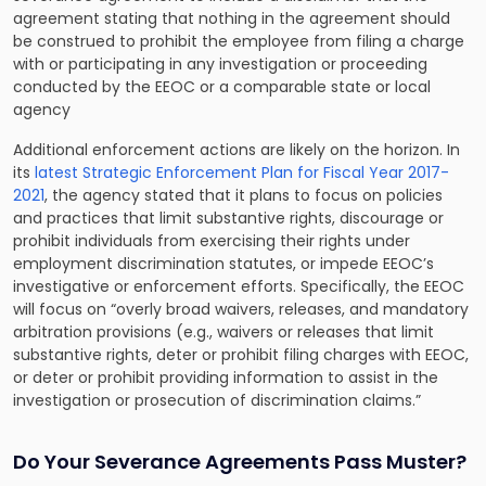
agreement stating that nothing in the agreement should
be construed to prohibit the employee from filing a charge
with or participating in any investigation or proceeding
conducted by the EEOC or a comparable state or local
agency
Additional enforcement actions are likely on the horizon. In
its
latest Strategic Enforcement Plan for Fiscal Year 2017-
2021
, the agency stated that it plans to focus on policies
and practices that limit substantive rights, discourage or
prohibit individuals from exercising their rights under
employment discrimination statutes, or impede EEOC’s
investigative or enforcement efforts. Specifically, the EEOC
will focus on “overly broad waivers, releases, and mandatory
arbitration provisions (e.g., waivers or releases that limit
substantive rights, deter or prohibit filing charges with EEOC,
or deter or prohibit providing information to assist in the
investigation or prosecution of discrimination claims.”
Do Your Severance Agreements Pass Muster?