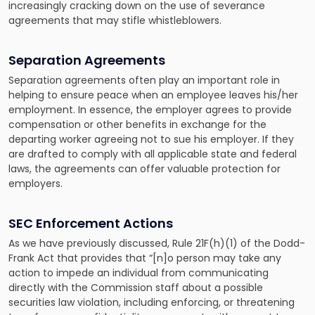
increasingly cracking down on the use of severance
agreements that may stifle whistleblowers.
Separation Agreements
Separation agreements often play an important role in
helping to ensure peace when an employee leaves his/her
employment. In essence, the employer agrees to provide
compensation or other benefits in exchange for the
departing worker agreeing not to sue his employer. If they
are drafted to comply with all applicable state and federal
laws, the agreements can offer valuable protection for
employers.
SEC Enforcement Actions
As we have previously discussed, Rule 21F(h)(1) of the Dodd-
Frank Act that provides that “[n]o person may take any
action to impede an individual from communicating
directly with the Commission staff about a possible
securities law violation, including enforcing, or threatening