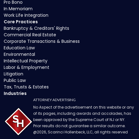
Pro Bono
In Memoriam
Work Life Integration
Core Practices
Bankruptcy & Creditors' Rights
Commercial Real Estate
Corporate Transactions & Business
Education Law
Environmental
Intellectual Property
Labor & Employment
Litigation
Public Law
Tax, Trusts & Estates
Industries
ATTORNEY ADVERTISING
No Aspect of the advertisement on this website or any
of its pages, including awards and accolades, has
been approved by the Supreme Court of NJ or NY.
Prior results do not guarantee a similar outcome.
@
2026
, Scarinci Hollenbeck, LLC, all rights reserved