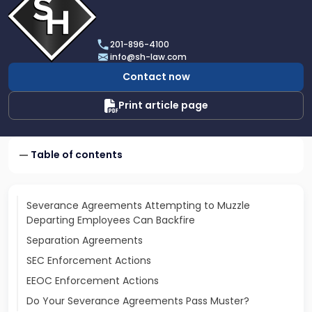
profile
of
Scarinci
201-896-4100
Hollenbeck,
info@sh-law.com
LLC
Contact now
Print article page
Table of contents
Severance Agreements Attempting to Muzzle
Departing Employees Can Backfire
Separation Agreements
SEC Enforcement Actions
EEOC Enforcement Actions
Do Your Severance Agreements Pass Muster?