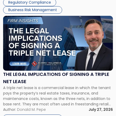
Regulatory Compliance
Business Risk Management
Link
to
post
with
title
-
"The
Legal
Implications
of
Signing
THE LEGAL IMPLICATIONS OF SIGNING A TRIPLE
a
NET LEASE
Triple
A triple net lease is a commercial lease in which the tenant
Net
pays the property’s real estate taxes, insurance, and
Lease"
maintenance costs, known as the three nets, in addition to
base rent. They are most often used in freestanding retail
and office buildings and in large single-tenant industrial
Author:
Donald M. Pepe
July 27, 2026
properties, with terms that typically run 10 […]