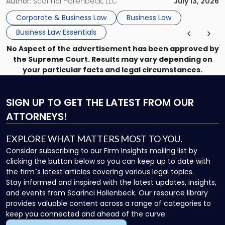
month, contract review the next, a commercial lease after
Author:
Scarinci Hollenbeck, LLC
July 13, 2026
that, and a business dispute later in the year. […]
Corporate & Business Law
Business Law
Business Law Essentials
No Aspect of the advertisement has been approved by
the Supreme Court. Results may vary depending on
your particular facts and legal circumstances.
SIGN UP
TO GET THE LATEST FROM OUR
ATTORNEYS!
EXPLORE WHAT MATTERS MOST TO YOU.
Consider subscribing to our Firm Insights mailing list by
clicking the button below so you can keep up to date with
the firm`s latest articles covering various legal topics.
Stay informed and inspired with the latest updates, insights,
and events from Scarinci Hollenbeck. Our resource library
provides valuable content across a range of categories to
keep you connected and ahead of the curve.