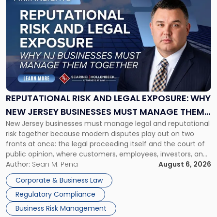
to
post
with
title
-
"Reputational
Risk
and
Legal
Exposure:
REPUTATIONAL RISK AND LEGAL EXPOSURE: WHY
Why
NEW JERSEY BUSINESSES MUST MANAGE THEM
New
New Jersey businesses must manage legal and reputational
TOGETHER
Jersey
risk together because modern disputes play out on two
Businesses
fronts at once: the legal proceeding itself and the court of
Must
public opinion, where customers, employees, investors, and
Manage
business partners often reach conclusions long before a
Author:
Sean M. Pena
August 6, 2026
Them
judge or jury has had the opportunity to evaluate the facts.
Together"
Corporate & Business Law
Success […]
Regulatory Compliance
Business Risk Management