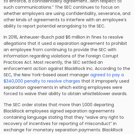
to enforce, a confidentiality agreement…with respect to
such communications.” The SEC continues to focus on
whether employers are using confidentiality, severance, and
other kinds of agreements to interfere with an employee’s
ability to report potential wrongdoing to the SEC.
In 2016, Anheuser-Busch paid $6 million in fines to resolve
allegations that it used a separation agreement to prohibit
an employee from continuing to provide the SEC with
information regarding violations of the Foreign Corrupt
Practices Act. Most recently, the SEC settled an
enforcement action against BlackRock Inc. According to the
SEC, the New York-based asset manager
agreed to pay a
$340,000 penalty to resolve charges
that it improperly used
separation agreements in which exiting employees were
forced to waive their ability to obtain whistleblower awards.
The SEC order states that more than 1,000 departing
BlackRock employees signed separation agreements
containing language stating that they “waive any right to
recovery of incentives for reporting of misconduct” in
exchange for monetary separation payments. BlackRock