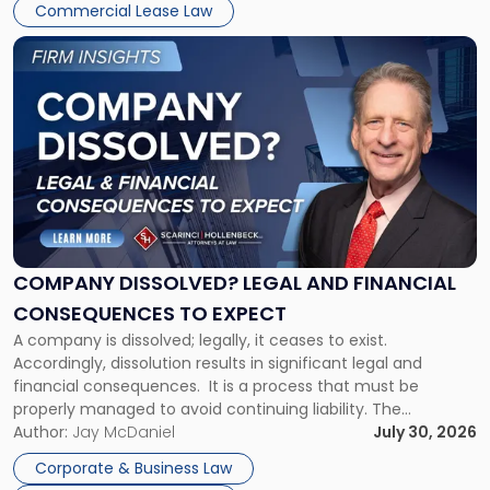
New
Commercial Lease Law
York"
Link
to
post
with
title
-
"Company
Dissolved?
Legal
and
Financial
COMPANY DISSOLVED? LEGAL AND FINANCIAL
Consequences
CONSEQUENCES TO EXPECT
to
A company is dissolved; legally, it ceases to exist.
Expect"
Accordingly, dissolution results in significant legal and
financial consequences. It is a process that must be
properly managed to avoid continuing liability. The
Corporate Dissolution Process Corporate dissolution is the
Author:
Jay McDaniel
July 30, 2026
legal process of formally closing a corporation, paying its
Corporate & Business Law
debts and distributing the remaining assets. Most […]