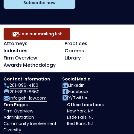
Subscribe now
Join our mailing list
Attorneys
Practices
Industries
Careers
Firm Overview
Library
Awards Methodology
Contact Information
Social Media
201-896-4100
LinkedIn
Facebook
201-896-8660
X/Twitter
info@sh-law.com
Firm Pages
Office Locations
Firm Overview
New York, NY
Administration
Little Falls, NJ
Community Involvement
Red Bank, NJ
Diversity