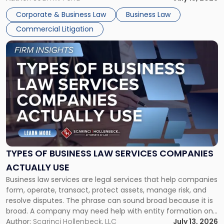
entirely through a financial lens: What will it cost […]
Corporate & Business Law
Business Law
Commercial Litigation
Link
to
post
with
title
-
"Types
of
Business
Law
Services
TYPES OF BUSINESS LAW SERVICES COMPANIES
Companies
ACTUALLY USE
Actually
Business law services are legal services that help companies
Use"
form, operate, transact, protect assets, manage risk, and
resolve disputes. The phrase can sound broad because it is
broad. A company may need help with entity formation one
month, contract review the next, a commercial lease after
Author:
Scarinci Hollenbeck, LLC
July 13, 2026