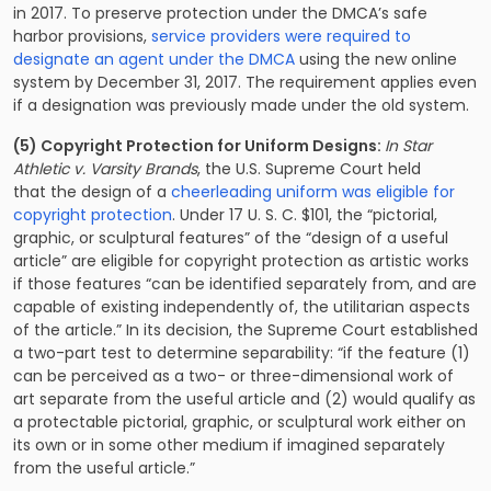
in 2017. To preserve protection under the DMCA’s safe
harbor provisions,
service providers were required to
designate an agent under the DMCA
using the new online
system by December 31, 2017. The requirement applies even
if a designation was previously made under the old system.
(5) Copyright Protection for Uniform Designs:
In Star
Athletic v. Varsity Brands
, the U.S. Supreme Court held
that the design of a
cheerleading uniform was eligible for
copyright protection
. Under 17 U. S. C. $101, the “pictorial,
graphic, or sculptural features” of the “design of a useful
article” are eligible for copyright protection as artistic works
if those features “can be identified separately from, and are
capable of existing independently of, the utilitarian aspects
of the article.” In its decision, the Supreme Court established
a two-part test to determine separability: “if the feature (1)
can be perceived as a two- or three-dimensional work of
art separate from the useful article and (2) would qualify as
a protectable pictorial, graphic, or sculptural work either on
its own or in some other medium if imagined separately
from the useful article.”