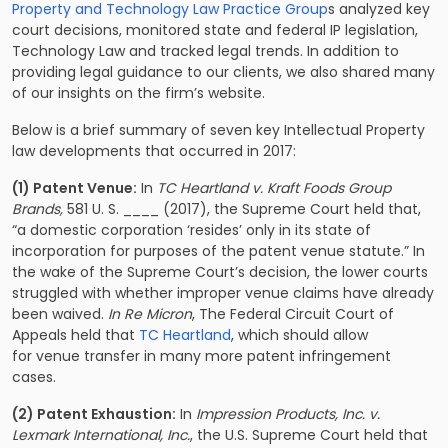
Property and Technology Law Practice Group
s analyzed key
court decisions, monitored state and federal IP legislation,
Technology Law and tracked legal trends. In addition to
providing legal guidance to our clients, we also shared many
of our insights on the firm’s website.
Below is a brief summary of seven key Intellectual Property
law developments that occurred in 2017:
(1) Patent Venue:
In
TC Heartland v. Kraft Foods Group
Brands,
581 U. S. ____ (2017), the Supreme Court held that,
“a domestic corporation ‘resides’ only in its state of
incorporation for purposes of the patent venue statute.” In
the wake of the Supreme Court’s decision, the lower courts
struggled with whether improper venue claims have already
been waived.
In Re Micron
,
The Federal Circuit Court of
Appeals held that
TC Heartland
, which should allow
for venue transfer in many more patent infringement
cases.
(2) Patent Exhaustion:
In
Impression Products, Inc. v.
Lexmark International, Inc.
, the U.S. Supreme Court held that