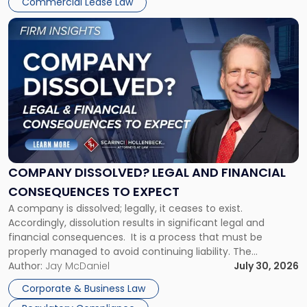
Commercial Lease Law
York"
Link
to
post
with
title
-
"Company
Dissolved?
Legal
and
Financial
COMPANY DISSOLVED? LEGAL AND FINANCIAL
Consequences
CONSEQUENCES TO EXPECT
to
A company is dissolved; legally, it ceases to exist.
Expect"
Accordingly, dissolution results in significant legal and
financial consequences. It is a process that must be
properly managed to avoid continuing liability. The
Corporate Dissolution Process Corporate dissolution is the
Author:
Jay McDaniel
July 30, 2026
legal process of formally closing a corporation, paying its
Corporate & Business Law
debts and distributing the remaining assets. Most […]