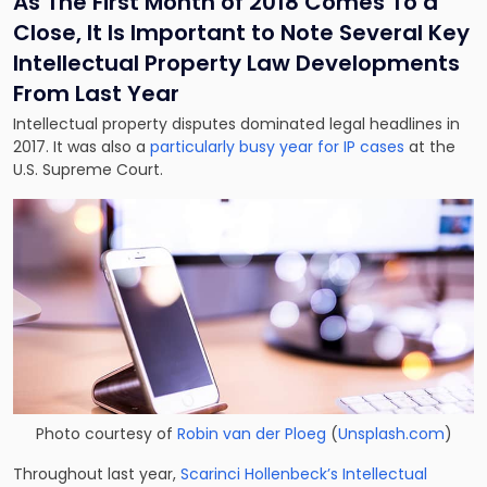
As The First Month of 2018 Comes To a
Close, It Is Important to Note Several Key
Intellectual Property Law Developments
From Last Year
Intellectual property disputes dominated legal headlines in
2017. It was also a
particularly busy year for IP cases
at the
U.S. Supreme Court.
Photo courtesy of
Robin van der Ploeg
(
Unsplash.com
)
Throughout last year,
Scarinci Hollenbeck’s Intellectual