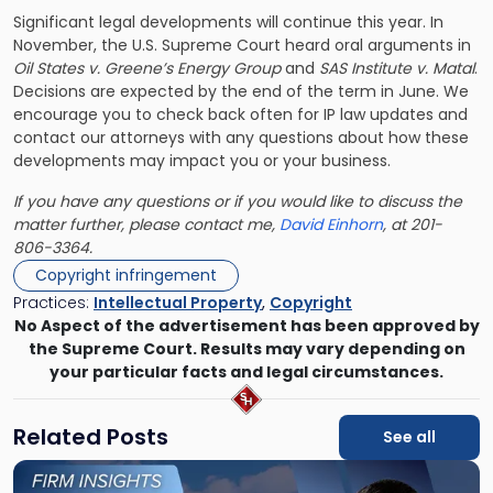
Significant legal developments will continue this year. In
November, the U.S. Supreme Court heard oral arguments in
Oil States v. Greene’s Energy Group
and
SAS Institute v. Matal
.
Decisions are expected by the end of the term in June. We
encourage you to check back often for IP law updates and
contact our attorneys with any questions about how these
developments may impact you or your business.
If you have any questions or if you would like to discuss the
matter further, please contact me,
David Einhorn
, at 201-
806-3364.
Copyright infringement
Practices:
Intellectual Property
,
Copyright
No Aspect of the advertisement has been approved by
the Supreme Court. Results may vary depending on
your particular facts and legal circumstances.
Related Posts
See all
Link
to