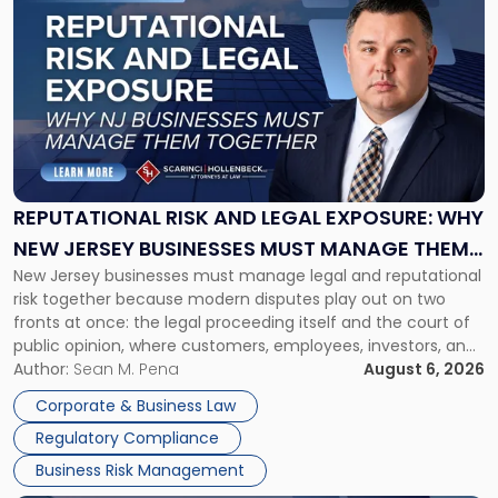
post
with
title
-
"Reputational
Risk
and
Legal
Exposure:
REPUTATIONAL RISK AND LEGAL EXPOSURE: WHY
Why
NEW JERSEY BUSINESSES MUST MANAGE THEM
New
New Jersey businesses must manage legal and reputational
TOGETHER
Jersey
risk together because modern disputes play out on two
Businesses
fronts at once: the legal proceeding itself and the court of
Must
public opinion, where customers, employees, investors, and
Manage
business partners often reach conclusions long before a
Author:
Sean M. Pena
August 6, 2026
Them
judge or jury has had the opportunity to evaluate the facts.
Together"
Corporate & Business Law
Success […]
Regulatory Compliance
Business Risk Management