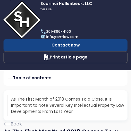
Link
Scarinci Hollenbeck, LLC
to
THE FIRM
profile
of
Scarinci
201-896-4100
Hollenbeck,
info@sh-law.com
LLC
Contact now
Print article page
Table of contents
As The First Month of 2018 Comes To a Close, It Is
Important to Note Several Key Intellectual Property Law
Developments From Last Year
Back