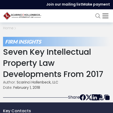
Join our mailing list
Make payment
Home
FIRM INSIGHTS
Seven Key Intellectual
Property Law
Developments From 2017
Author:
Scarinci Hollenbeck, LLC
Date:
February 1, 2018
Share
Key Contacts