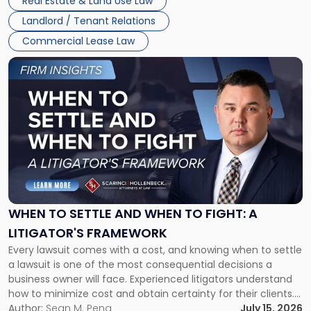
Real Estate & Land Use Law
Landlord / Tenant Relations
Commercial Lease Law
Link
to
post
with
title
-
"When
to
Settle
and
When
WHEN TO SETTLE AND WHEN TO FIGHT: A
to
LITIGATOR'S FRAMEWORK
Fight:
Every lawsuit comes with a cost, and knowing when to settle
A
a lawsuit is one of the most consequential decisions a
Litigator's
business owner will face. Experienced litigators understand
Framework"
how to minimize cost and obtain certainty for their clients.
For many business owners, the decision is viewed almost
Author:
Sean M. Pena
July 15, 2026