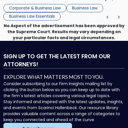
that, and a business dispute later in the year. […]
Corporate & Business Law
Business Law
Business Law Essentials
No Aspect of the advertisement has been approved by
the Supreme Court. Results may vary depending on
your particular facts and legal circumstances.
SIGN UP
TO GET THE LATEST FROM OUR
ATTORNEYS!
EXPLORE WHAT MATTERS MOST TO YOU.
Consider subscribing to our Firm Insights mailing list by
clicking the button below so you can keep up to date with
the firm`s latest articles covering various legal topics.
Stay informed and inspired with the latest updates, insights,
and events from Scarinci Hollenbeck. Our resource library
provides valuable content across a range of categories to
keep you connected and ahead of the curve.