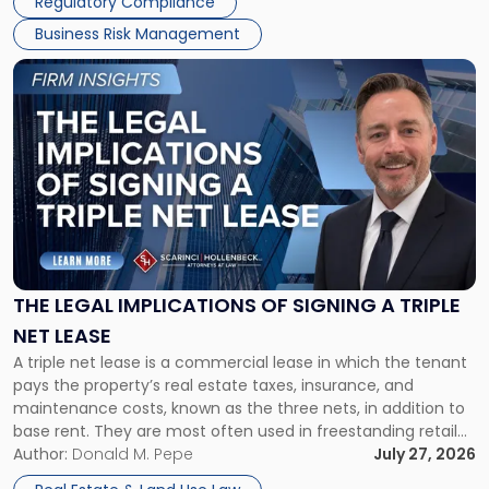
Regulatory Compliance
Business Risk Management
Link
to
post
with
title
-
"The
Legal
Implications
of
Signing
THE LEGAL IMPLICATIONS OF SIGNING A TRIPLE
a
NET LEASE
Triple
A triple net lease is a commercial lease in which the tenant
Net
pays the property’s real estate taxes, insurance, and
Lease"
maintenance costs, known as the three nets, in addition to
base rent. They are most often used in freestanding retail
and office buildings and in large single-tenant industrial
Author:
Donald M. Pepe
July 27, 2026
properties, with terms that typically run 10 […]