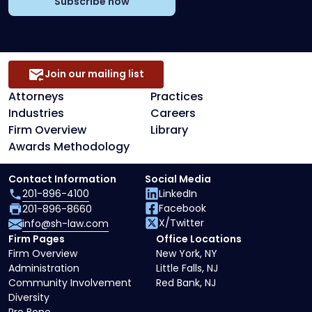
Subscribe now
Join our mailing list
Attorneys
Practices
Industries
Careers
Firm Overview
Library
Awards Methodology
Contact Information
Social Media
201-896-4100
LinkedIn
Facebook
201-896-8660
X/Twitter
info@sh-law.com
Firm Pages
Office Locations
Firm Overview
New York, NY
Administration
Little Falls, NJ
Community Involvement
Red Bank, NJ
Diversity
Pro Bono