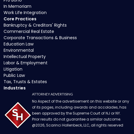
In Memoriam
Work Life Integration
Core Practices
Bankruptcy & Creditors' Rights
Commercial Real Estate
Corporate Transactions & Business
Education Law
Environmental
Intellectual Property
Labor & Employment
Litigation
Public Law
Tax, Trusts & Estates
Industries
ATTORNEY ADVERTISING
No Aspect of the advertisement on this website or any
of its pages, including awards and accolades, has
been approved by the Supreme Court of NJ or NY.
Prior results do not guarantee a similar outcome.
@
2026
, Scarinci Hollenbeck, LLC, all rights reserved