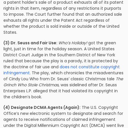
a patent holder’s sale of a product exhausts all of its patent
rights in that item, regardless of any restrictions it purports
to impose. The Court further found that an authorized sale
exhausts all rights under the Patent Act regardless of
whether the product is sold inside or outside of the United
States.
(3) Dr. Seuss and Fair Use:
Who’s Holiday!
got the green
light, just in time for the holiday season. A United States
District Court Judge in the Southern District of New York
ruled that because the play is a parody, it is protected by
the doctrine of fair use and
does not constitute copyright
infringement
. The play, which chronicles the misadventures
of Cindy Lou Who from Dr. Seuss’ classic Christmas tale
The
Grinch Who Stole Christmas
, was sidelined after Dr. Seuss
Enterprises L.P. alleged that it had violated its copyright in
the children’s book.
(4) Designate DCMA Agents (Again):
The U.S. Copyright
Office’s new electronic system to designate and search for
agents to receive notifications of claimed infringement
under the Digital Millennium Copyright Act (DMCA) went live