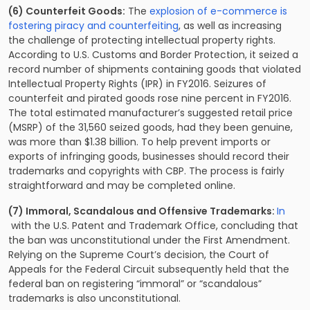
(6) Counterfeit Goods:
The
explosion of e-commerce is
fostering piracy and counterfeiting
, as well as increasing
the challenge of protecting intellectual property rights.
According to U.S. Customs and Border Protection, it seized a
record number of shipments containing goods that violated
Intellectual Property Rights (IPR) in FY2016. Seizures of
counterfeit and pirated goods rose nine percent in FY2016.
The total estimated manufacturer’s suggested retail price
(MSRP) of the 31,560 seized goods, had they been genuine,
was more than $1.38 billion. To help prevent imports or
exports of infringing goods, businesses should record their
trademarks and copyrights with CBP. The process is fairly
straightforward and may be completed online.
(7) Immoral, Scandalous and Offensive Trademarks:
In
with the U.S. Patent and Trademark Office, concluding that
the ban was unconstitutional under the First Amendment.
Relying on the Supreme Court’s decision, the Court of
Appeals for the Federal Circuit subsequently held that the
federal ban on registering “immoral” or “scandalous”
trademarks is also unconstitutional.