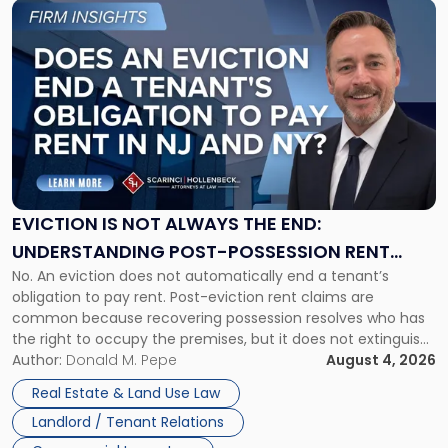
Link
to
post
with
title
-
"Eviction
Is
Not
Always
the
EVICTION IS NOT ALWAYS THE END:
End:
UNDERSTANDING POST-POSSESSION RENT
Understanding
No. An eviction does not automatically end a tenant’s
CLAIMS IN NEW JERSEY AND NEW YORK
Post-
obligation to pay rent. Post-eviction rent claims are
Possession
common because recovering possession resolves who has
Rent
the right to occupy the premises, but it does not extinguish
Claims
the tenant’s contractual obligations under the lease.
Author:
Donald M. Pepe
August 4, 2026
in
Whether unpaid or future rent remains owed depends on
New
Real Estate & Land Use Law
three factors: the lease’s […]
Jersey
Landlord / Tenant Relations
and
New