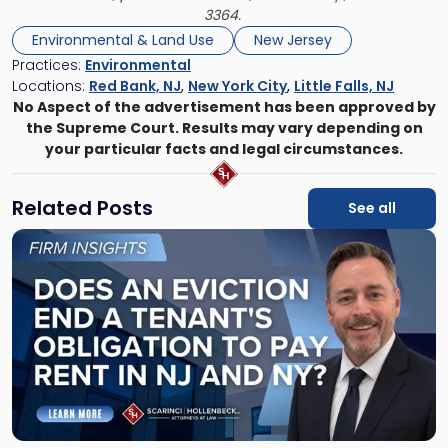
3364.
Environmental & Land Use
New Jersey
Practices:
Environmental
Locations:
Red Bank, NJ
,
New York City
,
Little Falls, NJ
No Aspect of the advertisement has been approved by
the Supreme Court. Results may vary depending on
your particular facts and legal circumstances.
Related Posts
See all
Link
to
post
with
title
-
"Eviction
Is
Not
Always
the