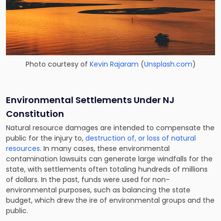
Photo courtesy of
Kevin Rajaram
(
Unsplash.com
)
Environmental Settlements Under NJ
Constitution
Natural resource damages are intended to compensate the
public for the injury to,
destruction of, or loss of natural
resources
. In many cases, these environmental
contamination lawsuits can generate large windfalls for the
state, with settlements often totaling hundreds of millions
of dollars. In the past, funds were used for non-
environmental purposes, such as balancing the state
budget, which drew the ire of environmental groups and the
public.