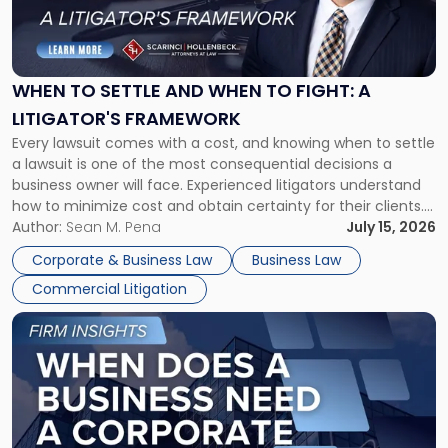
to
Settle
and
When
WHEN TO SETTLE AND WHEN TO FIGHT: A
to
LITIGATOR'S FRAMEWORK
Fight:
Every lawsuit comes with a cost, and knowing when to settle
A
a lawsuit is one of the most consequential decisions a
Litigator's
business owner will face. Experienced litigators understand
Framework"
how to minimize cost and obtain certainty for their clients.
For many business owners, the decision is viewed almost
Author:
Sean M. Pena
July 15, 2026
entirely through a financial lens: What will it cost […]
Corporate & Business Law
Business Law
Commercial Litigation
Link
to
post
with
title
-
"When