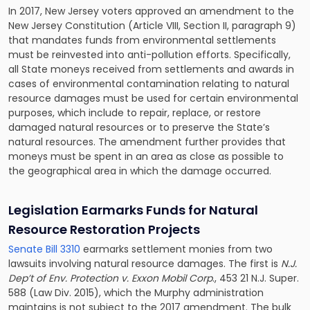
In 2017, New Jersey voters approved an amendment to the
New Jersey Constitution (Article VIII, Section II, paragraph 9)
that mandates funds from environmental settlements
must be reinvested into anti-pollution efforts. Specifically,
all State moneys received from settlements and awards in
cases of environmental contamination relating to natural
resource damages must be used for certain environmental
purposes, which include to repair, replace, or restore
damaged natural resources or to preserve the State’s
natural resources. The amendment further provides that
moneys must be spent in an area as close as possible to
the geographical area in which the damage occurred.
Legislation Earmarks Funds for N
atural
R
esource
R
estoration
P
rojects
Senate Bill 3310
earmarks settlement monies from two
lawsuits involving natural resource damages. The first is
N.J.
Dep’t of Env. Protection v. Exxon Mobil Corp
., 453 21 N.J. Super.
588 (Law Div. 2015), which the Murphy administration
maintains is not subject to the 2017 amendment. The bulk