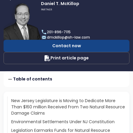
Link
Daniel T. McKillop
to
PARTNER
profile
of
Daniel
201-896-7115
T.
dmckillop@sh-law.com
McKillop
Contact now
Print article page
Table of contents
New Jersey Legislature is Moving to Dedicate More
Than $160 million Received From Two Natural Resource
Damage Claims
Environmental Settlements Under NJ Constitution
Legislation Earmarks Funds for Natural Resource