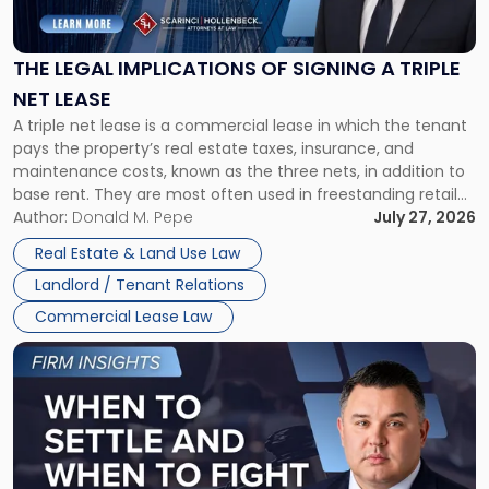
Implications
of
Signing
THE LEGAL IMPLICATIONS OF SIGNING A TRIPLE
a
NET LEASE
Triple
A triple net lease is a commercial lease in which the tenant
Net
pays the property’s real estate taxes, insurance, and
Lease"
maintenance costs, known as the three nets, in addition to
base rent. They are most often used in freestanding retail
and office buildings and in large single-tenant industrial
Author:
Donald M. Pepe
July 27, 2026
properties, with terms that typically run 10 […]
Real Estate & Land Use Law
Landlord / Tenant Relations
Commercial Lease Law
Link
to
post
with
title
-
"When