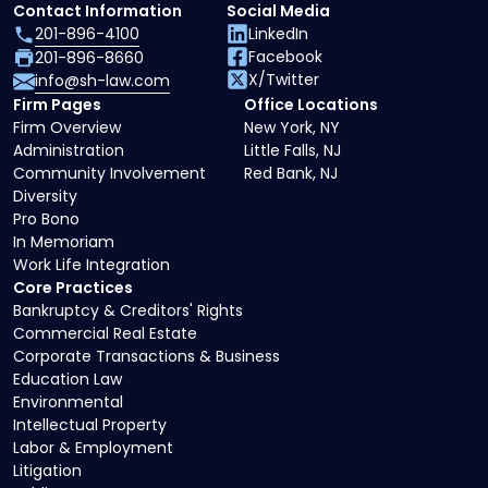
Contact Information
Social Media
201-896-4100
LinkedIn
Facebook
201-896-8660
X/Twitter
info@sh-law.com
Firm Pages
Office Locations
Firm Overview
New York, NY
Administration
Little Falls, NJ
Community Involvement
Red Bank, NJ
Diversity
Pro Bono
In Memoriam
Work Life Integration
Core Practices
Bankruptcy & Creditors' Rights
Commercial Real Estate
Corporate Transactions & Business
Education Law
Environmental
Intellectual Property
Labor & Employment
Litigation