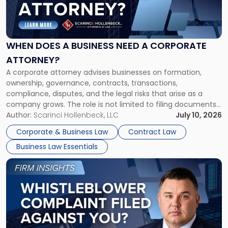
Does
a
Business
Need
WHEN DOES A BUSINESS NEED A CORPORATE
a
ATTORNEY?
Corporate
A corporate attorney advises businesses on formation,
Attorney?"
ownership, governance, contracts, transactions,
compliance, disputes, and the legal risks that arise as a
company grows. The role is not limited to filing documents
or reviewing agreements. A corporate attorney helps a
Author:
Scarinci Hollenbeck, LLC
July 10, 2026
business understand when a commercial decision has legal
Corporate & Business Law
Contract Law
consequences, how to structure that decision properly, and
Business Law Essentials
[…]
Link
to
post
with
title
-
"A