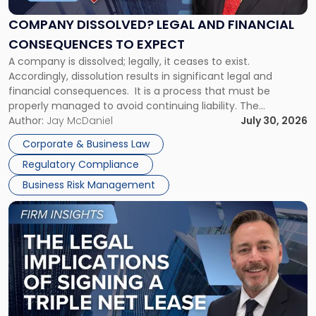
and
Financial
COMPANY DISSOLVED? LEGAL AND FINANCIAL
Consequences
CONSEQUENCES TO EXPECT
to
A company is dissolved; legally, it ceases to exist.
Expect"
Accordingly, dissolution results in significant legal and
financial consequences. It is a process that must be
properly managed to avoid continuing liability. The
Corporate Dissolution Process Corporate dissolution is the
Author:
Jay McDaniel
July 30, 2026
legal process of formally closing a corporation, paying its
Corporate & Business Law
debts and distributing the remaining assets. Most […]
Regulatory Compliance
Business Risk Management
Link
to
post
with
title
-
"The
Legal