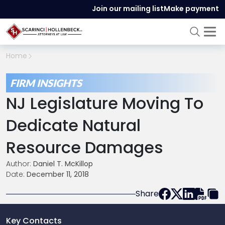
Join our mailing list
Make payment
Home
FIRM INSIGHTS
NJ Legislature Moving To
Dedicate Natural
Resource Damages
Author:
Daniel T. McKillop
Date:
December 11, 2018
Share
Key Contacts