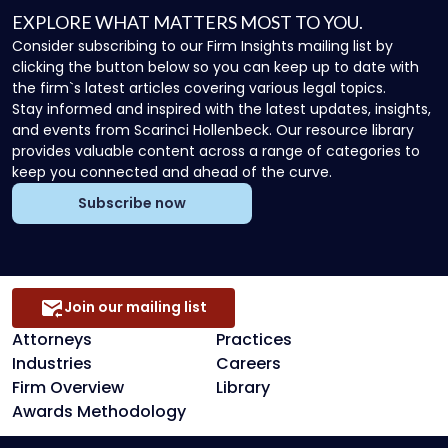
EXPLORE WHAT MATTERS MOST TO YOU.
Consider subscribing to our Firm Insights mailing list by
clicking the button below so you can keep up to date with
the firm`s latest articles covering various legal topics.
Stay informed and inspired with the latest updates, insights,
and events from Scarinci Hollenbeck. Our resource library
provides valuable content across a range of categories to
keep you connected and ahead of the curve.
Subscribe now
Join our mailing list
Attorneys
Practices
Industries
Careers
Firm Overview
Library
Awards Methodology