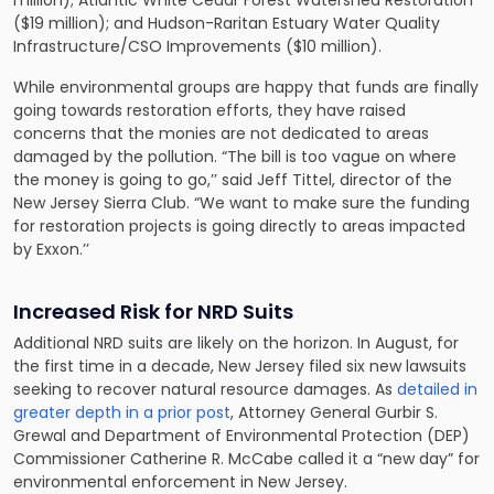
($19 million); and Hudson-Raritan Estuary Water Quality
Infrastructure/CSO Improvements ($10 million).
While environmental groups are happy that funds are finally
going towards restoration efforts, they have raised
concerns that the monies are not dedicated to areas
damaged by the pollution. “The bill is too vague on where
the money is going to go,’’ said Jeff Tittel, director of the
New Jersey Sierra Club. “We want to make sure the funding
for restoration projects is going directly to areas impacted
by Exxon.’’
Increased Risk for NRD Suits
Additional NRD suits are likely on the horizon. In August, for
the
first
time in a decade, New Jersey filed six new lawsuits
seeking to recover natural resource damages. As
detailed in
greater depth in a prior post
, Attorney General Gurbir S.
Grewal and Department of Environmental Protection (DEP)
Commissioner Catherine R. McCabe called it a “new day” for
environmental enforcement in New Jersey.