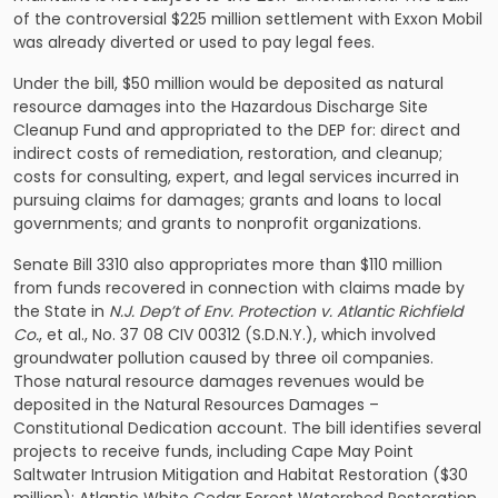
of the controversial $225 million settlement with Exxon Mobil
was already diverted or used to pay legal fees.
Under the bill, $50 million would be deposited as natural
resource damages into the Hazardous Discharge Site
Cleanup Fund and appropriated to the DEP for: direct and
indirect costs of remediation, restoration, and cleanup;
costs for consulting, expert, and legal services incurred in
pursuing claims for damages; grants and loans to local
governments; and grants to nonprofit organizations.
Senate Bill 3310 also appropriates more than $110 million
from funds recovered in connection with claims made by
the State in
N.J. Dep’t of Env. Protection v. Atlantic Richfield
Co.
, et al., No. 37 08 CIV 00312 (S.D.N.Y.), which involved
groundwater pollution caused by three oil companies.
Those natural resource damages revenues would be
deposited in the Natural Resources Damages –
Constitutional Dedication account. The bill identifies several
projects to receive funds, including Cape May Point
Saltwater Intrusion Mitigation and Habitat Restoration ($30
million); Atlantic White Cedar Forest Watershed Restoration