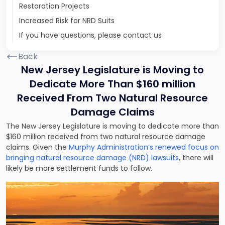
Restoration Projects
Increased Risk for NRD Suits
If you have questions, please contact us
Back
New Jersey Legislature is Moving to
Dedicate More Than $160 million
Received From Two Natural Resource
Damage Claims
The New Jersey Legislature is moving to dedicate more than
$160 million received from two natural resource damage
claims. Given the
Murphy Administration’s renewed focus on
bringing natural resource damage (NRD) lawsuits
, there will
likely be more settlement funds to follow.