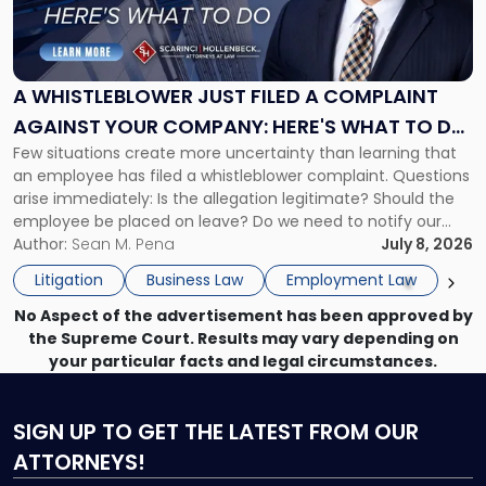
Whistleblower
Just
Filed
a
A WHISTLEBLOWER JUST FILED A COMPLAINT
Complaint
AGAINST YOUR COMPANY: HERE'S WHAT TO DO
Against
Few situations create more uncertainty than learning that
NOW
Your
an employee has filed a whistleblower complaint. Questions
Company:
arise immediately: Is the allegation legitimate? Should the
Here's
employee be placed on leave? Do we need to notify our
What
insurance carrier? Are we now prevented from disciplining
Author:
Sean M. Pena
July 8, 2026
to
the employee if there are unrelated ongoing work related
Do
Litigation
Business Law
Employment Law
issues? There is […]
Now"
No Aspect of the advertisement has been approved by
the Supreme Court. Results may vary depending on
your particular facts and legal circumstances.
SIGN UP
TO GET THE LATEST FROM OUR
ATTORNEYS!