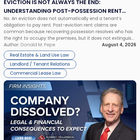
EVICTION IS NOT ALWAYS THE END:
End:
UNDERSTANDING POST-POSSESSION RENT
Understanding
No. An eviction does not automatically end a tenant’s
CLAIMS IN NEW JERSEY AND NEW YORK
Post-
obligation to pay rent. Post-eviction rent claims are
Possession
common because recovering possession resolves who has
Rent
the right to occupy the premises, but it does not extinguish
Claims
the tenant’s contractual obligations under the lease.
Author:
Donald M. Pepe
August 4, 2026
in
Whether unpaid or future rent remains owed depends on
New
Real Estate & Land Use Law
three factors: the lease’s […]
Jersey
Landlord / Tenant Relations
and
New
Commercial Lease Law
York"
Link
to
post
with
title
-
"Company
Dissolved?
Legal