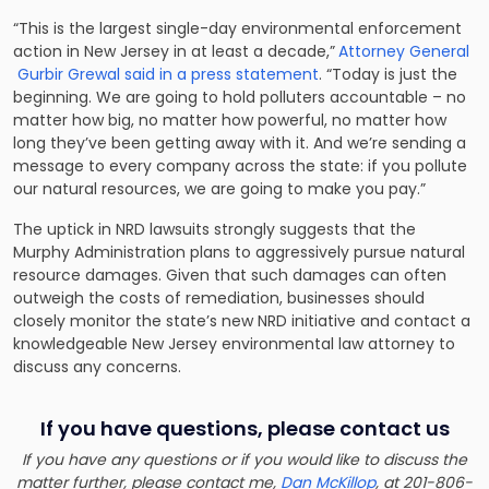
“This is the largest single-day environmental enforcement
action in New Jersey in at least a decade,”
Attorney General
Gurbir Grewal said in a press statement
. “Today is just the
beginning. We are going to hold polluters accountable – no
matter how big, no matter how powerful, no matter how
long they’ve been getting away with it. And we’re sending a
message to every company across the state: if you pollute
our natural resources, we are going to make you pay.”
The uptick in NRD lawsuits strongly suggests that the
Murphy Administration plans to aggressively pursue natural
resource damages. Given that such damages can often
outweigh the costs of remediation, businesses should
closely monitor the state’s new NRD initiative and
contact a
knowledgeable New Jersey environmental law attorney to
discuss any concerns
.
If you have questions, please contact us
If you have any questions or if you would like to discuss the
matter further, please contact me,
Dan McKillop
, at 201-806-