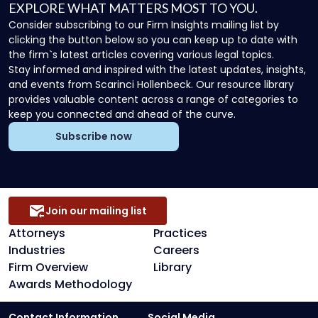
EXPLORE WHAT MATTERS MOST TO YOU.
Consider subscribing to our Firm Insights mailing list by
clicking the button below so you can keep up to date with
the firm`s latest articles covering various legal topics.
Stay informed and inspired with the latest updates, insights,
and events from Scarinci Hollenbeck. Our resource library
provides valuable content across a range of categories to
keep you connected and ahead of the curve.
Subscribe now
Join our mailing list
Attorneys
Practices
Industries
Careers
Firm Overview
Library
Awards Methodology
Contact Information
Social Media