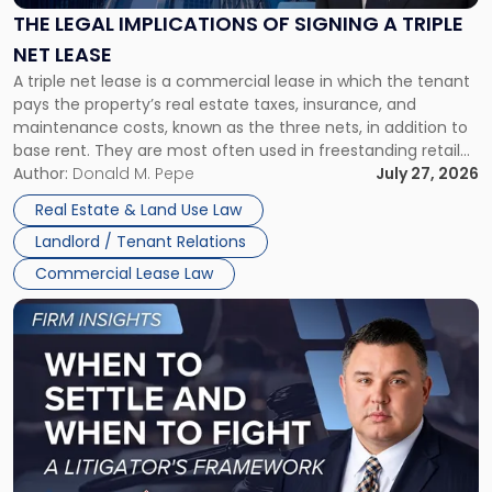
Signing
THE LEGAL IMPLICATIONS OF SIGNING A TRIPLE
a
NET LEASE
Triple
A triple net lease is a commercial lease in which the tenant
Net
pays the property’s real estate taxes, insurance, and
Lease"
maintenance costs, known as the three nets, in addition to
base rent. They are most often used in freestanding retail
and office buildings and in large single-tenant industrial
Author:
Donald M. Pepe
July 27, 2026
properties, with terms that typically run 10 […]
Real Estate & Land Use Law
Landlord / Tenant Relations
Commercial Lease Law
Link
to
post
with
title
-
"When
to