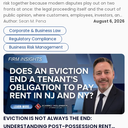
risk together because modern disputes play out on two
Businesses
fronts at once: the legal proceeding itself and the court of
Must
public opinion, where customers, employees, investors, and
Manage
business partners often reach conclusions long before a
Author:
Sean M. Pena
August 6, 2026
Them
judge or jury has had the opportunity to evaluate the facts.
Together"
Corporate & Business Law
Success […]
Regulatory Compliance
Business Risk Management
Link
to
post
with
title
-
"Eviction
Is
Not
Always
the
EVICTION IS NOT ALWAYS THE END:
End:
UNDERSTANDING POST-POSSESSION RENT