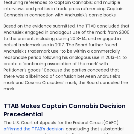
featuring references to Captain Cannabis; and multiple
interviews and profiles in trade press referencing Captain
Cannabis in connection with Andrusiek’s comic books.
Based on the evidence submitted, the TTAB concluded that
Andrusiek engaged in analogous use of the mark from 2006
to the present, including during 2013–14, and engaged in
actual trademark use in 2017. The Board further found
Andrusiek’s trademark use “to be within a commercially
reasonable period following his analogous use in 2013–14 to
create a ‘continuing association of the mark’ with
Petitioner’s goods.” Because the parties conceded that
there was a likelihood of confusion between Andrusiek’s
mark and Cosmic Crusaders’ mark, the Board canceled the
mark.
TTAB Makes Captain Cannabis Decision
Precedential
The U.S. Court of Appeals for the Federal Circuit(CAFC)
affirmed the TTAB’s decision
, concluding that substantial