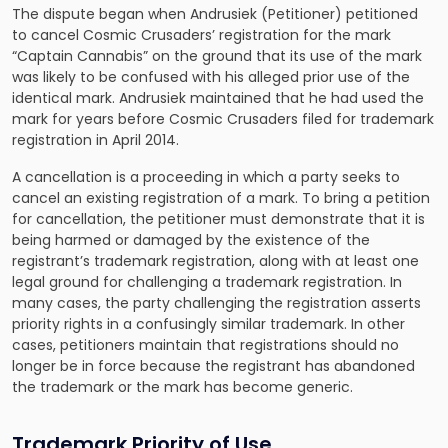
The dispute began when Andrusiek (Petitioner) petitioned
to cancel Cosmic Crusaders’ registration for the mark
“Captain Cannabis” on the ground that its use of the mark
was likely to be confused with his alleged prior use of the
identical mark. Andrusiek maintained that he had used the
mark for years before Cosmic Crusaders filed for trademark
registration in April 2014.
A cancellation is a proceeding in which a party seeks to
cancel an existing registration of a mark. To bring a petition
for cancellation, the petitioner must demonstrate that it is
being harmed or damaged by the existence of the
registrant’s trademark registration, along with at least one
legal ground for challenging a trademark registration. In
many cases, the party challenging the registration asserts
priority rights in a confusingly similar trademark. In other
cases, petitioners maintain that registrations should no
longer be in force because the registrant has abandoned
the trademark or the mark has become generic.
Trademark Priority of Use