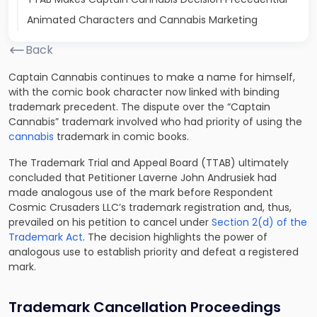
Animated Characters and Cannabis Marketing
Back
Captain Cannabis continues to make a name for himself,
with the comic book character now linked with binding
trademark precedent. The dispute over the “Captain
Cannabis” trademark involved who had priority of using the
cannabis
trademark in comic books.
The Trademark Trial and Appeal Board (TTAB) ultimately
concluded that Petitioner Laverne John Andrusiek had
made analogous use of the mark before Respondent
Cosmic Crusaders LLC’s trademark registration and, thus,
prevailed on his petition to cancel under
Section 2(d) of the
Trademark Act
. The decision highlights the power of
analogous use to establish priority and defeat a registered
mark.
Trademark Cancellation Proceedings