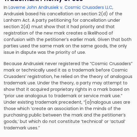
In
Laverne John Andrusiek v. Cosmic Crusaders LLC
,
Andrusiek based his cancellation on section 2(d) of the
Lanham Act. A party petitioning for cancellation under
section 2(d) must show that it had priority and that
registration of the new mark creates a likelihood of
confusion with the petitioner’s earlier mark. Given that both
parties used the same mark on the same goods, the only
issue in dispute was the priority of use.
Because Andrusiek never registered the “Cosmic Crusaders”
mark or technically used it as a trademark before Cosmic
Crusaders’ registration, he relied on the theory of analogous
trademark use. Under the theory, a party may attempt to
show that it acquired proprietary rights in a mark based on
“prior use analogous to trademark or service mark use.”
Under existing trademark precedent, “[a]nalogous uses are
those which ‘create an association in the minds of the
purchasing public between the mark and the petitioner’s
goods,’ but which do not constitute ‘technical’ or ‘actual’
trademark uses.”