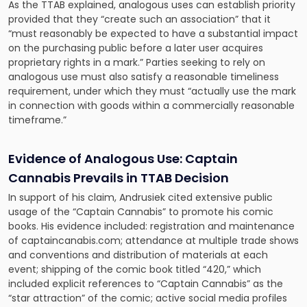
As the TTAB explained, analogous uses can establish priority
provided that they “create such an association” that it
“must reasonably be expected to have a substantial impact
on the purchasing public before a later user acquires
proprietary rights in a mark.” Parties seeking to rely on
analogous use must also satisfy a reasonable timeliness
requirement, under which they must “actually use the mark
in connection with goods within a commercially reasonable
timeframe.”
Evidence of Analogous Use: Captain
Cannabis Prevails in TTAB Decision
In support of his claim, Andrusiek cited extensive public
usage of the “Captain Cannabis” to promote his comic
books. His evidence included: registration and maintenance
of captaincanabis.com; attendance at multiple trade shows
and conventions and distribution of materials at each
event; shipping of the comic book titled “420,” which
included explicit references to “Captain Cannabis” as the
“star attraction” of the comic; active social media profiles