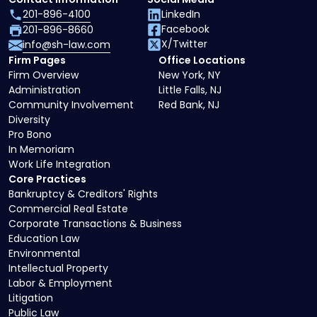
201-896-4100
LinkedIn
Facebook
201-896-8660
X/Twitter
info@sh-law.com
Firm Pages
Office Locations
Firm Overview
New York, NY
Administration
Little Falls, NJ
Community Involvement
Red Bank, NJ
Diversity
Pro Bono
In Memoriam
Work Life Integration
Core Practices
Bankruptcy & Creditors' Rights
Commercial Real Estate
Corporate Transactions & Business
Education Law
Environmental
Intellectual Property
Labor & Employment
Litigation
Public Law