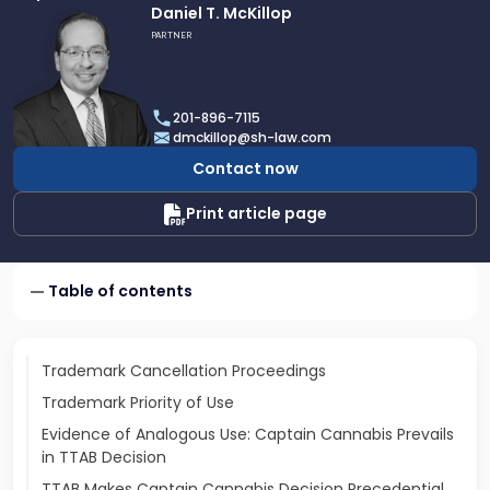
Link
Daniel T. McKillop
to
PARTNER
profile
of
Daniel
201-896-7115
T.
dmckillop@sh-law.com
McKillop
Contact now
Print article page
Table of contents
Trademark Cancellation Proceedings
Trademark Priority of Use
Evidence of Analogous Use: Captain Cannabis Prevails
in TTAB Decision
TTAB Makes Captain Cannabis Decision Precedential