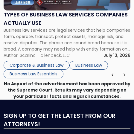
Business
Law
Services
TYPES OF BUSINESS LAW SERVICES COMPANIES
Companies
ACTUALLY USE
Actually
Business law services are legal services that help companies
Use"
form, operate, transact, protect assets, manage risk, and
resolve disputes. The phrase can sound broad because it is
broad. A company may need help with entity formation one
month, contract review the next, a commercial lease after
Author:
Scarinci Hollenbeck, LLC
July 13, 2026
that, and a business dispute later in the year. […]
Corporate & Business Law
Business Law
Business Law Essentials
No Aspect of the advertisement has been approved by
the Supreme Court. Results may vary depending on
your particular facts and legal circumstances.
SIGN UP
TO GET THE LATEST FROM OUR
ATTORNEYS!