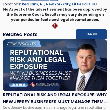
Locations:
Red Bank, NJ
,
New York City
,
Little Falls, NJ
No Aspect of the advertisement has been approved by
the Supreme Court. Results may vary depending on
your particular facts and legal circumstances.
Related Posts
See all
Link
to
post
with
title
-
"Reputational
Risk
and
Legal
Exposure:
REPUTATIONAL RISK AND LEGAL EXPOSURE: WHY
Why
NEW JERSEY BUSINESSES MUST MANAGE THEM
New
New Jersey businesses must manage legal and reputational
TOGETHER
Jersey