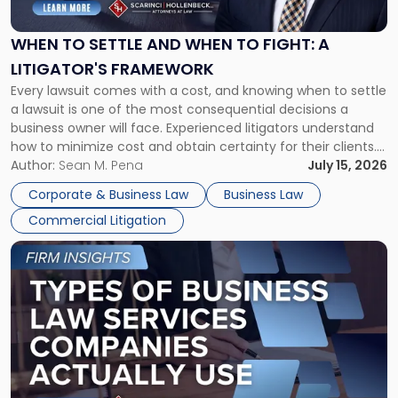
Settle
and
When
WHEN TO SETTLE AND WHEN TO FIGHT: A
to
LITIGATOR'S FRAMEWORK
Fight:
Every lawsuit comes with a cost, and knowing when to settle
A
a lawsuit is one of the most consequential decisions a
Litigator's
business owner will face. Experienced litigators understand
Framework"
how to minimize cost and obtain certainty for their clients.
For many business owners, the decision is viewed almost
Author:
Sean M. Pena
July 15, 2026
entirely through a financial lens: What will it cost […]
Corporate & Business Law
Business Law
Commercial Litigation
Link
to
post
with
title
-
"Types
of