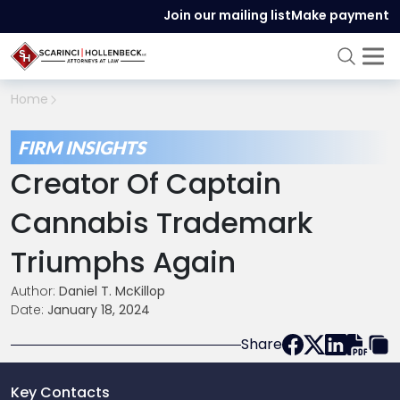
Join our mailing list
Make payment
Home
FIRM INSIGHTS
Creator Of Captain
Cannabis Trademark
Triumphs Again
Author:
Daniel T. McKillop
Date:
January 18, 2024
Share
Key Contacts