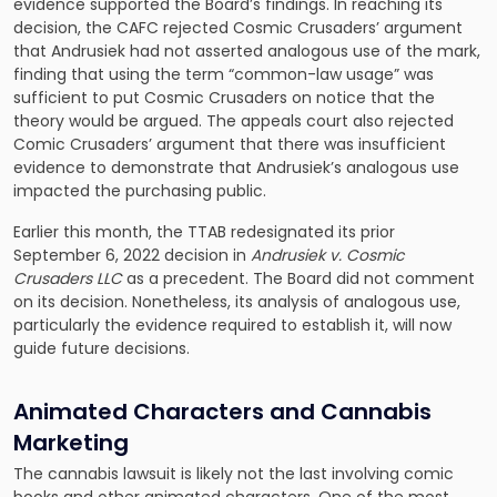
evidence supported the Board’s findings. In reaching its
decision, the CAFC rejected Cosmic Crusaders’ argument
that Andrusiek had not asserted analogous use of the mark,
finding that using the term “common-law usage” was
sufficient to put Cosmic Crusaders on notice that the
theory would be argued. The appeals court also rejected
Comic Crusaders’ argument that there was insufficient
evidence to demonstrate that Andrusiek’s analogous use
impacted the purchasing public.
Earlier this month, the TTAB redesignated its prior
September 6, 2022 decision in
Andrusiek v. Cosmic
Crusaders LLC
as a precedent. The Board did not comment
on its decision. Nonetheless, its analysis of analogous use,
particularly the evidence required to establish it, will now
guide future decisions.
Animated Characters and Cannabis
Marketing
The cannabis lawsuit is likely not the last involving comic