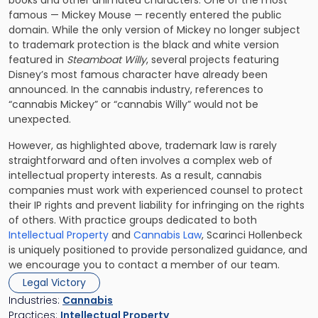
books and other animated characters. One of the most
famous — Mickey Mouse — recently entered the public
domain. While the only version of Mickey no longer subject
to trademark protection is the black and white version
featured in
Steamboat Willy
, several projects featuring
Disney’s most famous character have already been
announced. In the cannabis industry, references to
“cannabis Mickey” or “cannabis Willy” would not be
unexpected.
However, as highlighted above, trademark law is rarely
straightforward and often involves a complex web of
intellectual property interests. As a result, cannabis
companies must work with experienced counsel to protect
their IP rights and prevent liability for infringing on the rights
of others. With practice groups dedicated to both
Intellectual Property
and
Cannabis Law
, Scarinci Hollenbeck
is uniquely positioned to provide personalized guidance, and
we encourage you to contact a member of our team.
Legal Victory
Industries:
Cannabis
Practices:
Intellectual Property