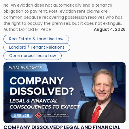
Understanding
No. An eviction does not automatically end a tenant’s
CLAIMS IN NEW JERSEY AND NEW YORK
Post-
obligation to pay rent. Post-eviction rent claims are
Possession
common because recovering possession resolves who has
Rent
the right to occupy the premises, but it does not extinguish
Claims
the tenant’s contractual obligations under the lease.
Author:
Donald M. Pepe
August 4, 2026
in
Whether unpaid or future rent remains owed depends on
New
Real Estate & Land Use Law
three factors: the lease’s […]
Jersey
Landlord / Tenant Relations
and
New
Commercial Lease Law
York"
Link
to
post
with
title
-
"Company
Dissolved?
Legal
and
Financial
COMPANY DISSOLVED? LEGAL AND FINANCIAL