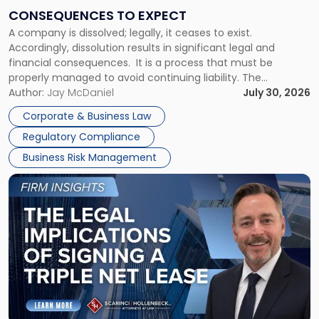
Consequences
CONSEQUENCES TO EXPECT
to
A company is dissolved; legally, it ceases to exist.
Expect"
Accordingly, dissolution results in significant legal and
financial consequences. It is a process that must be
properly managed to avoid continuing liability. The
Corporate Dissolution Process Corporate dissolution is the
Author:
Jay McDaniel
July 30, 2026
legal process of formally closing a corporation, paying its
Corporate & Business Law
debts and distributing the remaining assets. Most […]
Regulatory Compliance
Business Risk Management
Link
to
post
with
title
-
"The
Legal
Implications
of