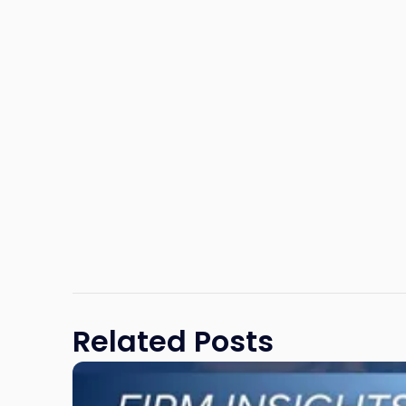
Related Posts
Link
to