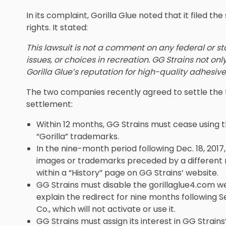
In its complaint, Gorilla Glue noted that it filed the
rights. It stated:
This lawsuit is not a comment on any federal or s
issues, or choices in recreation. GG Strains not on
Gorilla Glue’s reputation for high-quality adhesives’
The two companies recently agreed to settle the 
settlement:
Within 12 months, GG Strains must cease using th
“Gorilla” trademarks.
In the nine-month period following Dec. 18, 2017,
images or trademarks preceded by a different
within a “History” page on GG Strains’ website.
GG Strains must disable the gorillaglue4.com webs
explain the redirect for nine months following Se
Co., which will not activate or use it.
GG Strains must assign its interest in GG Strains