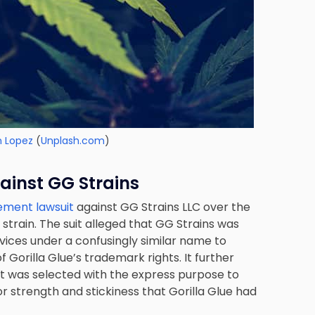
n Lopez
(
Unplash.com
)
inst GG Strains
gement lawsuit
against GG Strains LLC over the
strain. The suit alleged that GG Strains was
rvices under a confusingly similar name to
of Gorilla Glue’s trademark rights. It further
t was selected with the express purpose to
or strength and stickiness that Gorilla Glue had