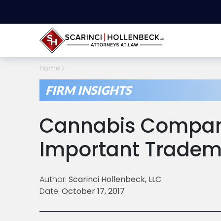
Home
FIRM INSIGHTS
Cannabis Compan
Important Tradem
Author:
Scarinci Hollenbeck, LLC
Date:
October 17, 2017