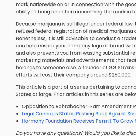
mark nationwide on or in connection with the goods
ability to bring an action concerning the mark in f
Because marijuana is still illegal under federal la
refused federal registration of medical marijuan
Nonetheless, it is still advisable to conduct a t
can help ensure your company logo or brand will no
and also prevents you from wasting substantial r
marketing materials and advertisements that fea
belongs to someone else. A founder of GG Strains
efforts will cost their company around $250,000.
This article is a part of a series pertaining to can
States at large. Prior articles in this series are belo
Opposition to Rohrabacher-Farr Amendment Puts
Legal Cannabis States Pushing Back Against Ses
Harmony Foundation Receives Permit To Grow M
Do you have any questions? Would you like to discu