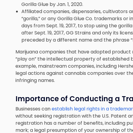
Gorilla Glue by Jan. 1, 2020.
Affiliated companies, dispensaries, cultivators 
“gorilla,” or any Gorilla Glue Co. trademarks or 
days from Sept. 19, 2017, to stop using the gori
after Sept. 19, 2017, GG Strains and only its lice
preceded by a different name and the phrase “
Marijuana companies that have adopted product n
“play on” the intellectual property of established
example, mainstream companies, including Hershe
legal actions against cannabis companies over the 
infringing names.
Importance of
Conducting
a Tr
Businesses can
establish legal rights in a tradema
without seeking registration with the U.S. Patent 
registration has a number of benefits, including pu
mark; a legal presumption of your ownership of th