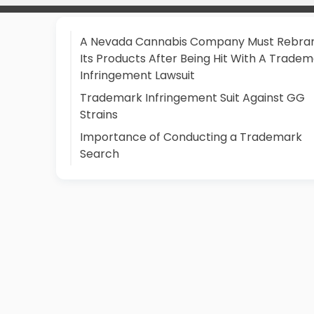
A Nevada Cannabis Company Must Rebra
Its Products After Being Hit With A Trade
Infringement Lawsuit
Trademark Infringement Suit Against GG
Strains
Importance of Conducting a Trademark
Search