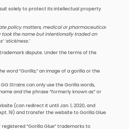
 suit solely to protect its intellectual property
tate policy matters, medical or pharmaceutical
ly took the name but intentionally traded on
 ‘stickiness.’
trademark dispute. Under the terms of the
e word “Gorilla,” an image of a gorilla or the
 GG Strains can only use the Gorilla words,
 name and the phrase “formerly known as” or
ite (can redirect it until Jan. 1, 2020, and
pt. 19) and transfer the website to Gorilla Glue
’ registered “Gorilla Glue” trademarks to