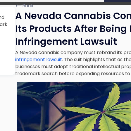
Back
A Nevada Cannabis Co
nd
mark
Its Products After Being
Infringement Lawsuit
A Nevada cannabis company must rebrand its prod
infringement lawsuit
. The suit highlights that as t
businesses must adopt traditional intellectual pro
trademark search before expending resources to