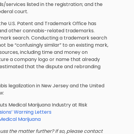
/services listed in the registration; and the
ederal court.
w, the U.S. Patent and Trademark Office has
a and other cannabis-related trademarks.
rademark search. Conducting a trademark search
t be “confusingly similar” to an existing mark,
esources, including time and money on
ture a company logo or name that already
 estimated that the dispute and rebranding
nabis legalization in New Jersey and the United
w:
 Medical Marijuana Industry at Risk
sions’ Warning Letters
edical Marijuana
ss the matter further? If so, please contact