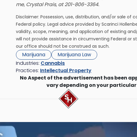
me, Crystal Prais, at 201-806-3364.
Disclaimer: Possession, use, distribution, and/or sale of 
Federal policy. Legal advice provided by Scarinci Hollenb
validity, scope, meaning, and application of existing and
will not provide assistance in circumventing Federal or s
our office should not be construed as such.
Marijuana
Marijuana Law
Industries:
Cannabis
Practices:
Intellectual Property
No Aspect of the advertisement has been ap
vary depending on your particular