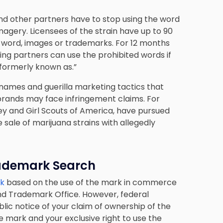
and other partners have to stop using the word
imagery. Licensees of the strain have up to 90
lla word, images or trademarks. For 12 months
nsing partners can use the prohibited words if
formerly known as.”
ames and guerilla marketing tactics that
 brands may face infringement claims. For
y and Girl Scouts of America, have pursued
sale of marijuana strains with allegedly
ademark Search
rk
based on the use of the mark in commerce
and Trademark Office. However, federal
blic notice of your claim of ownership of the
e mark and your exclusive right to use the