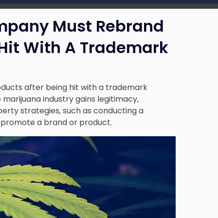
mpany Must Rebrand
 Hit With A Trademark
ucts after being hit with a trademark
he marijuana industry gains legitimacy,
perty strategies, such as conducting a
 promote a brand or product.