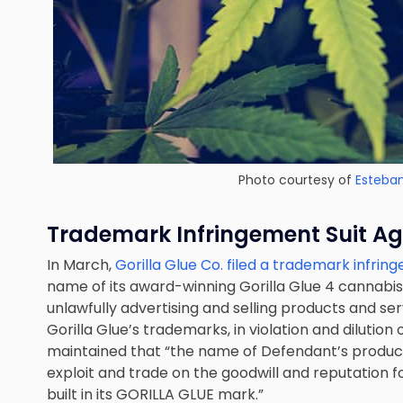
Photo courtesy of
Esteba
Trademark Infringement
Suit
Aga
In March,
Gorilla Glue Co. filed a trademark infrin
name of its award-winning Gorilla Glue 4 cannabis 
unlawfully advertising and selling products and se
Gorilla Glue’s trademarks, in violation and dilution 
maintained that “the name of Defendant’s produc
exploit and trade on the goodwill and reputation f
built in its GORILLA GLUE mark.”