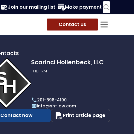
Join our mailing list
Make payment
Contact us
ontacts
Scarinci Hollenbeck, LLC
THE FIRM
i
eck,
201-896-4100
info@sh-law.com
Contact now
Print article page