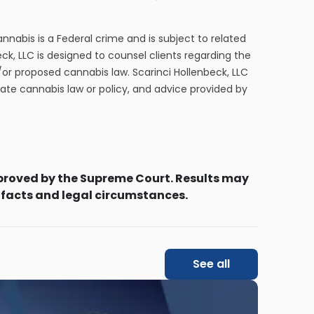
cannabis is a Federal crime and is subject to related
eck, LLC is designed to counsel clients regarding the
/or proposed cannabis law. Scarinci Hollenbeck, LLC
tate cannabis law or policy, and advice provided by
proved by the Supreme Court. Results may
 facts and legal circumstances.
See all