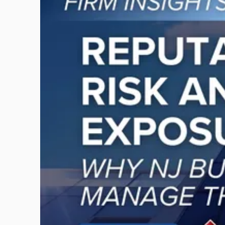
post
with
title
-
"Reputational
Risk
and
Legal
Exposure:
Why
New
Jersey
Businesses
Must
Manage
Them
Together"