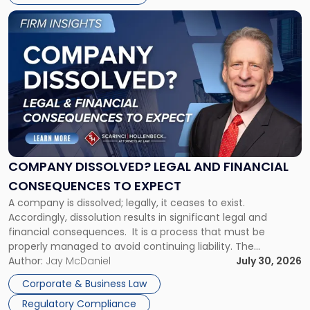
York"
Link
to
post
with
title
-
"Company
Dissolved?
Legal
and
Financial
COMPANY DISSOLVED? LEGAL AND FINANCIAL
Consequences
CONSEQUENCES TO EXPECT
to
A company is dissolved; legally, it ceases to exist.
Expect"
Accordingly, dissolution results in significant legal and
financial consequences. It is a process that must be
properly managed to avoid continuing liability. The
Corporate Dissolution Process Corporate dissolution is the
Author:
Jay McDaniel
July 30, 2026
legal process of formally closing a corporation, paying its
Corporate & Business Law
debts and distributing the remaining assets. Most […]
Regulatory Compliance