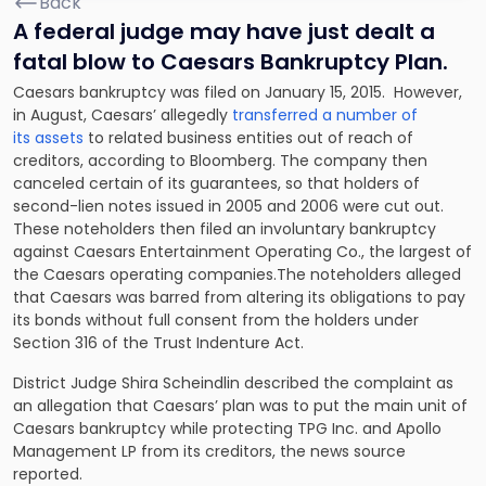
Back
A federal judge may have just dealt a
fatal blow to Caesars Bankruptcy Plan.
Caesars bankruptcy was filed on January 15, 2015. However,
in August, Caesars’ allegedly
transferred a number of
its assets
to related business entities out of reach of
creditors, according to Bloomberg. The company then
canceled certain of its guarantees, so that holders of
second-lien notes issued in 2005 and 2006 were cut out.
These noteholders then filed an involuntary bankruptcy
against Caesars Entertainment Operating Co., the largest of
the Caesars operating companies.The noteholders alleged
that Caesars was barred from altering its obligations to pay
its bonds without full consent from the holders under
Section 316 of the Trust Indenture Act.
District Judge Shira Scheindlin described the complaint as
an allegation that Caesars’ plan was to put the main unit of
Caesars bankruptcy while protecting TPG Inc. and Apollo
Management LP from its creditors, the news source
reported.