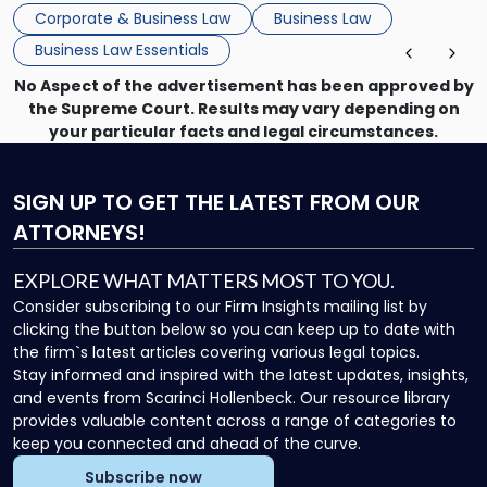
that, and a business dispute later in the year. […]
Corporate & Business Law
Business Law
Business Law Essentials
No Aspect of the advertisement has been approved by
the Supreme Court. Results may vary depending on
your particular facts and legal circumstances.
SIGN UP
TO GET THE LATEST FROM OUR
ATTORNEYS!
EXPLORE WHAT MATTERS MOST TO YOU.
Consider subscribing to our Firm Insights mailing list by
clicking the button below so you can keep up to date with
the firm`s latest articles covering various legal topics.
Stay informed and inspired with the latest updates, insights,
and events from Scarinci Hollenbeck. Our resource library
provides valuable content across a range of categories to
keep you connected and ahead of the curve.
Subscribe now