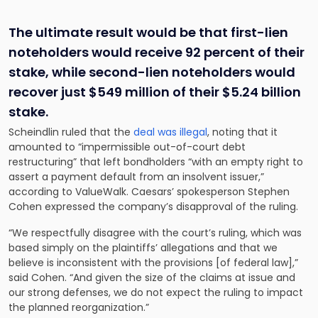
The ultimate result would be that first-lien
noteholders would receive 92 percent of their
stake, while second-lien noteholders would
recover just $549 million of their $5.24 billion
stake.
Scheindlin ruled that the
deal was illegal
, noting that it
amounted to “impermissible out-of-court debt
restructuring” that left bondholders “with an empty right to
assert a payment default from an insolvent issuer,”
according to ValueWalk. Caesars’ spokesperson Stephen
Cohen expressed the company’s disapproval of the ruling.
“We respectfully disagree with the court’s ruling, which was
based simply on the plaintiffs’ allegations and that we
believe is inconsistent with the provisions [of federal law],”
said Cohen. “And given the size of the claims at issue and
our strong defenses, we do not expect the ruling to impact
the planned reorganization.”