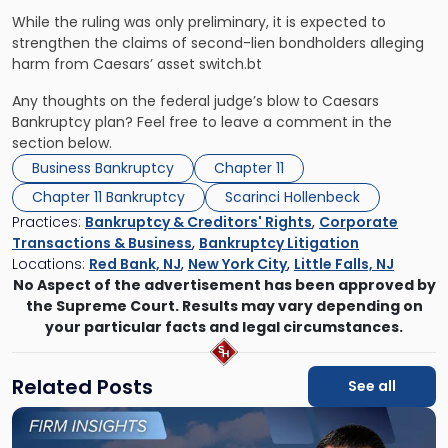
While the ruling was only preliminary, it is expected to
strengthen the claims of second-lien bondholders alleging
harm from Caesars’ asset switch.bt
Any thoughts on the federal judge’s blow to Caesars
Bankruptcy plan? Feel free to leave a comment in the
section below.
Business Bankruptcy
Chapter 11
Chapter 11 Bankruptcy
Scarinci Hollenbeck
Practices:
Bankruptcy & Creditors' Rights
,
Corporate
Transactions & Business
,
Bankruptcy Litigation
Locations:
Red Bank, NJ
,
New York City
,
Little Falls, NJ
No Aspect of the advertisement has been approved by
the Supreme Court. Results may vary depending on
your particular facts and legal circumstances.
Related Posts
See all
Link
to