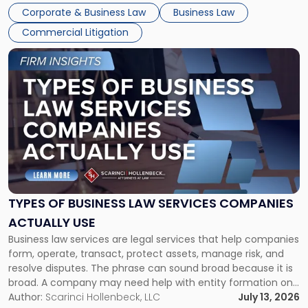
entirely through a financial lens: What will it cost […]
Corporate & Business Law
Business Law
Commercial Litigation
Link
to
post
with
title
-
"Types
of
Business
Law
Services
TYPES OF BUSINESS LAW SERVICES COMPANIES
Companies
ACTUALLY USE
Actually
Business law services are legal services that help companies
Use"
form, operate, transact, protect assets, manage risk, and
resolve disputes. The phrase can sound broad because it is
broad. A company may need help with entity formation one
month, contract review the next, a commercial lease after
Author:
Scarinci Hollenbeck, LLC
July 13, 2026