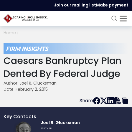
Join our mailing list
Make payment
Home
FIRM INSIGHTS
Caesars Bankruptcy Plan
Dented By Federal Judge
Author:
Joel R. Glucksman
Date:
February 2, 2015
Share
Key Contacts
Link
Joel R. Glucksman
to
PARTNER