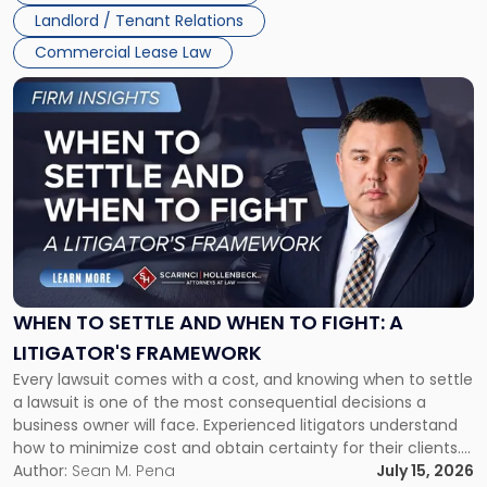
Landlord / Tenant Relations
Commercial Lease Law
Link
to
post
with
title
-
"When
to
Settle
and
When
WHEN TO SETTLE AND WHEN TO FIGHT: A
to
LITIGATOR'S FRAMEWORK
Fight:
Every lawsuit comes with a cost, and knowing when to settle
A
a lawsuit is one of the most consequential decisions a
Litigator's
business owner will face. Experienced litigators understand
Framework"
how to minimize cost and obtain certainty for their clients.
For many business owners, the decision is viewed almost
Author:
Sean M. Pena
July 15, 2026