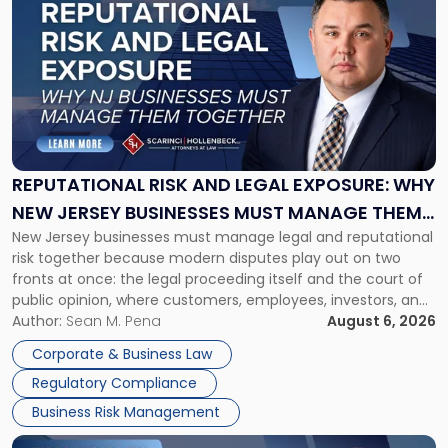
post
with
title
-
"Reputational
Risk
and
Legal
Exposure:
REPUTATIONAL RISK AND LEGAL EXPOSURE: WHY
Why
NEW JERSEY BUSINESSES MUST MANAGE THEM
New
New Jersey businesses must manage legal and reputational
TOGETHER
Jersey
risk together because modern disputes play out on two
Businesses
fronts at once: the legal proceeding itself and the court of
Must
public opinion, where customers, employees, investors, and
Manage
business partners often reach conclusions long before a
Author:
Sean M. Pena
August 6, 2026
Them
judge or jury has had the opportunity to evaluate the facts.
Together"
Corporate & Business Law
Success […]
Regulatory Compliance
Business Risk Management
Link