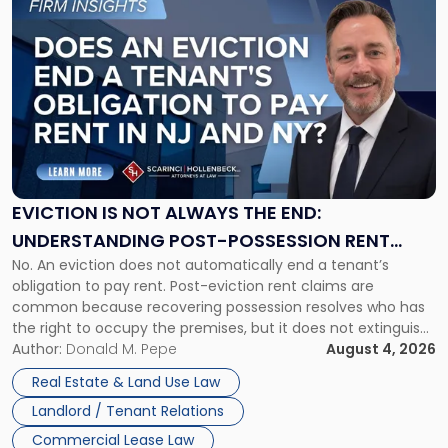
to
post
with
title
-
"Eviction
Is
Not
Always
the
EVICTION IS NOT ALWAYS THE END:
End:
UNDERSTANDING POST-POSSESSION RENT
Understanding
No. An eviction does not automatically end a tenant’s
CLAIMS IN NEW JERSEY AND NEW YORK
Post-
obligation to pay rent. Post-eviction rent claims are
Possession
common because recovering possession resolves who has
Rent
the right to occupy the premises, but it does not extinguish
Claims
the tenant’s contractual obligations under the lease.
Author:
Donald M. Pepe
August 4, 2026
in
Whether unpaid or future rent remains owed depends on
New
Real Estate & Land Use Law
three factors: the lease’s […]
Jersey
Landlord / Tenant Relations
and
New
Commercial Lease Law