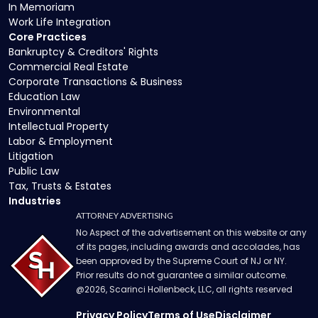
In Memoriam
Work Life Integration
Core Practices
Bankruptcy & Creditors' Rights
Commercial Real Estate
Corporate Transactions & Business
Education Law
Environmental
Intellectual Property
Labor & Employment
Litigation
Public Law
Tax, Trusts & Estates
Industries
ATTORNEY ADVERTISING
No Aspect of the advertisement on this website or any
of its pages, including awards and accolades, has
been approved by the Supreme Court of NJ or NY.
Prior results do not guarantee a similar outcome.
@
2026
, Scarinci Hollenbeck, LLC, all rights reserved
Privacy Policy
Terms of Use
Disclaimer