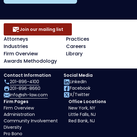
Join our mailing list
Attorneys
Practices
Industries
Careers
Firm Overview
Library
Awards Methodology
Contact Information
Social Media
201-896-4100
LinkedIn
Facebook
201-896-8660
X/Twitter
info@sh-law.com
Firm Pages
Office Locations
Firm Overview
New York, NY
Administration
Little Falls, NJ
Community Involvement
Red Bank, NJ
Diversity
Pro Bono