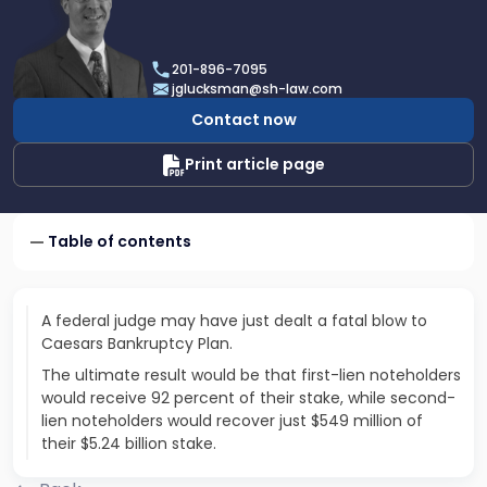
profile
of
Joel
201-896-7095
R.
jglucksman@sh-law.com
Glucksman
Contact now
Print article page
Table of contents
A federal judge may have just dealt a fatal blow to
Caesars Bankruptcy Plan.
The ultimate result would be that first-lien noteholders
would receive 92 percent of their stake, while second-
lien noteholders would recover just $549 million of
their $5.24 billion stake.