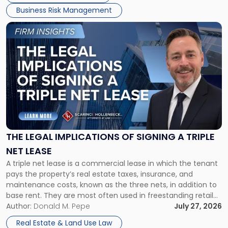
Business Risk Management
Link
to
post
with
title
-
"The
Legal
Implications
of
Signing
THE LEGAL IMPLICATIONS OF SIGNING A TRIPLE
a
NET LEASE
Triple
A triple net lease is a commercial lease in which the tenant
Net
pays the property’s real estate taxes, insurance, and
Lease"
maintenance costs, known as the three nets, in addition to
base rent. They are most often used in freestanding retail
and office buildings and in large single-tenant industrial
Author:
Donald M. Pepe
July 27, 2026
properties, with terms that typically run 10 […]
Real Estate & Land Use Law