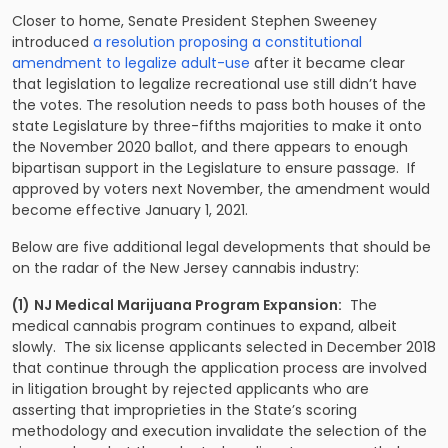
Closer to home, Senate President Stephen Sweeney
introduced
a resolution proposing a constitutional
amendment to legalize adult-use
after it became clear
that legislation to legalize recreational use still didn’t have
the votes. The resolution needs to pass both houses of the
state Legislature by three-fifths majorities to make it onto
the November 2020 ballot, and there appears to enough
bipartisan support in the Legislature to ensure passage. If
approved by voters next November, the amendment would
become effective January 1, 2021.
Below are five additional legal developments that should be
on the radar of the New Jersey cannabis industry:
(1)
NJ Medical Marijuana Program Expansion:
The
medical cannabis program continues to expand, albeit
slowly. The six license applicants selected in December 2018
that continue through the application process are involved
in litigation brought by rejected applicants who are
asserting that improprieties in the State’s scoring
methodology and execution invalidate the selection of the