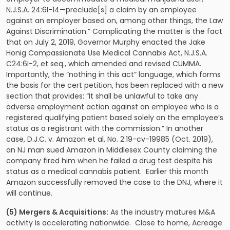
N.J.S.A. 24:6I-14—preclude[s] a claim by an employee
against an employer based on, among other things, the Law
Against Discrimination.” Complicating the matter is the fact
that on July 2, 2019, Governor Murphy enacted the Jake
Honig Compassionate Use Medical Cannabis Act, N.J.S.A.
C24:6I-2, et seq., which amended and revised CUMMA.
Importantly, the “nothing in this act” language, which forms
the basis for the cert petition, has been replaced with a new
section that provides: “It shall be unlawful to take any
adverse employment action against an employee who is a
registered qualifying patient based solely on the employee’s
status as a registrant with the commission.” In another
case, D.J.C. v. Amazon et al, No. 2:19-cv-19985 (Oct. 2019),
an NJ man sued Amazon in Middlesex County claiming the
company fired him when he failed a drug test despite his
status as a medical cannabis patient. Earlier this month
Amazon successfully removed the case to the DNJ, where it
will continue.
(5) Mergers & Acquisitions:
As the industry matures M&A
activity is accelerating nationwide. Close to home, Acreage