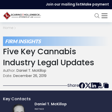
Join our mailing list
Make payment
Home
FIRM INSIGHTS
Five Key Cannabis
Industry Legal Updates
Author:
Daniel T. McKillop
Date:
December 26, 2019
Share
Key Contacts
Link
Daniel T. McKillop
to
PARTNER