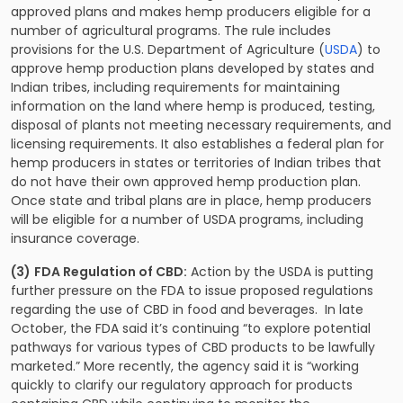
approved plans and makes hemp producers eligible for a
number of agricultural programs. The rule includes
provisions for the U.S. Department of Agriculture (
USDA
) to
approve hemp production plans developed by states and
Indian tribes, including requirements for maintaining
information on the land where hemp is produced, testing,
disposal of plants not meeting necessary requirements, and
licensing requirements. It also establishes a federal plan for
hemp producers in states or territories of Indian tribes that
do not have their own approved hemp production plan.
Once state and tribal plans are in place, hemp producers
will be eligible for a number of USDA programs, including
insurance coverage.
(3)
FDA Regulation of CBD:
Action by the USDA is putting
further pressure on the FDA to issue proposed regulations
regarding the use of CBD in food and beverages. In late
October, the FDA said it’s continuing “to explore potential
pathways for various types of CBD products to be lawfully
marketed.” More recently, the agency said it is “working
quickly to clarify our regulatory approach for products