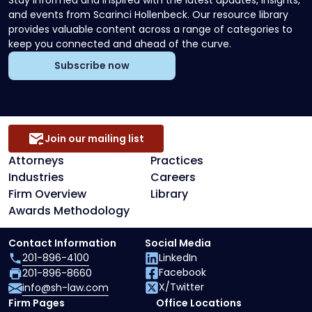
Stay informed and inspired with the latest updates, insights,
and events from Scarinci Hollenbeck. Our resource library
provides valuable content across a range of categories to
keep you connected and ahead of the curve.
Subscribe now
Join our mailing list
Attorneys
Practices
Industries
Careers
Firm Overview
Library
Awards Methodology
Contact Information
Social Media
201-896-4100
LinkedIn
Facebook
201-896-8660
X/Twitter
info@sh-law.com
Firm Pages
Office Locations