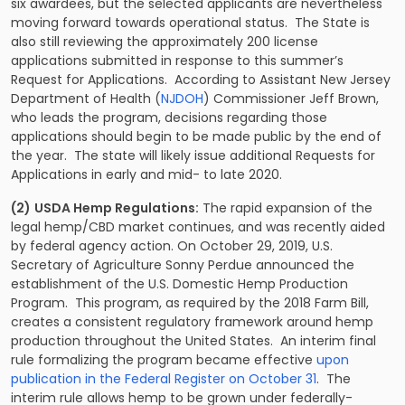
six awardees, but the selected applicants are nevertheless
moving forward towards operational status. The State is
also still reviewing the approximately 200 license
applications submitted in response to this summer’s
Request for Applications. According to Assistant New Jersey
Department of Health (
NJDOH
) Commissioner Jeff Brown,
who leads the program, decisions regarding those
applications should begin to be made public by the end of
the year. The state will likely issue additional Requests for
Applications in early and mid- to late 2020.
(2)
USDA Hemp Regulations:
The rapid expansion of the
legal hemp/CBD market continues, and was recently aided
by federal agency action. On October 29, 2019, U.S.
Secretary of Agriculture Sonny Perdue announced the
establishment of the U.S. Domestic Hemp Production
Program. This program, as required by the 2018 Farm Bill,
creates a consistent regulatory framework around hemp
production throughout the United States. An interim final
rule formalizing the program became effective
upon
publication in the Federal Register on October 31
. The
interim rule allows hemp to be grown under federally-