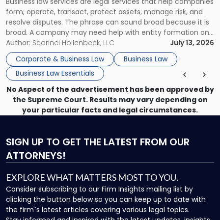
Business law services are legal services that help companies
Use"
form, operate, transact, protect assets, manage risk, and
resolve disputes. The phrase can sound broad because it is
broad. A company may need help with entity formation one
month, contract review the next, a commercial lease after
Author:
Scarinci Hollenbeck, LLC
July 13, 2026
that, and a business dispute later in the year. […]
Corporate & Business Law
Business Law
Business Law Essentials
No Aspect of the advertisement has been approved by
the Supreme Court. Results may vary depending on
your particular facts and legal circumstances.
SIGN UP
TO GET THE LATEST FROM OUR
ATTORNEYS!
EXPLORE WHAT MATTERS MOST TO YOU.
Consider subscribing to our Firm Insights mailing list by
clicking the button below so you can keep up to date with
the firm`s latest articles covering various legal topics.