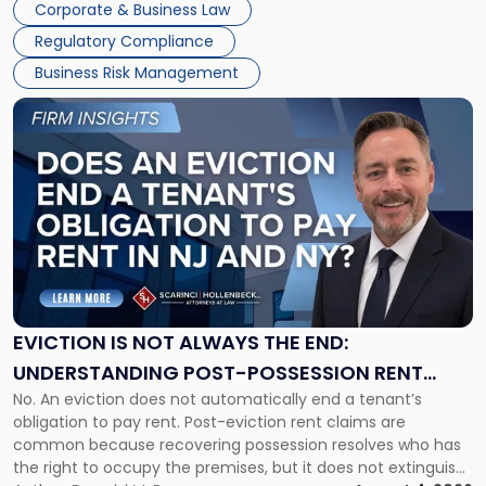
Together"
Corporate & Business Law
Success […]
Regulatory Compliance
Business Risk Management
Link
to
post
with
title
-
"Eviction
Is
Not
Always
the
EVICTION IS NOT ALWAYS THE END:
End:
UNDERSTANDING POST-POSSESSION RENT
Understanding
No. An eviction does not automatically end a tenant’s
CLAIMS IN NEW JERSEY AND NEW YORK
Post-
obligation to pay rent. Post-eviction rent claims are
Possession
common because recovering possession resolves who has
Rent
the right to occupy the premises, but it does not extinguish
Claims