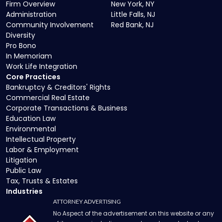
Firm Overview
New York, NY
Administration
Little Falls, NJ
Community Involvement
Red Bank, NJ
Diversity
Pro Bono
In Memoriam
Work Life Integration
Core Practices
Bankruptcy & Creditors' Rights
Commercial Real Estate
Corporate Transactions & Business
Education Law
Environmental
Intellectual Property
Labor & Employment
Litigation
Public Law
Tax, Trusts & Estates
Industries
ATTORNEY ADVERTISING
No Aspect of the advertisement on this website or any