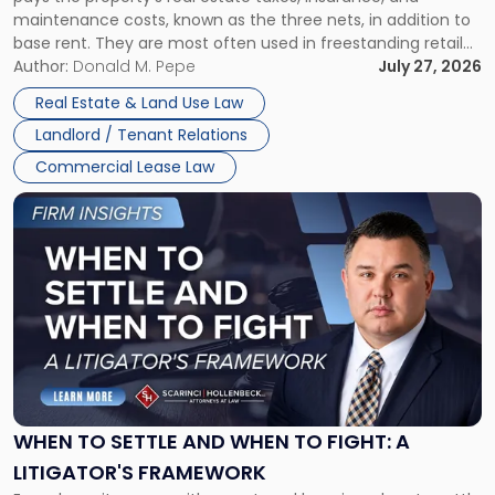
Lease"
maintenance costs, known as the three nets, in addition to
base rent. They are most often used in freestanding retail
and office buildings and in large single-tenant industrial
Author:
Donald M. Pepe
July 27, 2026
properties, with terms that typically run 10 […]
Real Estate & Land Use Law
Landlord / Tenant Relations
Commercial Lease Law
Link
to
post
with
title
-
"When
to
Settle
and
When
WHEN TO SETTLE AND WHEN TO FIGHT: A
to
LITIGATOR'S FRAMEWORK
Fight: