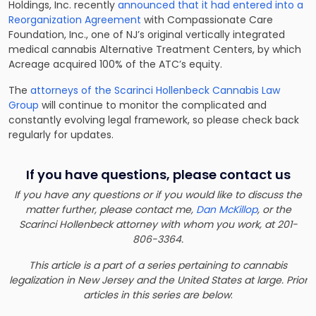
Holdings, Inc. recently
announced that it had entered into a
Reorganization Agreement
with Compassionate Care
Foundation, Inc., one of NJ’s original vertically integrated
medical cannabis Alternative Treatment Centers, by which
Acreage acquired 100% of the ATC’s equity.
The
attorneys of the Scarinci Hollenbeck Cannabis Law
Group
will continue to monitor the complicated and
constantly evolving legal framework, so please check back
regularly for updates.
If you have questions, please contact us
If you have any questions or if you would like to discuss the
matter further, please contact me,
Dan McKillop
, or the
Scarinci Hollenbeck attorney with whom you work, at 201-
806-3364.
This article is a part of a series pertaining to cannabis
legalization in New Jersey and the United States at large. Prior
articles in this series are below
: