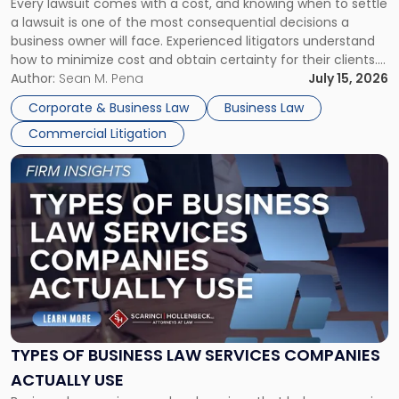
Every lawsuit comes with a cost, and knowing when to settle
A
a lawsuit is one of the most consequential decisions a
Litigator's
business owner will face. Experienced litigators understand
Framework"
how to minimize cost and obtain certainty for their clients.
For many business owners, the decision is viewed almost
Author:
Sean M. Pena
July 15, 2026
entirely through a financial lens: What will it cost […]
Corporate & Business Law
Business Law
Commercial Litigation
Link
to
post
with
title
-
"Types
of
Business
Law
Services
TYPES OF BUSINESS LAW SERVICES COMPANIES
Companies
ACTUALLY USE
Actually