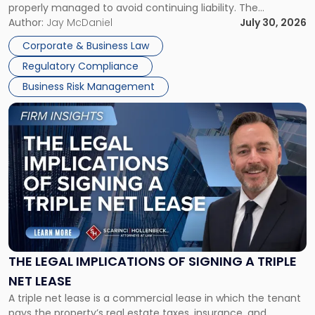
properly managed to avoid continuing liability. The
Corporate Dissolution Process Corporate dissolution is the
Author:
Jay McDaniel
July 30, 2026
legal process of formally closing a corporation, paying its
Corporate & Business Law
debts and distributing the remaining assets. Most […]
Regulatory Compliance
Business Risk Management
Link
to
post
with
title
-
"The
Legal
Implications
of
Signing
THE LEGAL IMPLICATIONS OF SIGNING A TRIPLE
a
NET LEASE
Triple
A triple net lease is a commercial lease in which the tenant
Net
pays the property’s real estate taxes, insurance, and