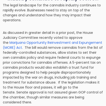
The legal landscape for the cannabis industry continues to
rapidly evolve. Businesses need to stay on top of the
changes and understand how they may impact their
operations.
As discussed in greater detail in a prior post, the House
Judiciary Committee recently voted to approve
the
Marijuana Opportunity Reinvestment and Expungement
(MORE) Act
. The bill would remove cannabis from the list of
federally-controlled substances, allow states to set their
own cannabis policy and require federal courts to expunge
prior convictions for cannabis offenses. A 5-percent tax on
cannabis products would also establish a trust fund for
programs designed to help people disproportionately
impacted by the war on drugs, including job training and
treatment for substance abuse. If the legislation makes it
to the House floor and passes, it will go to the
Senate. Senate approval is not assured given GOP control of
the chamber, though similar measures are being
considered there.