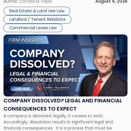
the tenant’s contractual obligations under the lease.
Author:
Donald M. Pepe
August 4, 2026
in
Whether unpaid or future rent remains owed depends on
New
Real Estate & Land Use Law
three factors: the lease’s […]
Jersey
Landlord / Tenant Relations
and
New
Commercial Lease Law
York"
Link
to
post
with
title
-
"Company
Dissolved?
Legal
and
Financial
COMPANY DISSOLVED? LEGAL AND FINANCIAL
Consequences
CONSEQUENCES TO EXPECT
to
A company is dissolved; legally, it ceases to exist.
Expect"
Accordingly, dissolution results in significant legal and
financial consequences. It is a process that must be