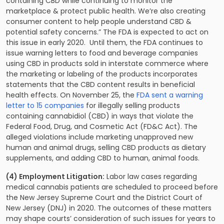
containing CBD while continuing to monitor the
marketplace & protect public health. We’re also creating
consumer content to help people understand CBD &
potential safety concerns.” The FDA is expected to act on
this issue in early 2020. Until them, the FDA continues to
issue warning letters to food and beverage companies
using CBD in products sold in interstate commerce where
the marketing or labeling of the products incorporates
statements that the CBD content results in beneficial
health effects. On November 25, the
FDA sent a warning
letter to 15 companies
for illegally selling products
containing cannabidiol (CBD) in ways that violate the
Federal Food, Drug, and Cosmetic Act (FD&C Act). The
alleged violations include marketing unapproved new
human and animal drugs, selling CBD products as dietary
supplements, and adding CBD to human, animal foods.
(4) Employment Litigation:
Labor law cases regarding
medical cannabis patients are scheduled to proceed before
the New Jersey Supreme Court and the District Court of
New Jersey (DNJ) in 2020. The outcomes of these matters
may shape courts’ consideration of such issues for years to