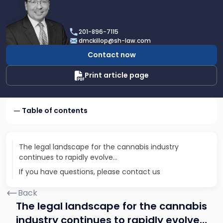
profile
of
Daniel
201-896-7115
T.
dmckillop@sh-law.com
McKillop
Contact now
Print article page
Table of contents
The legal landscape for the cannabis industry
continues to rapidly evolve…
If you have questions, please contact us
Back
The legal landscape for the cannabis
industry continues to rapidly evolve…