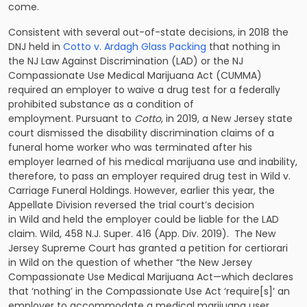
come.
Consistent with several out-of-state decisions, in 2018 the
DNJ held in
Cotto v. Ardagh Glass Packing
that nothing in
the NJ Law Against Discrimination (LAD) or the NJ
Compassionate Use Medical Marijuana Act (CUMMA)
required an employer to waive a drug test for a federally
prohibited substance as a condition of
employment. Pursuant to
Cotto
, in 2019, a New Jersey state
court dismissed the disability discrimination claims of a
funeral home worker who was terminated after his
employer learned of his medical marijuana use and inability,
therefore, to pass an employer required drug test in Wild v.
Carriage Funeral Holdings. However, earlier this year, the
Appellate Division reversed the trial court’s decision
in Wild and held the employer could be liable for the LAD
claim. Wild, 458 N.J. Super. 416 (App. Div. 2019). The New
Jersey Supreme Court has granted a petition for certiorari
in Wild on the question of whether “the New Jersey
Compassionate Use Medical Marijuana Act—which declares
that ‘nothing’ in the Compassionate Use Act ‘require[s]‘ an
employer to accommodate a medical marijuana user,