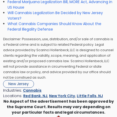
Federal Marijuana Legalization Bill, MORE Act, Advancing in
US House
Will Cannabis Legalization Be Decided by New Jersey
Voters?
What Cannabis Companies Should Know About the
Federal Illegality Defense
Disclaimer: Possession, use, distribution, and/or sale of cannabis is
a Federal crime and is subject to related Federal policy. Legal
advice provided by Scarinci Hollenbeck, LLC is designed to counsel
clients regarding the validity, scope, meaning, and application of
existing and/or proposed cannabis law. Scarinci Hollenbeck, LLC
will not provide assistance in circumventing Federal or state
cannabis law or policy, and advice provided by our office should
not be construed as such.
New Jersey
Industries:
Cannabis
Locations:
Red Bank, NJ
,
New York City
,
Little Falls, NJ
No Aspect of the advertisement has been approved by
the Supreme Court. Results may vary depending on
your particular facts and legal circumstances.