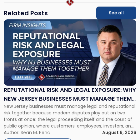
Related Posts
See all
Link
to
post
with
title
-
"Reputational
Risk
and
Legal
Exposure:
REPUTATIONAL RISK AND LEGAL EXPOSURE: WHY
Why
NEW JERSEY BUSINESSES MUST MANAGE THEM
New
New Jersey businesses must manage legal and reputational
TOGETHER
Jersey
risk together because modern disputes play out on two
Businesses
fronts at once: the legal proceeding itself and the court of
Must
public opinion, where customers, employees, investors, and
Manage
business partners often reach conclusions long before a
Author:
Sean M. Pena
August 6, 2026
Them
judge or jury has had the opportunity to evaluate the facts.