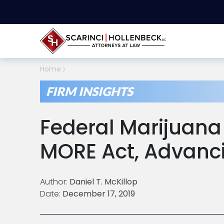
Home
FIRM INSIGHTS
Federal Marijuana L
MORE Act, Advanci
Author:
Daniel T. McKillop
Date:
December 17, 2019