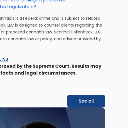
is Legalization?
cannabis is a Federal crime and is subject to related
eck, LLC is designed to counsel clients regarding the
/or proposed cannabis law. Scarinci Hollenbeck, LLC
tate cannabis law or policy, and advice provided by
s, NJ
proved by the Supreme Court. Results may
 facts and legal circumstances.
See all