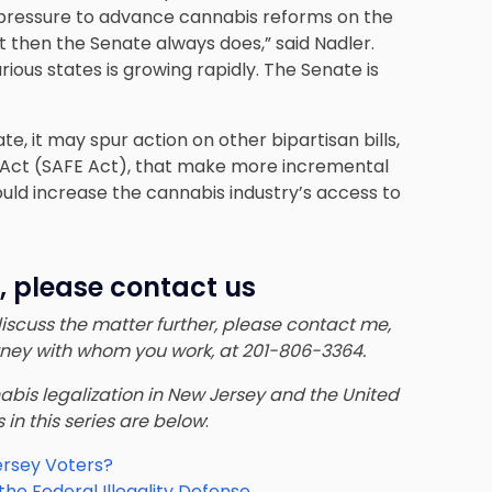
ng pressure to advance cannabis reforms on the
ut then the Senate always does,” said Nadler.
ious states is growing rapidly. The Senate is
, it may spur action on other bipartisan bills,
 Act (SAFE Act), that make more incremental
uld increase the cannabis industry’s access to
, please contact us
 discuss the matter further, please contact me,
orney with whom you work, at 201-806-3364.
nnabis legalization in New Jersey and the United
s in this series are below
:
ersey Voters?
e Federal Illegality Defense