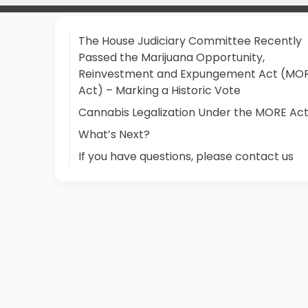
The House Judiciary Committee Recently
Passed the Marijuana Opportunity,
Reinvestment and Expungement Act (MO
Act) – Marking a Historic Vote
Cannabis Legalization Under the MORE Ac
What’s Next?
If you have questions, please contact us