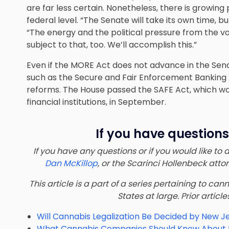
are far less certain. Nonetheless, there is growi
federal level. “The Senate will take its own time, b
“The energy and the political pressure from the var
subject to that, too. We’ll accomplish this.”
Even if the MORE Act does not advance in the Senate
such as the Secure and Fair Enforcement Banking
reforms. The House passed the SAFE Act, which wo
financial institutions, in September.
If you have questions
If you have any questions or if you would like to
Dan McKillop
, or the Scarinci Hollenbeck att
This article is a part of a series pertaining to ca
States at large. Prior article
Will Cannabis Legalization Be Decided by New J
What Cannabis Companies Should Know About th