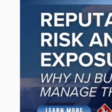
with
title
-
"Reputational
Risk
and
Legal
Exposure:
Why
New
Jersey
Businesses
Must
Manage
Them
Together"