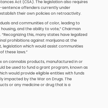
ances Act (CSA). The legislation also requires
re-sentence offenders currently under
establish their own policies on retroactivity.
duals and communities of color, leading to
housing, and the ability to vote,” Chairman
 “Recognizing this, many states have legalized
inal prohibitions against marijuana at the
t, legislation which would assist communities
f these laws.”
x on cannabis products, manufactured in or
uld be used to fund a grant program, known as
h would provide eligible entities with funds
sely impacted by the War on Drugs. The
ts or any medicine or drug that is a