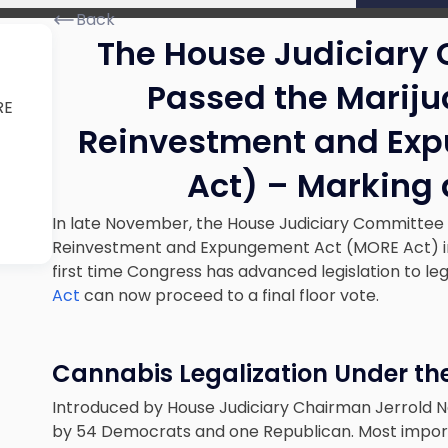
Back
The House Judiciary
Passed the Mariju
RE
Reinvestment and Ex
t
Act) – Marking 
In late November, the House Judiciary Committee 
Reinvestment and Expungement Act (MORE Act) in 
first time Congress has advanced legislation to leg
Act
can now proceed to a final floor vote.
Cannabis Legalization Under th
Introduced by House Judiciary Chairman Jerrold 
by 54 Democrats and one Republican. Most import