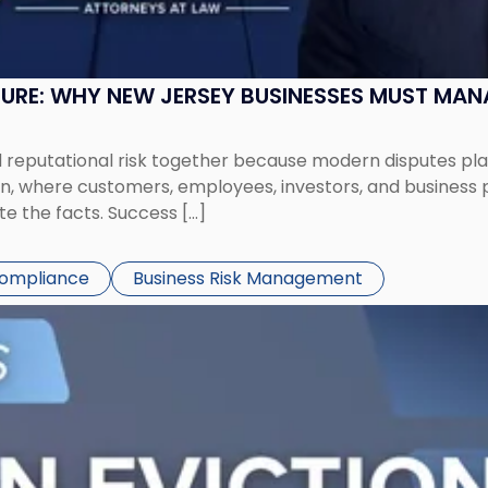
SURE: WHY NEW JERSEY BUSINESSES MUST MA
eputational risk together because modern disputes play 
ion, where customers, employees, investors, and business
te the facts. Success […]
Compliance
Business Risk Management