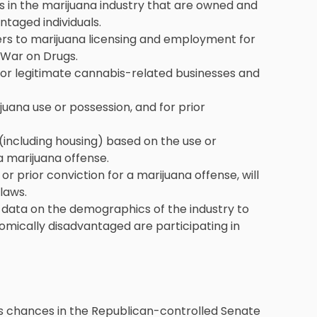
es in the marijuana industry that are owned and
ntaged individuals.
ers to marijuana licensing and employment for
 War on Drugs.
for legitimate cannabis-related businesses and
uana use or possession, and for prior
 (including housing) based on the use or
a marijuana offense.
or prior conviction for a marijuana offense, will
laws.
t data on the demographics of the industry to
mically disadvantaged are participating in
 its chances in the Republican-controlled Senate