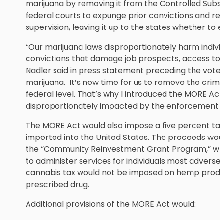
marijuana by removing it from the Controlled Subst
federal courts to expunge prior convictions and 
supervision, leaving it up to the states whether to 
“Our marijuana laws disproportionately harm indivi
convictions that damage job prospects, access to 
Nadler said in press statement preceding the vote.
marijuana. It’s now time for us to remove the crim
federal level. That’s why I introduced the MORE Ac
disproportionately impacted by the enforcement o
The MORE Act would also impose a five percent ta
imported into the United States. The proceeds wo
the “Community Reinvestment Grant Program,” whic
to administer services for individuals most adver
cannabis tax would not be imposed on hemp produc
prescribed drug.
Additional provisions of the MORE Act would: