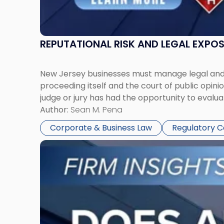
REPUTATIONAL RISK AND LEGAL EXPO
New Jersey businesses must manage legal and r
proceeding itself and the court of public opin
judge or jury has had the opportunity to evalua
Author:
Sean M. Pena
Corporate & Business Law
Regulatory 
Link
to
post
with
title
-
"Eviction