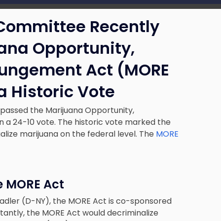
 Committee Recently
ana Opportunity,
pungement Act (MORE
a Historic Vote
passed the Marijuana Opportunity,
a 24-10 vote. The historic vote marked the
alize marijuana on the federal level. The
MORE
e MORE Act
Nadler (D-NY), the MORE Act is co-sponsored
antly, the MORE Act would decriminalize