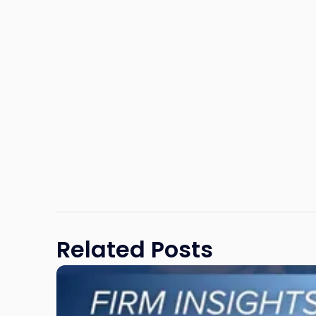
Related Posts
Link
to
post