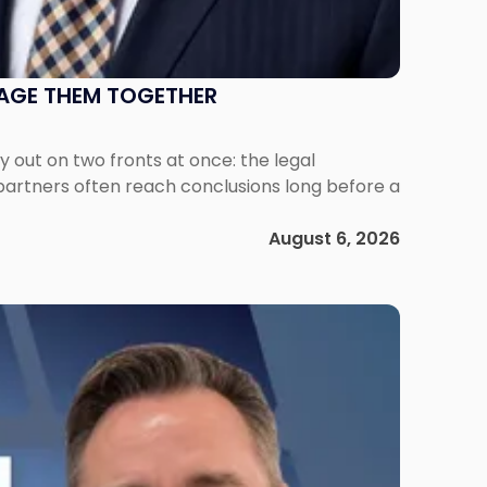
NAGE THEM TOGETHER
out on two fronts at once: the legal
 partners often reach conclusions long before a
August 6, 2026