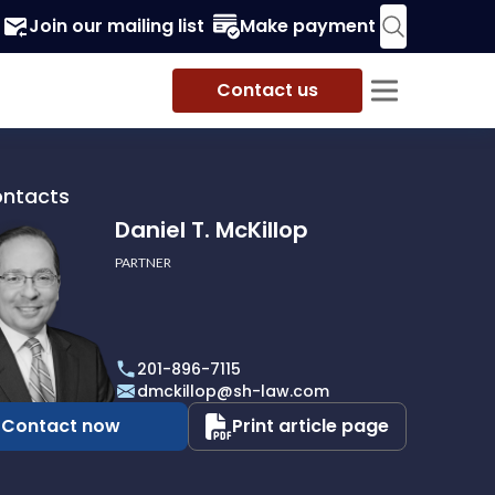
Join our mailing list
Make payment
Contact us
ontacts
Daniel T. McKillop
PARTNER
201-896-7115
p
dmckillop@sh-law.com
Contact now
Print article page