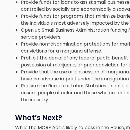
Provide funds for loans to assist small business
controlled by socially and economically disadva
Provide funds for programs that minimize barri
the individuals most adversely impacted by the
Open up Small Business Administration funding 
service providers.
Provide non-discrimination protections for marij
convictions for a marijuana offense.
Prohibit the denial of any federal public benefit
possession of marijuana, or prior conviction for 
Provide that the use or possession of marijuana, 
have no adverse impact under the immigration 
Require the Bureau of Labor Statistics to collec
ensure people of color and those who are econo
the industry.
What’s Next?
While the MORE Act is likely to pass in the House,