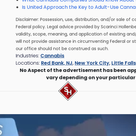
Is United Approach the Key to Adult-Use Cannab
Disclaimer: Possession, use, distribution, and/or sale of 
Federal policy. Legal advice provided by Scarinci Hollenb
validity, scope, meaning, and application of existing and
will not provide assistance in circumventing Federal or s
our office should not be construed as such.
Industries:
Cannabis
Locations:
Red Bank, NJ
,
New York City
,
Little Fall
No Aspect of the advertisement has been ap
vary depending on your particular