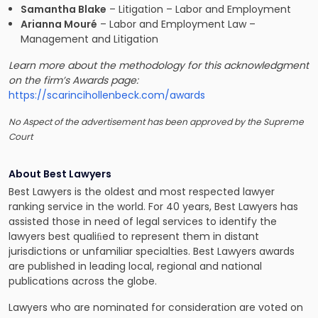
Samantha Blake
– Litigation – Labor and Employment
Arianna Mouré
– Labor and Employment Law –
Management and Litigation
Learn more about the methodology for this acknowledgment
on the firm’s Awards page:
https://scarincihollenbeck.com/awards
No Aspect of the advertisement has been approved by the Supreme
Court
About Best Lawyers
Best Lawyers is the oldest and most respected lawyer
ranking service in the world. For 40 years, Best Lawyers has
assisted those in need of legal services to identify the
lawyers best qualiﬁed to represent them in distant
jurisdictions or unfamiliar specialties. Best Lawyers awards
are published in leading local, regional and national
publications across the globe.
Lawyers who are nominated for consideration are voted on