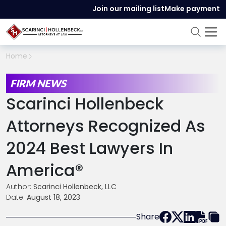
Join our mailing list
Make payment
Home
FIRM NEWS
Scarinci Hollenbeck
Attorneys Recognized As
2024 Best Lawyers In
America®
Author:
Scarinci Hollenbeck, LLC
Date:
August 18, 2023
Share