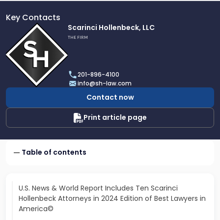
Key Contacts
Link
Scarinci Hollenbeck, LLC
to
THE FIRM
profile
of
Scarinci
201-896-4100
Hollenbeck,
info@sh-law.com
LLC
Contact now
Print article page
Table of contents
U.S. News & World Report Includes Ten Scarinci
Hollenbeck Attorneys in 2024 Edition of Best Lawyers in
America©