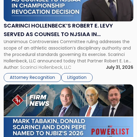
Hollenbeck’s
Robert
E.
Levy
SCARINCI HOLLENBECK’S ROBERT E. LEVY
Served
SERVED AS COUNSEL TO NJSIAA IN
as
Unanimous Controversies Committee ruling addresses the
CHAMPIONSHIP REVOCATION DECISION
Counsel
scope of an athletic association’s disciplinary authority and
to
the procedural standards governing its exercise. Scarinci
NJSIAA
Hollenbeck, LLC announced today that Partner Robert E. Levy
in
served as counsel to the New Jersey State Interscholastic
Author:
Scarinci Hollenbeck, LLC
July 31, 2026
Championship
Athletic Association (NJSIAA) in the proceedings that
Revocation
Attorney Recognition
Litigation
resulted in the revocation of the 2025 regional and […]
Decision"
Link
to
post
with
title
-
"Mark
Tabakin,