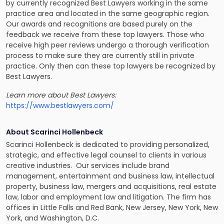
by currently recognized Best Lawyers working in the same
practice area and located in the same geographic region.
Our awards and recognitions are based purely on the
feedback we receive from these top lawyers. Those who
receive high peer reviews undergo a thorough verification
process to make sure they are currently still in private
practice. Only then can these top lawyers be recognized by
Best Lawyers.
Learn more about Best Lawyers:
https://www.bestlawyers.com/
About Scarinci Hollenbeck
Scarinci Hollenbeck is dedicated to providing personalized,
strategic, and effective legal counsel to clients in various
creative industries. Our services include brand
management, entertainment and business law, intellectual
property, business law, mergers and acquisitions, real estate
law, labor and employment law and litigation. The firm has
offices in Little Falls and Red Bank, New Jersey, New York, New
York, and Washington, D.C.