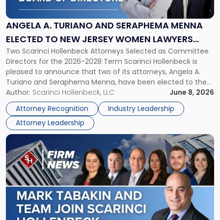
Turiano
and
Seraphema
ANGELA A. TURIANO AND SERAPHEMA MENNA
Menna
ELECTED TO NEW JERSEY WOMEN LAWYERS
Elected
Two Scarinci Hollenbeck Attorneys Selected as Committee
ASSOCIATION BOARD OF DIRECTORS
to
Directors for the 2026-2028 Term Scarinci Hollenbeck is
New
pleased to announce that two of its attorneys, Angela A.
Jersey
Turiano and Seraphema Menna, have been elected to the
Women
New Jersey Women Lawyers Association (NJWLA) Board of
Author:
Scarinci Hollenbeck, LLC
June 8, 2026
Lawyers
Directors for the 2026-2028 term. Angela was selected as a
Association
Attorney Recognition
Industry Leadership
Director on the […]
Board
Attorney Leadership
of
Directors"
Link
to
post
with
title
-
"Mark
Tabakin