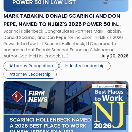
Donald
Scarinci
and
MARK TABAKIN, DONALD SCARINCI AND DON
Don
PEPE, NAMED TO NJBIZ'S 2026 POWER 50 IN
Pepe,
Scarinci Hollenbeck Congratulates Partners Mark Tabakin,
LAW LIST
Named
Donald Scarinci, and Don Pepe for Inclusion in NJBIZ’s 2026
to
Power 50 in Law List Scarinci Hollenbeck, LLC is proud to
NJBIZ's
announce that Donald Scarinci, Founding & Managing
2026
Partner, Donald M. Pepe, Partner of the firm’s Commercial
Author:
Scarinci Hollenbeck, LLC
July 20, 2026
Power
Real Estate Department, and Mark A. Tabakin, Partner in the
50
Attorney Recognition
Industry Leadership
firm’s Public […]
in
Attorney Leadership
Law
List"
Link
to
post
with
title
-
"Scarinci
Hollenbeck