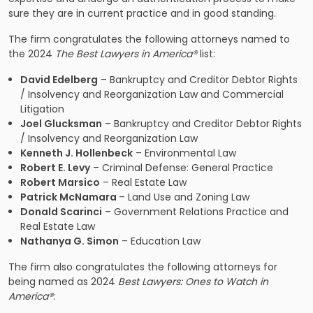
sure they are in current practice and in good standing.
The firm congratulates the following attorneys named to
the 2024
The Best Lawyers in America®
list:
David Edelberg
– Bankruptcy and Creditor Debtor Rights
/ Insolvency and Reorganization Law and Commercial
Litigation
Joel Glucksman
– Bankruptcy and Creditor Debtor Rights
/ Insolvency and Reorganization Law
Kenneth J. Hollenbeck
– Environmental Law
Robert E. Levy
– Criminal Defense: General Practice
Robert Marsico
– Real Estate Law
Patrick McNamara
– Land Use and Zoning Law
Donald Scarinci
– Government Relations Practice and
Real Estate Law
Nathanya G. Simon
– Education Law
The firm also congratulates the following attorneys for
being named as 2024
Best Lawyers: Ones to Watch in
America
®
: