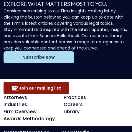
EXPLORE WHAT MATTERS MOST TO YOU.
Consider subscribing to our Firm Insights mailing list by
clicking the button below so you can keep up to date with
the firm`s latest articles covering various legal topics.
Stay informed and inspired with the latest updates, insights,
and events from Scarinci Hollenbeck. Our resource library
provides valuable content across a range of categories to
keep you connected and ahead of the curve.
Subscribe now
Join our mailing list
Attorneys
Practices
Industries
Careers
Firm Overview
Library
Awards Methodology