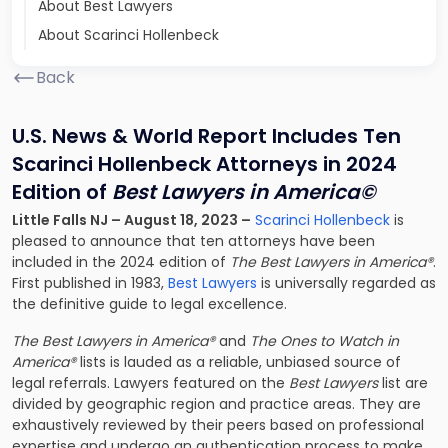
About Best Lawyers
About Scarinci Hollenbeck
Back
U.S. News & World Report Includes Ten
Scarinci Hollenbeck Attorneys in 2024
Edition of
Best Lawyers in America©
Little Falls NJ – August 18, 2023 –
Scarinci Hollenbeck
is
pleased to announce that ten attorneys have been
included in the 2024 edition of
The Best Lawyers in America®
.
First published in 1983,
Best Lawyers
is universally regarded as
the definitive guide to legal excellence.
The Best Lawyers in America®
and
The Ones to Watch in
America®
lists is lauded as a reliable, unbiased source of
legal referrals. Lawyers featured on the
Best Lawyers
list are
divided by geographic region and practice areas. They are
exhaustively reviewed by their peers based on professional
expertise and undergo an authentication process to make