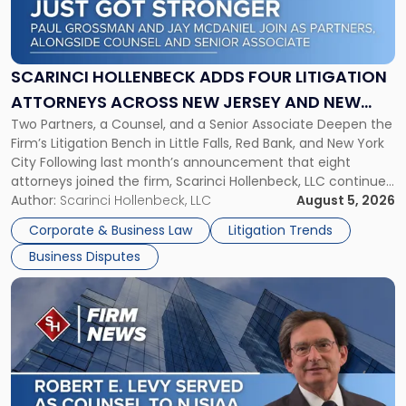
Hollenbeck
Adds
Four
Litigation
SCARINCI HOLLENBECK ADDS FOUR LITIGATION
Attorneys
ATTORNEYS ACROSS NEW JERSEY AND NEW
Across
Two Partners, a Counsel, and a Senior Associate Deepen the
YORK
New
Firm’s Litigation Bench in Little Falls, Red Bank, and New York
Jersey
City Following last month’s announcement that eight
and
attorneys joined the firm, Scarinci Hollenbeck, LLC continues
New
its expansion, this time strengthening its Litigation Group.
Author:
Scarinci Hollenbeck, LLC
August 5, 2026
York"
The firm welcomes Paul S. Grossman and Jay R. McDaniel as
Corporate & Business Law
Litigation Trends
[…]
Business Disputes
Link
to
post
with
title
-
"Scarinci