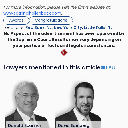
For more information, please visit the firm’s website at:
www.scarincihollenbeck.com
.
Awards
Congratulations
Locations:
Red Bank, NJ
,
New York City
,
Little Falls, NJ
No Aspect of the advertisement has been approved by
the Supreme Court. Results may vary depending on
your particular facts and legal circumstances.
Lawyers mentioned in this article
SEE ALL
Donald Scarinci
David Edelberg