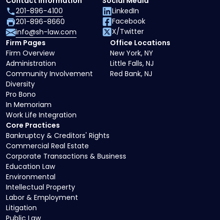
Contact Information
Social Media
201-896-4100
LinkedIn
Facebook
201-896-8660
X/Twitter
info@sh-law.com
Firm Pages
Office Locations
Firm Overview
New York, NY
Administration
Little Falls, NJ
Community Involvement
Red Bank, NJ
Diversity
Pro Bono
In Memoriam
Work Life Integration
Core Practices
Bankruptcy & Creditors' Rights
Commercial Real Estate
Corporate Transactions & Business
Education Law
Environmental
Intellectual Property
Labor & Employment
Litigation
Public Law