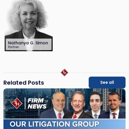
law.com
Nathanya G. Simon
Partner
201-896-7223
nsimon@sh-
law.com
Related Posts
See all
Link
to
post
with
title
-
"Scarinci