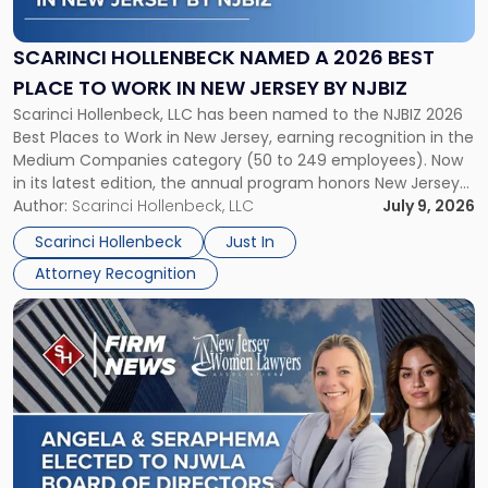
Named
a
2026
SCARINCI HOLLENBECK NAMED A 2026 BEST
Best
PLACE TO WORK IN NEW JERSEY BY NJBIZ
Place
Scarinci Hollenbeck, LLC has been named to the NJBIZ 2026
to
Best Places to Work in New Jersey, earning recognition in the
Work
Medium Companies category (50 to 249 employees). Now
in
in its latest edition, the annual program honors New Jersey
New
organizations that go beyond the paycheck to invest in
Author:
Scarinci Hollenbeck, LLC
July 9, 2026
Jersey
their employees’ growth and quality of life. […]
by
Scarinci Hollenbeck
Just In
NJBIZ"
Attorney Recognition
Link
to
post
with
title
-
"Angela
A.