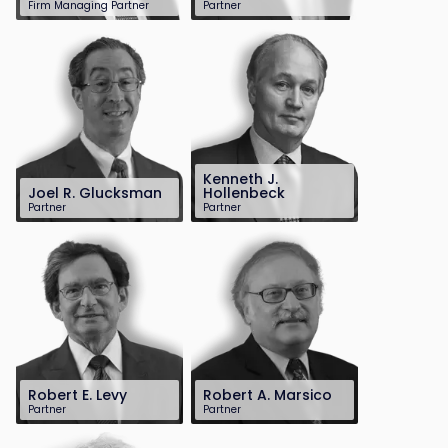
Firm Managing Partner
Partner
201-896-4100
201-896-7701
dscarinci@sh-
dedelberg@sh-
law.com
law.com
Kenneth J.
Joel R. Glucksman
Hollenbeck
Partner
Partner
201-896-7095
201-896-4100
jglucksman@sh-
khollenbeck@sh-
law.com
law.com
Robert E. Levy
Robert A. Marsico
Partner
Partner
201-896-7163
201-896-7165
rlevy@sh-law.com
rmarsico@sh-