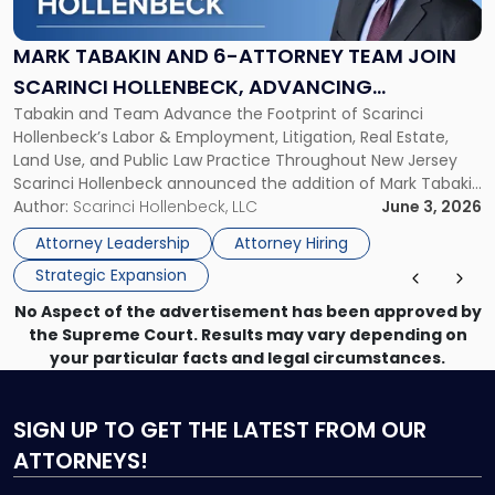
and
6-
Attorney
MARK TABAKIN AND 6-ATTORNEY TEAM JOIN
Team
SCARINCI HOLLENBECK, ADVANCING
Join
Tabakin and Team Advance the Footprint of Scarinci
STATEWIDE VISION
Scarinci
Hollenbeck’s Labor & Employment, Litigation, Real Estate,
Hollenbeck,
Land Use, and Public Law Practice Throughout New Jersey
Advancing
Scarinci Hollenbeck announced the addition of Mark Tabakin
Statewide
and his team of six attorneys, significantly strengthening
Author:
Scarinci Hollenbeck, LLC
June 3, 2026
Vision"
the firm’s Labor & Employment, Litigation, Land Use, and
Attorney Leadership
Attorney Hiring
Environmental practices for private and public […]
Strategic Expansion
No Aspect of the advertisement has been approved by
the Supreme Court. Results may vary depending on
your particular facts and legal circumstances.
SIGN UP
TO GET THE LATEST FROM OUR
ATTORNEYS!