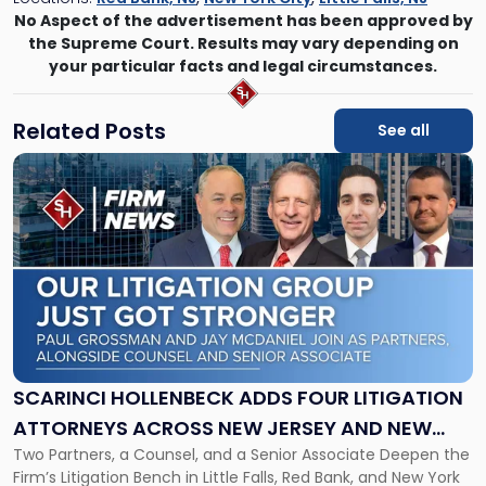
No Aspect of the advertisement has been approved by
the Supreme Court. Results may vary depending on
your particular facts and legal circumstances.
Related Posts
See all
Link
to
post
with
title
-
"Scarinci
Hollenbeck
Adds
Four
Litigation
SCARINCI HOLLENBECK ADDS FOUR LITIGATION
Attorneys
ATTORNEYS ACROSS NEW JERSEY AND NEW
Across
Two Partners, a Counsel, and a Senior Associate Deepen the
YORK
New
Firm’s Litigation Bench in Little Falls, Red Bank, and New York
Jersey