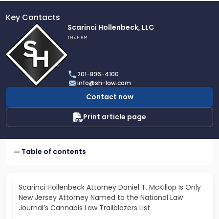
Key Contacts
Link
Scarinci Hollenbeck, LLC
to
THE FIRM
profile
of
Scarinci
201-896-4100
Hollenbeck,
info@sh-law.com
LLC
Contact now
Print article page
Table of contents
Scarinci Hollenbeck Attorney Daniel T. McKillop Is Only
New Jersey Attorney Named to the National Law
Journal’s Cannabis Law Trailblazers List