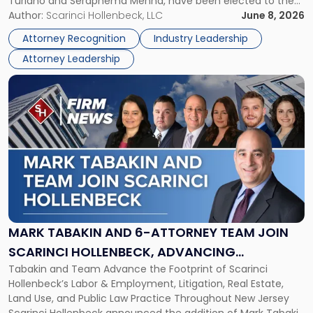
Turiano and Seraphema Menna, have been elected to the
Women
New Jersey Women Lawyers Association (NJWLA) Board of
Author:
Scarinci Hollenbeck, LLC
June 8, 2026
Lawyers
Directors for the 2026-2028 term. Angela was selected as a
Association
Attorney Recognition
Industry Leadership
Director on the […]
Board
Attorney Leadership
of
Directors"
Link
to
post
with
title
-
"Mark
Tabakin
and
6-
Attorney
MARK TABAKIN AND 6-ATTORNEY TEAM JOIN
Team
SCARINCI HOLLENBECK, ADVANCING
Join
Tabakin and Team Advance the Footprint of Scarinci
STATEWIDE VISION
Scarinci
Hollenbeck’s Labor & Employment, Litigation, Real Estate,
Hollenbeck,
Land Use, and Public Law Practice Throughout New Jersey
Advancing