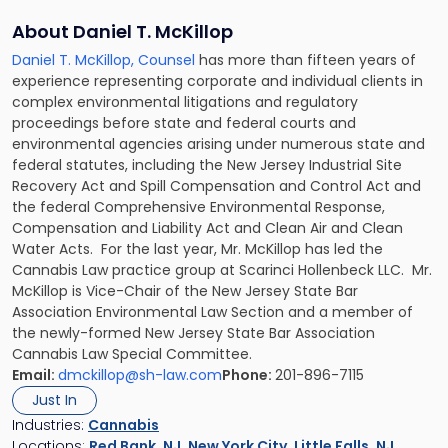
About Daniel T. McKillop
Daniel T. McKillop, Counsel
has more than fifteen years of
experience representing corporate and individual clients in
complex environmental litigations and regulatory
proceedings before state and federal courts and
environmental agencies arising under numerous state and
federal statutes, including the New Jersey Industrial Site
Recovery Act and Spill Compensation and Control Act and
the federal Comprehensive Environmental Response,
Compensation and Liability Act and Clean Air and Clean
Water Acts. For the last year, Mr. McKillop has led the
Cannabis Law practice group at Scarinci Hollenbeck LLC. Mr.
McKillop is Vice-Chair of the New Jersey State Bar
Association Environmental Law Section and a member of
the newly-formed New Jersey State Bar Association
Cannabis Law Special Committee.
Email:
dmckillop@sh-law.com
Phone:
201-896-7115
Just In
Industries:
Cannabis
Locations:
Red Bank, NJ
,
New York City
,
Little Falls, NJ