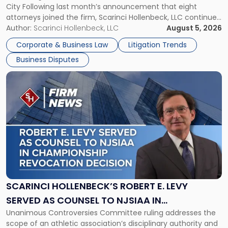
City Following last month’s announcement that eight
and
attorneys joined the firm, Scarinci Hollenbeck, LLC continues
New
its expansion, this time strengthening its Litigation Group.
Author:
Scarinci Hollenbeck, LLC
August 5, 2026
York"
The firm welcomes Paul S. Grossman and Jay R. McDaniel as
Corporate & Business Law
Litigation Trends
[…]
Business Disputes
Link
to
post
with
title
-
"Scarinci
Hollenbeck’s
Robert
E.
Levy
SCARINCI HOLLENBECK’S ROBERT E. LEVY
Served
SERVED AS COUNSEL TO NJSIAA IN
as
Unanimous Controversies Committee ruling addresses the
CHAMPIONSHIP REVOCATION DECISION
Counsel
scope of an athletic association’s disciplinary authority and
to