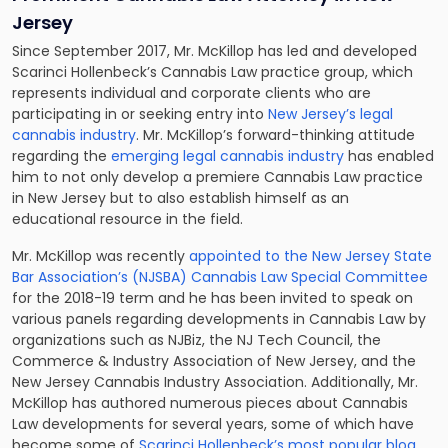
Jersey
Since September 2017, Mr. McKillop has led and developed
Scarinci Hollenbeck’s Cannabis Law practice group, which
represents individual and corporate clients who are
participating in or seeking entry into
New Jersey’s legal
cannabis industry
. Mr. McKillop’s forward-thinking attitude
regarding the
emerging legal cannabis industry
has enabled
him to not only develop a premiere Cannabis Law practice
in New Jersey but to also establish himself as an
educational resource in the field.
Mr. McKillop was recently
appointed to the New Jersey State
Bar Association’s (NJSBA) Cannabis Law Special Committee
for the 2018-19 term and he has been invited to speak on
various panels regarding developments in Cannabis Law by
organizations such as NJBiz, the NJ Tech Council, the
Commerce & Industry Association of New Jersey, and the
New Jersey Cannabis Industry Association. Additionally, Mr.
McKillop has authored numerous pieces about Cannabis
Law developments for several years, some of which have
become some of
Scarinci Hollenbeck’s most popular blog