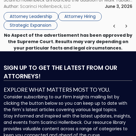
Scarinci Hollenbeck announced the addition of Mark Tabakin
Statewide
and his team of six attorneys, significantly strengthening
Author:
Scarinci Hollenbeck, LLC
June 3, 2026
Vision"
the firm’s Labor & Employment, Litigation, Land Use, and
Attorney Leadership
Attorney Hiring
Environmental practices for private and public […]
Strategic Expansion
No Aspect of the advertisement has been approved by
the Supreme Court. Results may vary depending on
your particular facts and legal circumstances.
SIGN UP
TO GET THE LATEST FROM OUR
ATTORNEYS!
EXPLORE WHAT MATTERS MOST TO YOU.
Consider subscribing to our Firm Insights mailing list by
clicking the button below so you can keep up to date with
the firm`s latest articles covering various legal topics.
Stay informed and inspired with the latest updates, insights,
and events from Scarinci Hollenbeck. Our resource library
provides valuable content across a range of categories to
keep you connected and ahead of the curve.