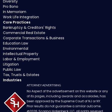
Diversity
Pro Bono
In Memoriam
Work Life Integration
Core Practices
Bankruptcy & Creditors' Rights
Commercial Real Estate
Corporate Transactions & Business
Education Law
Environmental
Intellectual Property
Labor & Employment
Litigation
Public Law
Tax, Trusts & Estates
Industries
ATTORNEY ADVERTISING
No Aspect of the advertisement on this website or any
of its pages, including awards and accolades, has
been approved by the Supreme Court of NJ or NY.
Prior results do not guarantee a similar outcome.
@
2026
, Scarinci Hollenbeck, LLC, all rights reserved