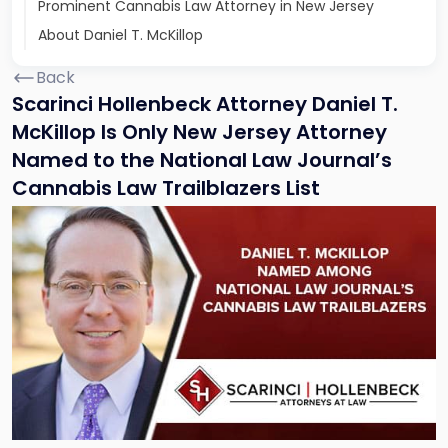
Prominent Cannabis Law Attorney in New Jersey
About Daniel T. McKillop
Back
Scarinci Hollenbeck Attorney Daniel T.
McKillop Is Only New Jersey Attorney
Named to the National Law Journal’s
Cannabis Law Trailblazers List