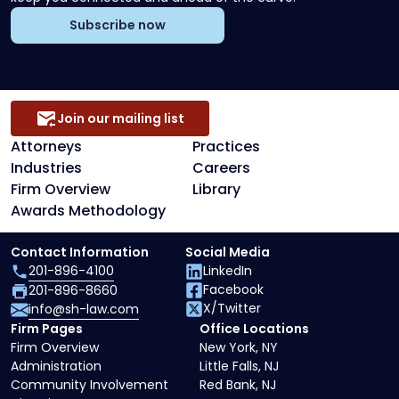
Subscribe now
Join our mailing list
Attorneys
Practices
Industries
Careers
Firm Overview
Library
Awards Methodology
Contact Information
Social Media
201-896-4100
LinkedIn
Facebook
201-896-8660
X/Twitter
info@sh-law.com
Firm Pages
Office Locations
Firm Overview
New York, NY
Administration
Little Falls, NJ
Community Involvement
Red Bank, NJ