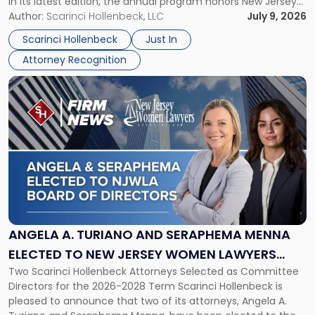
in its latest edition, the annual program honors New Jersey
New
organizations that go beyond the paycheck to invest in
Author:
Scarinci Hollenbeck, LLC
July 9, 2026
Jersey
their employees’ growth and quality of life. […]
by
Scarinci Hollenbeck
Just In
NJBIZ"
Attorney Recognition
Link
to
post
with
title
-
"Angela
A.
Turiano
and
Seraphema
ANGELA A. TURIANO AND SERAPHEMA MENNA
Menna
ELECTED TO NEW JERSEY WOMEN LAWYERS
Elected
Two Scarinci Hollenbeck Attorneys Selected as Committee
ASSOCIATION BOARD OF DIRECTORS
to
Directors for the 2026-2028 Term Scarinci Hollenbeck is
New
pleased to announce that two of its attorneys, Angela A.
Jersey