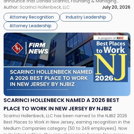
announce that Donald Scarinci, Founding & Managing
2026
Partner, Donald M. Pepe, Partner of the firm’s Commercial
Author:
Scarinci Hollenbeck, LLC
July 20, 2026
Power
Real Estate Department, and Mark A. Tabakin, Partner in the
50
Attorney Recognition
Industry Leadership
firm’s Public […]
in
Attorney Leadership
Law
List"
Link
to
post
with
title
-
"Scarinci
Hollenbeck
Named
a
2026
SCARINCI HOLLENBECK NAMED A 2026 BEST
Best
PLACE TO WORK IN NEW JERSEY BY NJBIZ
Place
Scarinci Hollenbeck, LLC has been named to the NJBIZ 2026
to
Best Places to Work in New Jersey, earning recognition in the
Work
Medium Companies category (50 to 249 employees). Now
in