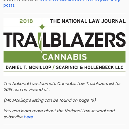
posts
.
The National Law Journal’s Cannabis Law Trailblazers list for
2018 can be viewed at
.
(Mr. McKillop’s listing can be found on
page 18)
You can learn more about the National Law Journal and
subscribe
here
.