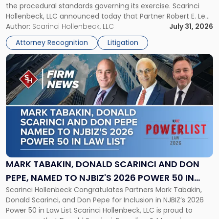
the procedural standards governing its exercise. Scarinci
NJSIAA
Hollenbeck, LLC announced today that Partner Robert E. Levy
in
served as counsel to the New Jersey State Interscholastic
Author:
Scarinci Hollenbeck, LLC
July 31, 2026
Championship
Athletic Association (NJSIAA) in the proceedings that
Revocation
Attorney Recognition
Litigation
resulted in the revocation of the 2025 regional and […]
Decision"
Link
to
post
with
title
-
"Mark
Tabakin,
Donald
Scarinci
and
MARK TABAKIN, DONALD SCARINCI AND DON
Don
PEPE, NAMED TO NJBIZ'S 2026 POWER 50 IN
Pepe,
Scarinci Hollenbeck Congratulates Partners Mark Tabakin,
LAW LIST
Named
Donald Scarinci, and Don Pepe for Inclusion in NJBIZ’s 2026
to
Power 50 in Law List Scarinci Hollenbeck, LLC is proud to
NJBIZ's