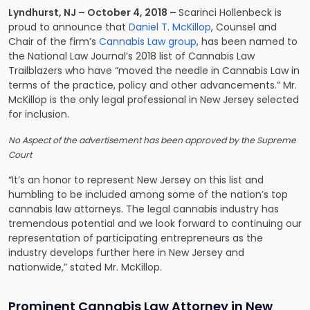
Lyndhurst, NJ – October 4, 2018 –
Scarinci Hollenbeck is
proud to announce that
Daniel T. McKillop
, Counsel and
Chair of the firm’s
Cannabis Law group
, has been named to
the National Law Journal’s 2018 list of Cannabis Law
Trailblazers who have “moved the needle in Cannabis Law in
terms of the practice, policy and other advancements.” Mr.
McKillop is the only legal professional in New Jersey selected
for inclusion.
No Aspect of the advertisement has been approved by the Supreme
Court
“It’s an honor to represent New Jersey on this list and
humbling to be included among some of the nation’s top
cannabis law attorneys. The legal cannabis industry has
tremendous potential and we look forward to continuing our
representation of participating entrepreneurs as the
industry develops further here in New Jersey and
nationwide,” stated Mr. McKillop.
Prominent Cannabis Law Attorney in New