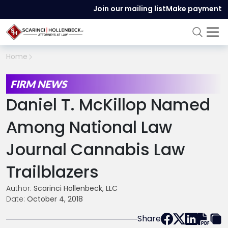
Join our mailing list
Make payment
Home
FIRM NEWS
Daniel T. McKillop Named
Among National Law
Journal Cannabis Law
Trailblazers
Author:
Scarinci Hollenbeck, LLC
Date:
October 4, 2018
Share