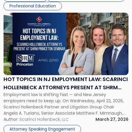
firms. Event Details About […]
Annual
Professional Education
Meeting"
Link
to
post
with
title
-
"Hot
Topics
in
NJ
Employment
HOT TOPICS IN NJ EMPLOYMENT LAW: SCARINCI
Law:
HOLLENBECK ATTORNEYS PRESENT AT SHRM
Scarinci
Employment law is shifting fast — and New Jersey
PRINCETON SEMINAR
Hollenbeck
employers need to keep up. On Wednesday, April 22, 2026,
Attorneys
Scarinci Hollenbeck Partner and Litigation Group Chair
Present
Angela A. Turiano, Senior Associate Matthew F. Mimnaugh,
at
and Counsel Brittany P. Tarabour will present at the SHRM
Author:
Scarinci Hollenbeck, LLC
March 27, 2026
SHRM
Princeton Half-Day Legal Seminar. The program, Hot Topics
Princeton
Attorney Speaking Engagement
in NJ Employment […]