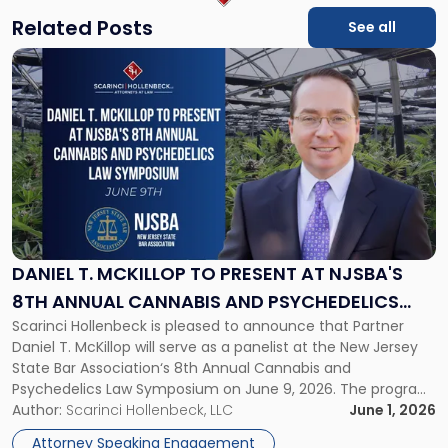
Related Posts
See all
Link
to
post
with
title
-
"Daniel
T.
McKillop
to
Present
DANIEL T. MCKILLOP TO PRESENT AT NJSBA'S
at
8TH ANNUAL CANNABIS AND PSYCHEDELICS
NJSBA's
Scarinci Hollenbeck is pleased to announce that Partner
LAW SYMPOSIUM
8th
Daniel T. McKillop will serve as a panelist at the New Jersey
Annual
State Bar Association‘s 8th Annual Cannabis and
Cannabis
Psychedelics Law Symposium on June 9, 2026. The program
and
brings together attorneys and industry leaders for a full day
Author:
Scarinci Hollenbeck, LLC
June 1, 2026
Psychedelics
examining the legal landscape shaping cannabis and
Law
Attorney Speaking Engagement