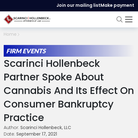
Join our mailing list
Make payment
Home
FIRM EVENTS
Scarinci Hollenbeck
Partner Spoke About
Cannabis And Its Effect On
Consumer Bankruptcy
Practice
Author:
Scarinci Hollenbeck, LLC
Date:
September 17, 2021