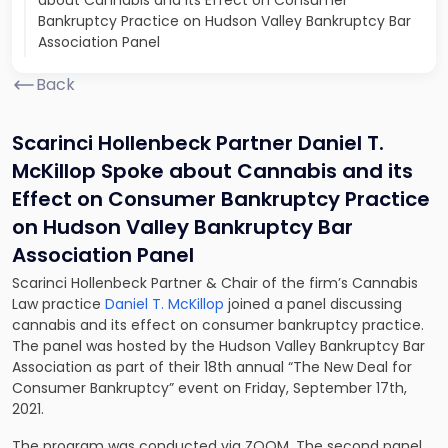
about Cannabis and its Effect on Consumer
Bankruptcy Practice on Hudson Valley Bankruptcy Bar
Association Panel
Back
Scarinci Hollenbeck Partner Daniel T.
McKillop Spoke about Cannabis and its
Effect on Consumer Bankruptcy Practice
on Hudson Valley Bankruptcy Bar
Association Panel
Scarinci Hollenbeck Partner & Chair of the firm’s Cannabis
Law practice
Daniel T. McKillop
joined a panel discussing
cannabis and its effect on consumer bankruptcy practice.
The panel was hosted by the Hudson Valley Bankruptcy Bar
Association as part of their 18th annual “The New Deal for
Consumer Bankruptcy” event on Friday, September 17th,
2021.
The program was conducted via ZOOM. The second panel