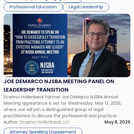
accounting professionals face […]
Professional Education
Legal Leadership
Link
to
post
with
title
-
"Joe
DeMarco
NJSBA
Meeting
Panel
JOE DEMARCO NJSBA MEETING PANEL ON
on
LEADERSHIP TRANSITION
Leadership
Scarinci Hollenbeck Partner Joe DeMarco NJSBA Annual
Transition"
Meeting appearance is set for Wednesday, May 13, 2026,
where Joe will join a distinguished group of legal
practitioners to discuss the professional and practical
realities of moving from practicing attorney to firm
Author:
Scarinci Hollenbeck, LLC
May 8, 2026
management and leadership roles. Joe is one of two
Attorney Speaking Engagement