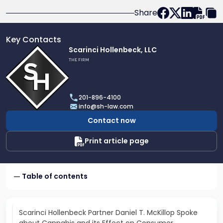
Share
Key Contacts
Link
Scarinci Hollenbeck, LLC
to
THE FIRM
profile
of
Scarinci
201-896-4100
Hollenbeck,
info@sh-law.com
LLC
Contact now
Print article page
Table of contents
Scarinci Hollenbeck Partner Daniel T. McKillop Spoke