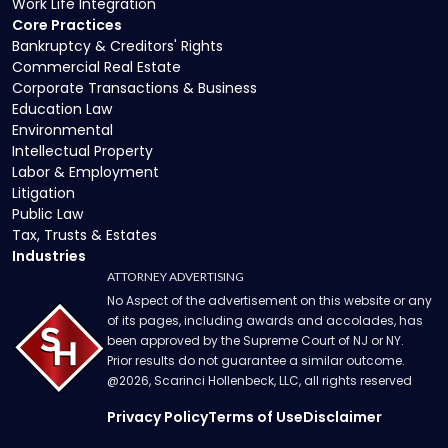
Work Life Integration
Core Practices
Bankruptcy & Creditors' Rights
Commercial Real Estate
Corporate Transactions & Business
Education Law
Environmental
Intellectual Property
Labor & Employment
Litigation
Public Law
Tax, Trusts & Estates
Industries
ATTORNEY ADVERTISING
No Aspect of the advertisement on this website or any
of its pages, including awards and accolades, has
been approved by the Supreme Court of NJ or NY.
Prior results do not guarantee a similar outcome.
@
2026
, Scarinci Hollenbeck, LLC, all rights reserved
Privacy Policy
Terms of Use
Disclaimer