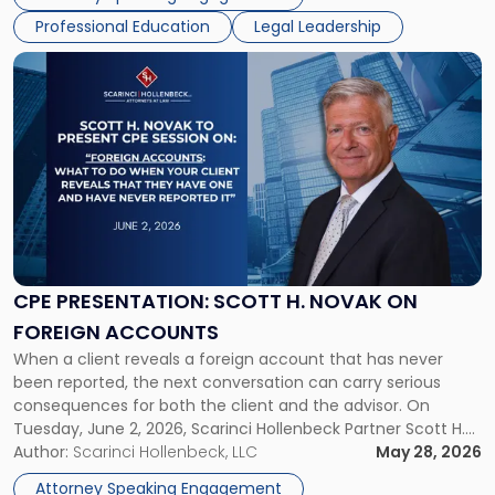
psychedelics in […]
Symposium"
Professional Education
Legal Leadership
Link
to
post
with
title
-
"CPE
Presentation:
Scott
H.
Novak
CPE PRESENTATION: SCOTT H. NOVAK ON
on
FOREIGN ACCOUNTS
Foreign
When a client reveals a foreign account that has never
Accounts"
been reported, the next conversation can carry serious
consequences for both the client and the advisor. On
Tuesday, June 2, 2026, Scarinci Hollenbeck Partner Scott H.
Novak will lead a two-hour CPE presentation built around
Author:
Scarinci Hollenbeck, LLC
May 28, 2026
exactly that scenario, addressing the front-line concerns
Attorney Speaking Engagement