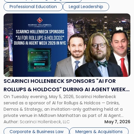
Scarinci Hollenbeck attorneys participating in this […]
Professional Education
Legal Leadership
Link
to
post
with
title
-
"Scarinci
Hollenbeck
Sponsors
"AI
for
SCARINCI HOLLENBECK SPONSORS "AI FOR
Rollups
ROLLUPS & HOLDCOS" DURING AI AGENT WEEK
&
On Tuesday evening, May 5, 2026, Scarinci Hollenbeck
2026 IN NYC
Holdcos"
served as a sponsor of AI for Rollups & Holdcos — Drinks,
During
Demos & Strategy, an invitation-only gathering held at a
AI
private venue in Midtown Manhattan as part of AI Agent
Agent
Week 2026. The event brought together a curated
Author:
Scarinci Hollenbeck, LLC
May 7, 2026
Week
audience of rollup and holdco founders, private equity […]
2026
Corporate & Business Law
Mergers & Acquisitions