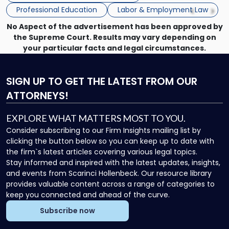
Seminar"
Professional Education
Labor & Employment Law
No Aspect of the advertisement has been approved by
the Supreme Court. Results may vary depending on
your particular facts and legal circumstances.
SIGN UP
TO GET THE LATEST FROM OUR
ATTORNEYS!
EXPLORE WHAT MATTERS MOST TO YOU.
Consider subscribing to our Firm Insights mailing list by
clicking the button below so you can keep up to date with
the firm`s latest articles covering various legal topics.
Stay informed and inspired with the latest updates, insights,
and events from Scarinci Hollenbeck. Our resource library
provides valuable content across a range of categories to
keep you connected and ahead of the curve.
Subscribe now