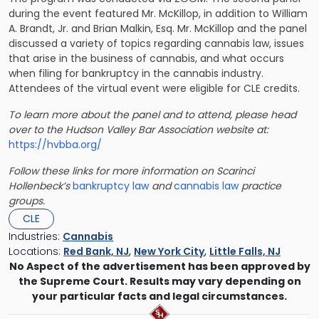
during the event featured Mr. McKillop, in addition to William
A. Brandt, Jr. and Brian Malkin, Esq. Mr. McKillop and the panel
discussed a variety of topics regarding cannabis law, issues
that arise in the business of cannabis, and what occurs
when filing for bankruptcy in the cannabis industry.
Attendees of the virtual event were eligible for CLE credits.
To learn more about the panel and to attend, please head
over to the Hudson Valley Bar Association website at:
https://hvbba.org/
Follow these links for more information on Scarinci
Hollenbeck’s
bankruptcy law
and
cannabis law
practice
groups.
CLE
Industries:
Cannabis
Locations:
Red Bank, NJ
,
New York City
,
Little Falls, NJ
No Aspect of the advertisement has been approved by
the Supreme Court. Results may vary depending on
your particular facts and legal circumstances.