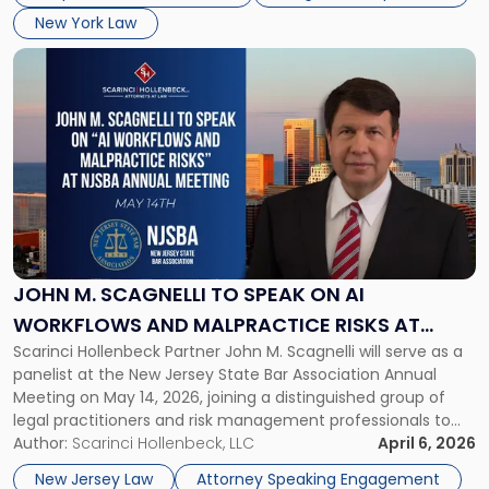
in
New York Law
NYC"
Link
to
post
with
title
-
"John
M.
Scagnelli
to
Speak
JOHN M. SCAGNELLI TO SPEAK ON AI
on
WORKFLOWS AND MALPRACTICE RISKS AT
AI
Scarinci Hollenbeck Partner John M. Scagnelli will serve as a
NJSBA ANNUAL MEETING
Workflows
panelist at the New Jersey State Bar Association Annual
and
Meeting on May 14, 2026, joining a distinguished group of
Malpractice
legal practitioners and risk management professionals to
Risks
address AI legal malpractice risks and the practical
Author:
Scarinci Hollenbeck, LLC
April 6, 2026
at
challenges of deploying artificial intelligence within law
NJSBA
New Jersey Law
Attorney Speaking Engagement