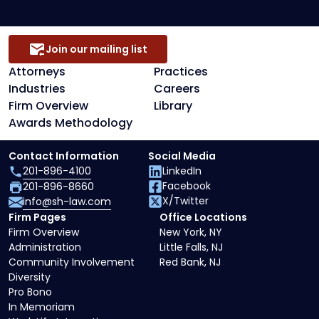
Join our mailing list
Attorneys
Practices
Industries
Careers
Firm Overview
Library
Awards Methodology
Contact Information
Social Media
201-896-4100
LinkedIn
Facebook
201-896-8660
X/Twitter
info@sh-law.com
Firm Pages
Office Locations
Firm Overview
New York, NY
Administration
Little Falls, NJ
Community Involvement
Red Bank, NJ
Diversity
Pro Bono
In Memoriam