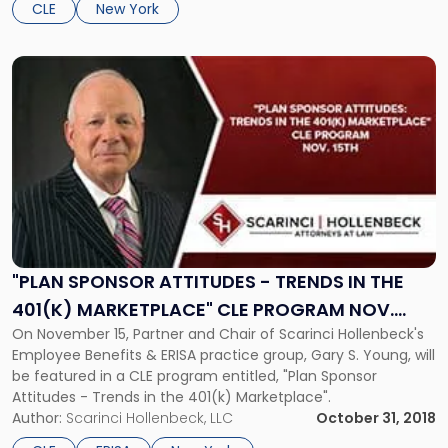
CLE
New York
Link
to
post
with
title
-
""Plan
Sponsor
Attitudes
-
Trends
"PLAN SPONSOR ATTITUDES - TRENDS IN THE
in
401(K) MARKETPLACE" CLE PROGRAM NOV.
the
On November 15, Partner and Chair of Scarinci Hollenbeck's
15TH
401(k)
Employee Benefits & ERISA practice group, Gary S. Young, will
Marketplace"
be featured in a CLE program entitled, "Plan Sponsor
CLE
Attitudes - Trends in the 401(k) Marketplace".
Program
Author:
Scarinci Hollenbeck, LLC
October 31, 2018
Nov.
15th"