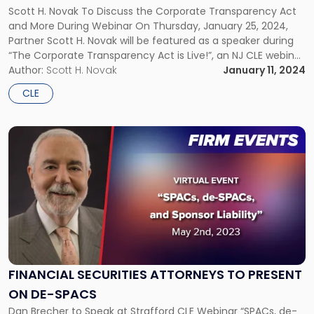
NJ
Scott H. Novak To Discuss the Corporate Transparency Act
CLE
and More During Webinar On Thursday, January 25, 2024,
Webinar"
Partner Scott H. Novak will be featured as a speaker during
“The Corporate Transparency Act is Live!”, an NJ CLE webinar
organized by the Bergen County Bar Association. The
Author:
Scott H. Novak
January 11, 2024
Corporate Transparency Act (CTA) impacts nearly all LLCs,
CLE
[…]
Link
to
post
with
title
-
"Financial
Securities
Attorneys
to
FINANCIAL SECURITIES ATTORNEYS TO PRESENT
Present
ON DE-SPACS
on
de-
Dan Brecher to Speak at Strafford CLE Webinar “SPACs, de-