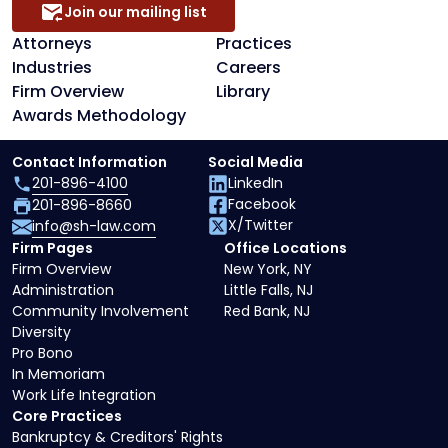
Join our mailing list
Attorneys
Practices
Industries
Careers
Firm Overview
Library
Awards Methodology
Contact Information
Social Media
201-896-4100
LinkedIn
Facebook
201-896-8660
X/Twitter
info@sh-law.com
Firm Pages
Office Locations
Firm Overview
New York, NY
Administration
Little Falls, NJ
Community Involvement
Red Bank, NJ
Diversity
Pro Bono
In Memoriam
Work Life Integration
Core Practices
Bankruptcy & Creditors' Rights