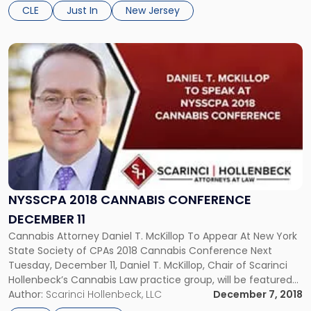
one-week symposium provides a practical analysis of
CLE
Just In
New Jersey
legislation, regulations, and court […]
Link
to
post
with
title
-
"NYSSCPA
2018
Cannabis
Conference
December
NYSSCPA 2018 CANNABIS CONFERENCE
11"
DECEMBER 11
Cannabis Attorney Daniel T. McKillop To Appear At New York
State Society of CPAs 2018 Cannabis Conference Next
Tuesday, December 11, Daniel T. McKillop, Chair of Scarinci
Hollenbeck’s Cannabis Law practice group, will be featured
on a panel at the 2018 Cannabis Conference in New York
Author:
Scarinci Hollenbeck, LLC
December 7, 2018
City. The conference, hosted by The New York State […]