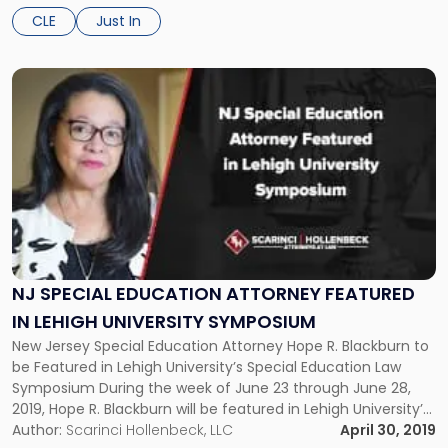
Opportunity Zones: What You Need to Know About the […]
CLE
Just In
Link
to
post
with
title
-
"NJ
Special
Education
Attorney
Featured
NJ SPECIAL EDUCATION ATTORNEY FEATURED
in
IN LEHIGH UNIVERSITY SYMPOSIUM
Lehigh
New Jersey Special Education Attorney Hope R. Blackburn to
University
be Featured in Lehigh University’s Special Education Law
Symposium"
Symposium During the week of June 23 through June 28,
2019, Hope R. Blackburn will be featured in Lehigh University’s
Special Education Law Symposium. The University’s intensive
Author:
Scarinci Hollenbeck, LLC
April 30, 2019