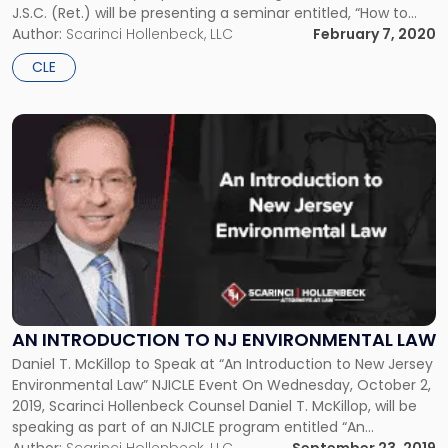
J.S.C. (Ret.) will be presenting a seminar entitled, “How to
Win a Trial”. The seminar is a part of a lunch and learn
Author:
Scarinci Hollenbeck, LLC
February 7, 2020
hosted by […]
CLE
Link
to
post
with
title
-
"An
Introduction
to
NJ
Environmental
AN INTRODUCTION TO NJ ENVIRONMENTAL LAW
Law"
Daniel T. McKillop to Speak at “An Introduction to New Jersey
Environmental Law” NJICLE Event On Wednesday, October 2,
2019, Scarinci Hollenbeck Counsel Daniel T. McKillop, will be
speaking as part of an NJICLE program entitled “An