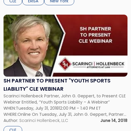
CLE
ERISA
New York
Link
to
post
with
title
-
"SH
Partner
to
Present
"Youth
SH PARTNER TO PRESENT "YOUTH SPORTS
Sports
LIABILITY" CLE WEBINAR
Liability"
Scarinci Hollenbeck Partner, John G. Geppert, to Present CLE
CLE
Webinar Entitled, “Youth Sports Liability – A Webinar”
Webinar"
WHEN:Tuesday, July 31, 201812:00 PM – 1:40 PM ET
WHERE:Online On Tuesday, July 31, John G. Geppert, Partner
and Chair of Scarinci Hollenbeck’s Public & Education Law
Author:
Scarinci Hollenbeck, LLC
June 14, 2018
groups, will be presenting a CLE webinar entitled, Youth
CLE