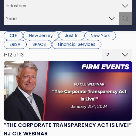
CLE
New Jersey
Just In
New York
ERISA
SPACS
Financial Services
1-12 of 13
Link
to
post
with
title
-
"“The
Corporate
Transparency
Act
“THE CORPORATE TRANSPARENCY ACT IS LIVE!”
is
NJ CLE WEBINAR
Live!”