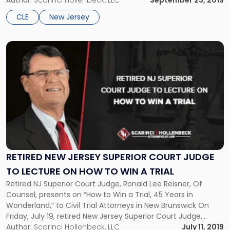
Introduction to New Jersey Environmental Law”. Organized
Author:
Scarinci Hollenbeck, LLC
September 23, 2019
by the NJSBA, the program is designed to provide non-
CLE
New Jersey
environmental attorneys […]
Link
to
post
with
title
-
"Retired
New
Jersey
Superior
Court
RETIRED NEW JERSEY SUPERIOR COURT JUDGE
Judge
TO LECTURE ON HOW TO WIN A TRIAL
to
Retired NJ Superior Court Judge, Ronald Lee Reisner, Of
Lecture
Counsel, presents on “How to Win a Trial, 45 Years in
on
Wonderland,” to Civil Trial Attorneys in New Brunswick On
How
Friday, July 19, retired New Jersey Superior Court Judge,
to
Ronald Lee Reisner, J.S.C. (Ret.), will be giving a lecture
Author:
Scarinci Hollenbeck, LLC
July 11, 2019
Win