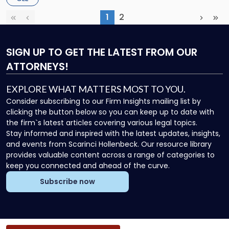
Sports Liability – […]
1
2
First
Previous
(current)
Next
Las
SIGN UP
TO GET THE LATEST FROM OUR
ATTORNEYS!
EXPLORE WHAT MATTERS MOST TO YOU.
Consider subscribing to our Firm Insights mailing list by
clicking the button below so you can keep up to date with
the firm`s latest articles covering various legal topics.
Stay informed and inspired with the latest updates, insights,
and events from Scarinci Hollenbeck. Our resource library
provides valuable content across a range of categories to
keep you connected and ahead of the curve.
Subscribe now