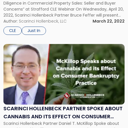
Diligence in Commercial Property Sales: Seller and Buyer
Buyer
Concerns” at Strafford CLE Webinar On Wednesday, April 20,
Concerns”
2022, Scarinci Hollenbeck Partner Bruce Feffer will present
CLE
“Due Diligence in Commercial Property Sales: Seller and
Author:
Scarinci Hollenbeck, LLC
March 22, 2022
Webinar"
Buyer Concerns” in a CLE hosted by Strafford. The CLE will
CLE
Just In
cover a myriad […]
Link
to
post
with
title
-
"Scarinci
Hollenbeck
Partner
Spoke
about
SCARINCI HOLLENBECK PARTNER SPOKE ABOUT
Cannabis
CANNABIS AND ITS EFFECT ON CONSUMER
and
Scarinci Hollenbeck Partner Daniel T. McKillop Spoke about
BANKRUPTCY PRACTICE
its