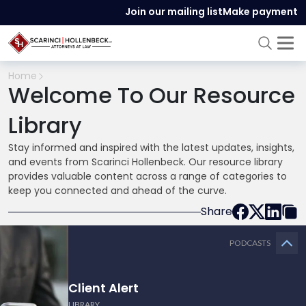
Join our mailing list
Make payment
Home
Welcome To Our Resource
Library
Stay informed and inspired with the latest updates, insights,
and events from Scarinci Hollenbeck. Our resource library
provides valuable content across a range of categories to
keep you connected and ahead of the curve.
Share
PODCASTS
Client Alert
LIBRARY