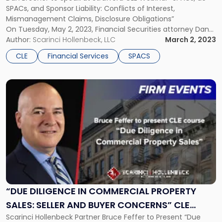
SPACs"
SPACs, and Sponsor Liability: Conflicts of Interest,
Mismanagement Claims, Disclosure Obligations”
On Tuesday, May 2, 2023, Financial Securities attorney Dan
Brecher will be speaking on a panel as part of a Strafford CLE
Author:
Scarinci Hollenbeck, LLC
March 2, 2023
Webinar entitled, “SPACs, de-SPACs, and Sponsor Liability:
CLE
Financial Services
SPACS
Conflicts of Interest, Mismanagement Claims, Disclosure
Obligations”. The CLE webinar […]
Link
to
post
with
title
-
"“Due
Diligence
in
Commercial
Property
“DUE DILIGENCE IN COMMERCIAL PROPERTY
Sales:
SALES: SELLER AND BUYER CONCERNS” CLE
Seller
Scarinci Hollenbeck Partner Bruce Feffer to Present “Due
WEBINAR
and