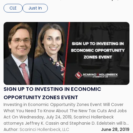
entitled, “How to Win a Trial: 45 […]
a
CLE
Just In
Trial"
Link
to
post
with
title
-
"Sign
Up
to
Investing
in
SIGN UP TO INVESTING IN ECONOMIC
Economic
OPPORTUNITY ZONES EVENT
Opportunity
Investing in Economic Opportunity Zones Event Will Cover
Zones
What You Need To Know About The New Tax Cuts And Jobs
Event"
Act On Wednesday, July 24, 2019, Scarinci Hollenbeck
attorneys Jeffrey K. Cassin and Stephanie D. Edelstein will be
speaking at an event entitled, “Investing in Economic
Author:
Scarinci Hollenbeck, LLC
June 28, 2019