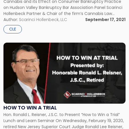
Cannabis and its Effect on Consumer Bankruptcy Practice
Effect
on Hudson Valley Bankruptcy Bar Association Panel Scarinci
on
Hollenbeck Partner & Chair of the firm’s Cannabis Law
Consumer
practice Daniel T. McKillop joined a panel discussing
Author:
Scarinci Hollenbeck, LLC
September 17, 2021
Bankruptcy
cannabis and its effect on consumer bankruptcy practice.
Practice"
CLE
The panel was hosted by the […]
Link
to
post
with
title
-
"How
to
Win
a
Trial"
HOW TO WIN A TRIAL
Hon. Ronald L. Reisner, J.S.C. to Present “How to Win a Trial”
Lunch and Learn Seminar On Wednesday, February 19, 2020,
retired New Jersey Superior Court Judge Ronald Lee Reisner,