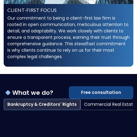
CLIENT-FIRST FOCUS
Our commitment to being a client-first law firm is
rooted in open communication, meticulous attention to
detail, and adaptability. We work closely with clients to
ensure a transparent process, earning their trust through
comprehensive guidance. This steadfast commitment
is why clients continue to rely on us for their most
complex legal challenges.
What we do?
Free consultation
Bankruptcy & Creditors' Rights
Commercial Real Estate
Bankruptcy & Creditors' Rights overview