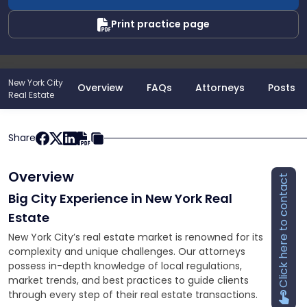
Print practice page
New York City
Overview
FAQs
Attorneys
Posts
Real Estate
Share
Overview
Click here to contact
Big City Experience in New York Real
Estate
New York City’s real estate market is renowned for its
complexity and unique challenges. Our attorneys
possess in-depth knowledge of local regulations,
market trends, and best practices to guide clients
through every step of their real estate transactions.