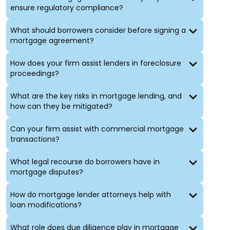
ensure regulatory compliance?
Financing and Investment
What should borrowers consider before signing a
Structuring and negotiation of real estate financing
mortgage agreement?
Advice on investment strategies and risk
management
How does your firm assist lenders in foreclosure
Representation in joint ventures and partnerships
proceedings?
Leasing and Property Management
What are the key risks in mortgage lending, and
how can they be mitigated?
Drafting and negotiation of commercial and
residential leases
Can your firm assist with commercial mortgage
Counsel on property management issues
transactions?
Resolution of landlord-tenant disputes
What legal recourse do borrowers have in
Professionals in New York-Specific
mortgage disputes?
Real Estate Matters
How do mortgage lender attorneys help with
Our attorneys have extensive experience handling
loan modifications?
unique aspects of New York City real estate, such as:
What role does due diligence play in mortgage