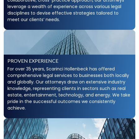
collaborative, cross-practice approach, our attorneys
leverage a wealth of experience across various legal
disciplines to devise effective strategies tailored to
meet our clients’ needs.
PROVEN EXPERIENCE
For over 35 years, Scarinci Hollenbeck has offered
comprehensive legal services to businesses both locally
and globally. Our attorneys draw on extensive industry
knowledge, representing clients in sectors such as real
estate, entertainment, technology, and energy. We take
pride in the successful outcomes we consistently
achieve.