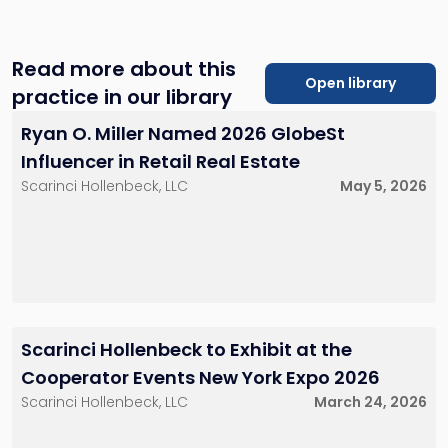
client’s unique goals and providing tailored legal
solutions. We work closely with investors, developers,
property owners, and tenants to achieve optimal
Read more about this
outcomes in their real estate endeavors.
Open library
practice in our library
Ryan O. Miller Named 2026 GlobeSt
Influencer in Retail Real Estate
Scarinci Hollenbeck, LLC
May 5, 2026
Scarinci Hollenbeck to Exhibit at the
Cooperator Events New York Expo 2026
Scarinci Hollenbeck, LLC
March 24, 2026