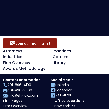
Preference Defense
Secured Creditors, Lenders And Landlord
Representation
Join our mailing list
Attorneys
Practices
Industries
Careers
Firm Overview
Library
Awards Methodology
Contact Information
Social Media
201-896-4100
LinkedIn
Facebook
201-896-8660
X/Twitter
info@sh-law.com
Firm Pages
Office Locations
Firm Overview
New York, NY