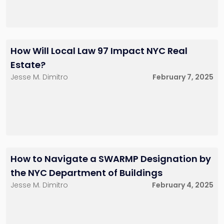
How Will Local Law 97 Impact NYC Real
Estate?
Jesse M. Dimitro
February 7, 2025
How to Navigate a SWARMP Designation by
the NYC Department of Buildings
Jesse M. Dimitro
February 4, 2025