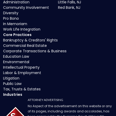
Administration
Little Falls, NJ
Community Involvement
Red Bank, NJ
Diversity
Pro Bono
In Memoriam
Work Life Integration
Core Practices
Bankruptcy & Creditors' Rights
Commercial Real Estate
Corporate Transactions & Business
Education Law
Environmental
Intellectual Property
Labor & Employment
Litigation
Public Law
Tax, Trusts & Estates
Industries
ATTORNEY ADVERTISING
No Aspect of the advertisement on this website or any
of its pages, including awards and accolades, has