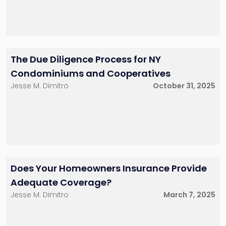
The Due Diligence Process for NY
Condominiums and Cooperatives
Jesse M. Dimitro
October 31, 2025
Does Your Homeowners Insurance Provide
Adequate Coverage?
Jesse M. Dimitro
March 7, 2025