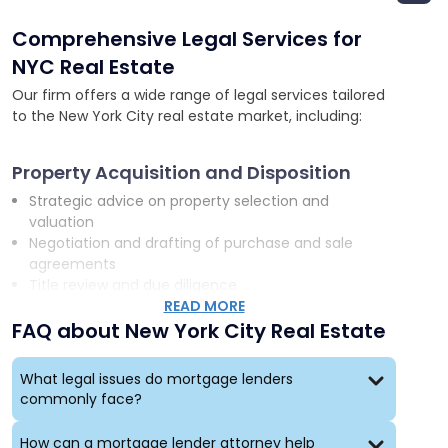
Comprehensive Legal Services for
NYC Real Estate
Our firm offers a wide range of legal services tailored
to the New York City real estate market, including:
Property Acquisition and Disposition
Strategic advice on property selection and
valuation
Negotiation and drafting of purchase and sale
agreements
Title review and due diligence
READ MORE
FAQ about New York City Real Estate
Development and Construction
Assistance with land use and zoning issues
What legal issues do mortgage lenders
Negotiation of construction contracts
commonly face?
Guidance on environmental compliance and
sustainability
How can a mortgage lender attorney help