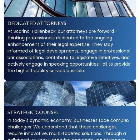
DEDICATED ATTORNEYS
At Scarinci Hollenbeck, our attorneys are forward-
thinking professionals dedicated to the ongoing
enhancement of their legal expertise. They stay
informed of legal developments, engage in professional
bar associations, contribute to legislative initiatives, and
actively engage in speaking opportunities—all to provide
the highest quality service possible.
STRATEGIC COUNSEL
In today's dynamic economy, businesses face complex
challenges. We understand that these challenges
require innovative, multi-faceted solutions. Through a