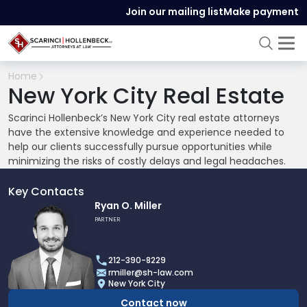
Join our mailing list
Make payment
Home
New York City Real Estate
Scarinci Hollenbeck’s New York City real estate attorneys
have the extensive knowledge and experience needed to
help our clients successfully pursue opportunities while
minimizing the risks of costly delays and legal headaches.
Key Contacts
Link
Ryan O. Miller
to
PARTNER
profile
of
212-390-8229
Ryan
rmiller@sh-law.com
O.
New York City
Miller
Contact now