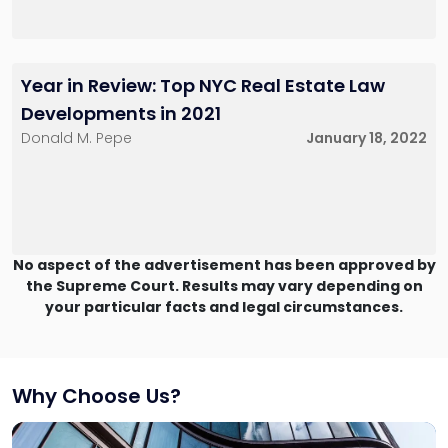
Year in Review: Top NYC Real Estate Law
Developments in 2021
Donald M. Pepe
January 18, 2022
No aspect of the advertisement has been approved by
the Supreme Court. Results may vary depending on
your particular facts and legal circumstances.
Why Choose Us?