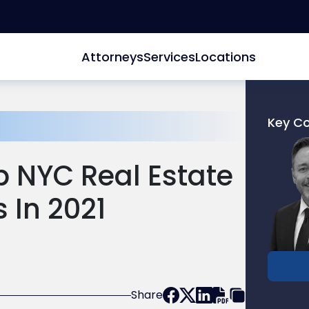
Attorneys
Services
Locations
Key C
Link
to
p NYC Real Estate
profile
of
 In 2021
Donald
M.
Pepe
Share