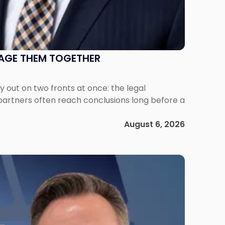
NAGE THEM TOGETHER
out on two fronts at once: the legal
 partners often reach conclusions long before a
August 6, 2026