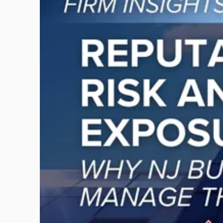
post
with
title
-
"Reputational
Risk
and
Legal
Exposure:
Why
New
Jersey
Businesses
Must
Manage
Them
Together"