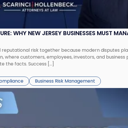
SURE: WHY NEW JERSEY BUSINESSES MUST MA
eputational risk together because modern disputes play 
ion, where customers, employees, investors, and business
te the facts. Success […]
Compliance
Business Risk Management