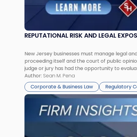
REPUTATIONAL RISK AND LEGAL EXPO
New Jersey businesses must manage legal and r
proceeding itself and the court of public opin
judge or jury has had the opportunity to evalua
Author:
Sean M. Pena
Corporate & Business Law
Regulatory 
Link
to
post
with
title
-