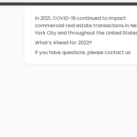
In 2021, COVID-19 continued to impact
commercial real estate transactions in N
York City and throughout the United States.
What’s Ahead for 2022?
If you have questions, please contact us