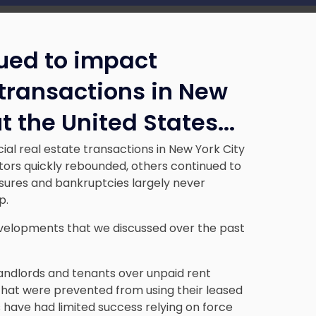
nued to impact
transactions in New
t the United States.
..
l real estate transactions in New York City
tors quickly rebounded, others continued to
losures and bankruptcies largely never
p.
velopments that we discussed over the past
andlords and tenants over unpaid rent
that were prevented from using their leased
have had limited success relying on force