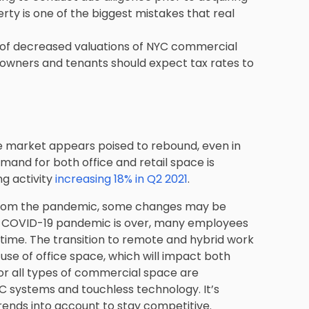
rty is one of the biggest mistakes that real
 of decreased valuations of NYC commercial
 owners and tenants should expect tax rates to
e market appears poised to rebound, even in
and for both office and retail space is
g activity
increasing 18% in Q2 2021
.
 from the pandemic, some changes may be
e COVID-19 pandemic is over, many employees
ull-time. The transition to remote and hybrid work
 use of office space, which will impact both
for all types of commercial space are
AC systems and touchless technology. It’s
rends into account to stay competitive.