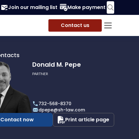
Join our mailing list
Make payment
Contact us
ontacts
Donald M. Pepe
PARTNER
732-568-8370
dpepe@sh-law.com
Contact now
Print article page