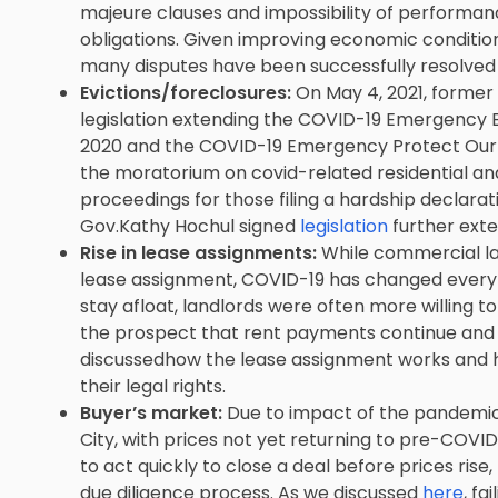
majeure clauses and impossibility of performa
obligations. Given improving economic conditions
many disputes have been successfully resolved 
Evictions/foreclosures:
On May 4, 2021, forme
legislation extending the COVID-19 Emergency E
2020 and the COVID-19 Emergency Protect Our S
the moratorium on covid-related residential an
proceedings for those filing a hardship declaratio
Gov.Kathy Hochul ‎signed
legislation
further exte
Rise in lease assignments:
While commercial la
lease assignment, COVID-19 has changed everyt
stay afloat, landlords were often more willing t
the prospect that rent payments continue and b
discussedhow the lease assignment works and 
their legal rights.
Buyer’s market:
Due to impact of the pandemic, i
City, with prices not yet returning to pre-COVID
to act quickly to close a deal before prices rise
due diligence process. As we discussed
here
, fa