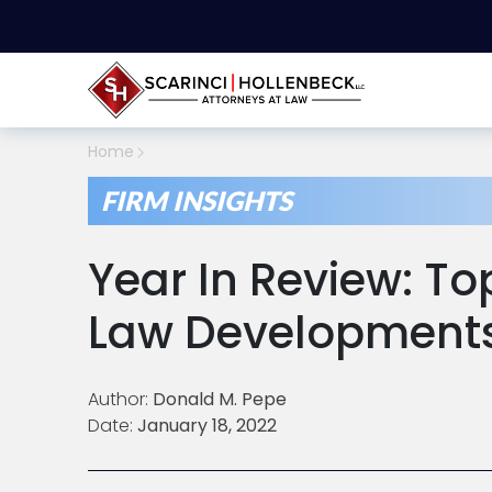
Home
FIRM INSIGHTS
Year In Review: To
Law Developments
Author:
Donald M. Pepe
Date:
January 18, 2022