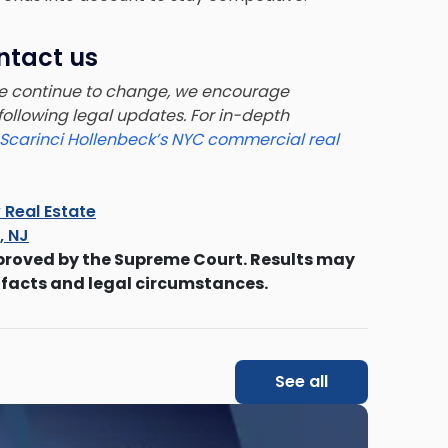
ntact us
pe continue to change, we encourage
 following legal updates. For in-depth
Scarinci Hollenbeck’s NYC commercial real
 Real Estate
s, NJ
proved by the Supreme Court. Results may
 facts and legal circumstances.
See all