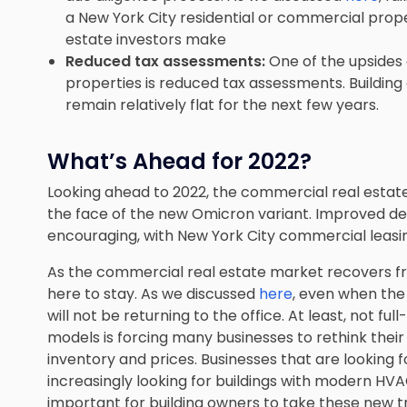
a New York City residential or commercial prope
estate investors make
Reduced tax assessments:
One of the upsides
properties is reduced tax assessments. Building
remain relatively flat for the next few years.
What’s Ahead for 2022?
Looking ahead to 2022, the commercial real estat
the face of the new Omicron variant. Improved dem
encouraging, with New York City commercial leasin
As the commercial real estate market recovers
here to stay. As we discussed
here
, even when th
will not be returning to the office. At least, not f
models is forcing many businesses to rethink their
inventory and prices. Businesses that are looking 
increasingly looking for buildings with modern HV
important for building owners to take these new t