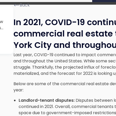
Back
In 2021, COVID-19 conti
ew
..
commercial real estate 
York City and throughou
Last year, COVID-19 continued to impact commercia
and throughout the United States. While some sec
struggle. Thankfully, the projected influx of forec
materialized, and the forecast for 2022 is looking u
Below are some of the commercial real estate de
year:
Landlord-tenant disputes:
Disputes between l
continued in 2021. Overall, commercial tenants 
space due to government-imposed restrictions 