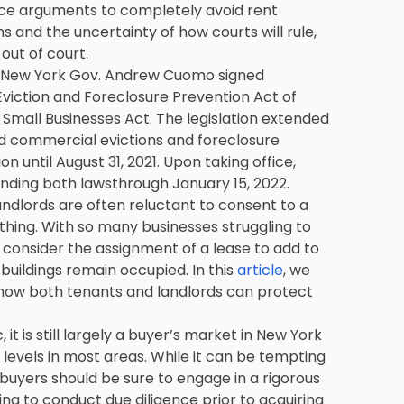
nce arguments to completely avoid rent
 and the uncertainty of how courts will rule,
out of court.
r New York Gov. Andrew Cuomo signed
viction and Foreclosure Prevention Act of
mall Businesses Act. The legislation extended
d commercial evictions and foreclosure
n until August 31, 2021. Upon taking office,
nding both lawsthrough January 15, 2022.
ndlords are often reluctant to consent to a
hing. With so many businesses struggling to
o consider the assignment of a lease to add to
uildings remain occupied. In this
article
, we
how both tenants and landlords can protect
t is still largely a buyer’s market in New York
 levels in most areas. While it can be tempting
, buyers should be sure to engage in a rigorous
iling to conduct due diligence prior to acquiring