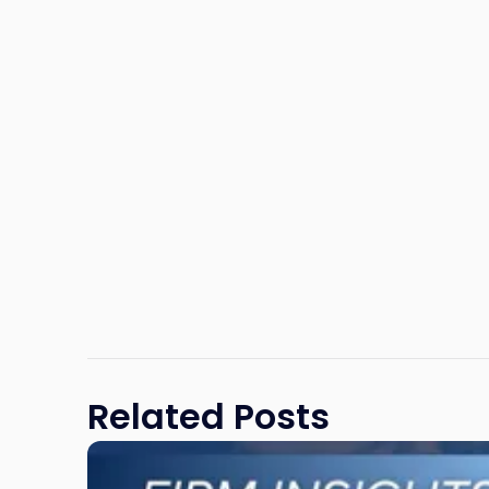
Related Posts
Link
to