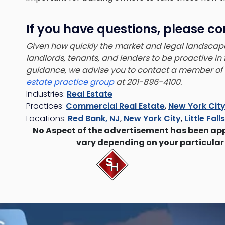
If you have questions, please co
Given how quickly the market and legal landsca
landlords, tenants, and lenders to be proactive in
guidance, we advise you to contact a member of
estate practice group
at 201-896-4100.
Industries:
Real Estate
Practices:
Commercial Real Estate
,
New York City
Locations:
Red Bank, NJ
,
New York City
,
Little Fall
No Aspect of the advertisement has been ap
vary depending on your particular