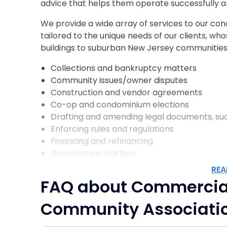
advice that helps them operate successfully a
We provide a wide array of services to our con
tailored to the unique needs of our clients, w
buildings to suburban New Jersey communities.
Collections and bankruptcy matters
Community issues/owner disputes
Construction and vendor agreements
Co-op and condominium elections
Drafting and amending legal documents, such
Enforcing rules and regulations
Financing and refinancing
Governance matters
Insurance coverage
REA
Landlord/tenant matters
FAQ about Commercia
Regulatory compliance concerns
Shareholder/unit owner disputes
Community Associati
Sponsor issues
Estate and Trust related matters