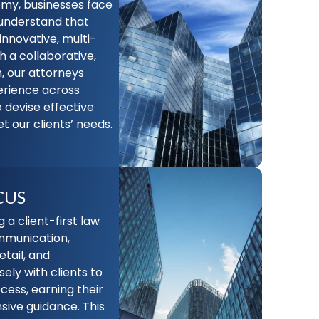
my, businesses face
understand that
innovative, multi-
h a collaborative,
, our attorneys
erience across
o devise effective
t our clients’ needs.
CUS
a client-first law
ommunication,
etail, and
ely with clients to
cess, earning their
ive guidance. This