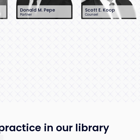
Donald M. Pepe
Scott E. Koop
Partner
Counsel
732-568-8370
212-390-0411
dpepe@sh-law.com
skoop@sh-law.com
Red Bank, NJ
New York City
ractice in our library