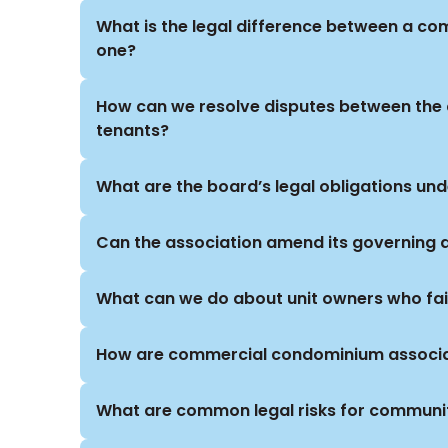
What is the legal difference between a c
one?
How can we resolve disputes between the
tenants?
What are the board’s legal obligations un
Can the association amend its governing
What can we do about unit owners who fai
How are commercial condominium associat
What are common legal risks for communi