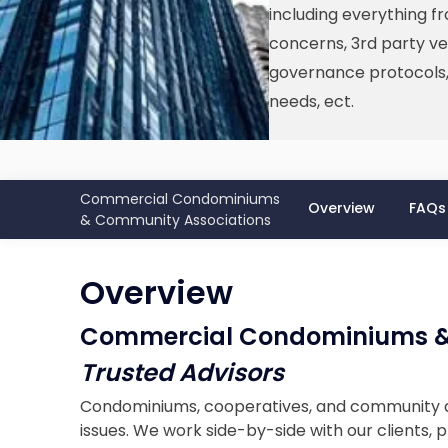
including everything f
concerns, 3rd party ve
governance protocols, 
needs, ect.
Commercial Condominiums
Overview
FAQs
& Community Associations
Overview
Commercial Condominiums &
Trusted Advisors
Condominiums, cooperatives, and community as
issues. We work side-by-side with our clients,