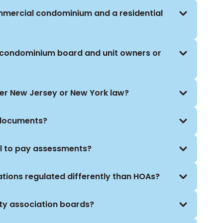
ommercial condominium and a residential
 condominium board and unit owners or
der New Jersey or New York law?
 documents?
l to pay assessments?
ions regulated differently than HOAs?
ty association boards?