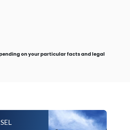
ending on your particular facts and legal
SEL