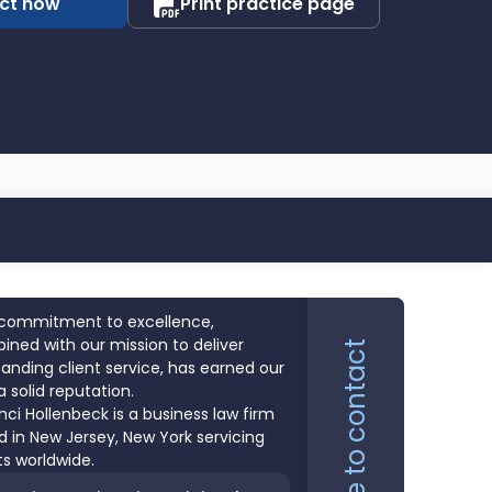
ct now
Print practice page
commitment to excellence,
ned with our mission to deliver
Click here to contact
anding client service, has earned our
a solid reputation.
nci Hollenbeck is a business law firm
 in New Jersey, New York servicing
ts worldwide.