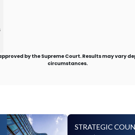
6
approved by the Supreme Court. Results may vary dep
circumstances.
STRATEGIC COUN