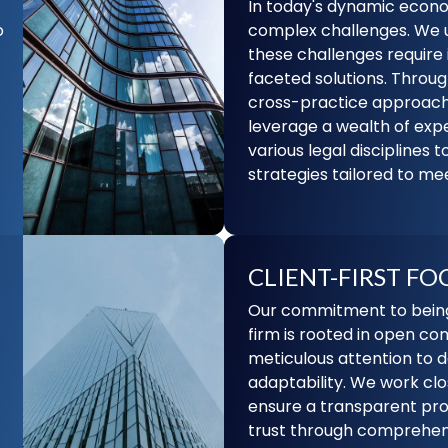
In today's dynamic econo
o
complex challenges. We 
these challenges require 
faceted solutions. Throug
cross-practice approach
leverage a wealth of exp
various legal disciplines t
strategies tailored to mee
CLIENT-FIRST FO
Our commitment to being 
firm is rooted in open c
meticulous attention to d
adaptability. We work clos
ensure a transparent pro
trust through comprehens