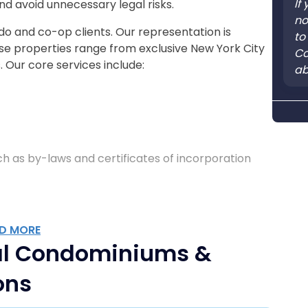
If
nd avoid unnecessary legal risks.
no
do and co-op clients. Our representation is
to
hose properties range from exclusive New York City
Co
 Our core services include:
ab
 as by-laws and certificates of incorporation
D MORE
l Condominiums &
ons