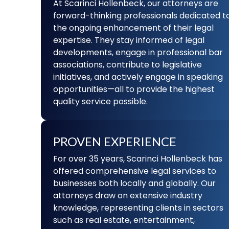
At Scarinci Hollenbeck, our attorneys are
forward-thinking professionals dedicated t
the ongoing enhancement of their legal
expertise. They stay informed of legal
developments, engage in professional bar
associations, contribute to legislative
initiatives, and actively engage in speaking
opportunities—all to provide the highest
quality service possible.
PROVEN EXPERIENCE
For over 35 years, Scarinci Hollenbeck has
offered comprehensive legal services to
businesses both locally and globally. Our
attorneys draw on extensive industry
knowledge, representing clients in sectors
such as real estate, entertainment,