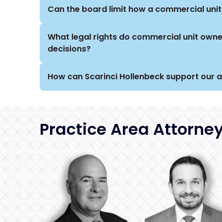
Can the board limit how a commercial unit
What legal rights do commercial unit own
decisions?
How can Scarinci Hollenbeck support our 
Practice Area Attorne