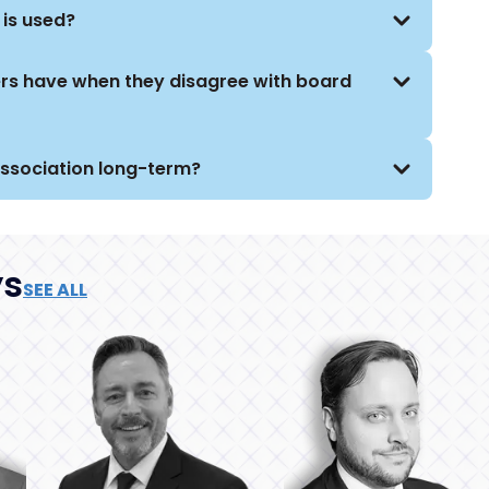
 is used?
ers have when they disagree with board
association long-term?
ys
SEE ALL