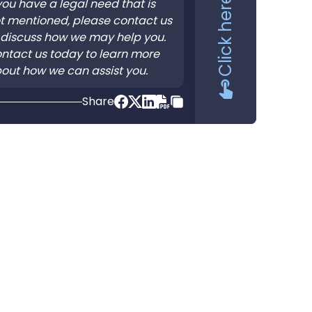
 you have a legal need that is
t mentioned, please contact us
 discuss how we may help you.
ntact us today to learn more
out how we can assist you.
Share