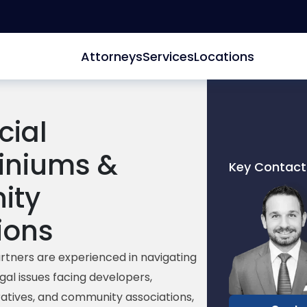
Attorneys
Services
Locations
ial
niums &
Key Contact
Link
ity
to
profile
ions
of
Ryan
rtners are experienced in navigating
O.
gal issues facing developers,
Miller
tives, and community associations,