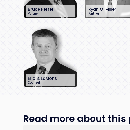
Bruce Feffer
Ryan O. Miller
Partner
Partner
212-784-6904
212-390-8229
bfeffer@sh-law.com
rmiller@sh-law.com
New York City
New York City
Eric B. LaMons
Counsel
212-390-8215
elamons@sh-
law.com
New York City
Read more about this p