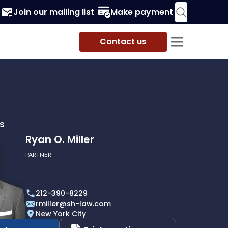
Join our mailing list
Make payment
Contact us
s
Ryan O. Miller
PARTNER
212-390-8229
rmiller@sh-law.com
New York City