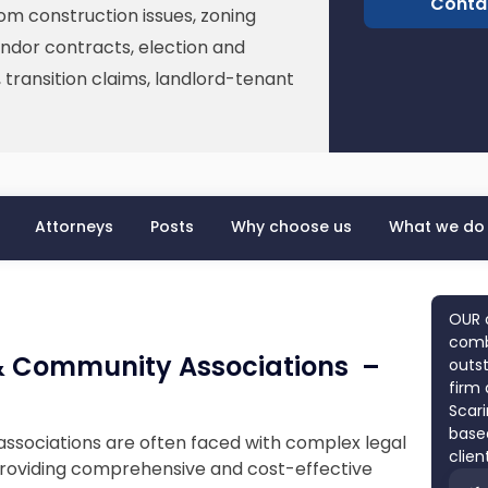
Conta
rom construction issues, zoning
ndor contracts, election and
transition claims, landlord-tenant
Attorneys
Posts
Why choose us
What we do
OUR 
combi
 Community Associations –
outst
firm 
Scari
based
sociations are often faced with complex legal
clien
 providing comprehensive and cost-effective