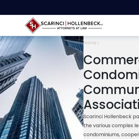
Home
Commerc
Condomi
Commun
Associat
Scarinci Hollenbeck pa
the various complex le
c
ondominiums, coopera