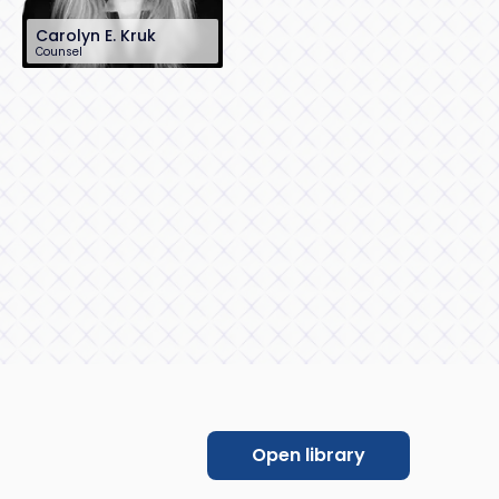
Carolyn E. Kruk
Counsel
212-390-8303
ckruk@sh-law.com
New York City
Open library