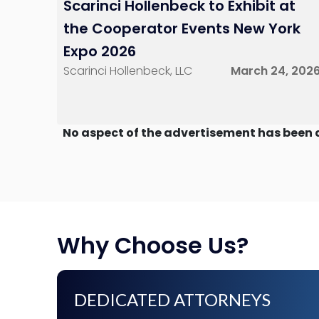
Scarinci Hollenbeck to Exhibit at
the Cooperator Events New York
Expo 2026
Scarinci Hollenbeck, LLC
March 24, 202
No aspect of the advertisement has been 
Why Choose Us?
DEDICATED ATTORNEYS