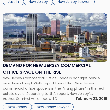
Just In
New Jersey
New Jersey Lawyer
represented both corporate and individual clients in
complex […]
Link
to
post
with
title
-
"Demand
For
New
Jersey
DEMAND FOR NEW JERSEY COMMERCIAL
Commercial
OFFICE SPACE ON THE RISE
Office
Space
New Jersey Commercial Office Space is hot right now! A
On
new Jones Lang LaSalle report found that New Jersey
The
commercial office space is in the “rising phase” in the real
Rise"
estate cycle. According to JLL’s report, New Jersey’s
landlord-favorable office space has many commercial real
Author:
Scarinci Hollenbeck, LLC
February 23, 2016
estate industry experts projecting an extremely bright
New Jersey
New Jersey Lawyer
future for the state. New Jersey’s […]