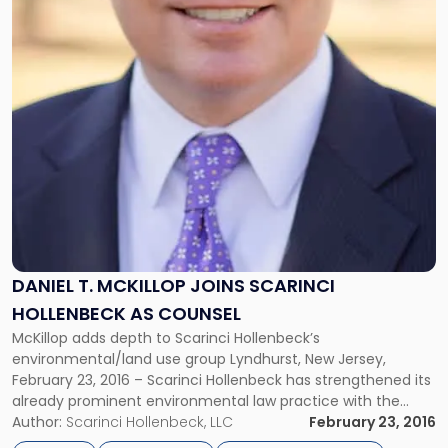
DANIEL T. MCKILLOP JOINS SCARINCI
HOLLENBECK AS COUNSEL
McKillop adds depth to Scarinci Hollenbeck’s
environmental/land use group Lyndhurst, New Jersey,
February 23, 2016 – Scarinci Hollenbeck has strengthened its
already prominent environmental law practice with the
addition of Dan McKillop as Counsel. With more than fifteen
Author:
Scarinci Hollenbeck, LLC
February 23, 2016
years of experience in the environmental field, Dan has