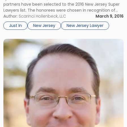
partners have been selected to the 2016 New Jersey Super
List"
Lawyers list. The honorees were chosen in recognition of
their professional achievement and reputation among
Author:
Scarinci Hollenbeck, LLC
March 9, 2016
peers. No more than five percent of the lawyers in New […]
Just In
New Jersey
New Jersey Lawyer
Link
to
post
with
title
-
"Daniel
T.
McKillop
Joins
Scarinci
Hollenbeck
as
Counsel"