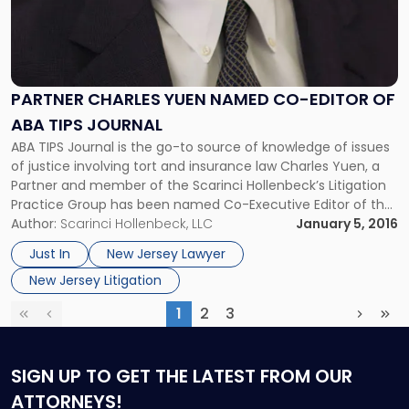
PARTNER CHARLES YUEN NAMED CO-EDITOR OF
ABA TIPS JOURNAL
ABA TIPS Journal is the go-to source of knowledge of issues
of justice involving tort and insurance law Charles Yuen, a
Partner and member of the Scarinci Hollenbeck’s Litigation
Practice Group has been named Co-Executive Editor of the
American Bar Association’s Tort Trial and Insurance Law
Author:
Scarinci Hollenbeck, LLC
January 5, 2016
Journal (ABA TIPS Journal) for the 2016-17 publishing year.
Just In
New Jersey Lawyer
[…]
New Jersey Litigation
1
2
3
First
Previous
(current)
Next
Las
SIGN UP
TO GET THE LATEST FROM OUR
ATTORNEYS!