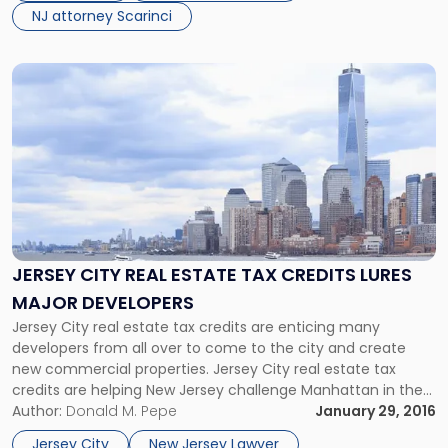
NJ attorney Scarinci
Link
to
post
with
title
-
"Jersey
City
Real
Estate
JERSEY CITY REAL ESTATE TAX CREDITS LURES
Tax
MAJOR DEVELOPERS
Credits
Lures
Jersey City real estate tax credits are enticing many
Major
developers from all over to come to the city and create
Developers"
new commercial properties. Jersey City real estate tax
credits are helping New Jersey challenge Manhattan in the
commercial real estate market. According to a recent
Author:
Donald M. Pepe
January 29, 2016
NJ.com report, the New Jersey state legislature recently
Jersey City
New Jersey Lawyer