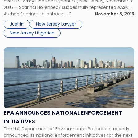
over U.S. Army Contract Lyndhurst, New Jersey, November 3,
2016 — Scarinci Hollenbeck successfully represented AASKI
Technology, Inc. (“AASKI”) in a bid protest before the
Author:
Scarinci Hollenbeck, LLC
November 3, 2016
Government Accountability Office (GAO), preserving the
Just In
New Jersey Lawyer
Ocean-based defense contractor’s award to provide
New Jersey Litigation
professional support to […]
Link
to
post
with
title
-
"EPA
Announces
National
Enforcement
EPA ANNOUNCES NATIONAL ENFORCEMENT
Initiatives"
INITIATIVES
The U.S. Department of Environmental Protection recently
announced its national enforcement initiatives for the next