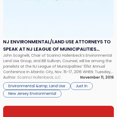
Conference"
NJ ENVIRONMENTAL/LAND USE ATTORNEYS TO
SPEAK AT NJ LEAGUE OF MUNICIPALITIES
John Scagnelli, Chair of Scarinci Hollenbeck’s Environmental
CONFERENCE
Land Use Group, and Bill Sullivan, Counsel, will be among the
panelists at the NJ League of Municipalities’ 101st Annual
Conference in Atlantic City, Nov. 15-17, 2016 WHEN: Tuesday,
November 15, 2016 – Thursday, November 17, 2016 WHERE:
Author:
Scarinci Hollenbeck, LLC
November 11, 2016
New Jersey State League of Municipalities’ 101st Annual
Environmental &amp; Land Use
Just In
Conference Atlantic […]
New Jersey Environmental
Link
to