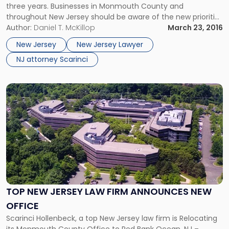
three years. Businesses in Monmouth County and
throughout New Jersey should be aware of the new priorities
and how they may impact their potential environmental
Author:
Daniel T. McKillop
March 23, 2016
liability. Every three years, the EPA refocuses its resources
New Jersey
New Jersey Lawyer
and identifies “the most important environmental […]
NJ attorney Scarinci
Link
to
post
with
title
-
"Top
New
Jersey
Law
TOP NEW JERSEY LAW FIRM ANNOUNCES NEW
Firm
OFFICE
Announces
New
Scarinci Hollenbeck, a top New Jersey law firm is Relocating
Office"
its Monmouth County Office to Red Bank Ocean, NJ –