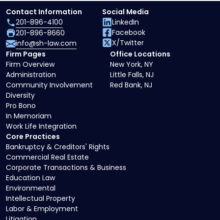
Contact Information
Social Media
201-896-4100
LinkedIn
Facebook
201-896-8660
X/Twitter
info@sh-law.com
Firm Pages
Office Locations
Firm Overview
New York, NY
Administration
Little Falls, NJ
Community Involvement
Red Bank, NJ
Diversity
Pro Bono
In Memoriam
Work Life Integration
Core Practices
Bankruptcy & Creditors' Rights
Commercial Real Estate
Corporate Transactions & Business
Education Law
Environmental
Intellectual Property
Labor & Employment
Litigation