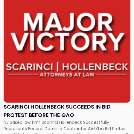
post
with
title
-
"Scarinci
Hollenbeck
Succeeds
in
Bid
Protest
before
the
GAO"
SCARINCI HOLLENBECK SUCCEEDS IN BID
PROTEST BEFORE THE GAO
NJ based law firm Scarinci Hollenbeck Successfully
Represents Federal Defense Contractor AASKI in Bid Protest