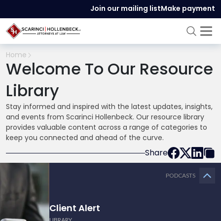
Join our mailing list
Make payment
Home
Welcome To Our Resource
Library
Stay informed and inspired with the latest updates, insights,
and events from Scarinci Hollenbeck. Our resource library
provides valuable content across a range of categories to
keep you connected and ahead of the curve.
Share
PODCASTS
Client Alert
LIBRARY