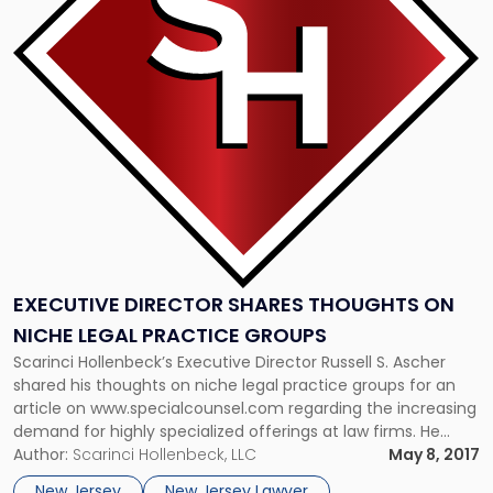
Shares
Thoughts
On
Niche
Legal
Practice
Groups"
EXECUTIVE DIRECTOR SHARES THOUGHTS ON
NICHE LEGAL PRACTICE GROUPS
Scarinci Hollenbeck’s Executive Director Russell S. Ascher
shared his thoughts on niche legal practice groups for an
article on www.specialcounsel.com regarding the increasing
demand for highly specialized offerings at law firms. He
discussed Scarinci Hollenbeck’s newly formed technology
Author:
Scarinci Hollenbeck, LLC
May 8, 2017
law practice group, and how niche practice groups exist
New Jersey
New Jersey Lawyer