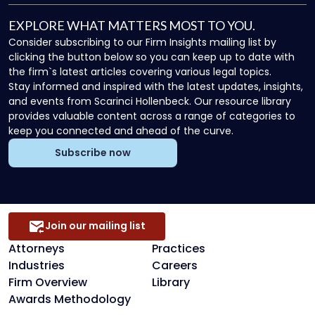
EXPLORE WHAT MATTERS MOST TO YOU.
Consider subscribing to our Firm Insights mailing list by
clicking the button below so you can keep up to date with
the firm`s latest articles covering various legal topics.
Stay informed and inspired with the latest updates, insights,
and events from Scarinci Hollenbeck. Our resource library
provides valuable content across a range of categories to
keep you connected and ahead of the curve.
Subscribe now
Join our mailing list
Attorneys
Practices
Industries
Careers
Firm Overview
Library
Awards Methodology