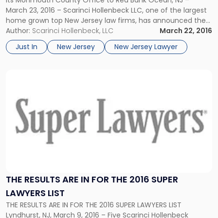
March 23, 2016 – Scarinci Hollenbeck LLC, one of the largest
home grown top New Jersey law firms, has announced the
upcoming relocation of its Monmouth County office to Red
Author:
Scarinci Hollenbeck, LLC
March 22, 2016
Bank, New Jersey. The new […]
Just In
New Jersey
New Jersey Lawyer
Link
to
post
with
title
-
"The
Results
Are
In
For
THE RESULTS ARE IN FOR THE 2016 SUPER
the
LAWYERS LIST
2016
THE RESULTS ARE IN FOR THE 2016 SUPER LAWYERS LIST
Super
Lyndhurst, NJ, March 9, 2016 – Five Scarinci Hollenbeck
Lawyers