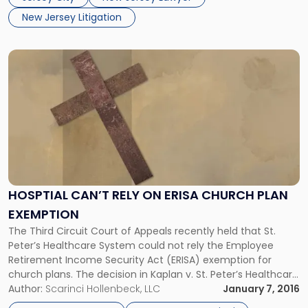
introduced several bills […]
New Jersey Litigation
Link
to
post
with
title
-
"Hosptial
Can’t
Rely
on
HOSPTIAL CAN’T RELY ON ERISA CHURCH PLAN
ERISA
EXEMPTION
Church
Plan
The Third Circuit Court of Appeals recently held that St.
Exemption"
Peter’s Healthcare System could not rely the Employee
Retirement Income Security Act (ERISA) exemption for
church plans. The decision in Kaplan v. St. Peter’s Healthcare
System is precedential and affirms the ruling of a New
Author:
Scarinci Hollenbeck, LLC
January 7, 2016
Jersey district court judge. Employees of the hospital filed