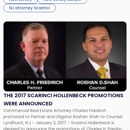
with the client in mind. Russell Ascher:As Executive […]
NJ attorney Scarinci
Link
to
post
with
title
-
"The
2017
Scarinci
Hollenbeck
promotions
were
THE 2017 SCARINCI HOLLENBECK PROMOTIONS
announced"
WERE ANNOUNCED
Commercial Real Estate Attorney Charles Friedrich
promoted to Partner and Litigator Roshan Shah to Counsel
Lyndhurst, N.J – January 3, 2017 – Scarinci Hollenbeck is
pleased to announce the promotions of Charles H. Friedrich,