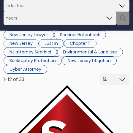
New Jersey Lawyer
Scarinci Hollenbeck
New Jersey
Just In
Chapter 11
NJ attorney Scarinci
Environmental & Land Use
Bankruptcy Protection
New Jersey Litigation
Cyber Attorney
1-12 of 33
Link
to
post
with
title
-
"Executive
Director