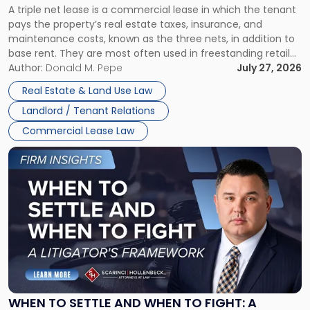
A triple net lease is a commercial lease in which the tenant
Net
pays the property’s real estate taxes, insurance, and
Lease"
maintenance costs, known as the three nets, in addition to
base rent. They are most often used in freestanding retail
and office buildings and in large single-tenant industrial
Author:
Donald M. Pepe
July 27, 2026
properties, with terms that typically run 10 […]
Real Estate & Land Use Law
Landlord / Tenant Relations
Commercial Lease Law
Link
to
post
with
title
-
"When
to
Settle
and
When
WHEN TO SETTLE AND WHEN TO FIGHT: A