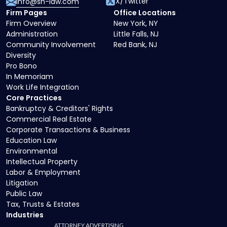
X/Twitter
info@sh-law.com
Firm Pages
Office Locations
Firm Overview
New York, NY
Administration
Little Falls, NJ
Community Involvement
Red Bank, NJ
Diversity
Pro Bono
In Memoriam
Work Life Integration
Core Practices
Bankruptcy & Creditors' Rights
Commercial Real Estate
Corporate Transactions & Business
Education Law
Environmental
Intellectual Property
Labor & Employment
Litigation
Public Law
Tax, Trusts & Estates
Industries
ATTORNEY ADVERTISING