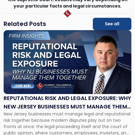
your particular facts and legal circumstances.
Related Posts
See all
Link
to
post
with
title
-
"Reputational
Risk
and
Legal
Exposure:
REPUTATIONAL RISK AND LEGAL EXPOSURE: WHY
Why
NEW JERSEY BUSINESSES MUST MANAGE THEM
New
New Jersey businesses must manage legal and reputational
TOGETHER
Jersey
risk together because modern disputes play out on two
Businesses
fronts at once: the legal proceeding itself and the court of
Must
public opinion, where customers, employees, investors, and
Manage