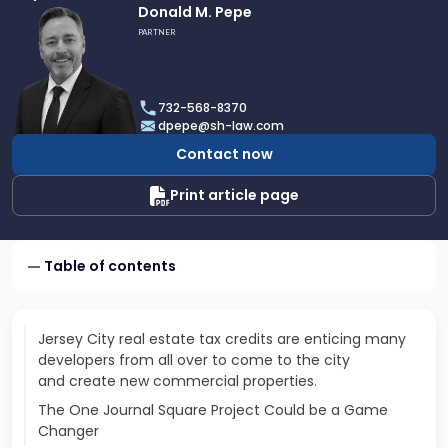
Link
Donald M. Pepe
to
PARTNER
profile
of
Donald
732-568-8370
M.
dpepe@sh-law.com
Pepe
Contact now
Print article page
Table of contents
Jersey City real estate tax credits are enticing many
developers from all over to come to the city
and create new commercial properties.
The One Journal Square Project Could be a Game
Changer