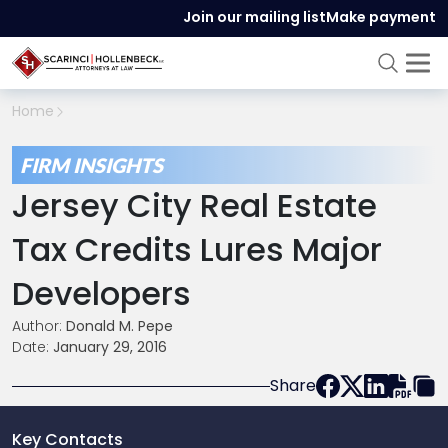
Join our mailing list
Make payment
Home
FIRM INSIGHTS
Jersey City Real Estate
Tax Credits Lures Major
Developers
Author:
Donald M. Pepe
Date:
January 29, 2016
Share
Key Contacts