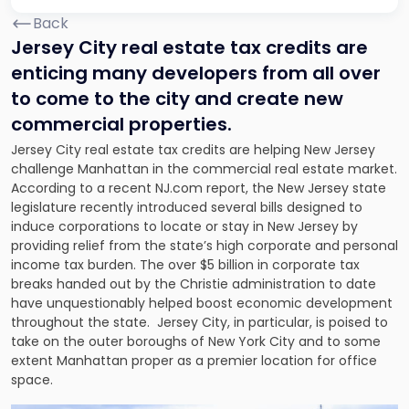
Back
Jersey City real estate tax credits are
enticing many developers from all over
to come to the city and create new
commercial properties.
Jersey City real estate tax credits are helping New Jersey
challenge Manhattan in the commercial real estate market.
According to a recent NJ.com report, the New Jersey state
legislature recently introduced several bills designed to
induce corporations to locate or stay in New Jersey by
providing relief from the state’s high corporate and personal
income tax burden. The over $5 billion in corporate tax
breaks handed out by the Christie administration to date
have unquestionably helped boost economic development
throughout the state. Jersey City, in particular, is poised to
take on the outer boroughs of New York City and to some
extent Manhattan proper as a premier location for office
space.