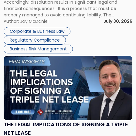
Accordingly, dissolution results in significant legal and
financial consequences. It is a process that must be
properly managed to avoid continuing liability. The
Corporate Dissolution Process Corporate dissolution is the
Author:
Jay McDaniel
July 30, 2026
legal process of formally closing a corporation, paying its
Corporate & Business Law
debts and distributing the remaining assets. Most […]
Regulatory Compliance
Business Risk Management
Link
to
post
with
title
-
"The
Legal
Implications
of
Signing
THE LEGAL IMPLICATIONS OF SIGNING A TRIPLE
a
NET LEASE
Triple