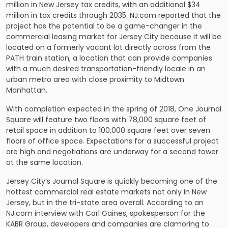
million in New Jersey tax credits, with an additional $34
million in tax credits through 2035. NJ.com reported that the
project has the potential to be a game-changer in the
commercial leasing market for Jersey City because it will be
located on a formerly vacant lot directly across from the
PATH train station, a location that can provide companies
with a much desired transportation-friendly locale in an
urban metro area with close proximity to Midtown
Manhattan.
With completion expected in the spring of 2018, One Journal
Square will feature two floors with 78,000 square feet of
retail space in addition to 100,000 square feet over seven
floors of office space. Expectations for a successful project
are high and negotiations are underway for a second tower
at the same location.
Jersey City’s Journal Square is quickly becoming one of the
hottest commercial real estate markets not only in New
Jersey, but in the tri-state area overall. According to an
NJ.com interview with Carl Gaines, spokesperson for the
KABR Group, developers and companies are clamoring to