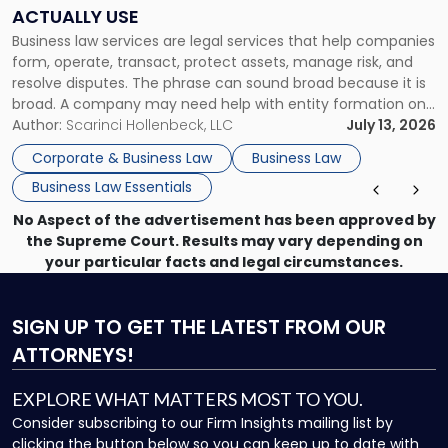
Companies
ACTUALLY USE
Actually
Business law services are legal services that help companies
Use"
form, operate, transact, protect assets, manage risk, and
resolve disputes. The phrase can sound broad because it is
broad. A company may need help with entity formation one
month, contract review the next, a commercial lease after
Author:
Scarinci Hollenbeck, LLC
July 13, 2026
that, and a business dispute later in the year. […]
Corporate & Business Law
Business Law
Business Law Essentials
No Aspect of the advertisement has been approved by
the Supreme Court. Results may vary depending on
your particular facts and legal circumstances.
SIGN UP
TO GET THE LATEST FROM OUR
ATTORNEYS!
EXPLORE WHAT MATTERS MOST TO YOU.
Consider subscribing to our Firm Insights mailing list by
clicking the button below so you can keep up to date with