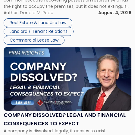
Rent
the right to occupy the premises, but it does not extinguish
Claims
the tenant’s contractual obligations under the lease.
Author:
Donald M. Pepe
August 4, 2026
in
Whether unpaid or future rent remains owed depends on
New
Real Estate & Land Use Law
three factors: the lease’s […]
Jersey
Landlord / Tenant Relations
and
New
Commercial Lease Law
York"
Link
to
post
with
title
-
"Company
Dissolved?
Legal
and
Financial
COMPANY DISSOLVED? LEGAL AND FINANCIAL
Consequences
CONSEQUENCES TO EXPECT
to
A company is dissolved; legally, it ceases to exist.
Expect"