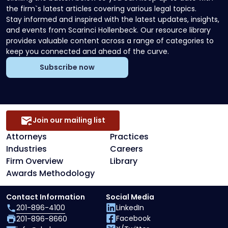
the firm`s latest articles covering various legal topics.
Stay informed and inspired with the latest updates, insights,
and events from Scarinci Hollenbeck. Our resource library
provides valuable content across a range of categories to
keep you connected and ahead of the curve.
Subscribe now
Join our mailing list
Attorneys
Practices
Industries
Careers
Firm Overview
Library
Awards Methodology
Contact Information
Social Media
201-896-4100
LinkedIn
Facebook
201-896-8660