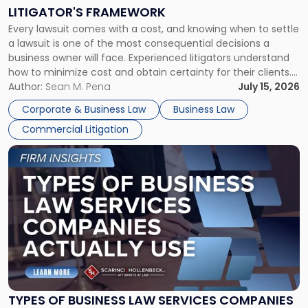
to
LITIGATOR'S FRAMEWORK
Fight:
Every lawsuit comes with a cost, and knowing when to settle
A
a lawsuit is one of the most consequential decisions a
Litigator's
business owner will face. Experienced litigators understand
Framework"
how to minimize cost and obtain certainty for their clients.
For many business owners, the decision is viewed almost
Author:
Sean M. Pena
July 15, 2026
entirely through a financial lens: What will it cost […]
Corporate & Business Law
Business Law
Commercial Litigation
Link
to
post
with
title
-
"Types
of
Business
Law
Services
TYPES OF BUSINESS LAW SERVICES COMPANIES