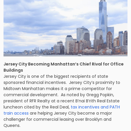
Jersey City Becoming Manhattan’s Chief Rival for Office
Buildings
Jersey City is one of the biggest recipients of state
sponsored financial incentives. Jersey City’s proximity to
Midtown Manhattan makes it a prime competitor for
commercial development. As noted by Gregg Popkin,
president of RFR Realty at a recent B’nai B’rith Real Estate
luncheon cited by the Real Deal,
tax incentives and PATH
train access
are helping Jersey City become a major
challenger for commercial leasing over Brooklyn and
Queens.