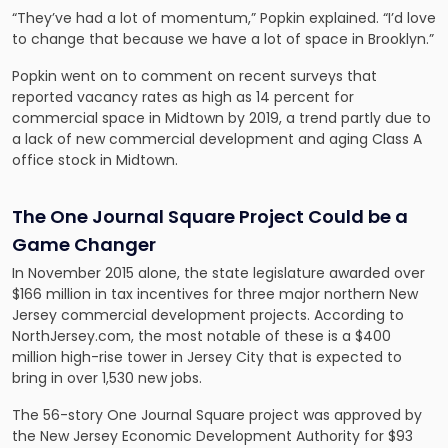
“They’ve had a lot of momentum,” Popkin explained. “I’d love
to change that because we have a lot of space in Brooklyn.”
Popkin went on to comment on recent surveys that
reported vacancy rates as high as 14 percent for
commercial space in Midtown by 2019, a trend partly due to
a lack of new commercial development and aging Class A
office stock in Midtown.
The One Journal Square Project Could be a
Game Changer
In November 2015 alone, the state legislature awarded over
$166 million in tax incentives for three major northern New
Jersey commercial development projects. According to
NorthJersey.com, the most notable of these is a $400
million high-rise tower in Jersey City that is expected to
bring in over 1,530 new jobs.
The 56-story One Journal Square project was approved by
the New Jersey Economic Development Authority for $93