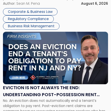
business partners often reach conclusions long before a
Author:
Sean M. Pena
August 6, 2026
Them
judge or jury has had the opportunity to evaluate the facts.
Together"
Corporate & Business Law
Success […]
Regulatory Compliance
Business Risk Management
Link
to
post
with
title
-
"Eviction
Is
Not
Always
the
EVICTION IS NOT ALWAYS THE END:
End:
UNDERSTANDING POST-POSSESSION RENT
Understanding
No. An eviction does not automatically end a tenant’s
CLAIMS IN NEW JERSEY AND NEW YORK
Post-
obligation to pay rent. Post-eviction rent claims are
Possession
common because recovering possession resolves who has