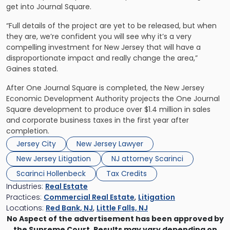
get into Journal Square.
“Full details of the project are yet to be released, but when
they are, we’re confident you will see why it’s a very
compelling investment for New Jersey that will have a
disproportionate impact and really change the area,”
Gaines stated.
After One Journal Square is completed, the New Jersey
Economic Development Authority projects the One Journal
Square development to produce over $1.4 million in sales
and corporate business taxes in the first year after
completion.
Jersey City
New Jersey Lawyer
New Jersey Litigation
NJ attorney Scarinci
Scarinci Hollenbeck
Tax Credits
Industries:
Real Estate
Practices:
Commercial Real Estate
,
Litigation
Locations:
Red Bank, NJ
,
Little Falls, NJ
No Aspect of the advertisement has been approved by
the Supreme Court. Results may vary depending on