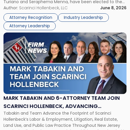
Turiano and Seraphema Menna, have been elected to the
Women
New Jersey Women Lawyers Association (NJWLA) Board of
Author:
Scarinci Hollenbeck, LLC
June 8, 2026
Lawyers
Directors for the 2026-2028 term. Angela was selected as a
Association
Attorney Recognition
Industry Leadership
Director on the […]
Board
Attorney Leadership
of
Directors"
Link
to
post
with
title
-
"Mark
Tabakin
and
6-
Attorney
MARK TABAKIN AND 6-ATTORNEY TEAM JOIN
Team
SCARINCI HOLLENBECK, ADVANCING
Join
Tabakin and Team Advance the Footprint of Scarinci
STATEWIDE VISION
Scarinci
Hollenbeck’s Labor & Employment, Litigation, Real Estate,
Hollenbeck,
Land Use, and Public Law Practice Throughout New Jersey
Advancing