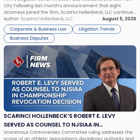
Jersey
City Following last month’s announcement that eight
and
attorneys joined the firm, Scarinci Hollenbeck, LLC continues
New
its expansion, this time strengthening its Litigation Group.
Author:
Scarinci Hollenbeck, LLC
August 5, 2026
York"
The firm welcomes Paul S. Grossman and Jay R. McDaniel as
Corporate & Business Law
Litigation Trends
[…]
Business Disputes
Link
to
post
with
title
-
"Scarinci
Hollenbeck’s
Robert
E.
Levy
SCARINCI HOLLENBECK’S ROBERT E. LEVY
Served
SERVED AS COUNSEL TO NJSIAA IN
as
Unanimous Controversies Committee ruling addresses the
CHAMPIONSHIP REVOCATION DECISION
Counsel
scope of an athletic association’s disciplinary authority and