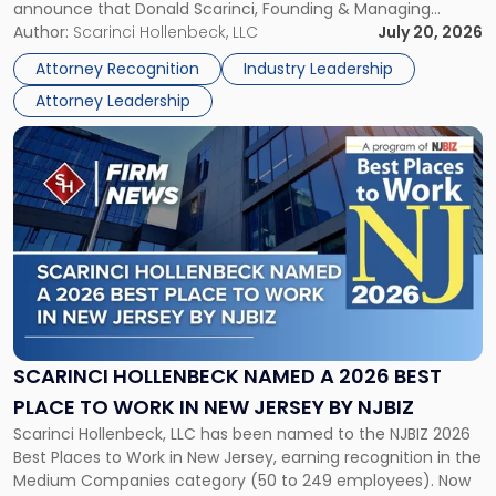
announce that Donald Scarinci, Founding & Managing
2026
Partner, Donald M. Pepe, Partner of the firm’s Commercial
Author:
Scarinci Hollenbeck, LLC
July 20, 2026
Power
Real Estate Department, and Mark A. Tabakin, Partner in the
50
Attorney Recognition
Industry Leadership
firm’s Public […]
in
Attorney Leadership
Law
List"
Link
to
post
with
title
-
"Scarinci
Hollenbeck
Named
a
2026
SCARINCI HOLLENBECK NAMED A 2026 BEST
Best
PLACE TO WORK IN NEW JERSEY BY NJBIZ
Place
Scarinci Hollenbeck, LLC has been named to the NJBIZ 2026
to
Best Places to Work in New Jersey, earning recognition in the
Work
Medium Companies category (50 to 249 employees). Now
in