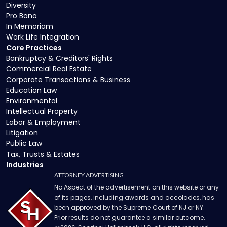
Diversity
Pro Bono
In Memoriam
Work Life Integration
Core Practices
Bankruptcy & Creditors' Rights
Commercial Real Estate
Corporate Transactions & Business
Education Law
Environmental
Intellectual Property
Labor & Employment
Litigation
Public Law
Tax, Trusts & Estates
Industries
ATTORNEY ADVERTISING
No Aspect of the advertisement on this website or any
of its pages, including awards and accolades, has
been approved by the Supreme Court of NJ or NY.
Prior results do not guarantee a similar outcome.