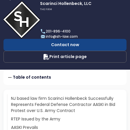
Link
Scarinci Hollenbeck, LLC
to
THE FIRM
profile
of
Scarinci
201-896-4100
Hollenbeck,
info@sh-law.com
LLC
Contact now
Print article page
Table of contents
NJ based law firm Scarinci Hollenbeck Successfully
Represents Federal Defense Contractor AASKI in Bid
Protest over U.S. Army Contract
RTEP Issued by the Army
AASKI Prevails