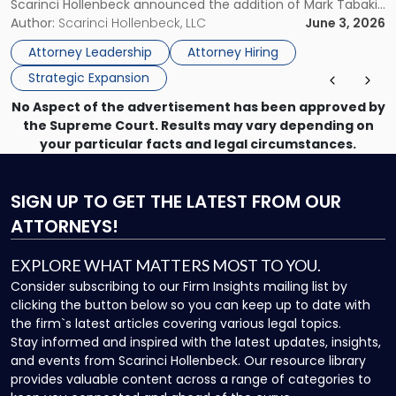
Scarinci Hollenbeck announced the addition of Mark Tabakin
Statewide
and his team of six attorneys, significantly strengthening
Author:
Scarinci Hollenbeck, LLC
June 3, 2026
Vision"
the firm’s Labor & Employment, Litigation, Land Use, and
Attorney Leadership
Attorney Hiring
Environmental practices for private and public […]
Strategic Expansion
No Aspect of the advertisement has been approved by
the Supreme Court. Results may vary depending on
your particular facts and legal circumstances.
SIGN UP
TO GET THE LATEST FROM OUR
ATTORNEYS!
EXPLORE WHAT MATTERS MOST TO YOU.
Consider subscribing to our Firm Insights mailing list by
clicking the button below so you can keep up to date with
the firm`s latest articles covering various legal topics.
Stay informed and inspired with the latest updates, insights,
and events from Scarinci Hollenbeck. Our resource library
provides valuable content across a range of categories to