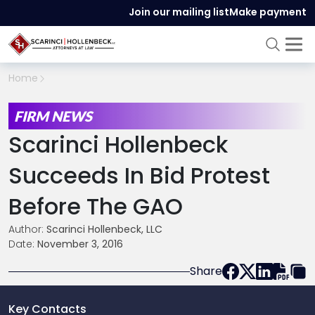
Join our mailing list
Make payment
Home
FIRM NEWS
Scarinci Hollenbeck
Succeeds In Bid Protest
Before The GAO
Author:
Scarinci Hollenbeck, LLC
Date:
November 3, 2016
Share
Key Contacts