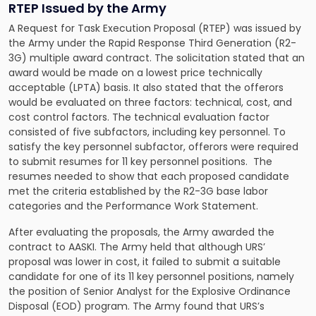
RTEP Issued by the Army
A
Request for Task Execution Proposal (RTEP)
was issued by
the Army under the Rapid Response Third Generation (R2-
3G) multiple award contract. The solicitation stated that an
award would be made on a lowest price technically
acceptable (LPTA) basis. It also stated that the offerors
would be evaluated on three factors: technical, cost, and
cost control factors. The technical evaluation factor
consisted of five subfactors, including key personnel. To
satisfy the key personnel subfactor, offerors were required
to submit resumes for 11 key personnel positions. The
resumes needed to show that each proposed candidate
met the criteria established by the R2-3G base labor
categories and the Performance Work Statement.
After evaluating the proposals, the Army awarded the
contract to AASKI. The Army held that although URS’
proposal was lower in cost, it failed to submit a suitable
candidate for one of its 11 key personnel positions, namely
the position of Senior Analyst for the Explosive Ordinance
Disposal (EOD) program. The Army found that URS’s