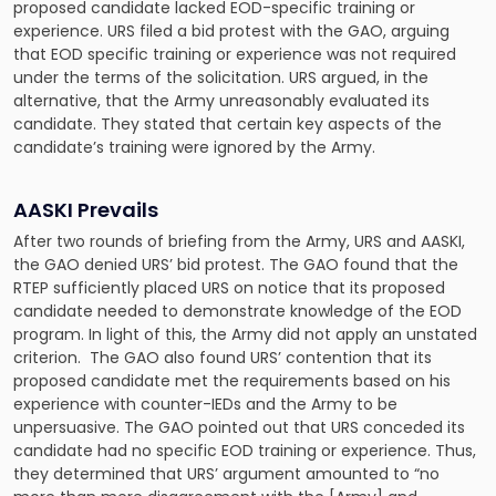
proposed candidate lacked EOD-specific training or
experience. URS filed a bid protest with the GAO, arguing
that EOD specific training or experience was not required
under the terms of the solicitation. URS argued, in the
alternative, that the Army unreasonably evaluated its
candidate. They stated that certain key aspects of the
candidate’s training were ignored by the Army.
AASKI Prevails
After two rounds of briefing from the Army, URS and AASKI,
the GAO denied URS’ bid protest. The GAO found that the
RTEP sufficiently placed URS on notice that its proposed
candidate needed to demonstrate knowledge of the EOD
program. In light of this, the Army did not apply an unstated
criterion. The GAO also found URS’ contention that its
proposed candidate met the requirements based on his
experience with counter-IEDs and the Army to be
unpersuasive. The GAO pointed out that URS conceded its
candidate had no specific EOD training or experience. Thus,
they determined that URS’ argument amounted to “no