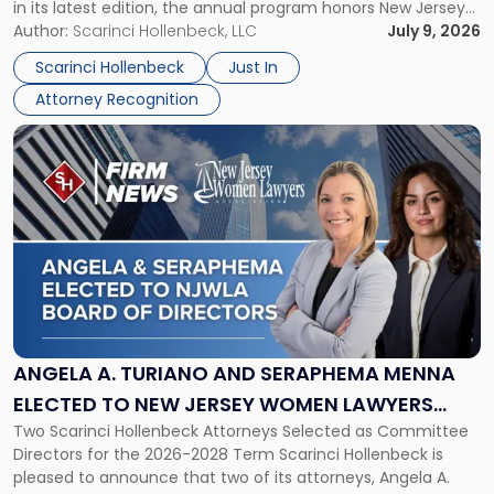
in its latest edition, the annual program honors New Jersey
New
organizations that go beyond the paycheck to invest in
Author:
Scarinci Hollenbeck, LLC
July 9, 2026
Jersey
their employees’ growth and quality of life. […]
by
Scarinci Hollenbeck
Just In
NJBIZ"
Attorney Recognition
Link
to
post
with
title
-
"Angela
A.
Turiano
and
Seraphema
ANGELA A. TURIANO AND SERAPHEMA MENNA
Menna
ELECTED TO NEW JERSEY WOMEN LAWYERS
Elected
Two Scarinci Hollenbeck Attorneys Selected as Committee
ASSOCIATION BOARD OF DIRECTORS
to
Directors for the 2026-2028 Term Scarinci Hollenbeck is
New
pleased to announce that two of its attorneys, Angela A.
Jersey