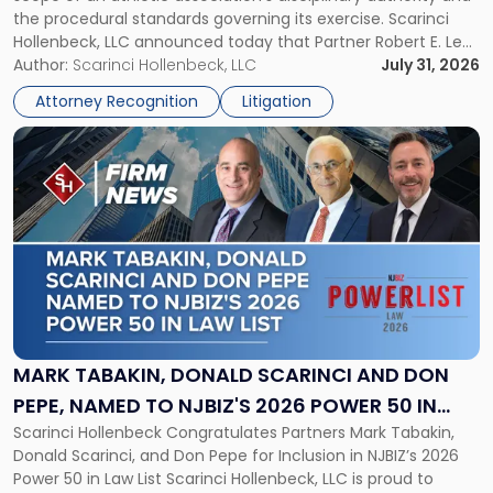
to
the procedural standards governing its exercise. Scarinci
NJSIAA
Hollenbeck, LLC announced today that Partner Robert E. Levy
in
served as counsel to the New Jersey State Interscholastic
Author:
Scarinci Hollenbeck, LLC
July 31, 2026
Championship
Athletic Association (NJSIAA) in the proceedings that
Revocation
Attorney Recognition
Litigation
resulted in the revocation of the 2025 regional and […]
Decision"
Link
to
post
with
title
-
"Mark
Tabakin,
Donald
Scarinci
and
MARK TABAKIN, DONALD SCARINCI AND DON
Don
PEPE, NAMED TO NJBIZ'S 2026 POWER 50 IN
Pepe,
Scarinci Hollenbeck Congratulates Partners Mark Tabakin,
LAW LIST
Named
Donald Scarinci, and Don Pepe for Inclusion in NJBIZ’s 2026
to
Power 50 in Law List Scarinci Hollenbeck, LLC is proud to
NJBIZ's