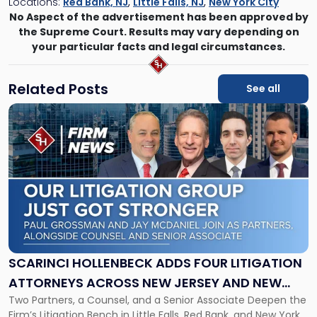
Locations:
Red Bank, NJ
,
Little Falls, NJ
,
New York City
No Aspect of the advertisement has been approved by
the Supreme Court. Results may vary depending on
your particular facts and legal circumstances.
Related Posts
See all
Link
to
post
with
title
-
"Scarinci
Hollenbeck
Adds
Four
Litigation
SCARINCI HOLLENBECK ADDS FOUR LITIGATION
Attorneys
ATTORNEYS ACROSS NEW JERSEY AND NEW
Across
Two Partners, a Counsel, and a Senior Associate Deepen the
YORK
New
Firm’s Litigation Bench in Little Falls, Red Bank, and New York