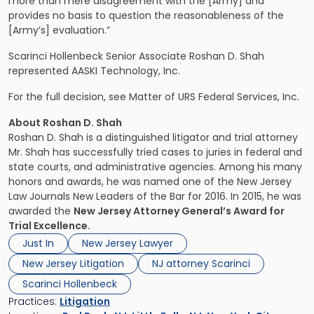
more than mere disagreement with the [Army] and
provides no basis to question the reasonableness of the
[Army’s] evaluation.”
Scarinci Hollenbeck Senior Associate Roshan D. Shah
represented AASKI Technology, Inc.
For the full decision, see Matter of URS Federal Services, Inc.
About Roshan D. Shah
Roshan D. Shah is a distinguished litigator and trial attorney
Mr. Shah has successfully tried cases to juries in federal and
state courts, and administrative agencies. Among his many
honors and awards, he was named one of the New Jersey
Law Journals New Leaders of the Bar for 2016. In 2015, he was
awarded the
New Jersey Attorney General’s Award for
Trial Excellence.
Just In
New Jersey Lawyer
New Jersey Litigation
NJ attorney Scarinci
Scarinci Hollenbeck
Practices:
Litigation