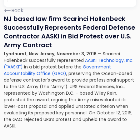
Back
NJ based law firm Scarinci Hollenbeck
Successfully Represents Federal Defense
Contractor AASKI in Bid Protest over U.S.
Army Contract
Lyndhurst, New Jersey, November 3, 2016
— Scarinci
Hollenbeck successfully represented
AASKI Technology, Inc.
(“AASKI”)
in a bid protest before the
Government
Accountability Office (GAO)
, preserving the Ocean-based
defense contractor’s award to provide professional support
to the U.S. Army (the “Army”). URS Federal Services, Inc.,
represented by Washington D.C. – based Wiley Rein,
protested the award, arguing the Army misevaluated its
lower-cost proposal and applied unstated criterion when
evaluating its proposed key personnel. On October 12, 2016,
the GAO rejected URS’s protest and upheld the award to
AASKI.