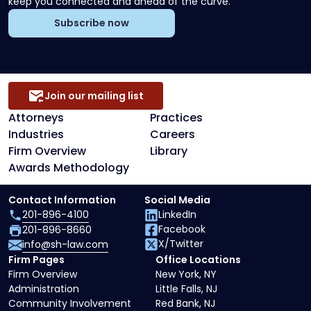
keep you connected and ahead of the curve.
Subscribe now
Join our mailing list
Attorneys
Practices
Industries
Careers
Firm Overview
Library
Awards Methodology
Contact Information
Social Media
201-896-4100
LinkedIn
Facebook
201-896-8660
X/Twitter
info@sh-law.com
Firm Pages
Office Locations
Firm Overview
New York, NY
Administration
Little Falls, NJ
Community Involvement
Red Bank, NJ