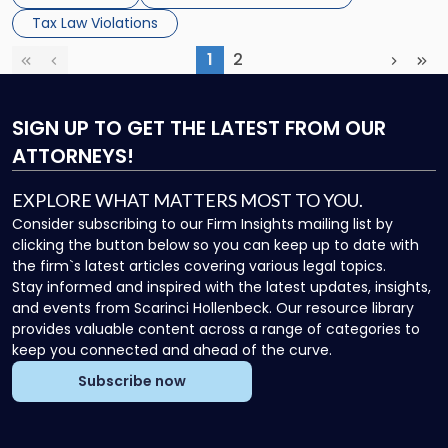
Tax Law Violations
1
2
First
Previous
(current)
Next
Las
SIGN UP
TO GET THE LATEST FROM OUR
ATTORNEYS!
EXPLORE WHAT MATTERS MOST TO YOU.
Consider subscribing to our Firm Insights mailing list by
clicking the button below so you can keep up to date with
the firm`s latest articles covering various legal topics.
Stay informed and inspired with the latest updates, insights,
and events from Scarinci Hollenbeck. Our resource library
provides valuable content across a range of categories to
keep you connected and ahead of the curve.
Subscribe now