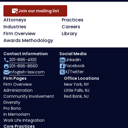
Join our mailing list
Attorneys
Practices
Industries
Careers
Firm Overview
Library
Awards Methodology
Contact Information
Social Media
201-896-4100
LinkedIn
Facebook
201-896-8660
X/Twitter
info@sh-law.com
Firm Pages
Office Locations
Firm Overview
New York, NY
Administration
Little Falls, NJ
Community Involvement
Red Bank, NJ
Diversity
Pro Bono
In Memoriam
Work Life Integration
Core Practices