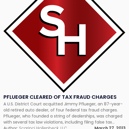
-
"Pflueger
Cleared
of
Tax
Fraud
Charges"
PFLUEGER CLEARED OF TAX FRAUD CHARGES
A U.S. District Court acquitted Jimmy Pflueger, an 87-year-
old retired auto dealer, of four federal tax fraud charges.
Pflueger, who founded a string of dealerships, was charged
with several tax law violations, including filing false tax
returns, hiding roughly $15 million in offshore Swiss bank
Author:
Scarinci Hollenbeck, LLC
March 27, 2013