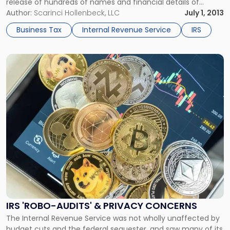
release of hundreds of names and financial details of
offshore account holders in April. Now, the ICIJ has released
Author:
Scarinci Hollenbeck, LLC
July 1, 2013
a new report, which gives the public access to extensive
Business Tax
Internal Revenue Service
IRS
offshore tax haven records through its new […]
Link
to
post
with
title
-
"IRS
'Robo-
Audits'
&
Privacy
Concerns"
IRS 'ROBO-AUDITS' & PRIVACY CONCERNS
The Internal Revenue Service was not wholly unaffected by
budget cuts and the federal sequester, and saw many of its