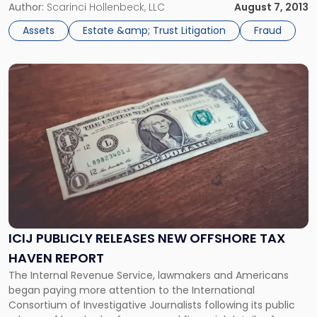
as of late, unpaid or incorrectly calculated estate taxes.
Author:
Scarinci Hollenbeck, LLC
August 7, 2013
However, recent crimes relating to sophisticated identity
Assets
Estate &amp; Trust Litigation
Fraud
theft rings have also […]
Link
to
post
with
title
-
"ICIJ
Publicly
Releases
New
Offshore
Tax
ICIJ PUBLICLY RELEASES NEW OFFSHORE TAX
Haven
HAVEN REPORT
Report"
The Internal Revenue Service, lawmakers and Americans
began paying more attention to the International
Consortium of Investigative Journalists following its public