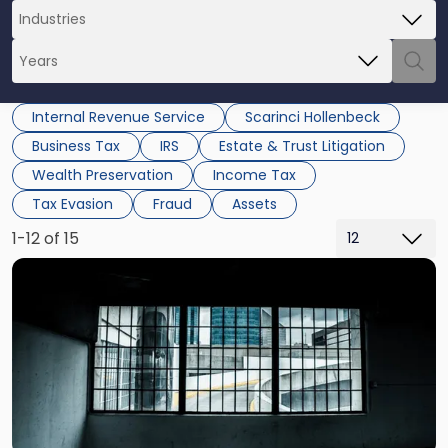
Internal Revenue Service
Scarinci Hollenbeck
Business Tax
IRS
Estate & Trust Litigation
Wealth Preservation
Income Tax
Tax Evasion
Fraud
Assets
1-12 of 15
Link
to
post
with
title
-
"Potential
Criminal
&