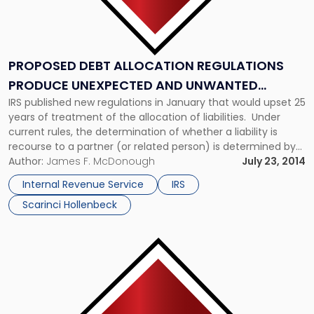
PROPOSED DEBT ALLOCATION REGULATIONS
PRODUCE UNEXPECTED AND UNWANTED
IRS published new regulations in January that would upset 25
RESULTS
years of treatment of the allocation of liabilities. Under
current rules, the determination of whether a liability is
recourse to a partner (or related person) is determined by
whether the partner has an obligation to
Author:
James F. McDonough
July 23, 2014
make a contribution to any person because a liability is due
Internal Revenue Service
IRS
and payable and […]
Scarinci Hollenbeck
Link
to
post
with
title