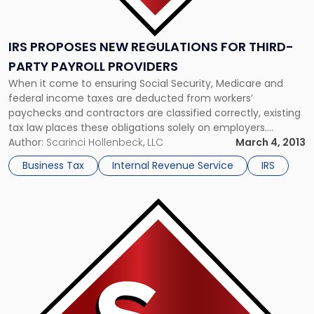
IRS PROPOSES NEW REGULATIONS FOR THIRD-
PARTY PAYROLL PROVIDERS
When it come to ensuring Social Security, Medicare and
federal income taxes are deducted from workers’
paychecks and contractors are classified correctly, existing
tax law places these obligations solely on employers.
However, new guidelines proposed by the Internal Revenue
Author:
Scarinci Hollenbeck, LLC
March 4, 2013
Service may shift some of the liability onto third-party
Business Tax
Internal Revenue Service
IRS
payroll providers, employer organizations and employee
leasing […]
Link
to
post
with
title
-
"IRS
Victory