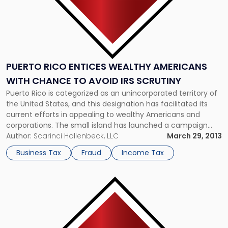
IRS
Scrutiny"
PUERTO RICO ENTICES WEALTHY AMERICANS
WITH CHANCE TO AVOID IRS SCRUTINY
Puerto Rico is categorized as an unincorporated territory of
the United States, and this designation has facilitated its
current efforts in appealing to wealthy Americans and
corporations. The small island has launched a campaign
encouraging wealthy individuals to relocate to shield future
Author:
Scarinci Hollenbeck, LLC
March 29, 2013
income from the Internal Revenue Service without giving up
Business Tax
Fraud
Income Tax
their passports, according to Bloomberg […]
Link
to
post
with
title