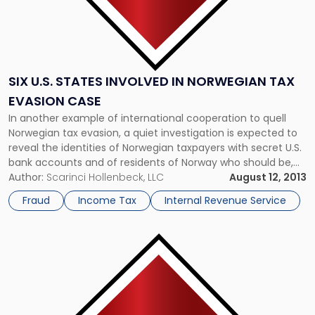
SIX U.S. STATES INVOLVED IN NORWEGIAN TAX
EVASION CASE
In another example of international cooperation to quell
Norwegian tax evasion, a quiet investigation is expected to
reveal the identities of Norwegian taxpayers with secret U.S.
bank accounts and of residents of Norway who should be,
but aren’t, paying taxes there. Federal courts in six U.S.
Author:
Scarinci Hollenbeck, LLC
August 12, 2013
states have granted the Internal Revenue Service
Fraud
Income Tax
Internal Revenue Service
permission to […]
Link
to
post
with
title
-