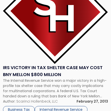
in
Tax
Shelter
Case
May
Cost
BNY
Mellon
$800
Million"
IRS VICTORY IN TAX SHELTER CASE MAY COST
BNY MELLON $800 MILLION
The Internal Revenue Service won a major victory in a high-
profile tax shelter case that may carry costly implications
for multinational corporations. A federal U.S. Tax Court
handed down a ruling that bars Bank of New York Mellon
from claiming millions of dollars in foreign tax credits
Author:
Scarinci Hollenbeck, LLC
February 27, 2013
arranged by Barclays. The case involves complex tax […]
Business Tax
Internal Revenue Service