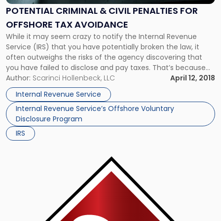
Civil
POTENTIAL CRIMINAL & CIVIL PENALTIES FOR
Penalties
OFFSHORE TAX AVOIDANCE
for
Offshore
While it may seem crazy to notify the Internal Revenue
Tax
Service (IRS) that you have potentially broken the law, it
Avoidance"
often outweighs the risks of the agency discovering that
you have failed to disclose and pay taxes. That’s because
the IRS is authorized to impose significant civil and criminal
Author:
Scarinci Hollenbeck, LLC
April 12, 2018
penalties against you. Paying Taxes on […]
Internal Revenue Service
Internal Revenue Service’s Offshore Voluntary
Disclosure Program
IRS
Link
to
post
with
title
-