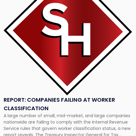
-
"Report:
Companies
Failing
at
Worker
Classification"
REPORT: COMPANIES FAILING AT WORKER
CLASSIFICATION
A large number of small, mid-market, and large companies
nationwide are failing to comply with the Internal Revenue
Service rules that govern worker classification status, a new
report reveals. The Treasury Inspector General for Tax