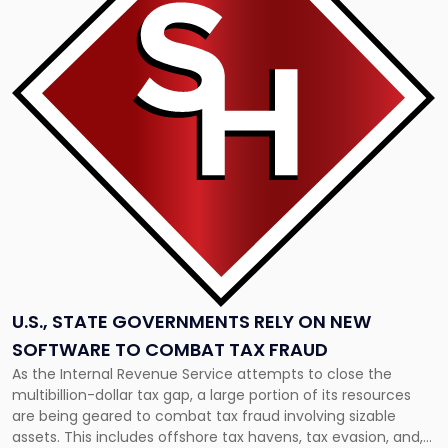
"U.S.,
State
Governments
Rely
on
New
Software
to
Combat
Tax
Fraud"
U.S., STATE GOVERNMENTS RELY ON NEW
SOFTWARE TO COMBAT TAX FRAUD
As the Internal Revenue Service attempts to close the
multibillion-dollar tax gap, a large portion of its resources
are being geared to combat tax fraud involving sizable
assets. This includes offshore tax havens, tax evasion, and,