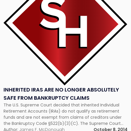
"Inherited
IRAs
Are
No
Longer
Absolutely
Safe
From
Bankruptcy
Claims"
INHERITED IRAS ARE NO LONGER ABSOLUTELY
SAFE FROM BANKRUPTCY CLAIMS
The U.S. Supreme Court decided that inherited Individual
Retirement Accounts (IRAs) do not qualify as retirement
funds and are not exempt from claims of creditors under
the Bankruptcy Code §522(b)(3)(C). The Supreme Court
resorted to the plain meaning of the words and held that
Author:
James F. McDonough
October 8, 2014