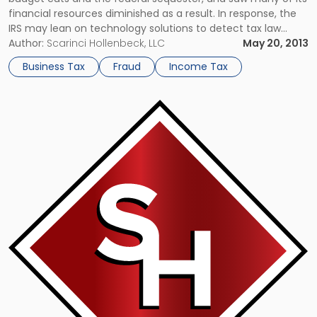
financial resources diminished as a result. In response, the
IRS may lean on technology solutions to detect tax law
violations and penalize criminals. However, the agency’s use
Author:
Scarinci Hollenbeck, LLC
May 20, 2013
of new data mining innovations has raised a […]
Business Tax
Fraud
Income Tax
Link
to
post
with
title
-
"Puerto
Rico
Entices
Wealthy
Americans
With
Chance
to
Avoid