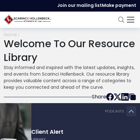
Join our mailing list
Make payment
Home
Welcome To Our Resource
Library
Stay informed and inspired with the latest updates, insights,
and events from Scarinci Hollenbeck. Our resource library
provides valuable content across a range of categories to
keep you connected and ahead of the curve.
Share
PODCASTS
Client Alert
LIBRARY