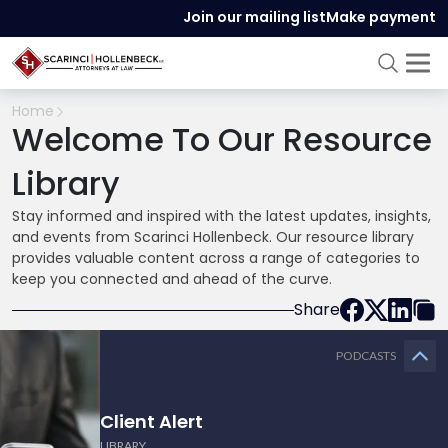
Join our mailing list
Make payment
Home
Welcome To Our Resource
Library
Stay informed and inspired with the latest updates, insights,
and events from Scarinci Hollenbeck. Our resource library
provides valuable content across a range of categories to
keep you connected and ahead of the curve.
Share
PODCASTS
Client Alert
LIBRARY