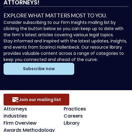
ATTORNEYS!
EXPLORE WHAT MATTERS MOST TO YOU.
Consider subscribing to our Firm Insights mailing list by
clicking the button below so you can keep up to date with
the firm`s latest articles covering various legal topics.
Stay informed and inspired with the latest updates, insights,
and events from Scarinci Hollenbeck. Our resource library
provides valuable content across a range of categories to
keep you connected and ahead of the curve.
Subscribe now
Join our mailing list
Attorneys
Practices
Industries
Careers
Firm Overview
Library
Awards Methodology