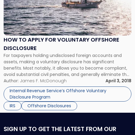
title
-
"How
to
apply
for
HOW TO APPLY FOR VOLUNTARY OFFSHORE
voluntary
DISCLOSURE
offshore
disclosure"
For taxpayers holding undisclosed foreign accounts and
assets, making a voluntary disclosure has significant
benefits. Most notably, it allows you to become compliant,
avoid substantial civil penalties, and generally eliminate the
risk of criminal prosecution for all issues relating to tax
Author:
James F. McDonough
April 3, 2018
noncompliance and failing to file a Report of Foreign Bank
Internal Revenue Service’s Offshore Voluntary
and Financial Accounts (FBAR).
Disclosure Program
IRS
Offshore Disclosures
SIGN UP
TO GET THE LATEST FROM OUR