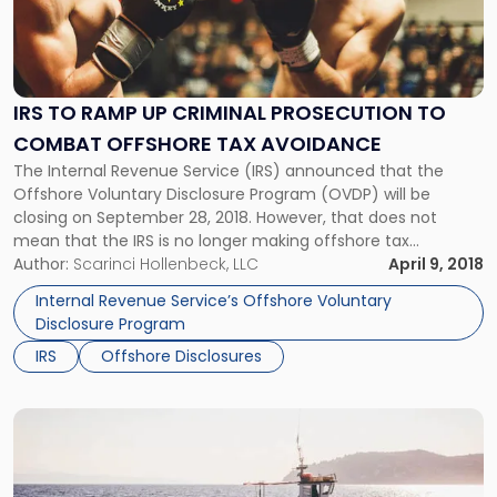
-
"IRS
to
Ramp
Up
IRS TO RAMP UP CRIMINAL PROSECUTION TO
Criminal
COMBAT OFFSHORE TAX AVOIDANCE
Prosecution
to
The Internal Revenue Service (IRS) announced that the
Combat
Offshore Voluntary Disclosure Program (OVDP) will be
Offshore
closing on September 28, 2018. However, that does not
Tax
mean that the IRS is no longer making offshore tax
Avoidance"
avoidance a top enforcement priority. According to the IRS,
Author:
Scarinci Hollenbeck, LLC
April 9, 2018
the OVDP has simply outlived its usefulness. It appears that
Internal Revenue Service’s Offshore Voluntary
the program, […]
Disclosure Program
IRS
Offshore Disclosures
Link
to
post
with