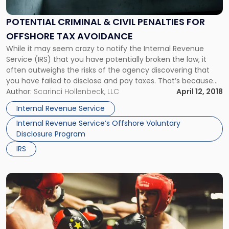
&
Civil
POTENTIAL CRIMINAL & CIVIL PENALTIES FOR
Penalties
OFFSHORE TAX AVOIDANCE
for
Offshore
While it may seem crazy to notify the Internal Revenue
Tax
Service (IRS) that you have potentially broken the law, it
Avoidance"
often outweighs the risks of the agency discovering that
you have failed to disclose and pay taxes. That’s because
the IRS is authorized to impose significant civil and criminal
Author:
Scarinci Hollenbeck, LLC
April 12, 2018
penalties against you. Paying Taxes on […]
Internal Revenue Service
Internal Revenue Service’s Offshore Voluntary
Disclosure Program
IRS
Link
to
post
with
title