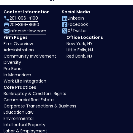
Contact Information
Social Media
201-896-4100
LinkedIn
Facebook
201-896-8660
X/Twitter
info@sh-law.com
Firm Pages
Office Locations
Firm Overview
New York, NY
Administration
Little Falls, NJ
Community Involvement
Red Bank, NJ
Diversity
Pro Bono
In Memoriam
Work Life Integration
Core Practices
Bankruptcy & Creditors' Rights
Commercial Real Estate
Corporate Transactions & Business
Education Law
Environmental
Intellectual Property
Labor & Employment