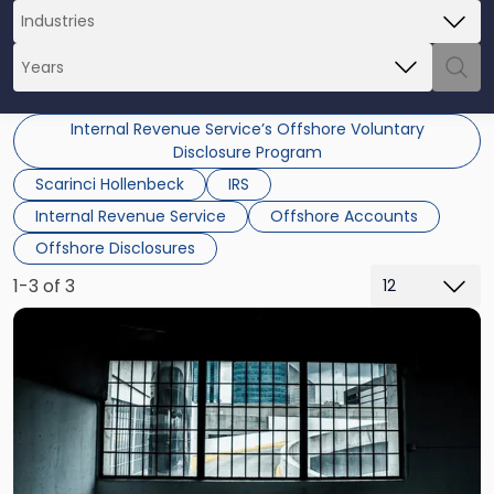
Internal Revenue Service’s Offshore Voluntary
Disclosure Program
Scarinci Hollenbeck
IRS
Internal Revenue Service
Offshore Accounts
Offshore Disclosures
1-3 of 3
Link
to
post
with
title
-
"Potential
Criminal